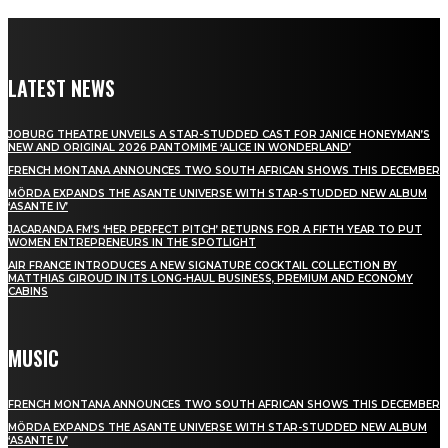
LATEST NEWS
JOBURG THEATRE UNVEILS A STAR-STUDDED CAST FOR JANICE HONEYMAN’S
NEW AND ORIGINAL 2026 PANTOMIME ‘ALICE IN WONDERLAND’
FRENCH MONTANA ANNOUNCES TWO SOUTH AFRICAN SHOWS THIS DECEMBER
MÖRDA EXPANDS THE ASANTE UNIVERSE WITH STAR-STUDDED NEW ALBUM
‘ASANTE IV’
JACARANDA FM’S ‘HER PERFECT PITCH’ RETURNS FOR A FIFTH YEAR TO PUT
WOMEN ENTREPRENEURS IN THE SPOTLIGHT
AIR FRANCE INTRODUCES A NEW SIGNATURE COCKTAIL COLLECTION BY
MATTHIAS GIROUD IN ITS LONG-HAUL BUSINESS, PREMIUM AND ECONOMY
CABINS
MUSIC
FRENCH MONTANA ANNOUNCES TWO SOUTH AFRICAN SHOWS THIS DECEMBER
MÖRDA EXPANDS THE ASANTE UNIVERSE WITH STAR-STUDDED NEW ALBUM
‘ASANTE IV’