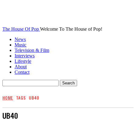
The House Of Pop
Welcome To The House of Pop!
News
Music
Television & Film
Interviews
Lifestyle
About
Contact
HOME
TAGS
UB40
UB40