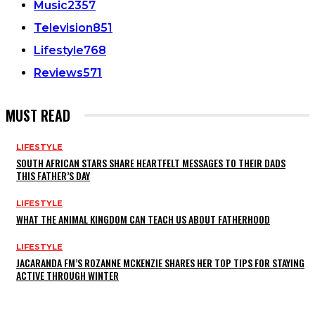
Music
2357
Television
851
Lifestyle
768
Reviews
571
MUST READ
LIFESTYLE
SOUTH AFRICAN STARS SHARE HEARTFELT MESSAGES TO THEIR DADS
THIS FATHER’S DAY
LIFESTYLE
WHAT THE ANIMAL KINGDOM CAN TEACH US ABOUT FATHERHOOD
LIFESTYLE
JACARANDA FM’S ROZANNE MCKENZIE SHARES HER TOP TIPS FOR STAYING
ACTIVE THROUGH WINTER