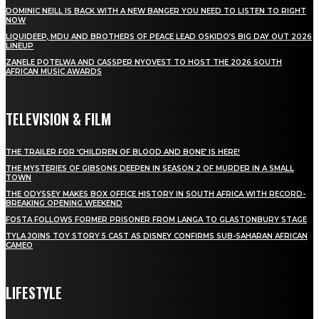
DOMINIC NEILL IS BACK WITH A NEW BANGER YOU NEED TO LISTEN TO RIGHT
NOW
LIQUIDEEP, MDU AND BROTHERS OF PEACE LEAD OSKIDO’S BIG DAY OUT 2026
LINEUP
ZANELE POTELWA AND CASSPER NYOVEST TO HOST THE 2026 SOUTH
AFRICAN MUSIC AWARDS
TELEVISION & FILM
THE TRAILER FOR ‘CHILDREN OF BLOOD AND BONE’ IS HERE!
THE MYSTERIES OF GIBSONS DEEPEN IN SEASON 2 OF MURDER IN A SMALL
TOWN
THE ODYSSEY MAKES BOX OFFICE HISTORY IN SOUTH AFRICA WITH RECORD-
BREAKING OPENING WEEKEND
FOSTA FOLLOWS FORMER PRISONER FROM LANGA TO GLASTONBURY STAGE
TYLA JOINS TOY STORY 5 CAST AS DISNEY CONFIRMS SUB-SAHARAN AFRICAN
CAMEO
LIFESTYLE