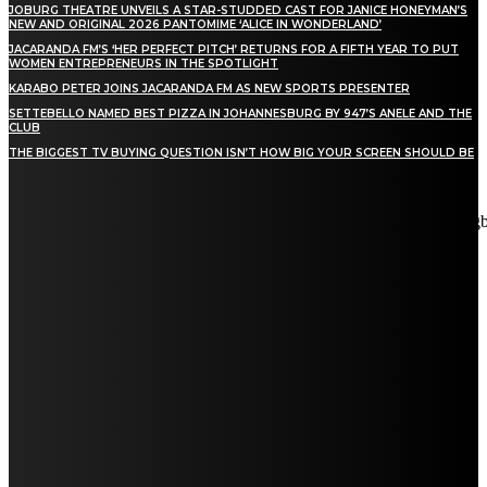
JOBURG THEATRE UNVEILS A STAR-STUDDED CAST FOR JANICE HONEYMAN’S
NEW AND ORIGINAL 2026 PANTOMIME ‘ALICE IN WONDERLAND’
JACARANDA FM’S ‘HER PERFECT PITCH’ RETURNS FOR A FIFTH YEAR TO PUT
WOMEN ENTREPRENEURS IN THE SPOTLIGHT
KARABO PETER JOINS JACARANDA FM AS NEW SPORTS PRESENTER
SETTEBELLO NAMED BEST PIZZA IN JOHANNESBURG BY 947’S ANELE AND THE
CLUB
THE BIGGEST TV BUYING QUESTION ISN’T HOW BIG YOUR SCREEN SHOULD BE
[tdn_block_newsletter_subscribe title_text="Stay in touch"
description="VG8gYmUgdXBkYXRlZCB3aXRoIGFsbCB0aGUg
input_placeholder="Email address" tds_newsletter2-image="5"
tds_newsletter2-image_bg_color="#c3ecff" tds_newsletter3-
input_bar_display="row" tds_newsletter4-image="6"
tds_newsletter4-image_bg_color="#fffbcf" tds_newsletter4-
btn_bg_color="#f3b700" tds_newsletter4-check_accent="#f3b700"
tds_newsletter5-tdicon="tdc-font-fa tdc-font-fa-envelope-o"
tds_newsletter5-btn_bg_color="#000000" tds_newsletter5-
btn_bg_color_hover="#4db2ec" tds_newsletter5-
check_accent="#000000" tds_newsletter6-input_bar_display="row"
tds_newsletter6-btn_bg_color="#da1414" tds_newsletter6-
check_accent="#da1414" tds_newsletter7-image="7"
tds_newsletter7-btn_bg_color="#1c69ad" tds_newsletter7-
check_accent="#1c69ad" tds_newsletter7-f_title_font_size="20"