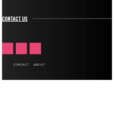
btn_text_color_hover="#e84474"]
CONTACT US
CONTACT
ABOUT