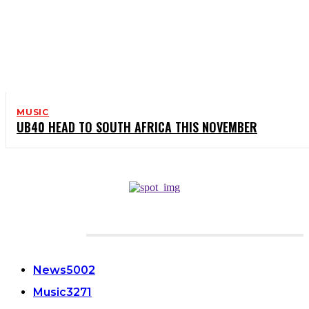
MUSIC
UB40 HEAD TO SOUTH AFRICA THIS NOVEMBER
CATEGORIES
News
5002
Music
3271