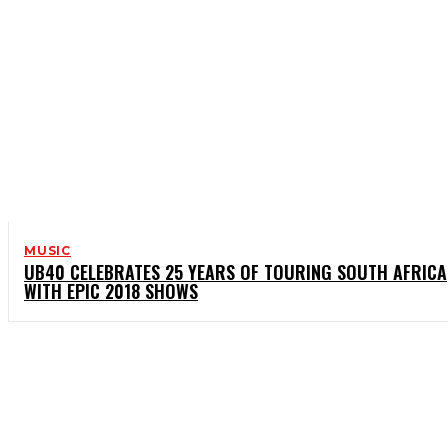
MUSIC
UB40 CELEBRATES 25 YEARS OF TOURING SOUTH AFRICA
WITH EPIC 2018 SHOWS