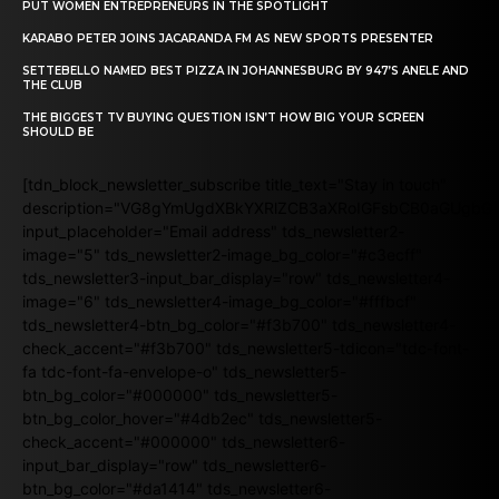
PUT WOMEN ENTREPRENEURS IN THE SPOTLIGHT
KARABO PETER JOINS JACARANDA FM AS NEW SPORTS PRESENTER
SETTEBELLO NAMED BEST PIZZA IN JOHANNESBURG BY 947’S ANELE AND
THE CLUB
THE BIGGEST TV BUYING QUESTION ISN’T HOW BIG YOUR SCREEN
SHOULD BE
[tdn_block_newsletter_subscribe title_text="Stay in touch"
description="VG8gYmUgdXBkYXRlZCB3aXRoIGFsbCB0aGUgb
input_placeholder="Email address" tds_newsletter2-
image="5" tds_newsletter2-image_bg_color="#c3ecff"
tds_newsletter3-input_bar_display="row" tds_newsletter4-
image="6" tds_newsletter4-image_bg_color="#fffbcf"
tds_newsletter4-btn_bg_color="#f3b700" tds_newsletter4-
check_accent="#f3b700" tds_newsletter5-tdicon="tdc-font-
fa tdc-font-fa-envelope-o" tds_newsletter5-
btn_bg_color="#000000" tds_newsletter5-
btn_bg_color_hover="#4db2ec" tds_newsletter5-
check_accent="#000000" tds_newsletter6-
input_bar_display="row" tds_newsletter6-
btn_bg_color="#da1414" tds_newsletter6-