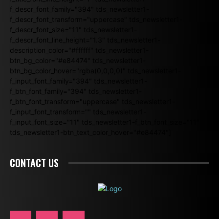
f_descr_font_family="394" tds_newsletter1-
f_descr_font_transform="uppercase" tds_newsletter1-
f_descr_font_size="11" tds_newsletter1-
f_descr_font_line_height="1.3" tds_newsletter1-
description_color="#ffffff" tds_newsletter1-
btn_bg_color="#e84474" tds_newsletter1-
btn_bg_color_hover="rgba(0,0,0,0)" tds_newsletter1-
f_input_font_family="394" tds_newsletter1-
f_btn_font_family="394" tds_newsletter1-
f_btn_font_transform="uppercase" tds_newsletter1-
f_input_font_transform="" tds_newsletter1-
f_input_font_size="11" tds_newsletter1-f_btn_font_size="11"
tds_newsletter1-btn_text_color_hover="#e84474"]
CONTACT US