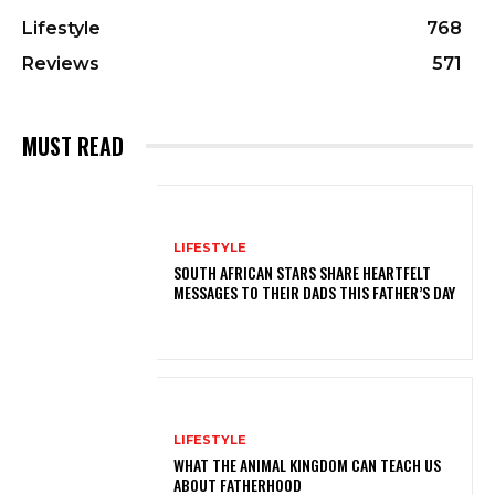
Lifestyle
768
Reviews
571
MUST READ
LIFESTYLE
SOUTH AFRICAN STARS SHARE HEARTFELT
MESSAGES TO THEIR DADS THIS FATHER’S DAY
LIFESTYLE
WHAT THE ANIMAL KINGDOM CAN TEACH US
ABOUT FATHERHOOD