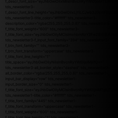
f_descr_font_size="eyJhbGwiOiIxMiIsInBvcnRyYWl0IjoiMTEifQ==
tds_newsletter3-
f_descr_font_line_height="eyJhbGwiOiIxLjYiLCJwb3J0cmFpdCI6
tds_newsletter3-title_color="#ffffff" tds_newsletter3-
description_color="rgba(255,255,255,0.8)" tds_newsletter3-
f_title_font_weight="600" tds_newsletter3-
f_title_font_size="eyJhbGwiOiIyMCIsImxhbmRzY2FwZSI6IjE4Iiw
tds_newsletter3-f_input_font_family="394" tds_newsletter3-
f_btn_font_family="" tds_newsletter3-
f_btn_font_transform="uppercase" tds_newsletter3-
f_title_font_line_height="1"
title_space="eyJhbGwiOiIyNiIsInBvcnRyYWl0IjoiMjIifQ=="
tds_newsletter3-all_border_style="dashed" tds_newsletter3-
all_border_color="rgba(255,255,255,0.8)" tds_newsletter1-
input_bar_display="row" tds_newsletter1-
input_border_size="0" tds_newsletter1-
f_title_font_size="eyJhbGwiOiIyMCIsInBvcnRyYWl0IjoiMTgiLCJ
tds_newsletter1-title_color="#ffffff" tds_newsletter1-
f_title_font_family="445" tds_newsletter1-
f_title_font_transform="uppercase" tds_newsletter1-
f_title_font_weight="600" tds_newsletter1-
f_title_font_line_height="1" tds_newsletter1-