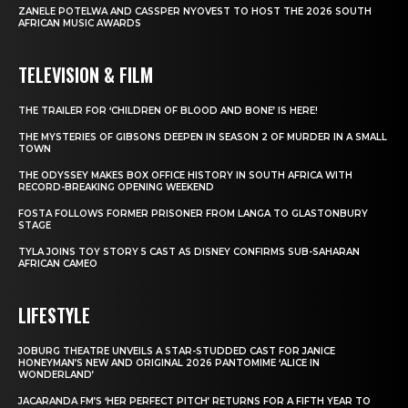
ZANELE POTELWA AND CASSPER NYOVEST TO HOST THE 2026 SOUTH
AFRICAN MUSIC AWARDS
TELEVISION & FILM
THE TRAILER FOR ‘CHILDREN OF BLOOD AND BONE’ IS HERE!
THE MYSTERIES OF GIBSONS DEEPEN IN SEASON 2 OF MURDER IN A SMALL
TOWN
THE ODYSSEY MAKES BOX OFFICE HISTORY IN SOUTH AFRICA WITH
RECORD-BREAKING OPENING WEEKEND
FOSTA FOLLOWS FORMER PRISONER FROM LANGA TO GLASTONBURY
STAGE
TYLA JOINS TOY STORY 5 CAST AS DISNEY CONFIRMS SUB-SAHARAN
AFRICAN CAMEO
LIFESTYLE
JOBURG THEATRE UNVEILS A STAR-STUDDED CAST FOR JANICE
HONEYMAN’S NEW AND ORIGINAL 2026 PANTOMIME ‘ALICE IN
WONDERLAND’
JACARANDA FM’S ‘HER PERFECT PITCH’ RETURNS FOR A FIFTH YEAR TO