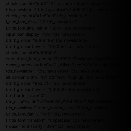
check_accent="#da1414" tds_newsletter7-image="7"
tds_newsletter7-btn_bg_color="#1c69ad" tds_newsletter7-
check_accent="#1c69ad" tds_newsletter7-
f_title_font_size="20" tds_newsletter7-
f_title_font_line_height="28px" tds_newsletter8-
input_bar_display="row" tds_newsletter8-
btn_bg_color="#00649e" tds_newsletter8-
btn_bg_color_hover="#21709e" tds_newsletter8-
check_accent="#00649e"
embedded_form_code="JTNDIS0tJTIwQmVnaW4lMjBNYWlsY2
descr_space="eyJhbGwiOiIyNiIsInBvcnRyYWl0IjoiMjAifQ=="
tds_newsletter="tds_newsletter1" tds_newsletter3-
all_border_width="10" btn_text="Sign up" tds_newsletter3-
btn_bg_color="#ea1717" tds_newsletter3-
btn_bg_color_hover="#000000" tds_newsletter3-
btn_border_size="0"
tdc_css="eyJhbGwiOnsibWFyZ2luLXRvcCI6IjEwIiwibWFyZ2luL
tds_newsletter3-input_border_size="0" tds_newsletter3-
f_title_font_family="445" tds_newsletter3-
f_title_font_transform="uppercase" tds_newsletter3-
f_descr_font_family="394" tds_newsletter3-