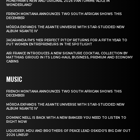
HONEYMAN’S NEW AND ORIGINAL 2026 PANTOMIME ‘ALICE IN
WONDERLAND’
FRENCH MONTANA ANNOUNCES TWO SOUTH AFRICAN SHOWS THIS
DECEMBER
MÖRDA EXPANDS THE ASANTE UNIVERSE WITH STAR-STUDDED NEW
ALBUM ‘ASANTE IV’
JACARANDA FM’S ‘HER PERFECT PITCH’ RETURNS FOR A FIFTH YEAR TO
PUT WOMEN ENTREPRENEURS IN THE SPOTLIGHT
AIR FRANCE INTRODUCES A NEW SIGNATURE COCKTAIL COLLECTION BY
MATTHIAS GIROUD IN ITS LONG-HAUL BUSINESS, PREMIUM AND ECONOMY
CABINS
MUSIC
FRENCH MONTANA ANNOUNCES TWO SOUTH AFRICAN SHOWS THIS
DECEMBER
MÖRDA EXPANDS THE ASANTE UNIVERSE WITH STAR-STUDDED NEW
ALBUM ‘ASANTE IV’
DOMINIC NEILL IS BACK WITH A NEW BANGER YOU NEED TO LISTEN TO
RIGHT NOW
LIQUIDEEP, MDU AND BROTHERS OF PEACE LEAD OSKIDO’S BIG DAY OUT
2026 LINEUP