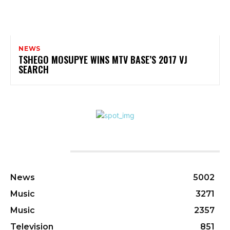
NEWS
TSHEGO MOSUPYE WINS MTV BASE’S 2017 VJ
SEARCH
CATEGORIES
News
5002
Music
3271
Music
2357
Television
851