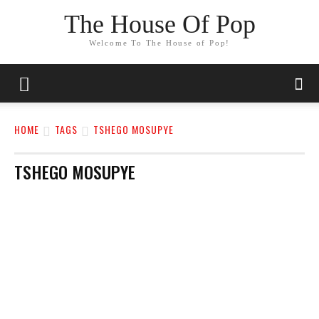
The House Of Pop
Welcome To The House of Pop!
HOME
TAGS
TSHEGO MOSUPYE
TSHEGO MOSUPYE