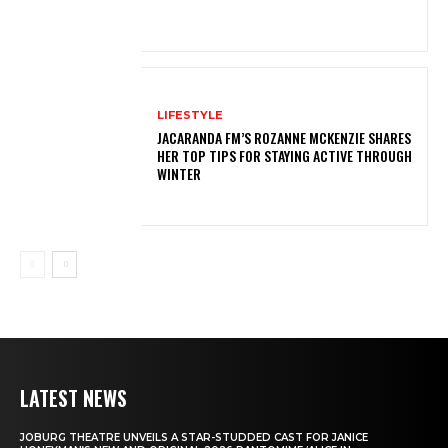
LIFESTYLE
JACARANDA FM’S ROZANNE MCKENZIE SHARES
HER TOP TIPS FOR STAYING ACTIVE THROUGH
WINTER
LATEST NEWS
JOBURG THEATRE UNVEILS A STAR-STUDDED CAST FOR JANICE