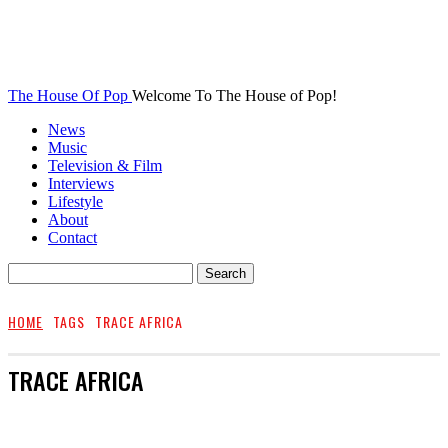
The House Of Pop
Welcome To The House of Pop!
News
Music
Television & Film
Interviews
Lifestyle
About
Contact
HOME
TAGS
TRACE AFRICA
TRACE AFRICA