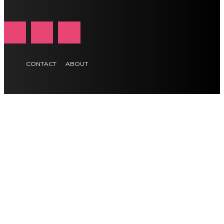
CONTACT
ABOUT