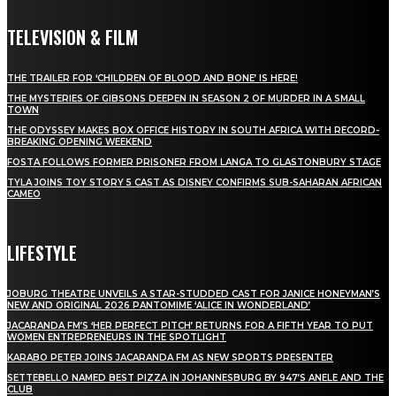
TELEVISION & FILM
THE TRAILER FOR ‘CHILDREN OF BLOOD AND BONE’ IS HERE!
THE MYSTERIES OF GIBSONS DEEPEN IN SEASON 2 OF MURDER IN A SMALL
TOWN
THE ODYSSEY MAKES BOX OFFICE HISTORY IN SOUTH AFRICA WITH RECORD-
BREAKING OPENING WEEKEND
FOSTA FOLLOWS FORMER PRISONER FROM LANGA TO GLASTONBURY STAGE
TYLA JOINS TOY STORY 5 CAST AS DISNEY CONFIRMS SUB-SAHARAN AFRICAN
CAMEO
LIFESTYLE
JOBURG THEATRE UNVEILS A STAR-STUDDED CAST FOR JANICE HONEYMAN’S
NEW AND ORIGINAL 2026 PANTOMIME ‘ALICE IN WONDERLAND’
JACARANDA FM’S ‘HER PERFECT PITCH’ RETURNS FOR A FIFTH YEAR TO PUT
WOMEN ENTREPRENEURS IN THE SPOTLIGHT
KARABO PETER JOINS JACARANDA FM AS NEW SPORTS PRESENTER
SETTEBELLO NAMED BEST PIZZA IN JOHANNESBURG BY 947’S ANELE AND THE
CLUB