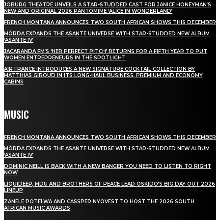
JOBURG THEATRE UNVEILS A STAR-STUDDED CAST FOR JANICE HONEYMAN’S
NEW AND ORIGINAL 2026 PANTOMIME ‘ALICE IN WONDERLAND’
FRENCH MONTANA ANNOUNCES TWO SOUTH AFRICAN SHOWS THIS DECEMBER
MÖRDA EXPANDS THE ASANTE UNIVERSE WITH STAR-STUDDED NEW ALBUM
‘ASANTE IV’
JACARANDA FM’S ‘HER PERFECT PITCH’ RETURNS FOR A FIFTH YEAR TO PUT
WOMEN ENTREPRENEURS IN THE SPOTLIGHT
AIR FRANCE INTRODUCES A NEW SIGNATURE COCKTAIL COLLECTION BY
MATTHIAS GIROUD IN ITS LONG-HAUL BUSINESS, PREMIUM AND ECONOMY
CABINS
MUSIC
FRENCH MONTANA ANNOUNCES TWO SOUTH AFRICAN SHOWS THIS DECEMBER
MÖRDA EXPANDS THE ASANTE UNIVERSE WITH STAR-STUDDED NEW ALBUM
‘ASANTE IV’
DOMINIC NEILL IS BACK WITH A NEW BANGER YOU NEED TO LISTEN TO RIGHT
NOW
LIQUIDEEP, MDU AND BROTHERS OF PEACE LEAD OSKIDO’S BIG DAY OUT 2026
LINEUP
ZANELE POTELWA AND CASSPER NYOVEST TO HOST THE 2026 SOUTH
AFRICAN MUSIC AWARDS