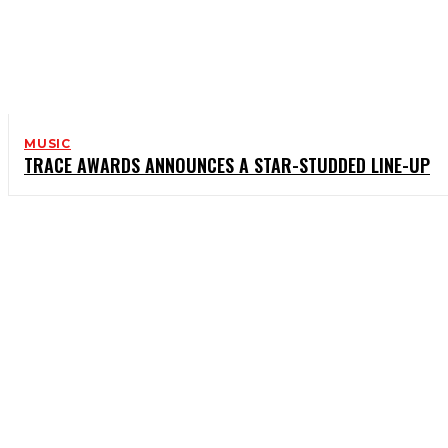
MUSIC
TRACE AWARDS ANNOUNCES A STAR-STUDDED LINE-UP