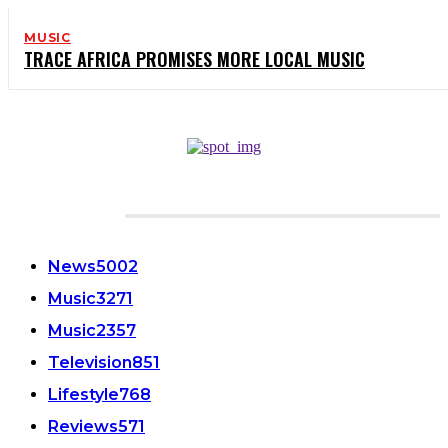
MUSIC
TRACE AFRICA PROMISES MORE LOCAL MUSIC
CATEGORIES
News
5002
Music
3271
Music
2357
Television
851
Lifestyle
768
Reviews
571