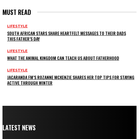
MUST READ
LIFESTYLE
SOUTH AFRICAN STARS SHARE HEARTFELT MESSAGES TO THEIR DADS
THIS FATHER’S DAY
LIFESTYLE
WHAT THE ANIMAL KINGDOM CAN TEACH US ABOUT FATHERHOOD
LIFESTYLE
JACARANDA FM’S ROZANNE MCKENZIE SHARES HER TOP TIPS FOR STAYING
ACTIVE THROUGH WINTER
LATEST NEWS