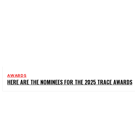
AWARDS
HERE ARE THE NOMINEES FOR THE 2025 TRACE AWARDS