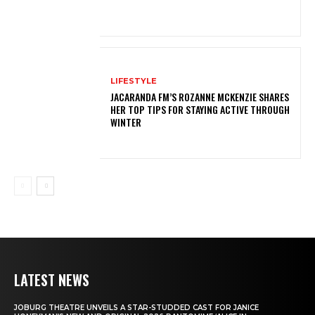
LIFESTYLE
JACARANDA FM’S ROZANNE MCKENZIE SHARES
HER TOP TIPS FOR STAYING ACTIVE THROUGH
WINTER
LATEST NEWS
JOBURG THEATRE UNVEILS A STAR-STUDDED CAST FOR JANICE