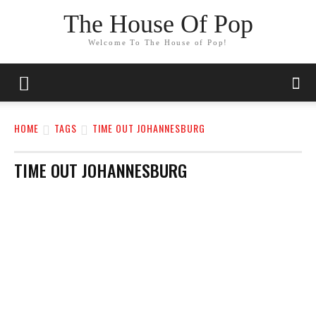
The House Of Pop
Welcome To The House of Pop!
HOME
TAGS
TIME OUT JOHANNESBURG
TIME OUT JOHANNESBURG