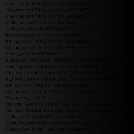
check_accent="#da1414" tds_newsletter7-image="7"
tds_newsletter7-btn_bg_color="#1c69ad" tds_newsletter7-
check_accent="#1c69ad" tds_newsletter7-
f_title_font_size="20" tds_newsletter7-
f_title_font_line_height="28px" tds_newsletter8-
input_bar_display="row" tds_newsletter8-
btn_bg_color="#00649e" tds_newsletter8-
btn_bg_color_hover="#21709e" tds_newsletter8-
check_accent="#00649e"
embedded_form_code="JTNDIS0tJTIwQmVnaW4lMjBNYWlsY2
descr_space="eyJhbGwiOiIyNiIsInBvcnRyYWl0IjoiMjAifQ=="
tds_newsletter="tds_newsletter1" tds_newsletter3-
all_border_width="10" btn_text="Sign up" tds_newsletter3-
btn_bg_color="#ea1717" tds_newsletter3-
btn_bg_color_hover="#000000" tds_newsletter3-
btn_border_size="0"
tdc_css="eyJhbGwiOnsibWFyZ2luLXRvcCI6IjEwIiwibWFyZ2luL
tds_newsletter3-input_border_size="0" tds_newsletter3-
f_title_font_family="445" tds_newsletter3-
f_title_font_transform="uppercase" tds_newsletter3-
f_descr_font_family="394" tds_newsletter3-