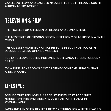
ZANELE POTELWA AND CASSPER NYOVEST TO HOST THE 2026 SOUTH
AFRICAN MUSIC AWARDS
TELEVISION & FILM
THE TRAILER FOR ‘CHILDREN OF BLOOD AND BONE’ IS HERE!
THE MYSTERIES OF GIBSONS DEEPEN IN SEASON 2 OF MURDER IN A SMALL
TOWN
THE ODYSSEY MAKES BOX OFFICE HISTORY IN SOUTH AFRICA WITH
RECORD-BREAKING OPENING WEEKEND
FOSTA FOLLOWS FORMER PRISONER FROM LANGA TO GLASTONBURY
STAGE
TYLA JOINS TOY STORY 5 CAST AS DISNEY CONFIRMS SUB-SAHARAN
AFRICAN CAMEO
LIFESTYLE
JOBURG THEATRE UNVEILS A STAR-STUDDED CAST FOR JANICE
HONEYMAN’S NEW AND ORIGINAL 2026 PANTOMIME ‘ALICE IN
WONDERLAND’
JACARANDA FM’S ‘HER PERFECT PITCH’ RETURNS FOR A FIFTH YEAR TO