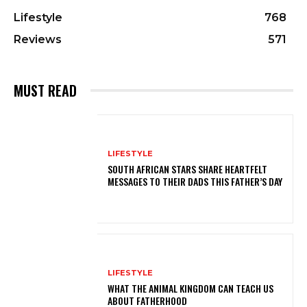
Lifestyle
768
Reviews
571
MUST READ
LIFESTYLE
SOUTH AFRICAN STARS SHARE HEARTFELT
MESSAGES TO THEIR DADS THIS FATHER’S DAY
LIFESTYLE
WHAT THE ANIMAL KINGDOM CAN TEACH US
ABOUT FATHERHOOD