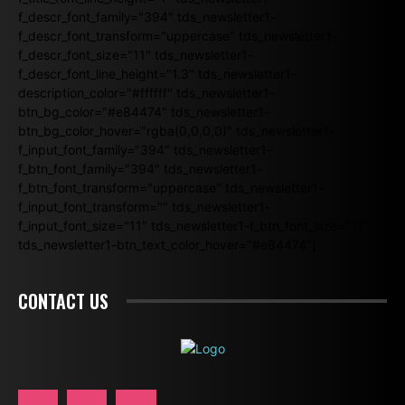
f_descr_font_family="394" tds_newsletter1-
f_descr_font_transform="uppercase" tds_newsletter1-
f_descr_font_size="11" tds_newsletter1-
f_descr_font_line_height="1.3" tds_newsletter1-
description_color="#ffffff" tds_newsletter1-
btn_bg_color="#e84474" tds_newsletter1-
btn_bg_color_hover="rgba(0,0,0,0)" tds_newsletter1-
f_input_font_family="394" tds_newsletter1-
f_btn_font_family="394" tds_newsletter1-
f_btn_font_transform="uppercase" tds_newsletter1-
f_input_font_transform="" tds_newsletter1-
f_input_font_size="11" tds_newsletter1-f_btn_font_size="11"
tds_newsletter1-btn_text_color_hover="#e84474"]
CONTACT US