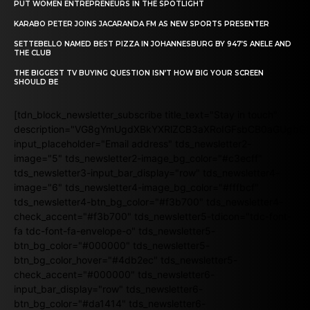
PUT WOMEN ENTREPRENEURS IN THE SPOTLIGHT
KARABO PETER JOINS JACARANDA FM AS NEW SPORTS PRESENTER
SETTEBELLO NAMED BEST PIZZA IN JOHANNESBURG BY 947’S ANELE AND
THE CLUB
THE BIGGEST TV BUYING QUESTION ISN’T HOW BIG YOUR SCREEN
SHOULD BE
[tdn_block_newsletter_subscribe title_text="Stay in touch"
description="VG8gYmUgdXBkYXRlZCB3aXRoIGFsbCB0aGUgb
input_placeholder="Email address" tds_newsletter2-
image="5" tds_newsletter2-image_bg_color="#c3ecff"
tds_newsletter3-input_bar_display="row" tds_newsletter4-
image="6" tds_newsletter4-image_bg_color="#fffbcf"
tds_newsletter4-btn_bg_color="#f3b700" tds_newsletter4-
check_accent="#f3b700" tds_newsletter5-tdicon="tdc-font-
fa tdc-font-fa-envelope-o" tds_newsletter5-
btn_bg_color="#000000" tds_newsletter5-
btn_bg_color_hover="#4db2ec" tds_newsletter5-
check_accent="#000000" tds_newsletter6-
input_bar_display="row" tds_newsletter6-
btn_bg_color="#da1414" tds_newsletter6-