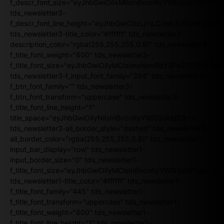
f_descr_font_size="eyJhbGwiOiIxMiIsInBvcnRyYWl0IjoiMTEifQ==
tds_newsletter3-
f_descr_font_line_height="eyJhbGwiOiIxLjYiLCJwb3J0cmFpdCI6
tds_newsletter3-title_color="#ffffff" tds_newsletter3-
description_color="rgba(255,255,255,0.8)" tds_newsletter3-
f_title_font_weight="600" tds_newsletter3-
f_title_font_size="eyJhbGwiOiIyMCIsImxhbmRzY2FwZSI6IjE4Iiw
tds_newsletter3-f_input_font_family="394" tds_newsletter3-
f_btn_font_family="" tds_newsletter3-
f_btn_font_transform="uppercase" tds_newsletter3-
f_title_font_line_height="1"
title_space="eyJhbGwiOiIyNiIsInBvcnRyYWl0IjoiMjIifQ=="
tds_newsletter3-all_border_style="dashed" tds_newsletter3-
all_border_color="rgba(255,255,255,0.8)" tds_newsletter1-
input_bar_display="row" tds_newsletter1-
input_border_size="0" tds_newsletter1-
f_title_font_size="eyJhbGwiOiIyMCIsInBvcnRyYWl0IjoiMTgiLCJ
tds_newsletter1-title_color="#ffffff" tds_newsletter1-
f_title_font_family="445" tds_newsletter1-
f_title_font_transform="uppercase" tds_newsletter1-
f_title_font_weight="600" tds_newsletter1-
f_title_font_line_height="1" tds_newsletter1-