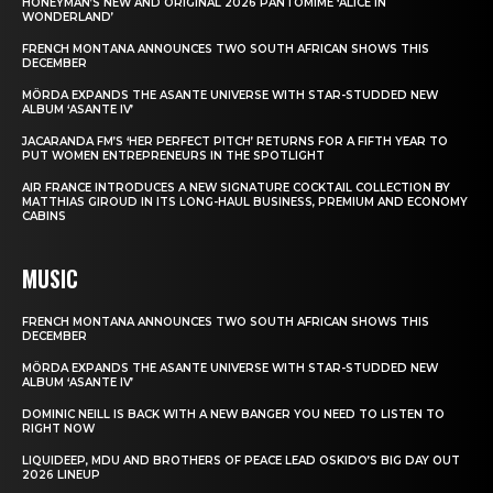
HONEYMAN’S NEW AND ORIGINAL 2026 PANTOMIME ‘ALICE IN
WONDERLAND’
FRENCH MONTANA ANNOUNCES TWO SOUTH AFRICAN SHOWS THIS
DECEMBER
MÖRDA EXPANDS THE ASANTE UNIVERSE WITH STAR-STUDDED NEW
ALBUM ‘ASANTE IV’
JACARANDA FM’S ‘HER PERFECT PITCH’ RETURNS FOR A FIFTH YEAR TO
PUT WOMEN ENTREPRENEURS IN THE SPOTLIGHT
AIR FRANCE INTRODUCES A NEW SIGNATURE COCKTAIL COLLECTION BY
MATTHIAS GIROUD IN ITS LONG-HAUL BUSINESS, PREMIUM AND ECONOMY
CABINS
MUSIC
FRENCH MONTANA ANNOUNCES TWO SOUTH AFRICAN SHOWS THIS
DECEMBER
MÖRDA EXPANDS THE ASANTE UNIVERSE WITH STAR-STUDDED NEW
ALBUM ‘ASANTE IV’
DOMINIC NEILL IS BACK WITH A NEW BANGER YOU NEED TO LISTEN TO
RIGHT NOW
LIQUIDEEP, MDU AND BROTHERS OF PEACE LEAD OSKIDO’S BIG DAY OUT
2026 LINEUP