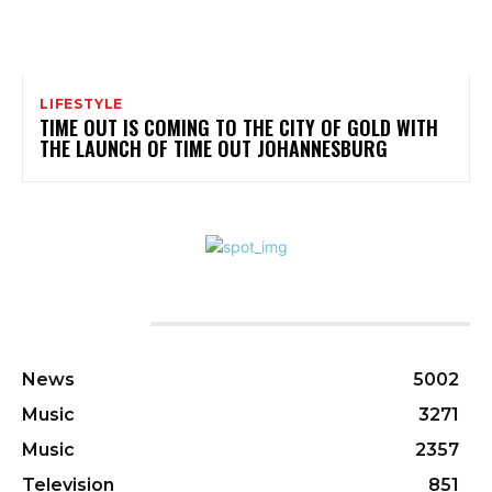
LIFESTYLE
TIME OUT IS COMING TO THE CITY OF GOLD WITH
THE LAUNCH OF TIME OUT JOHANNESBURG
CATEGORIES
News
5002
Music
3271
Music
2357
Television
851