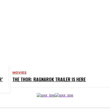
MOVIES
R’
THE THOR: RAGNAROK TRAILER IS HERE