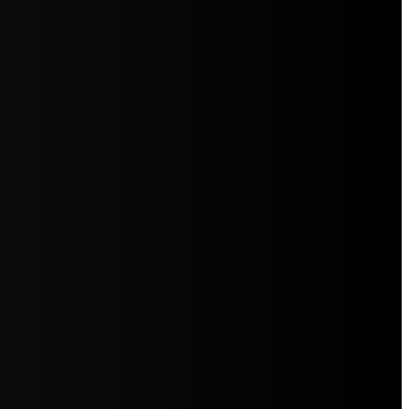
5jZW1lbnRzLg=="