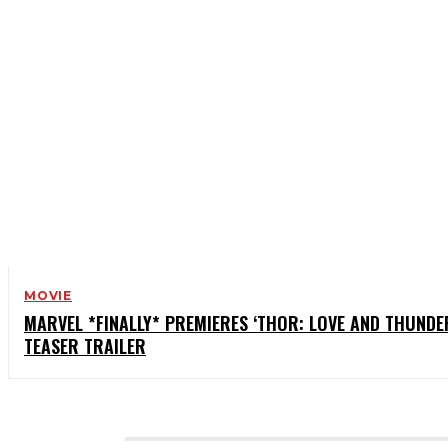
MOVIE
MARVEL *FINALLY* PREMIERES ‘THOR: LOVE AND THUNDE
TEASER TRAILER
CATEGORIES