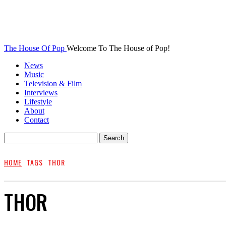
The House Of Pop
Welcome To The House of Pop!
News
Music
Television & Film
Interviews
Lifestyle
About
Contact
HOME
TAGS
THOR
THOR