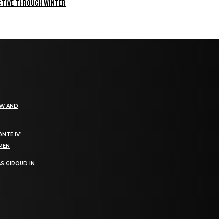
ACTIVE THROUGH WINTER
EW AND
NTE IV’
OMEN
S GIROUD IN