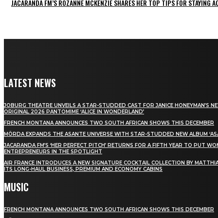
JACARANDA FM’S ROZANNE MCKENZIE SHARES HER TOP TIPS FOR STAYING 
LATEST NEWS
JOBURG THEATRE UNVEILS A STAR-STUDDED CAST FOR JANICE HONEYMAN’S N
ORIGINAL 2026 PANTOMIME ‘ALICE IN WONDERLAND’
FRENCH MONTANA ANNOUNCES TWO SOUTH AFRICAN SHOWS THIS DECEMBER
MÖRDA EXPANDS THE ASANTE UNIVERSE WITH STAR-STUDDED NEW ALBUM ‘ASA
JACARANDA FM’S ‘HER PERFECT PITCH’ RETURNS FOR A FIFTH YEAR TO PUT W
ENTREPRENEURS IN THE SPOTLIGHT
AIR FRANCE INTRODUCES A NEW SIGNATURE COCKTAIL COLLECTION BY MATTHIA
ITS LONG-HAUL BUSINESS, PREMIUM AND ECONOMY CABINS
MUSIC
FRENCH MONTANA ANNOUNCES TWO SOUTH AFRICAN SHOWS THIS DECEMBER