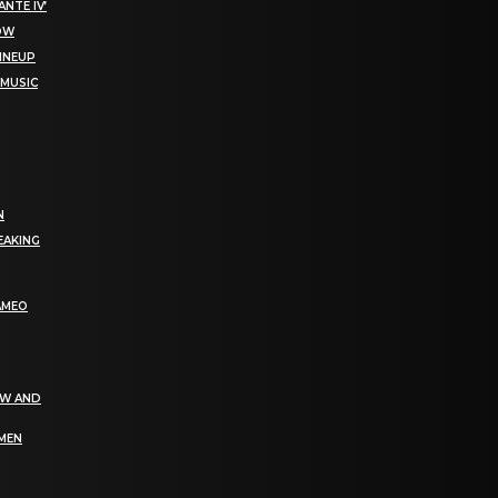
NTE IV’
NOW
LINEUP
 MUSIC
N
EAKING
AMEO
EW AND
OMEN