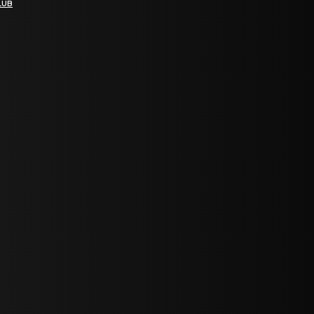
LUB
bGF0ZXN0IG5ld3MsIG9mZmVycyBhbmQgc3BlY2lhbCBhbm5vdW