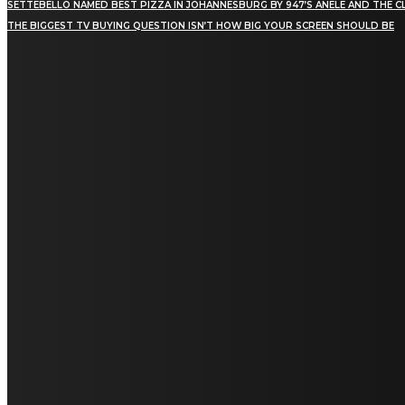
SETTEBELLO NAMED BEST PIZZA IN JOHANNESBURG BY 947’S ANELE AND THE C
THE BIGGEST TV BUYING QUESTION ISN’T HOW BIG YOUR SCREEN SHOULD BE
[tdn_block_newsletter_subscribe title_text="Stay in
touch"
description="VG8gYmUgdXBkYXRlZCB3aXRoIGFsbCB0aGUg
input_placeholder="Email address"
tds_newsletter2-image="5" tds_newsletter2-
image_bg_color="#c3ecff" tds_newsletter3-
input_bar_display="row" tds_newsletter4-
image="6" tds_newsletter4-
image_bg_color="#fffbcf" tds_newsletter4-
btn_bg_color="#f3b700" tds_newsletter4-
check_accent="#f3b700" tds_newsletter5-
tdicon="tdc-font-fa tdc-font-fa-envelope-o"
tds_newsletter5-btn_bg_color="#000000"
tds_newsletter5-btn_bg_color_hover="#4db2ec"
tds_newsletter5-check_accent="#000000"
tds_newsletter6-input_bar_display="row"
tds_newsletter6-btn_bg_color="#da1414"
tds_newsletter6-check_accent="#da1414"
tds_newsletter7-image="7" tds_newsletter7-
btn_bg_color="#1c69ad" tds_newsletter7-
check_accent="#1c69ad" tds_newsletter7-
f_title_font_size="20" tds_newsletter7-
f_title_font_line_height="28px" tds_newsletter8-