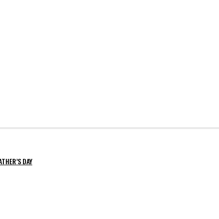
ATHER’S DAY