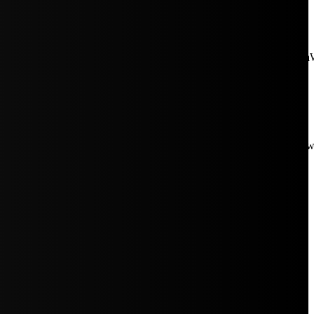
aW5rJTIwaHJlZiUzRCUyMiUyRiUyRmNkbi1pbWFnZXMubWFp
Rpc3BsYXkiOiIifSwicG9ydHJhaXRfbWF4X3dpZHRoIjoxMDE4LCJw