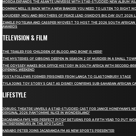
MÖRDA EXPANDS THE ASANTE UNIVERSE WITH STAR-STUDDED NEW ALBUM ‘ASA
DOMINIC NEILL IS BACK WITH A NEW BANGER YOU NEED TO LISTEN TO RIGHT 
LIQUIDEEP, MDU AND BROTHERS OF PEACE LEAD OSKIDO’S BIG DAY OUT 2026 
ZANELE POTELWA AND CASSPER NYOVEST TO HOST THE 2026 SOUTH AFRICAN
AWARDS
TELEVISION & FILM
THE TRAILER FOR ‘CHILDREN OF BLOOD AND BONE’ IS HERE!
THE MYSTERIES OF GIBSONS DEEPEN IN SEASON 2 OF MURDER IN A SMALL TOW
THE ODYSSEY MAKES BOX OFFICE HISTORY IN SOUTH AFRICA WITH RECORD-BR
OPENING WEEKEND
FOSTA FOLLOWS FORMER PRISONER FROM LANGA TO GLASTONBURY STAGE
TYLA JOINS TOY STORY 5 CAST AS DISNEY CONFIRMS SUB-SAHARAN AFRICAN C
LIFESTYLE
JOBURG THEATRE UNVEILS A STAR-STUDDED CAST FOR JANICE HONEYMAN’S N
ORIGINAL 2026 PANTOMIME ‘ALICE IN WONDERLAND’
JACARANDA FM’S ‘HER PERFECT PITCH’ RETURNS FOR A FIFTH YEAR TO PUT W
ENTREPRENEURS IN THE SPOTLIGHT
KARABO PETER JOINS JACARANDA FM AS NEW SPORTS PRESENTER