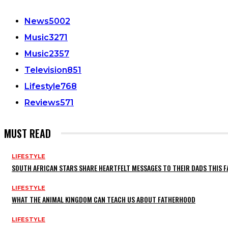
News
5002
Music
3271
Music
2357
Television
851
Lifestyle
768
Reviews
571
MUST READ
LIFESTYLE
SOUTH AFRICAN STARS SHARE HEARTFELT MESSAGES TO THEIR DADS THIS F
LIFESTYLE
WHAT THE ANIMAL KINGDOM CAN TEACH US ABOUT FATHERHOOD
LIFESTYLE