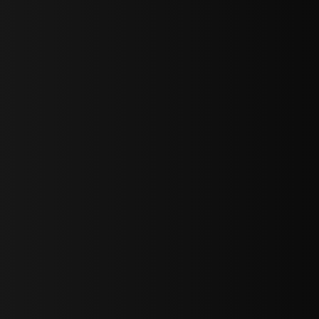
sY2hpbXAlMjBTaWdudXAlMjBGb3JtJTIwLS0lM0UlMEElM0Ns
LWJvdHRvbSI6IjAiLCJkaXNwbGF5IjoiIn0sInBvcnRyYWl0Ijp7Im
="
IjEuNCJ9"