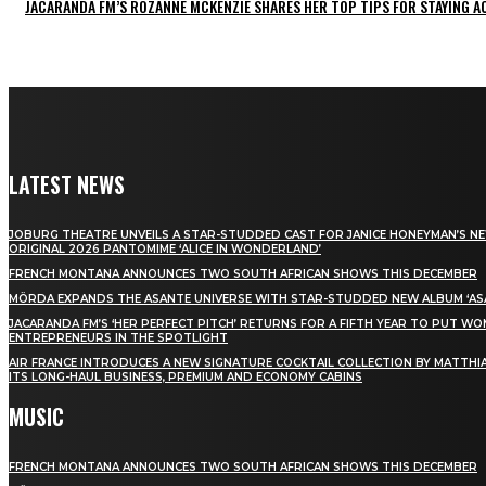
JACARANDA FM’S ROZANNE MCKENZIE SHARES HER TOP TIPS FOR STAYING 
LATEST NEWS
JOBURG THEATRE UNVEILS A STAR-STUDDED CAST FOR JANICE HONEYMAN’S N
ORIGINAL 2026 PANTOMIME ‘ALICE IN WONDERLAND’
FRENCH MONTANA ANNOUNCES TWO SOUTH AFRICAN SHOWS THIS DECEMBER
MÖRDA EXPANDS THE ASANTE UNIVERSE WITH STAR-STUDDED NEW ALBUM ‘ASA
JACARANDA FM’S ‘HER PERFECT PITCH’ RETURNS FOR A FIFTH YEAR TO PUT W
ENTREPRENEURS IN THE SPOTLIGHT
AIR FRANCE INTRODUCES A NEW SIGNATURE COCKTAIL COLLECTION BY MATTHIA
ITS LONG-HAUL BUSINESS, PREMIUM AND ECONOMY CABINS
MUSIC
FRENCH MONTANA ANNOUNCES TWO SOUTH AFRICAN SHOWS THIS DECEMBER