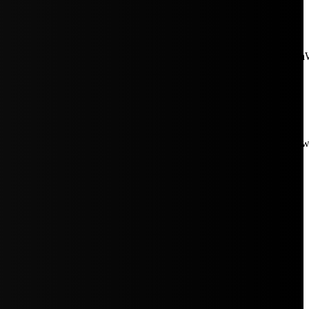
aW5rJTIwaHJlZiUzRCUyMiUyRiUyRmNkbi1pbWFnZXMubWFp
Rpc3BsYXkiOiIifSwicG9ydHJhaXRfbWF4X3dpZHRoIjoxMDE4LCJw