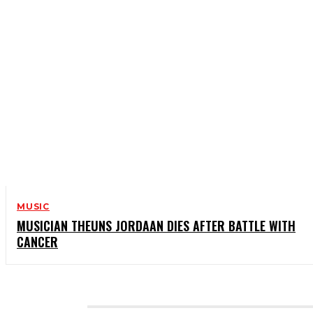
MUSIC
MUSICIAN THEUNS JORDAAN DIES AFTER BATTLE WITH
CANCER
CATEGORIES