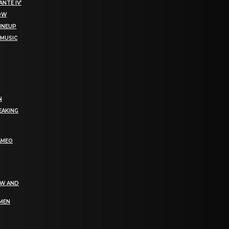
NTE IV’
NOW
LINEUP
 MUSIC
N
EAKING
AMEO
EW AND
OMEN