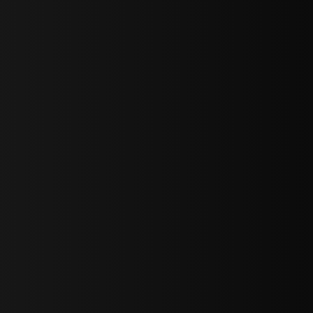
sY2hpbXAlMjBTaWdudXAlMjBGb3JtJTIwLS0lM0UlMEElM0Ns
LWJvdHRvbSI6IjAiLCJkaXNwbGF5IjoiIn0sInBvcnRyYWl0Ijp7Im
="
IjEuNCJ9"