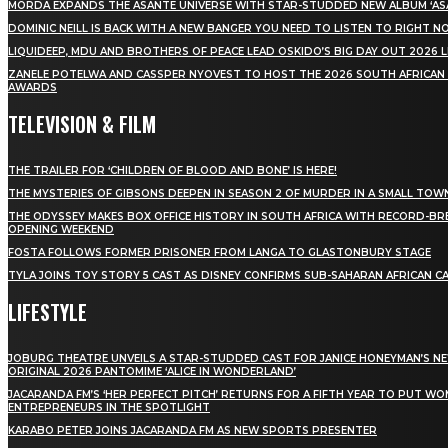
MÖRDA EXPANDS THE ASANTE UNIVERSE WITH STAR-STUDDED NEW ALBUM ‘ASA
DOMINIC NEILL IS BACK WITH A NEW BANGER YOU NEED TO LISTEN TO RIGHT 
LIQUIDEEP, MDU AND BROTHERS OF PEACE LEAD OSKIDO’S BIG DAY OUT 2026 
ZANELE POTELWA AND CASSPER NYOVEST TO HOST THE 2026 SOUTH AFRICAN
AWARDS
TELEVISION & FILM
THE TRAILER FOR ‘CHILDREN OF BLOOD AND BONE’ IS HERE!
THE MYSTERIES OF GIBSONS DEEPEN IN SEASON 2 OF MURDER IN A SMALL TOW
THE ODYSSEY MAKES BOX OFFICE HISTORY IN SOUTH AFRICA WITH RECORD-BR
OPENING WEEKEND
FOSTA FOLLOWS FORMER PRISONER FROM LANGA TO GLASTONBURY STAGE
TYLA JOINS TOY STORY 5 CAST AS DISNEY CONFIRMS SUB-SAHARAN AFRICAN C
LIFESTYLE
JOBURG THEATRE UNVEILS A STAR-STUDDED CAST FOR JANICE HONEYMAN’S N
ORIGINAL 2026 PANTOMIME ‘ALICE IN WONDERLAND’
JACARANDA FM’S ‘HER PERFECT PITCH’ RETURNS FOR A FIFTH YEAR TO PUT W
ENTREPRENEURS IN THE SPOTLIGHT
KARABO PETER JOINS JACARANDA FM AS NEW SPORTS PRESENTER