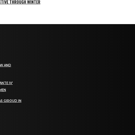
ACTIVE THROUGH WINTER
EW AND
NTE IV’
OMEN
S GIROUD IN