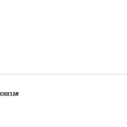
ATHER’S DAY