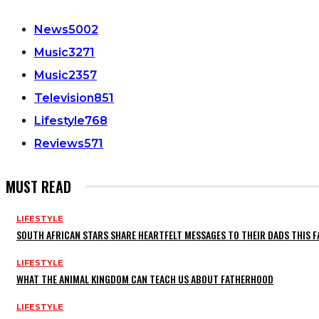
News
5002
Music
3271
Music
2357
Television
851
Lifestyle
768
Reviews
571
MUST READ
LIFESTYLE
SOUTH AFRICAN STARS SHARE HEARTFELT MESSAGES TO THEIR DADS THIS F
LIFESTYLE
WHAT THE ANIMAL KINGDOM CAN TEACH US ABOUT FATHERHOOD
LIFESTYLE