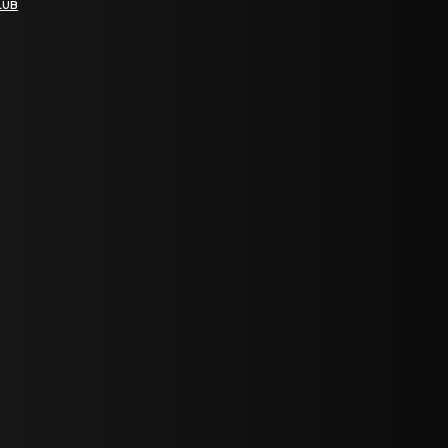
LUB
bGF0ZXN0IG5ld3MsIG9mZmVycyBhbmQgc3BlY2lhbCBhbm5vdW