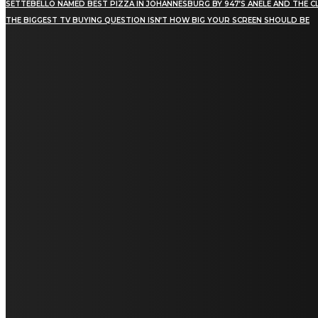
SETTEBELLO NAMED BEST PIZZA IN JOHANNESBURG BY 947’S ANELE AND THE C
THE BIGGEST TV BUYING QUESTION ISN’T HOW BIG YOUR SCREEN SHOULD BE
[tdn_block_newsletter_subscribe title_text="Stay in
touch"
description="VG8gYmUgdXBkYXRlZCB3aXRoIGFsbCB0aGUg
input_placeholder="Email address"
tds_newsletter2-image="5" tds_newsletter2-
image_bg_color="#c3ecff" tds_newsletter3-
input_bar_display="row" tds_newsletter4-
image="6" tds_newsletter4-
image_bg_color="#fffbcf" tds_newsletter4-
btn_bg_color="#f3b700" tds_newsletter4-
check_accent="#f3b700" tds_newsletter5-
tdicon="tdc-font-fa tdc-font-fa-envelope-o"
tds_newsletter5-btn_bg_color="#000000"
tds_newsletter5-btn_bg_color_hover="#4db2ec"
tds_newsletter5-check_accent="#000000"
tds_newsletter6-input_bar_display="row"
tds_newsletter6-btn_bg_color="#da1414"
tds_newsletter6-check_accent="#da1414"
tds_newsletter7-image="7" tds_newsletter7-
btn_bg_color="#1c69ad" tds_newsletter7-
check_accent="#1c69ad" tds_newsletter7-
f_title_font_size="20" tds_newsletter7-
f_title_font_line_height="28px" tds_newsletter8-