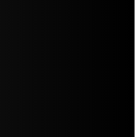
5jZW1lbnRzLg=="