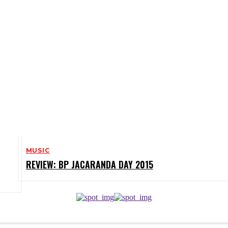
MUSIC
REVIEW: BP JACARANDA DAY 2015