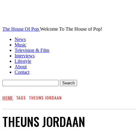
The House Of Pop
Welcome To The House of Pop!
News
Music
Television & Film
Interviews
Lifestyle
About
Contact
HOME
TAGS
THEUNS JORDAAN
THEUNS JORDAAN