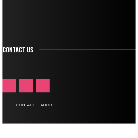
f_input_font_family="394" tds_newsletter1-
f_btn_font_family="394" tds_newsletter1-
f_btn_font_transform="uppercase" tds_newsletter1-
f_input_font_transform="" tds_newsletter1-f_input_font_size="11"
tds_newsletter1-f_btn_font_size="11" tds_newsletter1-
btn_text_color_hover="#e84474"]
CONTACT US
CONTACT
ABOUT