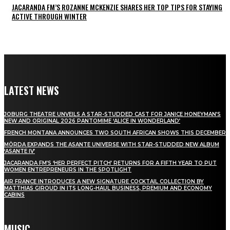
JACARANDA FM’S ROZANNE MCKENZIE SHARES HER TOP TIPS FOR STAYING
ACTIVE THROUGH WINTER
LATEST NEWS
JOBURG THEATRE UNVEILS A STAR-STUDDED CAST FOR JANICE HONEYMAN’S
NEW AND ORIGINAL 2026 PANTOMIME ‘ALICE IN WONDERLAND’
FRENCH MONTANA ANNOUNCES TWO SOUTH AFRICAN SHOWS THIS DECEMBER
MÖRDA EXPANDS THE ASANTE UNIVERSE WITH STAR-STUDDED NEW ALBUM
‘ASANTE IV’
JACARANDA FM’S ‘HER PERFECT PITCH’ RETURNS FOR A FIFTH YEAR TO PUT
WOMEN ENTREPRENEURS IN THE SPOTLIGHT
AIR FRANCE INTRODUCES A NEW SIGNATURE COCKTAIL COLLECTION BY
MATTHIAS GIROUD IN ITS LONG-HAUL BUSINESS, PREMIUM AND ECONOMY
CABINS
MUSIC