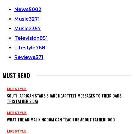
News
5002
Music
3271
Music
2357
Television
851
Lifestyle
768
Reviews
571
MUST READ
LIFESTYLE
SOUTH AFRICAN STARS SHARE HEARTFELT MESSAGES TO THEIR DADS
THIS FATHER’S DAY
LIFESTYLE
WHAT THE ANIMAL KINGDOM CAN TEACH US ABOUT FATHERHOOD
LIFESTYLE