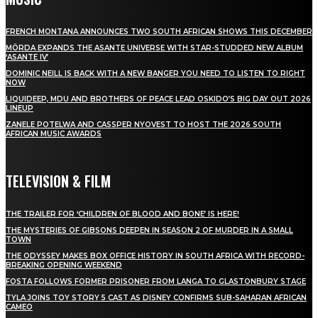
FRENCH MONTANA ANNOUNCES TWO SOUTH AFRICAN SHOWS THIS DECEMBER
MÖRDA EXPANDS THE ASANTE UNIVERSE WITH STAR-STUDDED NEW ALBUM
‘ASANTE IV’
DOMINIC NEILL IS BACK WITH A NEW BANGER YOU NEED TO LISTEN TO RIGHT
NOW
LIQUIDEEP, MDU AND BROTHERS OF PEACE LEAD OSKIDO’S BIG DAY OUT 2026
LINEUP
ZANELE POTELWA AND CASSPER NYOVEST TO HOST THE 2026 SOUTH
AFRICAN MUSIC AWARDS
TELEVISION & FILM
THE TRAILER FOR ‘CHILDREN OF BLOOD AND BONE’ IS HERE!
THE MYSTERIES OF GIBSONS DEEPEN IN SEASON 2 OF MURDER IN A SMALL
TOWN
THE ODYSSEY MAKES BOX OFFICE HISTORY IN SOUTH AFRICA WITH RECORD-
BREAKING OPENING WEEKEND
FOSTA FOLLOWS FORMER PRISONER FROM LANGA TO GLASTONBURY STAGE
TYLA JOINS TOY STORY 5 CAST AS DISNEY CONFIRMS SUB-SAHARAN AFRICAN
CAMEO