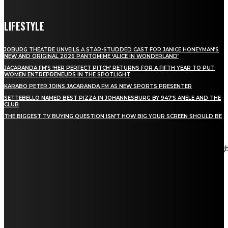
LIFESTYLE
JOBURG THEATRE UNVEILS A STAR-STUDDED CAST FOR JANICE HONEYMAN’S
NEW AND ORIGINAL 2026 PANTOMIME ‘ALICE IN WONDERLAND’
JACARANDA FM’S ‘HER PERFECT PITCH’ RETURNS FOR A FIFTH YEAR TO PUT
WOMEN ENTREPRENEURS IN THE SPOTLIGHT
KARABO PETER JOINS JACARANDA FM AS NEW SPORTS PRESENTER
SETTEBELLO NAMED BEST PIZZA IN JOHANNESBURG BY 947’S ANELE AND THE
CLUB
THE BIGGEST TV BUYING QUESTION ISN’T HOW BIG YOUR SCREEN SHOULD BE
[tdn_block_newsletter_subscribe title_text="Stay in touch"
description="VG8gYmUgdXBkYXRlZCB3aXRoIGFsbCB0aGUg
input_placeholder="Email address" tds_newsletter2-image="5"
tds_newsletter2-image_bg_color="#c3ecff" tds_newsletter3-
input_bar_display="row" tds_newsletter4-image="6"
tds_newsletter4-image_bg_color="#fffbcf" tds_newsletter4-
btn_bg_color="#f3b700" tds_newsletter4-check_accent="#f3b700"
tds_newsletter5-tdicon="tdc-font-fa tdc-font-fa-envelope-o"
tds_newsletter5-btn_bg_color="#000000" tds_newsletter5-
btn_bg_color_hover="#4db2ec" tds_newsletter5-