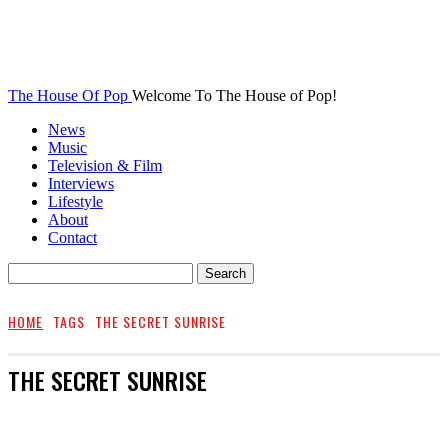
The House Of Pop
Welcome To The House of Pop!
News
Music
Television & Film
Interviews
Lifestyle
About
Contact
HOME
TAGS
THE SECRET SUNRISE
THE SECRET SUNRISE