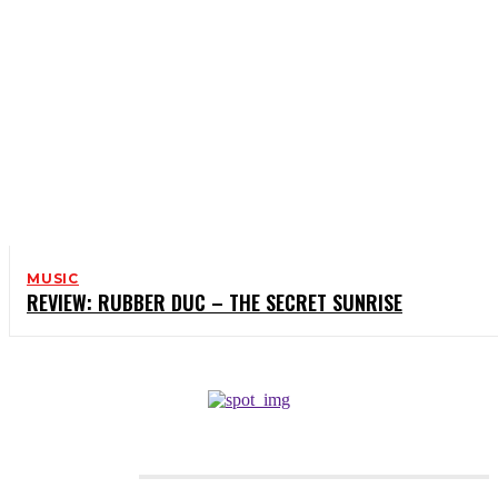
MUSIC
REVIEW: RUBBER DUC – THE SECRET SUNRISE
CATEGORIES