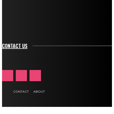
btn_bg_color_hover="rgba(0,0,0,0)" tds_newsletter1-
f_input_font_family="394" tds_newsletter1-
f_btn_font_family="394" tds_newsletter1-
f_btn_font_transform="uppercase" tds_newsletter1-
f_input_font_transform="" tds_newsletter1-f_input_font_size="11"
tds_newsletter1-f_btn_font_size="11" tds_newsletter1-
btn_text_color_hover="#e84474"]
CONTACT US
CONTACT
ABOUT