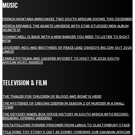
MUSIC
FRENCH MONTANA ANNOUNCES TWO SOUTH AFRICAN SHOWS THIS DECEMBER
MÖRDA EXPANDS THE ASANTE UNIVERSE WITH STAR-STUDDED NEW ALBUM
‘ASANTE IV’
DOMINIC NEILL IS BACK WITH A NEW BANGER YOU NEED TO LISTEN TO RIGHT
NOW
LIQUIDEEP, MDU AND BROTHERS OF PEACE LEAD OSKIDO’S BIG DAY OUT 2026
LINEUP
ZANELE POTELWA AND CASSPER NYOVEST TO HOST THE 2026 SOUTH
AFRICAN MUSIC AWARDS
TELEVISION & FILM
THE TRAILER FOR ‘CHILDREN OF BLOOD AND BONE’ IS HERE!
THE MYSTERIES OF GIBSONS DEEPEN IN SEASON 2 OF MURDER IN A SMALL
TOWN
THE ODYSSEY MAKES BOX OFFICE HISTORY IN SOUTH AFRICA WITH RECORD-
BREAKING OPENING WEEKEND
FOSTA FOLLOWS FORMER PRISONER FROM LANGA TO GLASTONBURY STAGE
TYLA JOINS TOY STORY 5 CAST AS DISNEY CONFIRMS SUB-SAHARAN AFRICAN