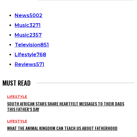
CATEGORIES
News
5002
Music
3271
Music
2357
Television
851
Lifestyle
768
Reviews
571
MUST READ
LIFESTYLE
SOUTH AFRICAN STARS SHARE HEARTFELT MESSAGES TO THEIR DADS
THIS FATHER’S DAY
LIFESTYLE
WHAT THE ANIMAL KINGDOM CAN TEACH US ABOUT FATHERHOOD