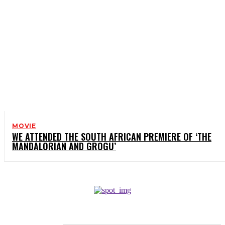
MOVIE
WE ATTENDED THE SOUTH AFRICAN PREMIERE OF ‘THE
MANDALORIAN AND GROGU’