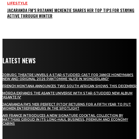
LIFESTYLE
JACARANDA FM’S ROZANNE MCKENZIE SHARES HER TOP TIPS FOR STAYING
ACTIVE THROUGH WINTER
LATEST NEWS
JOBURG THEATRE UNVEILS A STAR-STUDDED CAST FOR JANICE HONEYMAN’S
NEW AND ORIGINAL 2026 PANTOMIME ‘ALICE IN WONDERLAND’
FRENCH MONTANA ANNOUNCES TWO SOUTH AFRICAN SHOWS THIS DECEMBER
MÖRDA EXPANDS THE ASANTE UNIVERSE WITH STAR-STUDDED NEW ALBUM
‘ASANTE IV’
JACARANDA FM’S ‘HER PERFECT PITCH’ RETURNS FOR A FIFTH YEAR TO PUT
WOMEN ENTREPRENEURS IN THE SPOTLIGHT
AIR FRANCE INTRODUCES A NEW SIGNATURE COCKTAIL COLLECTION BY
MATTHIAS GIROUD IN ITS LONG-HAUL BUSINESS, PREMIUM AND ECONOMY
CABINS