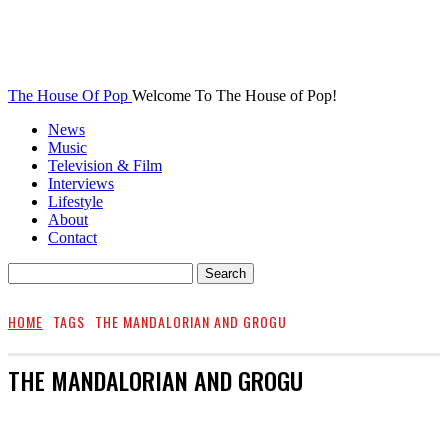
The House Of Pop
Welcome To The House of Pop!
News
Music
Television & Film
Interviews
Lifestyle
About
Contact
HOME
TAGS
THE MANDALORIAN AND GROGU
THE MANDALORIAN AND GROGU