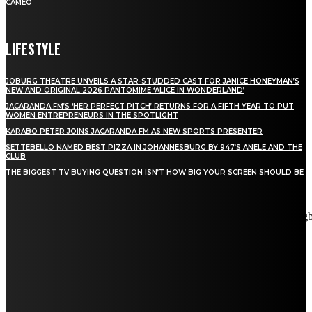
CAMEO
LIFESTYLE
JOBURG THEATRE UNVEILS A STAR-STUDDED CAST FOR JANICE HONEYMAN’S
NEW AND ORIGINAL 2026 PANTOMIME ‘ALICE IN WONDERLAND’
JACARANDA FM’S ‘HER PERFECT PITCH’ RETURNS FOR A FIFTH YEAR TO PUT
WOMEN ENTREPRENEURS IN THE SPOTLIGHT
KARABO PETER JOINS JACARANDA FM AS NEW SPORTS PRESENTER
SETTEBELLO NAMED BEST PIZZA IN JOHANNESBURG BY 947’S ANELE AND THE
CLUB
THE BIGGEST TV BUYING QUESTION ISN’T HOW BIG YOUR SCREEN SHOULD BE
[tdn_block_newsletter_subscribe title_text="Stay in touch"
description="VG8gYmUgdXBkYXRlZCB3aXRoIGFsbCB0aGUg
input_placeholder="Email address" tds_newsletter2-image="5"
tds_newsletter2-image_bg_color="#c3ecff" tds_newsletter3-
input_bar_display="row" tds_newsletter4-image="6"
tds_newsletter4-image_bg_color="#fffbcf" tds_newsletter4-
btn_bg_color="#f3b700" tds_newsletter4-check_accent="#f3b700"
tds_newsletter5-tdicon="tdc-font-fa tdc-font-fa-envelope-o"
tds_newsletter5-btn_bg_color="#000000" tds_newsletter5-