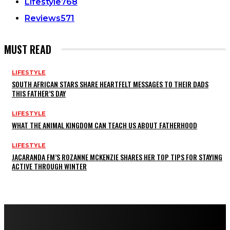
Lifestyle
768
Reviews
571
MUST READ
LIFESTYLE
SOUTH AFRICAN STARS SHARE HEARTFELT MESSAGES TO THEIR DADS
THIS FATHER’S DAY
LIFESTYLE
WHAT THE ANIMAL KINGDOM CAN TEACH US ABOUT FATHERHOOD
LIFESTYLE
JACARANDA FM’S ROZANNE MCKENZIE SHARES HER TOP TIPS FOR STAYING
ACTIVE THROUGH WINTER