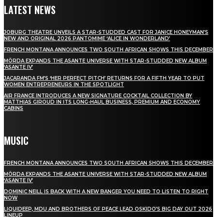
LATEST NEWS
JOBURG THEATRE UNVEILS A STAR-STUDDED CAST FOR JANICE HONEYMAN’S
NEW AND ORIGINAL 2026 PANTOMIME ‘ALICE IN WONDERLAND’
FRENCH MONTANA ANNOUNCES TWO SOUTH AFRICAN SHOWS THIS DECEMBER
MÖRDA EXPANDS THE ASANTE UNIVERSE WITH STAR-STUDDED NEW ALBUM
‘ASANTE IV’
JACARANDA FM’S ‘HER PERFECT PITCH’ RETURNS FOR A FIFTH YEAR TO PUT
WOMEN ENTREPRENEURS IN THE SPOTLIGHT
AIR FRANCE INTRODUCES A NEW SIGNATURE COCKTAIL COLLECTION BY
MATTHIAS GIROUD IN ITS LONG-HAUL BUSINESS, PREMIUM AND ECONOMY
CABINS
MUSIC
FRENCH MONTANA ANNOUNCES TWO SOUTH AFRICAN SHOWS THIS DECEMBER
MÖRDA EXPANDS THE ASANTE UNIVERSE WITH STAR-STUDDED NEW ALBUM
‘ASANTE IV’
DOMINIC NEILL IS BACK WITH A NEW BANGER YOU NEED TO LISTEN TO RIGHT
NOW
LIQUIDEEP, MDU AND BROTHERS OF PEACE LEAD OSKIDO’S BIG DAY OUT 2026
LINEUP