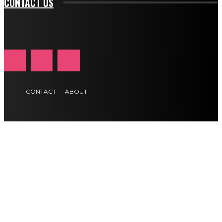
CONTACT US
CONTACT
ABOUT