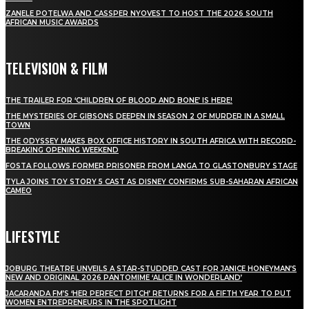
ZANELE POTELWA AND CASSPER NYOVEST TO HOST THE 2026 SOUTH
AFRICAN MUSIC AWARDS
TELEVISION & FILM
THE TRAILER FOR ‘CHILDREN OF BLOOD AND BONE’ IS HERE!
THE MYSTERIES OF GIBSONS DEEPEN IN SEASON 2 OF MURDER IN A SMALL
TOWN
THE ODYSSEY MAKES BOX OFFICE HISTORY IN SOUTH AFRICA WITH RECORD-
BREAKING OPENING WEEKEND
FOSTA FOLLOWS FORMER PRISONER FROM LANGA TO GLASTONBURY STAGE
TYLA JOINS TOY STORY 5 CAST AS DISNEY CONFIRMS SUB-SAHARAN AFRICAN
CAMEO
LIFESTYLE
JOBURG THEATRE UNVEILS A STAR-STUDDED CAST FOR JANICE HONEYMAN’S
NEW AND ORIGINAL 2026 PANTOMIME ‘ALICE IN WONDERLAND’
JACARANDA FM’S ‘HER PERFECT PITCH’ RETURNS FOR A FIFTH YEAR TO PUT
WOMEN ENTREPRENEURS IN THE SPOTLIGHT