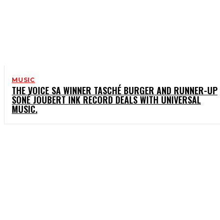
MUSIC
THE VOICE SA WINNER TASCHÉ BURGER AND RUNNER-UP
SONÉ JOUBERT INK RECORD DEALS WITH UNIVERSAL
MUSIC.