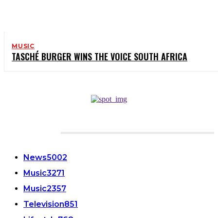
MUSIC
TASCHÉ BURGER WINS THE VOICE SOUTH AFRICA
CATEGORIES
News
5002
Music
3271
Music
2357
Television
851