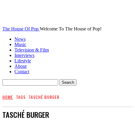
The House Of Pop
Welcome To The House of Pop!
News
Music
Television & Film
Interviews
Lifestyle
About
Contact
HOME
TAGS
TASCHÉ BURGER
TASCHÉ BURGER