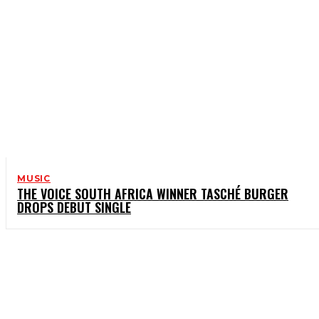
MUSIC
THE VOICE SOUTH AFRICA WINNER TASCHÉ BURGER
DROPS DEBUT SINGLE