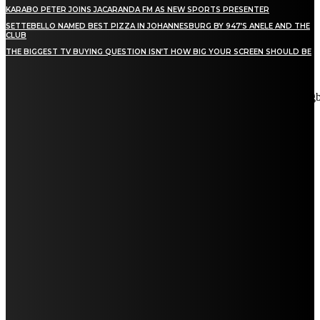
KARABO PETER JOINS JACARANDA FM AS NEW SPORTS PRESENTER
SETTEBELLO NAMED BEST PIZZA IN JOHANNESBURG BY 947’S ANELE AND THE
CLUB
THE BIGGEST TV BUYING QUESTION ISN’T HOW BIG YOUR SCREEN SHOULD BE
[tdn_block_newsletter_subscribe title_text="Stay in touch"
description="VG8gYmUgdXBkYXRlZCB3aXRoIGFsbCB0aGUg
input_placeholder="Email address" tds_newsletter2-image="5"
tds_newsletter2-image_bg_color="#c3ecff" tds_newsletter3-
input_bar_display="row" tds_newsletter4-image="6"
tds_newsletter4-image_bg_color="#fffbcf" tds_newsletter4-
btn_bg_color="#f3b700" tds_newsletter4-check_accent="#f3b700"
tds_newsletter5-tdicon="tdc-font-fa tdc-font-fa-envelope-o"
tds_newsletter5-btn_bg_color="#000000" tds_newsletter5-
btn_bg_color_hover="#4db2ec" tds_newsletter5-
check_accent="#000000" tds_newsletter6-input_bar_display="row"
tds_newsletter6-btn_bg_color="#da1414" tds_newsletter6-
check_accent="#da1414" tds_newsletter7-image="7"
tds_newsletter7-btn_bg_color="#1c69ad" tds_newsletter7-
check_accent="#1c69ad" tds_newsletter7-f_title_font_size="20"
tds_newsletter7-f_title_font_line_height="28px" tds_newsletter8-
input_bar_display="row" tds_newsletter8-btn_bg_color="#00649e"
tds_newsletter8-btn_bg_color_hover="#21709e" tds_newsletter8-
check_accent="#00649e"