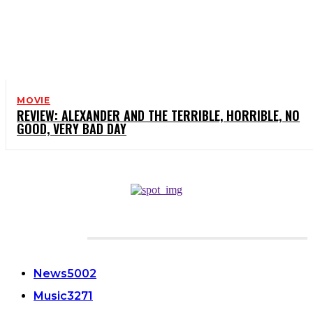
MOVIE
REVIEW: ALEXANDER AND THE TERRIBLE, HORRIBLE, NO
GOOD, VERY BAD DAY
CATEGORIES
News
5002
Music
3271