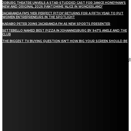
JOBURG THEATRE UNVEILS A STAR-STUDDED CAST FOR JANICE HONEYMAN’S
NEW AND ORIGINAL 2026 PANTOMIME ‘ALICE IN WONDERLAND’
JACARANDA FM’S ‘HER PERFECT PITCH’ RETURNS FOR A FIFTH YEAR TO PUT
WOMEN ENTREPRENEURS IN THE SPOTLIGHT
KARABO PETER JOINS JACARANDA FM AS NEW SPORTS PRESENTER
SETTEBELLO NAMED BEST PIZZA IN JOHANNESBURG BY 947’S ANELE AND THE
CLUB
THE BIGGEST TV BUYING QUESTION ISN’T HOW BIG YOUR SCREEN SHOULD BE
[tdn_block_newsletter_subscribe title_text="Stay in touch"
description="VG8gYmUgdXBkYXRlZCB3aXRoIGFsbCB0aGUg
input_placeholder="Email address" tds_newsletter2-image="5"
tds_newsletter2-image_bg_color="#c3ecff" tds_newsletter3-
input_bar_display="row" tds_newsletter4-image="6"
tds_newsletter4-image_bg_color="#fffbcf" tds_newsletter4-
btn_bg_color="#f3b700" tds_newsletter4-check_accent="#f3b700"
tds_newsletter5-tdicon="tdc-font-fa tdc-font-fa-envelope-o"
tds_newsletter5-btn_bg_color="#000000" tds_newsletter5-
btn_bg_color_hover="#4db2ec" tds_newsletter5-
check_accent="#000000" tds_newsletter6-input_bar_display="row"
tds_newsletter6-btn_bg_color="#da1414" tds_newsletter6-
check_accent="#da1414" tds_newsletter7-image="7"
tds_newsletter7-btn_bg_color="#1c69ad" tds_newsletter7-
check_accent="#1c69ad" tds_newsletter7-f_title_font_size="20"