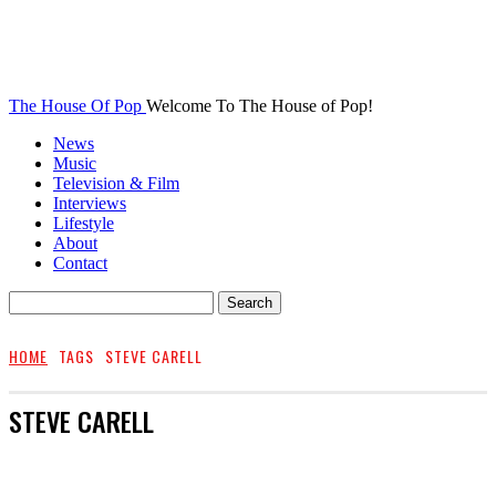
The House Of Pop
Welcome To The House of Pop!
News
Music
Television & Film
Interviews
Lifestyle
About
Contact
HOME
TAGS
STEVE CARELL
STEVE CARELL