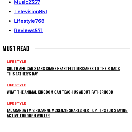
Music
2357
Television
851
Lifestyle
768
Reviews
571
MUST READ
LIFESTYLE
SOUTH AFRICAN STARS SHARE HEARTFELT MESSAGES TO THEIR DADS
THIS FATHER’S DAY
LIFESTYLE
WHAT THE ANIMAL KINGDOM CAN TEACH US ABOUT FATHERHOOD
LIFESTYLE
JACARANDA FM’S ROZANNE MCKENZIE SHARES HER TOP TIPS FOR STAYING
ACTIVE THROUGH WINTER