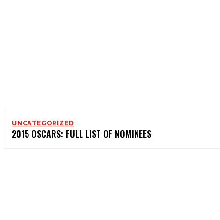
UNCATEGORIZED
2015 OSCARS: FULL LIST OF NOMINEES