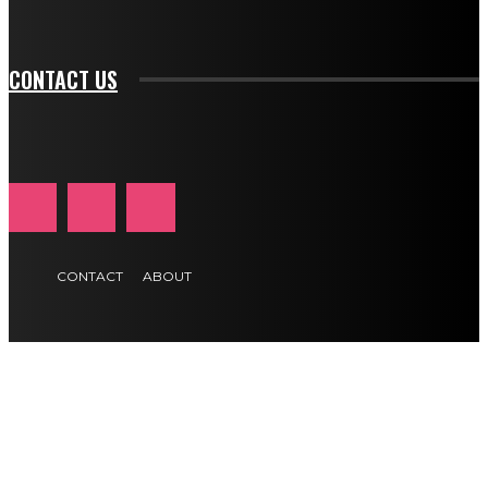
btn_text_color_hover="#e84474"]
CONTACT US
CONTACT
ABOUT