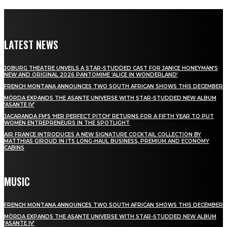
LATEST NEWS
JOBURG THEATRE UNVEILS A STAR-STUDDED CAST FOR JANICE HONEYMAN’S
NEW AND ORIGINAL 2026 PANTOMIME ‘ALICE IN WONDERLAND’
FRENCH MONTANA ANNOUNCES TWO SOUTH AFRICAN SHOWS THIS DECEMBER
MÖRDA EXPANDS THE ASANTE UNIVERSE WITH STAR-STUDDED NEW ALBUM
‘ASANTE IV’
JACARANDA FM’S ‘HER PERFECT PITCH’ RETURNS FOR A FIFTH YEAR TO PUT
WOMEN ENTREPRENEURS IN THE SPOTLIGHT
AIR FRANCE INTRODUCES A NEW SIGNATURE COCKTAIL COLLECTION BY
MATTHIAS GIROUD IN ITS LONG-HAUL BUSINESS, PREMIUM AND ECONOMY
CABINS
MUSIC
FRENCH MONTANA ANNOUNCES TWO SOUTH AFRICAN SHOWS THIS DECEMBER
MÖRDA EXPANDS THE ASANTE UNIVERSE WITH STAR-STUDDED NEW ALBUM
‘ASANTE IV’