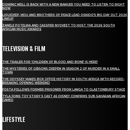
DOMINIC NEILL IS BACK WITH A NEW BANGER YOU NEED TO LISTEN TO RIGHT
NOW
LIQUIDEEP, MDU AND BROTHERS OF PEACE LEAD OSKIDO’S BIG DAY OUT 2026
LINEUP
ZANELE POTELWA AND CASSPER NYOVEST TO HOST THE 2026 SOUTH
AFRICAN MUSIC AWARDS
TELEVISION & FILM
THE TRAILER FOR ‘CHILDREN OF BLOOD AND BONE’ IS HERE!
THE MYSTERIES OF GIBSONS DEEPEN IN SEASON 2 OF MURDER IN A SMALL
TOWN
THE ODYSSEY MAKES BOX OFFICE HISTORY IN SOUTH AFRICA WITH RECORD-
BREAKING OPENING WEEKEND
FOSTA FOLLOWS FORMER PRISONER FROM LANGA TO GLASTONBURY STAGE
TYLA JOINS TOY STORY 5 CAST AS DISNEY CONFIRMS SUB-SAHARAN AFRICAN
CAMEO
LIFESTYLE