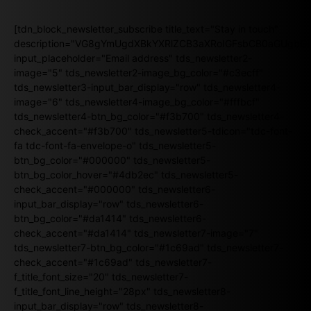
[tdn_block_newsletter_subscribe title_text="Stay in touch"
description="VG8gYmUgdXBkYXRlZCB3aXRoIGFsbCB0aGUgb
input_placeholder="Email address" tds_newsletter2-
image="5" tds_newsletter2-image_bg_color="#c3ecff"
tds_newsletter3-input_bar_display="row" tds_newsletter4-
image="6" tds_newsletter4-image_bg_color="#fffbcf"
tds_newsletter4-btn_bg_color="#f3b700" tds_newsletter4-
check_accent="#f3b700" tds_newsletter5-tdicon="tdc-font-
fa tdc-font-fa-envelope-o" tds_newsletter5-
btn_bg_color="#000000" tds_newsletter5-
btn_bg_color_hover="#4db2ec" tds_newsletter5-
check_accent="#000000" tds_newsletter6-
input_bar_display="row" tds_newsletter6-
btn_bg_color="#da1414" tds_newsletter6-
check_accent="#da1414" tds_newsletter7-image="7"
tds_newsletter7-btn_bg_color="#1c69ad" tds_newsletter7-
check_accent="#1c69ad" tds_newsletter7-
f_title_font_size="20" tds_newsletter7-
f_title_font_line_height="28px" tds_newsletter8-
input_bar_display="row" tds_newsletter8-