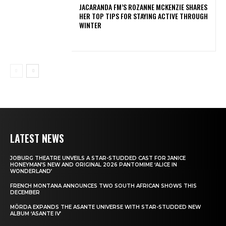
JACARANDA FM’S ROZANNE MCKENZIE SHARES
HER TOP TIPS FOR STAYING ACTIVE THROUGH
WINTER
LATEST NEWS
JOBURG THEATRE UNVEILS A STAR-STUDDED CAST FOR JANICE
HONEYMAN’S NEW AND ORIGINAL 2026 PANTOMIME ‘ALICE IN
WONDERLAND’
FRENCH MONTANA ANNOUNCES TWO SOUTH AFRICAN SHOWS THIS
DECEMBER
MÖRDA EXPANDS THE ASANTE UNIVERSE WITH STAR-STUDDED NEW
ALBUM ‘ASANTE IV’