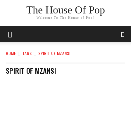
The House Of Pop
Welcome To The House of Pop!
HOME
TAGS
SPIRIT OF MZANSI
SPIRIT OF MZANSI