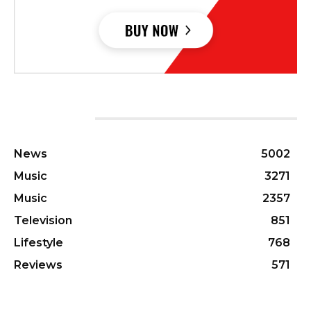
CATEGORIES
News
5002
Music
3271
Music
2357
Television
851
Lifestyle
768
Reviews
571