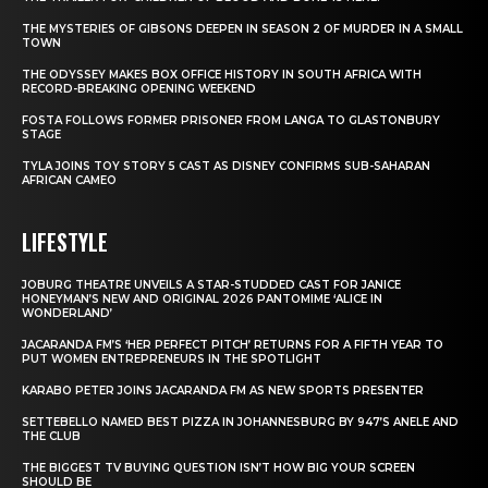
THE MYSTERIES OF GIBSONS DEEPEN IN SEASON 2 OF MURDER IN A SMALL
TOWN
THE ODYSSEY MAKES BOX OFFICE HISTORY IN SOUTH AFRICA WITH
RECORD-BREAKING OPENING WEEKEND
FOSTA FOLLOWS FORMER PRISONER FROM LANGA TO GLASTONBURY
STAGE
TYLA JOINS TOY STORY 5 CAST AS DISNEY CONFIRMS SUB-SAHARAN
AFRICAN CAMEO
LIFESTYLE
JOBURG THEATRE UNVEILS A STAR-STUDDED CAST FOR JANICE
HONEYMAN’S NEW AND ORIGINAL 2026 PANTOMIME ‘ALICE IN
WONDERLAND’
JACARANDA FM’S ‘HER PERFECT PITCH’ RETURNS FOR A FIFTH YEAR TO
PUT WOMEN ENTREPRENEURS IN THE SPOTLIGHT
KARABO PETER JOINS JACARANDA FM AS NEW SPORTS PRESENTER
SETTEBELLO NAMED BEST PIZZA IN JOHANNESBURG BY 947’S ANELE AND
THE CLUB
THE BIGGEST TV BUYING QUESTION ISN’T HOW BIG YOUR SCREEN
SHOULD BE