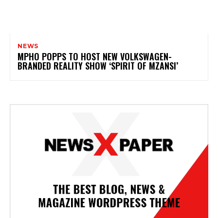
NEWS
MPHO POPPS TO HOST NEW VOLKSWAGEN-
BRANDED REALITY SHOW ‘SPIRIT OF MZANSI’