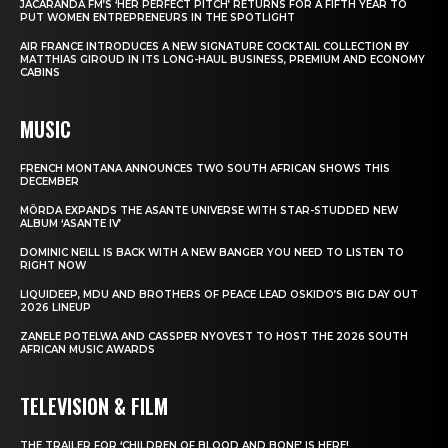
JACARANDA FM’S ‘HER PERFECT PITCH’ RETURNS FOR A FIFTH YEAR TO
PUT WOMEN ENTREPRENEURS IN THE SPOTLIGHT
AIR FRANCE INTRODUCES A NEW SIGNATURE COCKTAIL COLLECTION BY
MATTHIAS GIROUD IN ITS LONG-HAUL BUSINESS, PREMIUM AND ECONOMY
CABINS
MUSIC
FRENCH MONTANA ANNOUNCES TWO SOUTH AFRICAN SHOWS THIS
DECEMBER
MÖRDA EXPANDS THE ASANTE UNIVERSE WITH STAR-STUDDED NEW
ALBUM ‘ASANTE IV’
DOMINIC NEILL IS BACK WITH A NEW BANGER YOU NEED TO LISTEN TO
RIGHT NOW
LIQUIDEEP, MDU AND BROTHERS OF PEACE LEAD OSKIDO’S BIG DAY OUT
2026 LINEUP
ZANELE POTELWA AND CASSPER NYOVEST TO HOST THE 2026 SOUTH
AFRICAN MUSIC AWARDS
TELEVISION & FILM
THE TRAILER FOR ‘CHILDREN OF BLOOD AND BONE’ IS HERE!