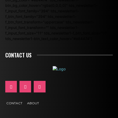
btn_bg_color_hover="rgba(0,0,0,0)" tds_newsletter1-
f_input_font_family="394" tds_newsletter1-
f_btn_font_family="394" tds_newsletter1-
f_btn_font_transform="uppercase" tds_newsletter1-
f_input_font_transform="" tds_newsletter1-
f_input_font_size="11" tds_newsletter1-f_btn_font_size="11"
tds_newsletter1-btn_text_color_hover="#e84474"]
CONTACT US
CONTACT
ABOUT