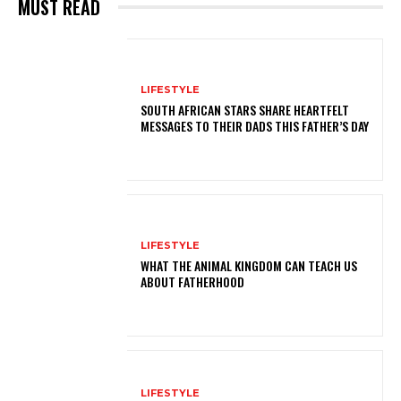
MUST READ
LIFESTYLE
SOUTH AFRICAN STARS SHARE HEARTFELT
MESSAGES TO THEIR DADS THIS FATHER’S DAY
LIFESTYLE
WHAT THE ANIMAL KINGDOM CAN TEACH US
ABOUT FATHERHOOD
LIFESTYLE