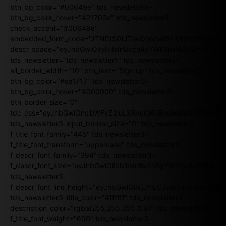
btn_bg_color="#00649e" tds_newsletter8-
btn_bg_color_hover="#21709e" tds_newsletter8-
check_accent="#00649e"
embedded_form_code="JTNDIS0tJTIwQmVnaW4lMjBNYWlsY2
descr_space="eyJhbGwiOiIyNiIsInBvcnRyYWl0IjoiMjAifQ=="
tds_newsletter="tds_newsletter1" tds_newsletter3-
all_border_width="10" btn_text="Sign up" tds_newsletter3-
btn_bg_color="#ea1717" tds_newsletter3-
btn_bg_color_hover="#000000" tds_newsletter3-
btn_border_size="0"
tdc_css="eyJhbGwiOnsibWFyZ2luLXRvcCI6IjEwIiwibWFyZ2luL
tds_newsletter3-input_border_size="0" tds_newsletter3-
f_title_font_family="445" tds_newsletter3-
f_title_font_transform="uppercase" tds_newsletter3-
f_descr_font_family="394" tds_newsletter3-
f_descr_font_size="eyJhbGwiOiIxMiIsInBvcnRyYWl0IjoiMTEifQ==
tds_newsletter3-
f_descr_font_line_height="eyJhbGwiOiIxLjYiLCJwb3J0cmFpdCI6
tds_newsletter3-title_color="#ffffff" tds_newsletter3-
description_color="rgba(255,255,255,0.8)" tds_newsletter3-
f_title_font_weight="600" tds_newsletter3-