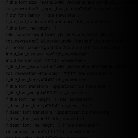
f_title_font_size="eyJhbGwiOiIyMCIsImxhbmRzY2FwZSI6IjE4Iiw
tds_newsletter3-f_input_font_family="394" tds_newsletter3-
f_btn_font_family="" tds_newsletter3-
f_btn_font_transform="uppercase" tds_newsletter3-
f_title_font_line_height="1"
title_space="eyJhbGwiOiIyNiIsInBvcnRyYWl0IjoiMjIifQ=="
tds_newsletter3-all_border_style="dashed" tds_newsletter3-
all_border_color="rgba(255,255,255,0.8)" tds_newsletter1-
input_bar_display="row" tds_newsletter1-
input_border_size="0" tds_newsletter1-
f_title_font_size="eyJhbGwiOiIyMCIsInBvcnRyYWl0IjoiMTgiLCJ
tds_newsletter1-title_color="#ffffff" tds_newsletter1-
f_title_font_family="445" tds_newsletter1-
f_title_font_transform="uppercase" tds_newsletter1-
f_title_font_weight="600" tds_newsletter1-
f_title_font_line_height="1" tds_newsletter1-
f_descr_font_family="394" tds_newsletter1-
f_descr_font_transform="uppercase" tds_newsletter1-
f_descr_font_size="11" tds_newsletter1-
f_descr_font_line_height="1.3" tds_newsletter1-
description_color="#ffffff" tds_newsletter1-
btn_bg_color="#e84474" tds_newsletter1-