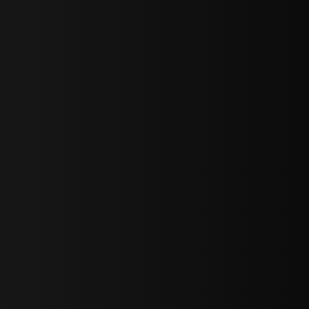
sY2hpbXAlMjBTaWdudXAlMjBGb3JtJTIwLS0lM0UlMEElM0Ns
LWJvdHRvbSI6IjAiLCJkaXNwbGF5IjoiIn0sInBvcnRyYWl0Ijp7Im
="
IjEuNCJ9"