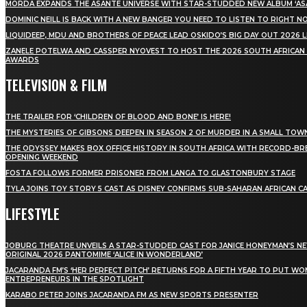
MÖRDA EXPANDS THE ASANTE UNIVERSE WITH STAR-STUDDED NEW ALBUM ‘ASA
DOMINIC NEILL IS BACK WITH A NEW BANGER YOU NEED TO LISTEN TO RIGHT 
LIQUIDEEP, MDU AND BROTHERS OF PEACE LEAD OSKIDO’S BIG DAY OUT 2026 
ZANELE POTELWA AND CASSPER NYOVEST TO HOST THE 2026 SOUTH AFRICAN
AWARDS
TELEVISION & FILM
THE TRAILER FOR ‘CHILDREN OF BLOOD AND BONE’ IS HERE!
THE MYSTERIES OF GIBSONS DEEPEN IN SEASON 2 OF MURDER IN A SMALL TOW
THE ODYSSEY MAKES BOX OFFICE HISTORY IN SOUTH AFRICA WITH RECORD-BR
OPENING WEEKEND
FOSTA FOLLOWS FORMER PRISONER FROM LANGA TO GLASTONBURY STAGE
TYLA JOINS TOY STORY 5 CAST AS DISNEY CONFIRMS SUB-SAHARAN AFRICAN C
LIFESTYLE
JOBURG THEATRE UNVEILS A STAR-STUDDED CAST FOR JANICE HONEYMAN’S N
ORIGINAL 2026 PANTOMIME ‘ALICE IN WONDERLAND’
JACARANDA FM’S ‘HER PERFECT PITCH’ RETURNS FOR A FIFTH YEAR TO PUT W
ENTREPRENEURS IN THE SPOTLIGHT
KARABO PETER JOINS JACARANDA FM AS NEW SPORTS PRESENTER