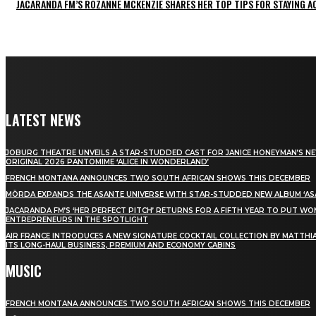
JACARANDA FM’S ROZANNE MCKENZIE SHARES HER TOP TIPS FOR STAYING 
LATEST NEWS
JOBURG THEATRE UNVEILS A STAR-STUDDED CAST FOR JANICE HONEYMAN’S N
ORIGINAL 2026 PANTOMIME ‘ALICE IN WONDERLAND’
FRENCH MONTANA ANNOUNCES TWO SOUTH AFRICAN SHOWS THIS DECEMBER
MÖRDA EXPANDS THE ASANTE UNIVERSE WITH STAR-STUDDED NEW ALBUM ‘ASA
JACARANDA FM’S ‘HER PERFECT PITCH’ RETURNS FOR A FIFTH YEAR TO PUT W
ENTREPRENEURS IN THE SPOTLIGHT
AIR FRANCE INTRODUCES A NEW SIGNATURE COCKTAIL COLLECTION BY MATTHIA
ITS LONG-HAUL BUSINESS, PREMIUM AND ECONOMY CABINS
MUSIC
FRENCH MONTANA ANNOUNCES TWO SOUTH AFRICAN SHOWS THIS DECEMBER