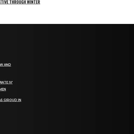
ACTIVE THROUGH WINTER
EW AND
NTE IV’
OMEN
S GIROUD IN