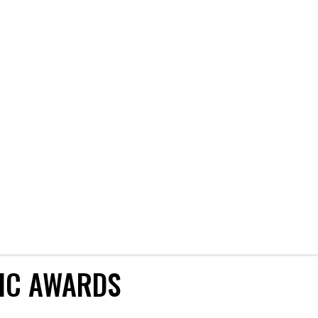
IC AWARDS