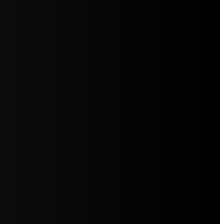
5jZW1lbnRzLg=="