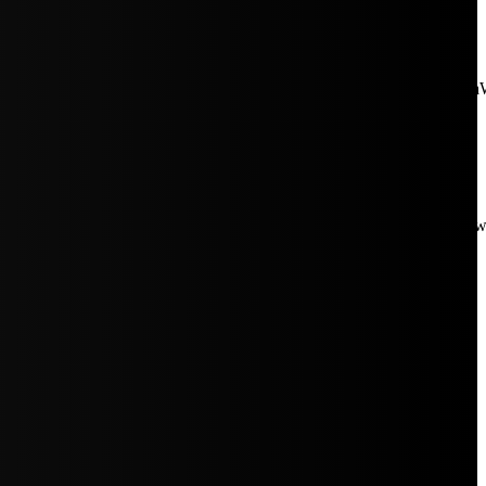
aW5rJTIwaHJlZiUzRCUyMiUyRiUyRmNkbi1pbWFnZXMubWFp
Rpc3BsYXkiOiIifSwicG9ydHJhaXRfbWF4X3dpZHRoIjoxMDE4LCJw