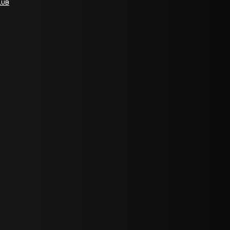
LUB
bGF0ZXN0IG5ld3MsIG9mZmVycyBhbmQgc3BlY2lhbCBhbm5vdW