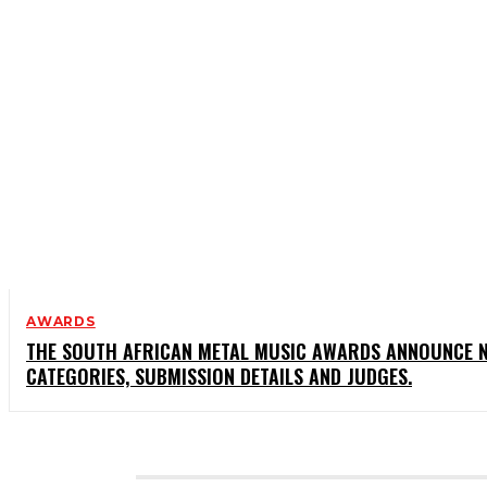
AWARDS
THE SOUTH AFRICAN METAL MUSIC AWARDS ANNOUNCE 
CATEGORIES, SUBMISSION DETAILS AND JUDGES.
CATEGORIES