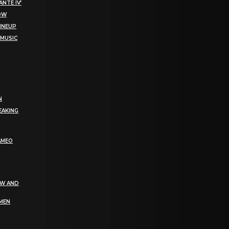
NTE IV’
NOW
LINEUP
 MUSIC
N
EAKING
AMEO
EW AND
OMEN