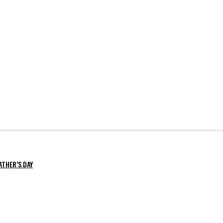
ATHER’S DAY