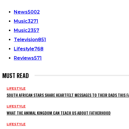
News
5002
Music
3271
Music
2357
Television
851
Lifestyle
768
Reviews
571
MUST READ
LIFESTYLE
SOUTH AFRICAN STARS SHARE HEARTFELT MESSAGES TO THEIR DADS THIS F
LIFESTYLE
WHAT THE ANIMAL KINGDOM CAN TEACH US ABOUT FATHERHOOD
LIFESTYLE