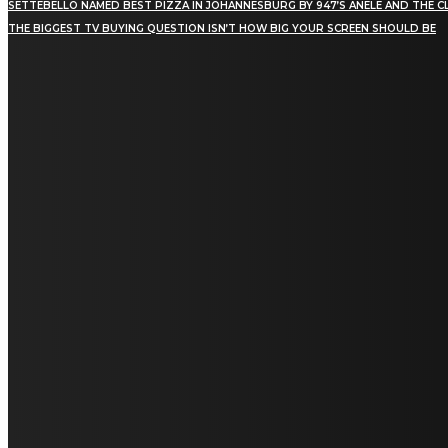
SETTEBELLO NAMED BEST PIZZA IN JOHANNESBURG BY 947’S ANELE AND THE C
THE BIGGEST TV BUYING QUESTION ISN’T HOW BIG YOUR SCREEN SHOULD BE
[tdn_block_newsletter_subscribe title_text="Stay in
touch"
description="VG8gYmUgdXBkYXRlZCB3aXRoIGFsbCB0aGUg
input_placeholder="Email address"
tds_newsletter2-image="5" tds_newsletter2-
image_bg_color="#c3ecff" tds_newsletter3-
input_bar_display="row" tds_newsletter4-
image="6" tds_newsletter4-
image_bg_color="#fffbcf" tds_newsletter4-
btn_bg_color="#f3b700" tds_newsletter4-
check_accent="#f3b700" tds_newsletter5-
tdicon="tdc-font-fa tdc-font-fa-envelope-o"
tds_newsletter5-btn_bg_color="#000000"
tds_newsletter5-btn_bg_color_hover="#4db2ec"
tds_newsletter5-check_accent="#000000"
tds_newsletter6-input_bar_display="row"
tds_newsletter6-btn_bg_color="#da1414"
tds_newsletter6-check_accent="#da1414"
tds_newsletter7-image="7" tds_newsletter7-
btn_bg_color="#1c69ad" tds_newsletter7-
check_accent="#1c69ad" tds_newsletter7-
f_title_font_size="20" tds_newsletter7-
f_title_font_line_height="28px" tds_newsletter8-