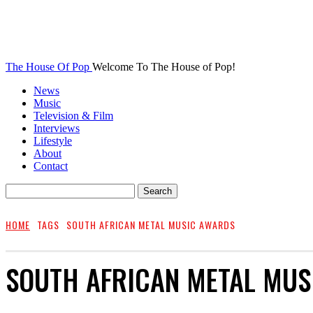
The House Of Pop
Welcome To The House of Pop!
News
Music
Television & Film
Interviews
Lifestyle
About
Contact
HOME
TAGS
SOUTH AFRICAN METAL MUSIC AWARDS
SOUTH AFRICAN METAL MUS