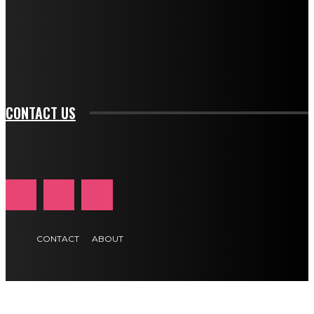
f_input_font_family="394" tds_newsletter1-
f_btn_font_family="394" tds_newsletter1-
f_btn_font_transform="uppercase" tds_newsletter1-
f_input_font_transform="" tds_newsletter1-f_input_font_size="11"
tds_newsletter1-f_btn_font_size="11" tds_newsletter1-
btn_text_color_hover="#e84474"]
CONTACT US
CONTACT
ABOUT