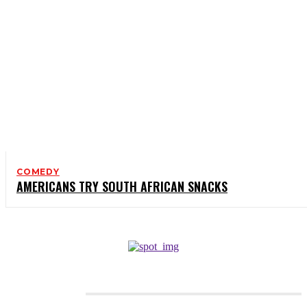
COMEDY
AMERICANS TRY SOUTH AFRICAN SNACKS
CATEGORIES