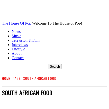
The House Of Pop
Welcome To The House of Pop!
News
Music
Television & Film
Interviews
Lifestyle
About
Contact
HOME
TAGS
SOUTH AFRICAN FOOD
SOUTH AFRICAN FOOD