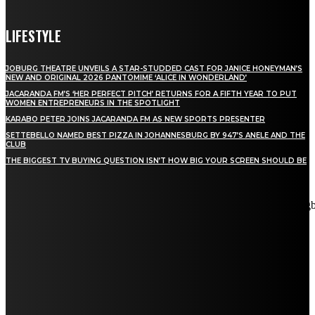
LIFESTYLE
JOBURG THEATRE UNVEILS A STAR-STUDDED CAST FOR JANICE HONEYMAN’S
NEW AND ORIGINAL 2026 PANTOMIME ‘ALICE IN WONDERLAND’
JACARANDA FM’S ‘HER PERFECT PITCH’ RETURNS FOR A FIFTH YEAR TO PUT
WOMEN ENTREPRENEURS IN THE SPOTLIGHT
KARABO PETER JOINS JACARANDA FM AS NEW SPORTS PRESENTER
SETTEBELLO NAMED BEST PIZZA IN JOHANNESBURG BY 947’S ANELE AND THE
CLUB
THE BIGGEST TV BUYING QUESTION ISN’T HOW BIG YOUR SCREEN SHOULD BE
[tdn_block_newsletter_subscribe title_text="Stay in touch"
description="VG8gYmUgdXBkYXRlZCB3aXRoIGFsbCB0aGUg
input_placeholder="Email address" tds_newsletter2-image="5"
tds_newsletter2-image_bg_color="#c3ecff" tds_newsletter3-
input_bar_display="row" tds_newsletter4-image="6"
tds_newsletter4-image_bg_color="#fffbcf" tds_newsletter4-
btn_bg_color="#f3b700" tds_newsletter4-check_accent="#f3b700"
tds_newsletter5-tdicon="tdc-font-fa tdc-font-fa-envelope-o"
tds_newsletter5-btn_bg_color="#000000" tds_newsletter5-
btn_bg_color_hover="#4db2ec" tds_newsletter5-