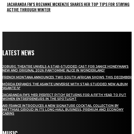
JACARANDA FM’S ROZANNE MCKENZIE SHARES HER TOP TIPS FOR STAYING
ACTIVE THROUGH WINTER
LATEST NEWS
JOBURG THEATRE UNVEILS A STAR-STUDDED CAST FOR JANICE HONEYMAN’S
NEW AND ORIGINAL 2026 PANTOMIME ‘ALICE IN WONDERLAND’
FRENCH MONTANA ANNOUNCES TWO SOUTH AFRICAN SHOWS THIS DECEMBER
MÖRDA EXPANDS THE ASANTE UNIVERSE WITH STAR-STUDDED NEW ALBUM
‘ASANTE IV’
JACARANDA FM’S ‘HER PERFECT PITCH’ RETURNS FOR A FIFTH YEAR TO PUT
WOMEN ENTREPRENEURS IN THE SPOTLIGHT
AIR FRANCE INTRODUCES A NEW SIGNATURE COCKTAIL COLLECTION BY
MATTHIAS GIROUD IN ITS LONG-HAUL BUSINESS, PREMIUM AND ECONOMY
CABINS
MUSIC