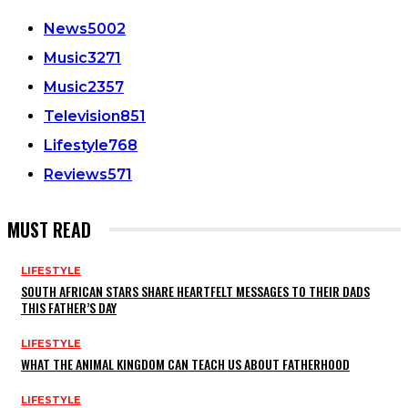
News
5002
Music
3271
Music
2357
Television
851
Lifestyle
768
Reviews
571
MUST READ
LIFESTYLE
SOUTH AFRICAN STARS SHARE HEARTFELT MESSAGES TO THEIR DADS
THIS FATHER’S DAY
LIFESTYLE
WHAT THE ANIMAL KINGDOM CAN TEACH US ABOUT FATHERHOOD
LIFESTYLE