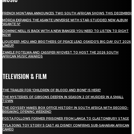
FRENCH MONTANA ANNOUNCES TWO SOUTH AFRICAN SHOWS THIS DECEMBER
MÖRDA EXPANDS THE ASANTE UNIVERSE WITH STAR-STUDDED NEW ALBUM
‘ASANTE IV’
DOMINIC NEILL IS BACK WITH A NEW BANGER YOU NEED TO LISTEN TO RIGHT
NOW
LIQUIDEEP, MDU AND BROTHERS OF PEACE LEAD OSKIDO’S BIG DAY OUT 2026
LINEUP
ZANELE POTELWA AND CASSPER NYOVEST TO HOST THE 2026 SOUTH
AFRICAN MUSIC AWARDS
TELEVISION & FILM
THE TRAILER FOR ‘CHILDREN OF BLOOD AND BONE’ IS HERE!
THE MYSTERIES OF GIBSONS DEEPEN IN SEASON 2 OF MURDER IN A SMALL
TOWN
THE ODYSSEY MAKES BOX OFFICE HISTORY IN SOUTH AFRICA WITH RECORD-
BREAKING OPENING WEEKEND
FOSTA FOLLOWS FORMER PRISONER FROM LANGA TO GLASTONBURY STAGE
TYLA JOINS TOY STORY 5 CAST AS DISNEY CONFIRMS SUB-SAHARAN AFRICAN
CAMEO