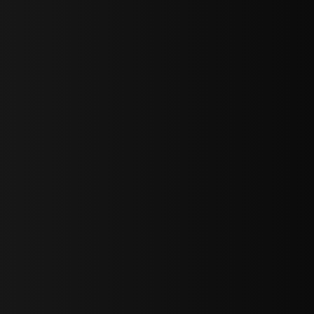
bGF0ZXN0IG5ld3MsIG9mZmVycyBhbmQgc3BlY2lhbCBhbm5vdW