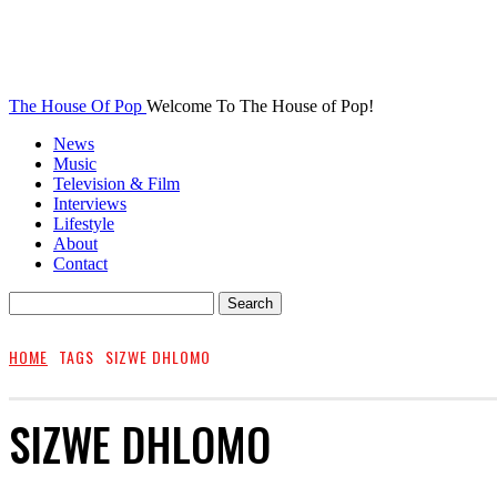
The House Of Pop
Welcome To The House of Pop!
News
Music
Television & Film
Interviews
Lifestyle
About
Contact
HOME
TAGS
SIZWE DHLOMO
SIZWE DHLOMO