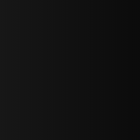
sY2hpbXAlMjBTaWdudXAlMjBGb3JtJTIwLS0lM0UlMEElM0Ns
LWJvdHRvbSI6IjAiLCJkaXNwbGF5IjoiIn0sInBvcnRyYWl0Ijp7Im
="
IjEuNCJ9"
wicG9ydHJhaXQiOiIxNiJ9"