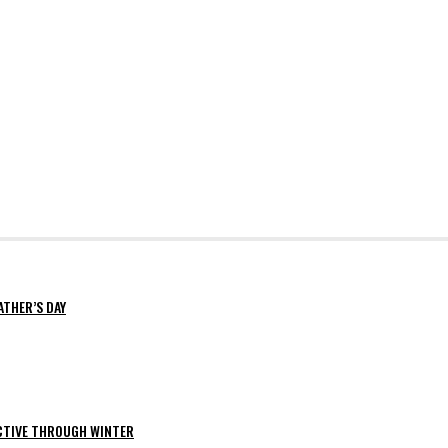
ATHER’S DAY
ACTIVE THROUGH WINTER