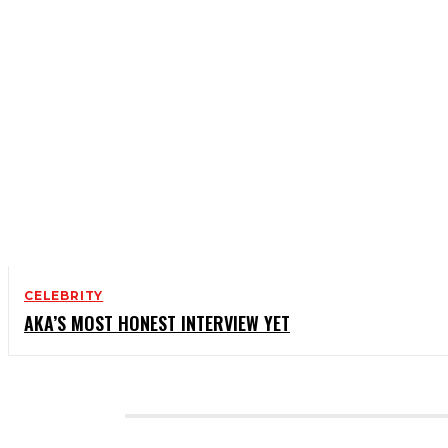
CELEBRITY
AKA’S MOST HONEST INTERVIEW YET
CATEGORIES