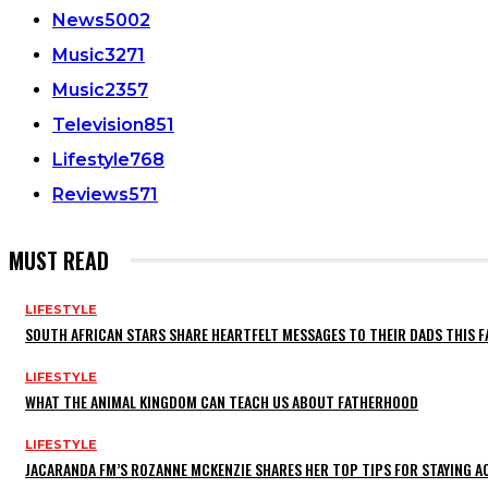
News
5002
Music
3271
Music
2357
Television
851
Lifestyle
768
Reviews
571
MUST READ
LIFESTYLE
SOUTH AFRICAN STARS SHARE HEARTFELT MESSAGES TO THEIR DADS THIS F
LIFESTYLE
WHAT THE ANIMAL KINGDOM CAN TEACH US ABOUT FATHERHOOD
LIFESTYLE
JACARANDA FM’S ROZANNE MCKENZIE SHARES HER TOP TIPS FOR STAYING 