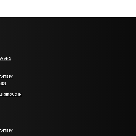
EW AND
NTE IV’
OMEN
S GIROUD IN
NTE IV’