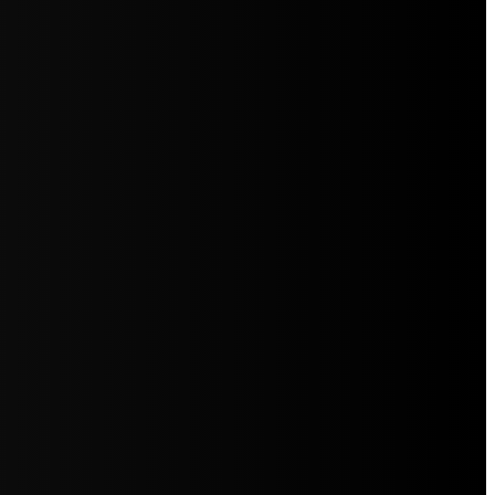
5jZW1lbnRzLg=="