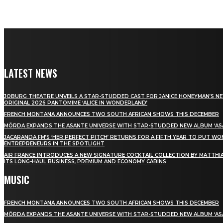
LATEST NEWS
JOBURG THEATRE UNVEILS A STAR-STUDDED CAST FOR JANICE HONEYMAN’S N
ORIGINAL 2026 PANTOMIME ‘ALICE IN WONDERLAND’
FRENCH MONTANA ANNOUNCES TWO SOUTH AFRICAN SHOWS THIS DECEMBER
MÖRDA EXPANDS THE ASANTE UNIVERSE WITH STAR-STUDDED NEW ALBUM ‘ASA
JACARANDA FM’S ‘HER PERFECT PITCH’ RETURNS FOR A FIFTH YEAR TO PUT W
ENTREPRENEURS IN THE SPOTLIGHT
AIR FRANCE INTRODUCES A NEW SIGNATURE COCKTAIL COLLECTION BY MATTHIA
ITS LONG-HAUL BUSINESS, PREMIUM AND ECONOMY CABINS
MUSIC
FRENCH MONTANA ANNOUNCES TWO SOUTH AFRICAN SHOWS THIS DECEMBER
MÖRDA EXPANDS THE ASANTE UNIVERSE WITH STAR-STUDDED NEW ALBUM ‘ASA