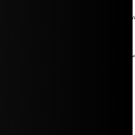
aW5rJTIwaHJlZiUzRCUyMiUyRiUyRmNkbi1pbWFnZXMubWFp
Rpc3BsYXkiOiIifSwicG9ydHJhaXRfbWF4X3dpZHRoIjoxMDE4LCJw