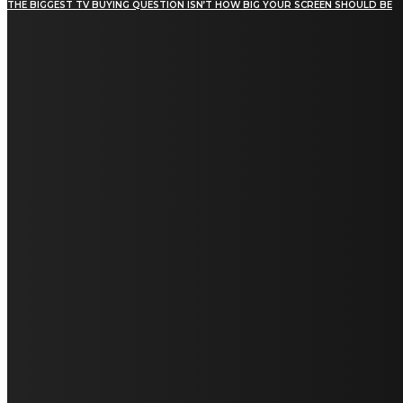
THE BIGGEST TV BUYING QUESTION ISN’T HOW BIG YOUR SCREEN SHOULD BE
[tdn_block_newsletter_subscribe title_text="Stay in
touch"
description="VG8gYmUgdXBkYXRlZCB3aXRoIGFsbCB0aGUg
input_placeholder="Email address"
tds_newsletter2-image="5" tds_newsletter2-
image_bg_color="#c3ecff" tds_newsletter3-
input_bar_display="row" tds_newsletter4-
image="6" tds_newsletter4-
image_bg_color="#fffbcf" tds_newsletter4-
btn_bg_color="#f3b700" tds_newsletter4-
check_accent="#f3b700" tds_newsletter5-
tdicon="tdc-font-fa tdc-font-fa-envelope-o"
tds_newsletter5-btn_bg_color="#000000"
tds_newsletter5-btn_bg_color_hover="#4db2ec"
tds_newsletter5-check_accent="#000000"
tds_newsletter6-input_bar_display="row"
tds_newsletter6-btn_bg_color="#da1414"
tds_newsletter6-check_accent="#da1414"
tds_newsletter7-image="7" tds_newsletter7-
btn_bg_color="#1c69ad" tds_newsletter7-
check_accent="#1c69ad" tds_newsletter7-
f_title_font_size="20" tds_newsletter7-
f_title_font_line_height="28px" tds_newsletter8-
input_bar_display="row" tds_newsletter8-