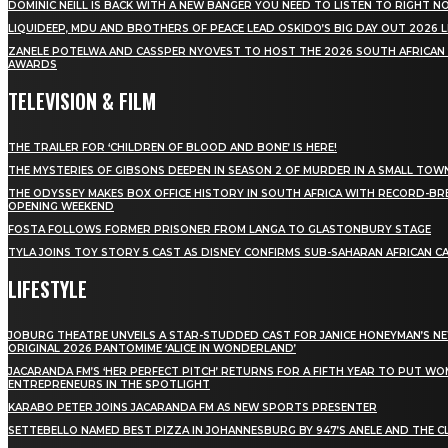
DOMINIC NEILL IS BACK WITH A NEW BANGER YOU NEED TO LISTEN TO RIGHT 
LIQUIDEEP, MDU AND BROTHERS OF PEACE LEAD OSKIDO’S BIG DAY OUT 2026 
ZANELE POTELWA AND CASSPER NYOVEST TO HOST THE 2026 SOUTH AFRICAN
AWARDS
TELEVISION & FILM
THE TRAILER FOR ‘CHILDREN OF BLOOD AND BONE’ IS HERE!
THE MYSTERIES OF GIBSONS DEEPEN IN SEASON 2 OF MURDER IN A SMALL TOW
THE ODYSSEY MAKES BOX OFFICE HISTORY IN SOUTH AFRICA WITH RECORD-BR
OPENING WEEKEND
FOSTA FOLLOWS FORMER PRISONER FROM LANGA TO GLASTONBURY STAGE
TYLA JOINS TOY STORY 5 CAST AS DISNEY CONFIRMS SUB-SAHARAN AFRICAN C
LIFESTYLE
JOBURG THEATRE UNVEILS A STAR-STUDDED CAST FOR JANICE HONEYMAN’S N
ORIGINAL 2026 PANTOMIME ‘ALICE IN WONDERLAND’
JACARANDA FM’S ‘HER PERFECT PITCH’ RETURNS FOR A FIFTH YEAR TO PUT W
ENTREPRENEURS IN THE SPOTLIGHT
KARABO PETER JOINS JACARANDA FM AS NEW SPORTS PRESENTER
SETTEBELLO NAMED BEST PIZZA IN JOHANNESBURG BY 947’S ANELE AND THE C