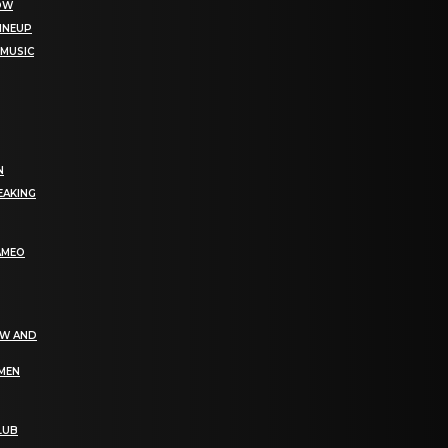
NOW
LINEUP
 MUSIC
N
EAKING
AMEO
EW AND
OMEN
LUB