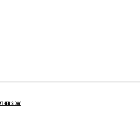
ATHER’S DAY