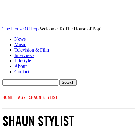
The House Of Pop
Welcome To The House of Pop!
News
Music
Television & Film
Interviews
Lifestyle
About
Contact
HOME
TAGS
SHAUN STYLIST
SHAUN STYLIST