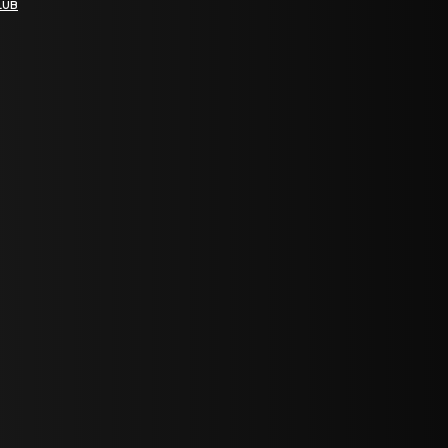
LUB
bGF0ZXN0IG5ld3MsIG9mZmVycyBhbmQgc3BlY2lhbCBhbm5vdW