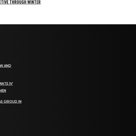
ACTIVE THROUGH WINTER
EW AND
NTE IV’
OMEN
S GIROUD IN