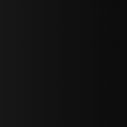
sY2hpbXAlMjBTaWdudXAlMjBGb3JtJTIwLS0lM0UlMEElM0Ns
LWJvdHRvbSI6IjAiLCJkaXNwbGF5IjoiIn0sInBvcnRyYWl0Ijp7Im
="
IjEuNCJ9"