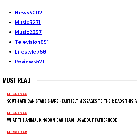
News
5002
Music
3271
Music
2357
Television
851
Lifestyle
768
Reviews
571
MUST READ
LIFESTYLE
SOUTH AFRICAN STARS SHARE HEARTFELT MESSAGES TO THEIR DADS THIS F
LIFESTYLE
WHAT THE ANIMAL KINGDOM CAN TEACH US ABOUT FATHERHOOD
LIFESTYLE