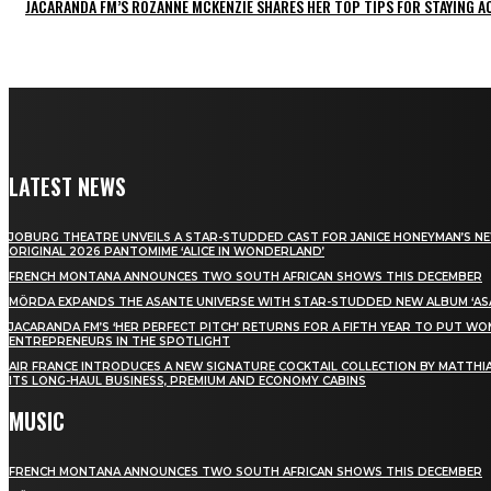
JACARANDA FM’S ROZANNE MCKENZIE SHARES HER TOP TIPS FOR STAYING 
LATEST NEWS
JOBURG THEATRE UNVEILS A STAR-STUDDED CAST FOR JANICE HONEYMAN’S N
ORIGINAL 2026 PANTOMIME ‘ALICE IN WONDERLAND’
FRENCH MONTANA ANNOUNCES TWO SOUTH AFRICAN SHOWS THIS DECEMBER
MÖRDA EXPANDS THE ASANTE UNIVERSE WITH STAR-STUDDED NEW ALBUM ‘ASA
JACARANDA FM’S ‘HER PERFECT PITCH’ RETURNS FOR A FIFTH YEAR TO PUT W
ENTREPRENEURS IN THE SPOTLIGHT
AIR FRANCE INTRODUCES A NEW SIGNATURE COCKTAIL COLLECTION BY MATTHIA
ITS LONG-HAUL BUSINESS, PREMIUM AND ECONOMY CABINS
MUSIC
FRENCH MONTANA ANNOUNCES TWO SOUTH AFRICAN SHOWS THIS DECEMBER