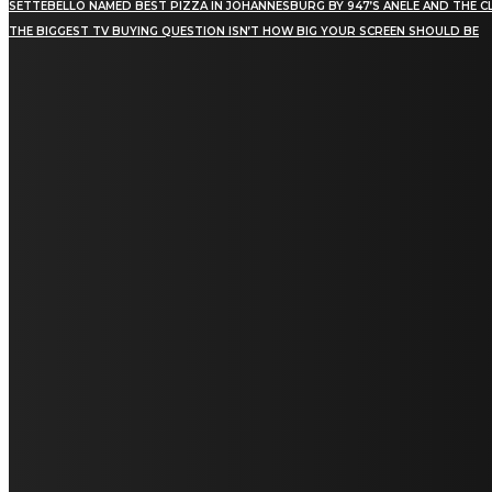
SETTEBELLO NAMED BEST PIZZA IN JOHANNESBURG BY 947’S ANELE AND THE C
THE BIGGEST TV BUYING QUESTION ISN’T HOW BIG YOUR SCREEN SHOULD BE
[tdn_block_newsletter_subscribe title_text="Stay in
touch"
description="VG8gYmUgdXBkYXRlZCB3aXRoIGFsbCB0aGUg
input_placeholder="Email address"
tds_newsletter2-image="5" tds_newsletter2-
image_bg_color="#c3ecff" tds_newsletter3-
input_bar_display="row" tds_newsletter4-
image="6" tds_newsletter4-
image_bg_color="#fffbcf" tds_newsletter4-
btn_bg_color="#f3b700" tds_newsletter4-
check_accent="#f3b700" tds_newsletter5-
tdicon="tdc-font-fa tdc-font-fa-envelope-o"
tds_newsletter5-btn_bg_color="#000000"
tds_newsletter5-btn_bg_color_hover="#4db2ec"
tds_newsletter5-check_accent="#000000"
tds_newsletter6-input_bar_display="row"
tds_newsletter6-btn_bg_color="#da1414"
tds_newsletter6-check_accent="#da1414"
tds_newsletter7-image="7" tds_newsletter7-
btn_bg_color="#1c69ad" tds_newsletter7-
check_accent="#1c69ad" tds_newsletter7-
f_title_font_size="20" tds_newsletter7-
f_title_font_line_height="28px" tds_newsletter8-