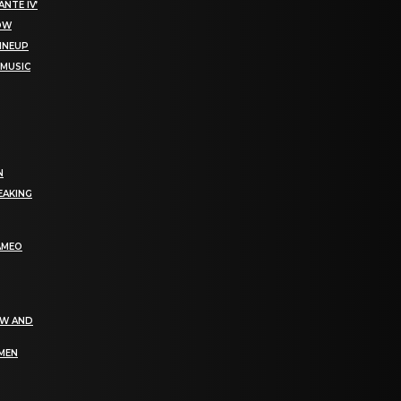
NTE IV’
NOW
LINEUP
 MUSIC
N
EAKING
AMEO
EW AND
OMEN