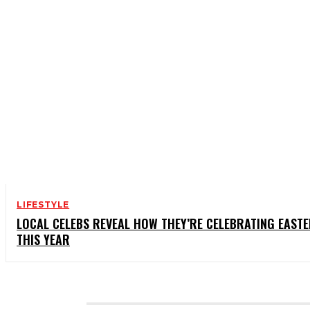
LIFESTYLE
LOCAL CELEBS REVEAL HOW THEY’RE CELEBRATING EAST
THIS YEAR
CATEGORIES