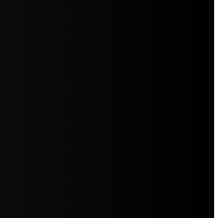
5jZW1lbnRzLg=="