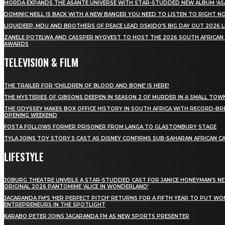
MÖRDA EXPANDS THE ASANTE UNIVERSE WITH STAR-STUDDED NEW ALBUM ‘ASA
DOMINIC NEILL IS BACK WITH A NEW BANGER YOU NEED TO LISTEN TO RIGHT 
LIQUIDEEP, MDU AND BROTHERS OF PEACE LEAD OSKIDO’S BIG DAY OUT 2026 
ZANELE POTELWA AND CASSPER NYOVEST TO HOST THE 2026 SOUTH AFRICAN
AWARDS
TELEVISION & FILM
THE TRAILER FOR ‘CHILDREN OF BLOOD AND BONE’ IS HERE!
THE MYSTERIES OF GIBSONS DEEPEN IN SEASON 2 OF MURDER IN A SMALL TOW
THE ODYSSEY MAKES BOX OFFICE HISTORY IN SOUTH AFRICA WITH RECORD-BR
OPENING WEEKEND
FOSTA FOLLOWS FORMER PRISONER FROM LANGA TO GLASTONBURY STAGE
TYLA JOINS TOY STORY 5 CAST AS DISNEY CONFIRMS SUB-SAHARAN AFRICAN C
LIFESTYLE
JOBURG THEATRE UNVEILS A STAR-STUDDED CAST FOR JANICE HONEYMAN’S N
ORIGINAL 2026 PANTOMIME ‘ALICE IN WONDERLAND’
JACARANDA FM’S ‘HER PERFECT PITCH’ RETURNS FOR A FIFTH YEAR TO PUT W
ENTREPRENEURS IN THE SPOTLIGHT
KARABO PETER JOINS JACARANDA FM AS NEW SPORTS PRESENTER