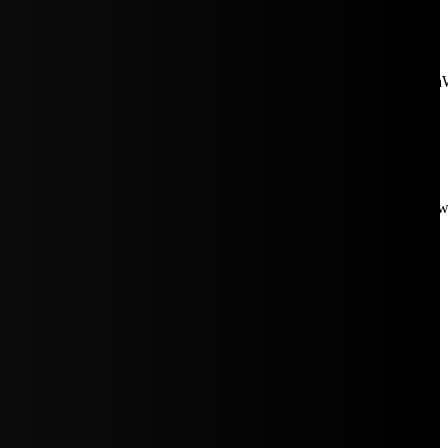
aW5rJTIwaHJlZiUzRCUyMiUyRiUyRmNkbi1pbWFnZXMubWFp
Rpc3BsYXkiOiIifSwicG9ydHJhaXRfbWF4X3dpZHRoIjoxMDE4LCJw