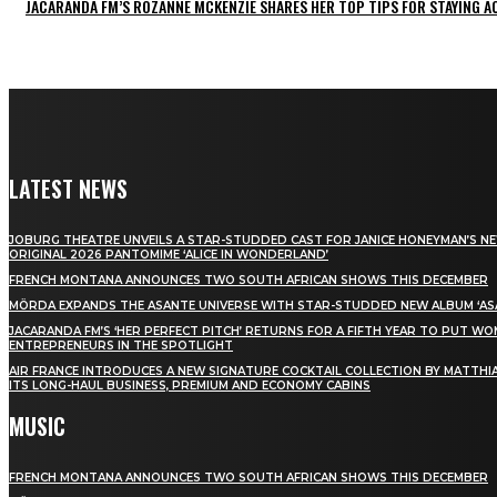
JACARANDA FM’S ROZANNE MCKENZIE SHARES HER TOP TIPS FOR STAYING 
LATEST NEWS
JOBURG THEATRE UNVEILS A STAR-STUDDED CAST FOR JANICE HONEYMAN’S N
ORIGINAL 2026 PANTOMIME ‘ALICE IN WONDERLAND’
FRENCH MONTANA ANNOUNCES TWO SOUTH AFRICAN SHOWS THIS DECEMBER
MÖRDA EXPANDS THE ASANTE UNIVERSE WITH STAR-STUDDED NEW ALBUM ‘ASA
JACARANDA FM’S ‘HER PERFECT PITCH’ RETURNS FOR A FIFTH YEAR TO PUT W
ENTREPRENEURS IN THE SPOTLIGHT
AIR FRANCE INTRODUCES A NEW SIGNATURE COCKTAIL COLLECTION BY MATTHIA
ITS LONG-HAUL BUSINESS, PREMIUM AND ECONOMY CABINS
MUSIC
FRENCH MONTANA ANNOUNCES TWO SOUTH AFRICAN SHOWS THIS DECEMBER