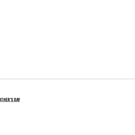
ATHER’S DAY