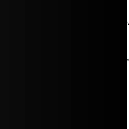
aW5rJTIwaHJlZiUzRCUyMiUyRiUyRmNkbi1pbWFnZXMubWFp
Rpc3BsYXkiOiIifSwicG9ydHJhaXRfbWF4X3dpZHRoIjoxMDE4LCJw