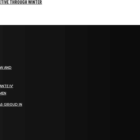
ACTIVE THROUGH WINTER
EW AND
NTE IV’
OMEN
S GIROUD IN