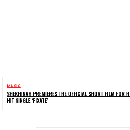
MUSIC
SHEKHINAH PREMIERES THE OFFICIAL SHORT FILM FOR H
HIT SINGLE ‘FIXATE’
CATEGORIES