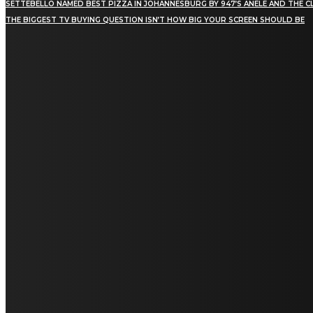
SETTEBELLO NAMED BEST PIZZA IN JOHANNESBURG BY 947’S ANELE AND THE C
THE BIGGEST TV BUYING QUESTION ISN’T HOW BIG YOUR SCREEN SHOULD BE
[tdn_block_newsletter_subscribe title_text="Stay in
touch"
description="VG8gYmUgdXBkYXRlZCB3aXRoIGFsbCB0aGUg
input_placeholder="Email address"
tds_newsletter2-image="5" tds_newsletter2-
image_bg_color="#c3ecff" tds_newsletter3-
input_bar_display="row" tds_newsletter4-
image="6" tds_newsletter4-
image_bg_color="#fffbcf" tds_newsletter4-
btn_bg_color="#f3b700" tds_newsletter4-
check_accent="#f3b700" tds_newsletter5-
tdicon="tdc-font-fa tdc-font-fa-envelope-o"
tds_newsletter5-btn_bg_color="#000000"
tds_newsletter5-btn_bg_color_hover="#4db2ec"
tds_newsletter5-check_accent="#000000"
tds_newsletter6-input_bar_display="row"
tds_newsletter6-btn_bg_color="#da1414"
tds_newsletter6-check_accent="#da1414"
tds_newsletter7-image="7" tds_newsletter7-
btn_bg_color="#1c69ad" tds_newsletter7-
check_accent="#1c69ad" tds_newsletter7-
f_title_font_size="20" tds_newsletter7-
f_title_font_line_height="28px" tds_newsletter8-