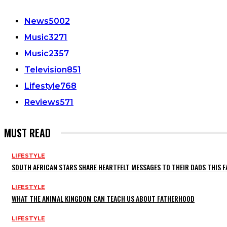
News
5002
Music
3271
Music
2357
Television
851
Lifestyle
768
Reviews
571
MUST READ
LIFESTYLE
SOUTH AFRICAN STARS SHARE HEARTFELT MESSAGES TO THEIR DADS THIS F
LIFESTYLE
WHAT THE ANIMAL KINGDOM CAN TEACH US ABOUT FATHERHOOD
LIFESTYLE