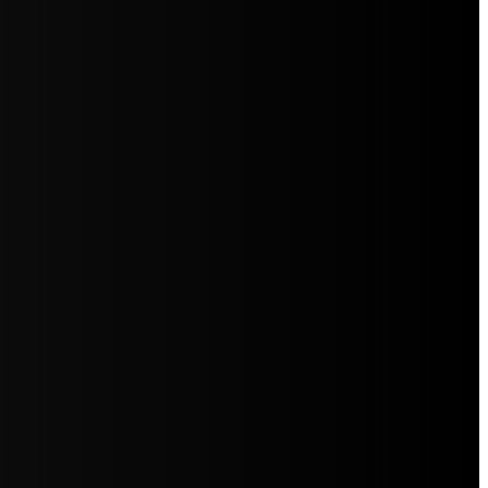
5jZW1lbnRzLg=="