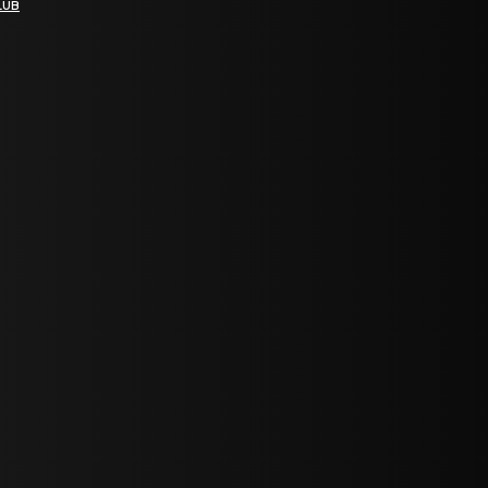
LUB
bGF0ZXN0IG5ld3MsIG9mZmVycyBhbmQgc3BlY2lhbCBhbm5vdW