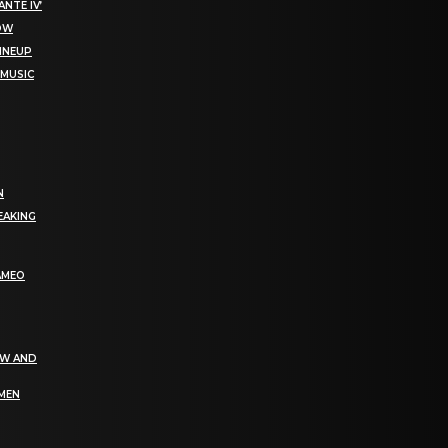
NTE IV’
NOW
LINEUP
 MUSIC
N
EAKING
AMEO
EW AND
OMEN