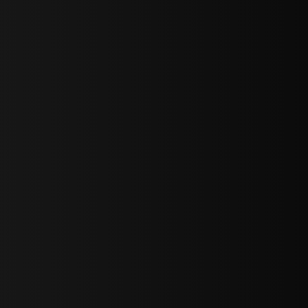
sY2hpbXAlMjBTaWdudXAlMjBGb3JtJTIwLS0lM0UlMEElM0Ns
LWJvdHRvbSI6IjAiLCJkaXNwbGF5IjoiIn0sInBvcnRyYWl0Ijp7Im
="
IjEuNCJ9"