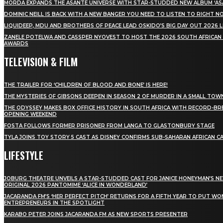
MÖRDA EXPANDS THE ASANTE UNIVERSE WITH STAR-STUDDED NEW ALBUM ‘ASA
DOMINIC NEILL IS BACK WITH A NEW BANGER YOU NEED TO LISTEN TO RIGHT 
LIQUIDEEP, MDU AND BROTHERS OF PEACE LEAD OSKIDO’S BIG DAY OUT 2026 
ZANELE POTELWA AND CASSPER NYOVEST TO HOST THE 2026 SOUTH AFRICAN
AWARDS
TELEVISION & FILM
THE TRAILER FOR ‘CHILDREN OF BLOOD AND BONE’ IS HERE!
THE MYSTERIES OF GIBSONS DEEPEN IN SEASON 2 OF MURDER IN A SMALL TOW
THE ODYSSEY MAKES BOX OFFICE HISTORY IN SOUTH AFRICA WITH RECORD-BR
OPENING WEEKEND
FOSTA FOLLOWS FORMER PRISONER FROM LANGA TO GLASTONBURY STAGE
TYLA JOINS TOY STORY 5 CAST AS DISNEY CONFIRMS SUB-SAHARAN AFRICAN C
LIFESTYLE
JOBURG THEATRE UNVEILS A STAR-STUDDED CAST FOR JANICE HONEYMAN’S N
ORIGINAL 2026 PANTOMIME ‘ALICE IN WONDERLAND’
JACARANDA FM’S ‘HER PERFECT PITCH’ RETURNS FOR A FIFTH YEAR TO PUT W
ENTREPRENEURS IN THE SPOTLIGHT
KARABO PETER JOINS JACARANDA FM AS NEW SPORTS PRESENTER