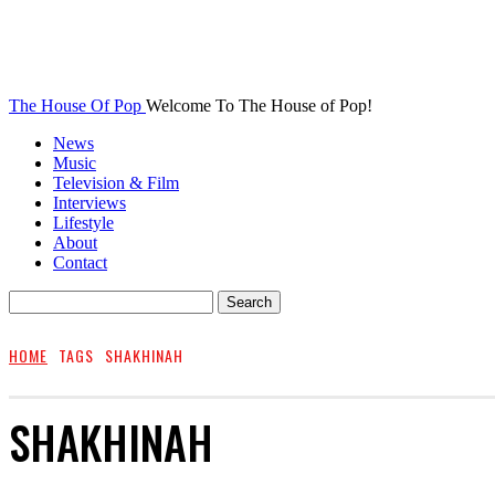
The House Of Pop
Welcome To The House of Pop!
News
Music
Television & Film
Interviews
Lifestyle
About
Contact
HOME
TAGS
SHAKHINAH
SHAKHINAH