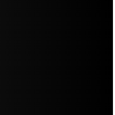
5jZW1lbnRzLg=="