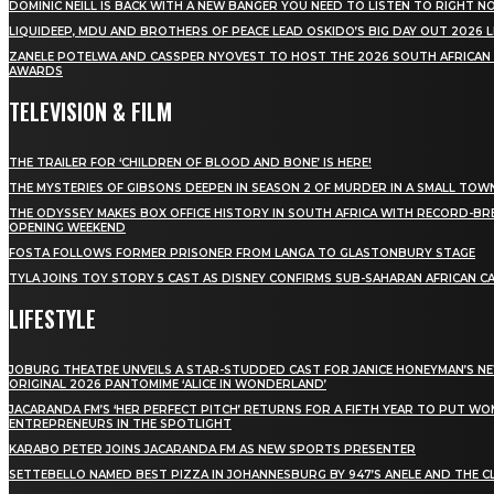
DOMINIC NEILL IS BACK WITH A NEW BANGER YOU NEED TO LISTEN TO RIGHT 
LIQUIDEEP, MDU AND BROTHERS OF PEACE LEAD OSKIDO’S BIG DAY OUT 2026 
ZANELE POTELWA AND CASSPER NYOVEST TO HOST THE 2026 SOUTH AFRICAN
AWARDS
TELEVISION & FILM
THE TRAILER FOR ‘CHILDREN OF BLOOD AND BONE’ IS HERE!
THE MYSTERIES OF GIBSONS DEEPEN IN SEASON 2 OF MURDER IN A SMALL TOW
THE ODYSSEY MAKES BOX OFFICE HISTORY IN SOUTH AFRICA WITH RECORD-BR
OPENING WEEKEND
FOSTA FOLLOWS FORMER PRISONER FROM LANGA TO GLASTONBURY STAGE
TYLA JOINS TOY STORY 5 CAST AS DISNEY CONFIRMS SUB-SAHARAN AFRICAN C
LIFESTYLE
JOBURG THEATRE UNVEILS A STAR-STUDDED CAST FOR JANICE HONEYMAN’S N
ORIGINAL 2026 PANTOMIME ‘ALICE IN WONDERLAND’
JACARANDA FM’S ‘HER PERFECT PITCH’ RETURNS FOR A FIFTH YEAR TO PUT W
ENTREPRENEURS IN THE SPOTLIGHT
KARABO PETER JOINS JACARANDA FM AS NEW SPORTS PRESENTER
SETTEBELLO NAMED BEST PIZZA IN JOHANNESBURG BY 947’S ANELE AND THE C