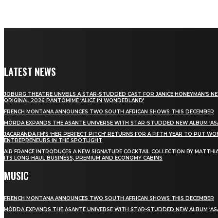
LATEST NEWS
JOBURG THEATRE UNVEILS A STAR-STUDDED CAST FOR JANICE HONEYMAN’S N
ORIGINAL 2026 PANTOMIME ‘ALICE IN WONDERLAND’
FRENCH MONTANA ANNOUNCES TWO SOUTH AFRICAN SHOWS THIS DECEMBER
MÖRDA EXPANDS THE ASANTE UNIVERSE WITH STAR-STUDDED NEW ALBUM ‘ASA
JACARANDA FM’S ‘HER PERFECT PITCH’ RETURNS FOR A FIFTH YEAR TO PUT W
ENTREPRENEURS IN THE SPOTLIGHT
AIR FRANCE INTRODUCES A NEW SIGNATURE COCKTAIL COLLECTION BY MATTHIA
ITS LONG-HAUL BUSINESS, PREMIUM AND ECONOMY CABINS
MUSIC
FRENCH MONTANA ANNOUNCES TWO SOUTH AFRICAN SHOWS THIS DECEMBER
MÖRDA EXPANDS THE ASANTE UNIVERSE WITH STAR-STUDDED NEW ALBUM ‘ASA