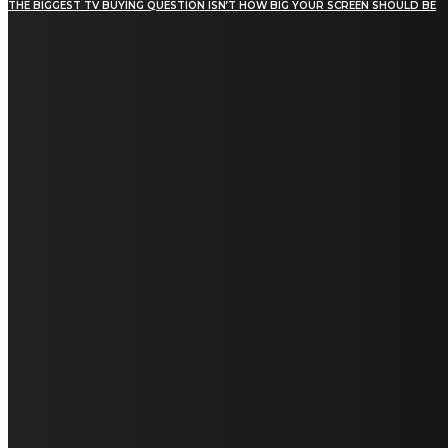
THE BIGGEST TV BUYING QUESTION ISN’T HOW BIG YOUR SCREEN SHOULD BE
[tdn_block_newsletter_subscribe title_text="Stay in
touch"
description="VG8gYmUgdXBkYXRlZCB3aXRoIGFsbCB0aGUg
input_placeholder="Email address"
tds_newsletter2-image="5" tds_newsletter2-
image_bg_color="#c3ecff" tds_newsletter3-
input_bar_display="row" tds_newsletter4-
image="6" tds_newsletter4-
image_bg_color="#fffbcf" tds_newsletter4-
btn_bg_color="#f3b700" tds_newsletter4-
check_accent="#f3b700" tds_newsletter5-
tdicon="tdc-font-fa tdc-font-fa-envelope-o"
tds_newsletter5-btn_bg_color="#000000"
tds_newsletter5-btn_bg_color_hover="#4db2ec"
tds_newsletter5-check_accent="#000000"
tds_newsletter6-input_bar_display="row"
tds_newsletter6-btn_bg_color="#da1414"
tds_newsletter6-check_accent="#da1414"
tds_newsletter7-image="7" tds_newsletter7-
btn_bg_color="#1c69ad" tds_newsletter7-
check_accent="#1c69ad" tds_newsletter7-
f_title_font_size="20" tds_newsletter7-
f_title_font_line_height="28px" tds_newsletter8-
input_bar_display="row" tds_newsletter8-