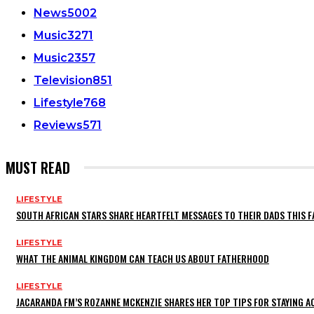
News
5002
Music
3271
Music
2357
Television
851
Lifestyle
768
Reviews
571
MUST READ
LIFESTYLE
SOUTH AFRICAN STARS SHARE HEARTFELT MESSAGES TO THEIR DADS THIS F
LIFESTYLE
WHAT THE ANIMAL KINGDOM CAN TEACH US ABOUT FATHERHOOD
LIFESTYLE
JACARANDA FM’S ROZANNE MCKENZIE SHARES HER TOP TIPS FOR STAYING 