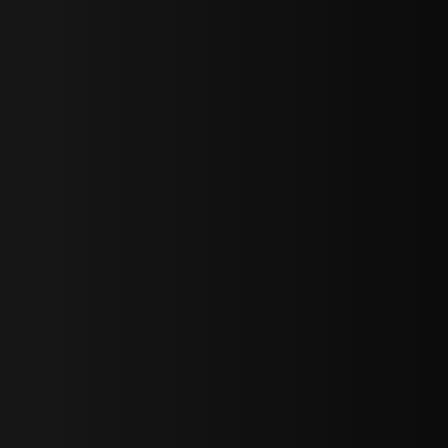
bGF0ZXN0IG5ld3MsIG9mZmVycyBhbmQgc3BlY2lhbCBhbm5vdW