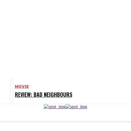
MOVIE
REVIEW: BAD NEIGHBOURS