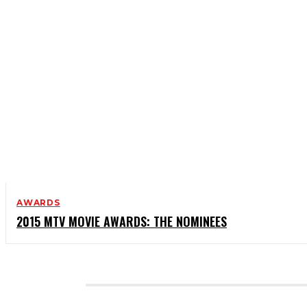
AWARDS
2015 MTV MOVIE AWARDS: THE NOMINEES
CATEGORIES