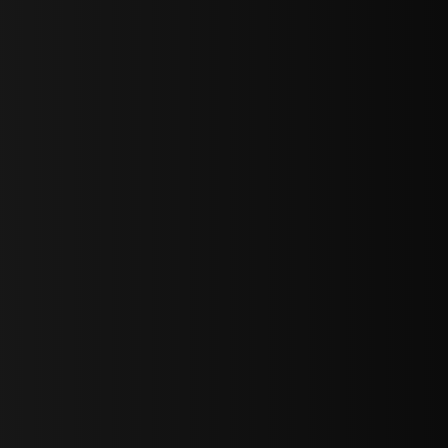
sY2hpbXAlMjBTaWdudXAlMjBGb3JtJTIwLS0lM0UlMEElM0Ns
LWJvdHRvbSI6IjAiLCJkaXNwbGF5IjoiIn0sInBvcnRyYWl0Ijp7Im
="
IjEuNCJ9"
wicG9ydHJhaXQiOiIxNiJ9"