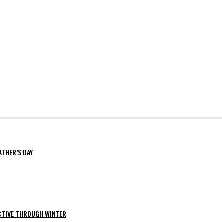
ATHER’S DAY
ACTIVE THROUGH WINTER