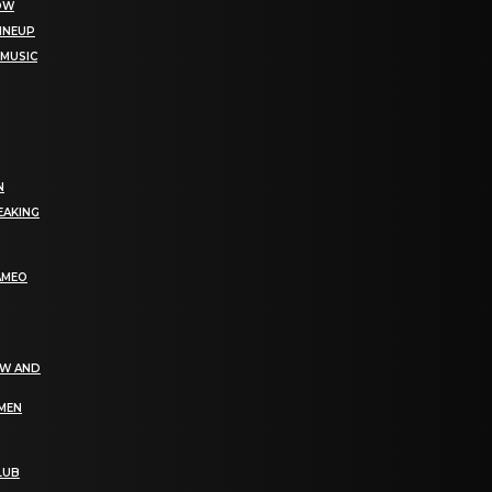
NOW
LINEUP
 MUSIC
N
EAKING
AMEO
EW AND
OMEN
LUB