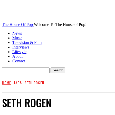
The House Of Pop
Welcome To The House of Pop!
News
Music
Television & Film
Interviews
Lifestyle
About
Contact
HOME
TAGS
SETH ROGEN
SETH ROGEN