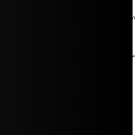
aW5rJTIwaHJlZiUzRCUyMiUyRiUyRmNkbi1pbWFnZXMubWFp
Rpc3BsYXkiOiIifSwicG9ydHJhaXRfbWF4X3dpZHRoIjoxMDE4LCJw