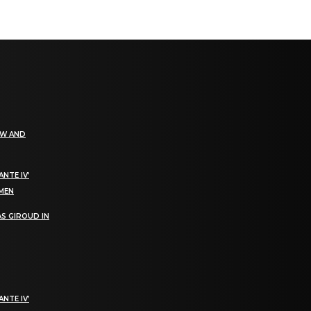
EW AND
NTE IV’
OMEN
S GIROUD IN
NTE IV’