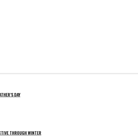
ATHER’S DAY
ACTIVE THROUGH WINTER