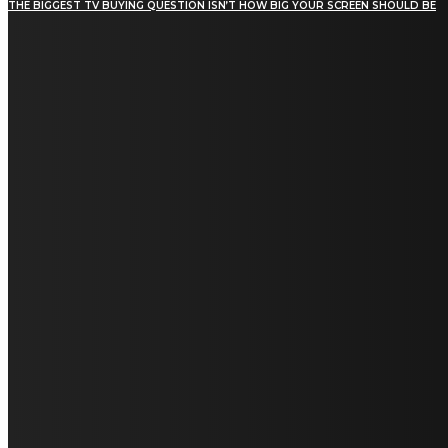
THE BIGGEST TV BUYING QUESTION ISN’T HOW BIG YOUR SCREEN SHOULD BE
[tdn_block_newsletter_subscribe title_text="Stay in
touch"
description="VG8gYmUgdXBkYXRlZCB3aXRoIGFsbCB0aGUg
input_placeholder="Email address"
tds_newsletter2-image="5" tds_newsletter2-
image_bg_color="#c3ecff" tds_newsletter3-
input_bar_display="row" tds_newsletter4-
image="6" tds_newsletter4-
image_bg_color="#fffbcf" tds_newsletter4-
btn_bg_color="#f3b700" tds_newsletter4-
check_accent="#f3b700" tds_newsletter5-
tdicon="tdc-font-fa tdc-font-fa-envelope-o"
tds_newsletter5-btn_bg_color="#000000"
tds_newsletter5-btn_bg_color_hover="#4db2ec"
tds_newsletter5-check_accent="#000000"
tds_newsletter6-input_bar_display="row"
tds_newsletter6-btn_bg_color="#da1414"
tds_newsletter6-check_accent="#da1414"
tds_newsletter7-image="7" tds_newsletter7-
btn_bg_color="#1c69ad" tds_newsletter7-
check_accent="#1c69ad" tds_newsletter7-
f_title_font_size="20" tds_newsletter7-
f_title_font_line_height="28px" tds_newsletter8-
input_bar_display="row" tds_newsletter8-