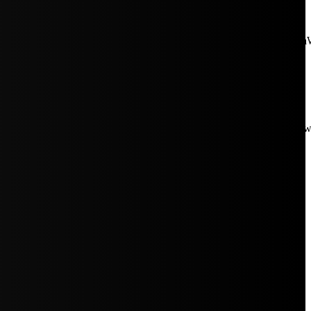
aW5rJTIwaHJlZiUzRCUyMiUyRiUyRmNkbi1pbWFnZXMubWFp
Rpc3BsYXkiOiIifSwicG9ydHJhaXRfbWF4X3dpZHRoIjoxMDE4LCJw