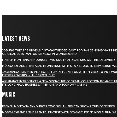
LATEST NEWS
JOBURG THEATRE UNVEILS A STAR-STUDDED CAST FOR JANICE HONEYMAN’S N
ORIGINAL 2026 PANTOMIME ‘ALICE IN WONDERLAND’
FRENCH MONTANA ANNOUNCES TWO SOUTH AFRICAN SHOWS THIS DECEMBER
MÖRDA EXPANDS THE ASANTE UNIVERSE WITH STAR-STUDDED NEW ALBUM ‘ASA
JACARANDA FM’S ‘HER PERFECT PITCH’ RETURNS FOR A FIFTH YEAR TO PUT W
ENTREPRENEURS IN THE SPOTLIGHT
AIR FRANCE INTRODUCES A NEW SIGNATURE COCKTAIL COLLECTION BY MATTHIA
ITS LONG-HAUL BUSINESS, PREMIUM AND ECONOMY CABINS
MUSIC
FRENCH MONTANA ANNOUNCES TWO SOUTH AFRICAN SHOWS THIS DECEMBER
MÖRDA EXPANDS THE ASANTE UNIVERSE WITH STAR-STUDDED NEW ALBUM ‘ASA