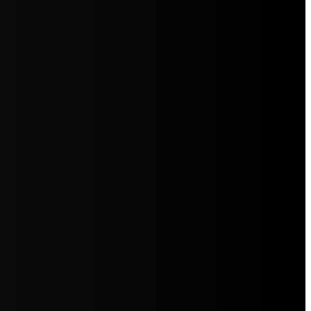
5jZW1lbnRzLg=="