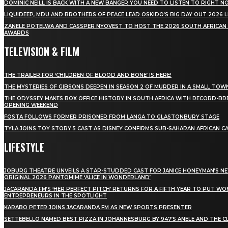
DOMINIC NEILL IS BACK WITH A NEW BANGER YOU NEED TO LISTEN TO RIGHT 
LIQUIDEEP, MDU AND BROTHERS OF PEACE LEAD OSKIDO’S BIG DAY OUT 2026 
ZANELE POTELWA AND CASSPER NYOVEST TO HOST THE 2026 SOUTH AFRICAN
AWARDS
TELEVISION & FILM
THE TRAILER FOR ‘CHILDREN OF BLOOD AND BONE’ IS HERE!
THE MYSTERIES OF GIBSONS DEEPEN IN SEASON 2 OF MURDER IN A SMALL TOW
THE ODYSSEY MAKES BOX OFFICE HISTORY IN SOUTH AFRICA WITH RECORD-BR
OPENING WEEKEND
FOSTA FOLLOWS FORMER PRISONER FROM LANGA TO GLASTONBURY STAGE
TYLA JOINS TOY STORY 5 CAST AS DISNEY CONFIRMS SUB-SAHARAN AFRICAN C
LIFESTYLE
JOBURG THEATRE UNVEILS A STAR-STUDDED CAST FOR JANICE HONEYMAN’S N
ORIGINAL 2026 PANTOMIME ‘ALICE IN WONDERLAND’
JACARANDA FM’S ‘HER PERFECT PITCH’ RETURNS FOR A FIFTH YEAR TO PUT W
ENTREPRENEURS IN THE SPOTLIGHT
KARABO PETER JOINS JACARANDA FM AS NEW SPORTS PRESENTER
SETTEBELLO NAMED BEST PIZZA IN JOHANNESBURG BY 947’S ANELE AND THE C