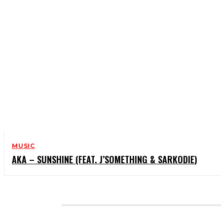
MUSIC
AKA – SUNSHINE (FEAT. J’SOMETHING & SARKODIE)
CATEGORIES