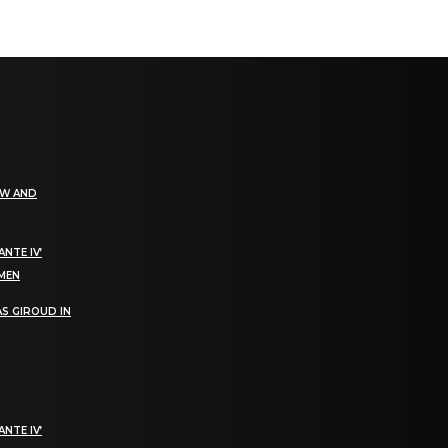
EW AND
NTE IV’
OMEN
S GIROUD IN
NTE IV’