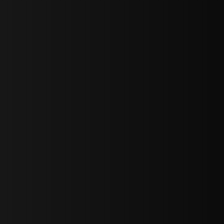
sY2hpbXAlMjBTaWdudXAlMjBGb3JtJTIwLS0lM0UlMEElM0Ns
LWJvdHRvbSI6IjAiLCJkaXNwbGF5IjoiIn0sInBvcnRyYWl0Ijp7Im
="
IjEuNCJ9"
wicG9ydHJhaXQiOiIxNiJ9"