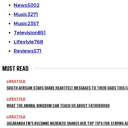
News
5002
Music
3271
Music
2357
Television
851
Lifestyle
768
Reviews
571
MUST READ
LIFESTYLE
SOUTH AFRICAN STARS SHARE HEARTFELT MESSAGES TO THEIR DADS THIS F
LIFESTYLE
WHAT THE ANIMAL KINGDOM CAN TEACH US ABOUT FATHERHOOD
LIFESTYLE
JACARANDA FM’S ROZANNE MCKENZIE SHARES HER TOP TIPS FOR STAYING 