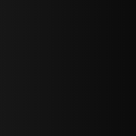
bGF0ZXN0IG5ld3MsIG9mZmVycyBhbmQgc3BlY2lhbCBhbm5vdW