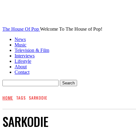
The House Of Pop
Welcome To The House of Pop!
News
Music
Television & Film
Interviews
Lifestyle
About
Contact
HOME
TAGS
SARKODIE
SARKODIE