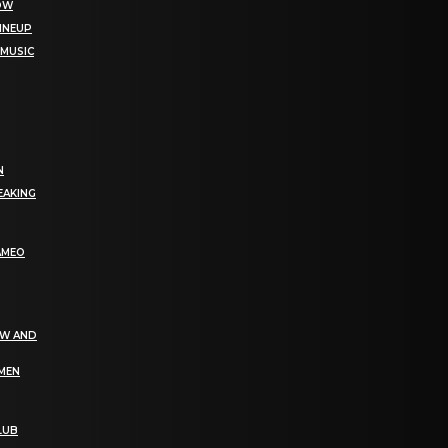
NOW
LINEUP
 MUSIC
N
EAKING
AMEO
EW AND
OMEN
LUB