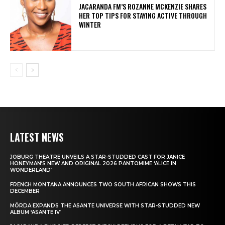
JACARANDA FM’S ROZANNE MCKENZIE SHARES
HER TOP TIPS FOR STAYING ACTIVE THROUGH
WINTER
LATEST NEWS
JOBURG THEATRE UNVEILS A STAR-STUDDED CAST FOR JANICE
HONEYMAN’S NEW AND ORIGINAL 2026 PANTOMIME ‘ALICE IN
WONDERLAND’
FRENCH MONTANA ANNOUNCES TWO SOUTH AFRICAN SHOWS THIS
DECEMBER
MÖRDA EXPANDS THE ASANTE UNIVERSE WITH STAR-STUDDED NEW
ALBUM ‘ASANTE IV’