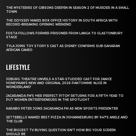
THE MYSTERIES OF GIBSONS DEEPEN IN SEASON 2 OF MURDER IN A SMALL
TOWN
THE ODYSSEY MAKES BOX OFFICE HISTORY IN SOUTH AFRICA WITH
RECORD-BREAKING OPENING WEEKEND
FOSTA FOLLOWS FORMER PRISONER FROM LANGA TO GLASTONBURY
STAGE
TYLA JOINS TOY STORY 5 CAST AS DISNEY CONFIRMS SUB-SAHARAN
AFRICAN CAMEO
LIFESTYLE
JOBURG THEATRE UNVEILS A STAR-STUDDED CAST FOR JANICE
HONEYMAN’S NEW AND ORIGINAL 2026 PANTOMIME ‘ALICE IN
WONDERLAND’
JACARANDA FM’S ‘HER PERFECT PITCH’ RETURNS FOR A FIFTH YEAR TO
PUT WOMEN ENTREPRENEURS IN THE SPOTLIGHT
KARABO PETER JOINS JACARANDA FM AS NEW SPORTS PRESENTER
SETTEBELLO NAMED BEST PIZZA IN JOHANNESBURG BY 947’S ANELE AND
THE CLUB
THE BIGGEST TV BUYING QUESTION ISN’T HOW BIG YOUR SCREEN
SHOULD BE