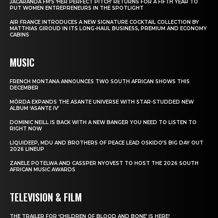
JACARANDA FM’S ‘HER PERFECT PITCH’ RETURNS FOR A FIFTH YEAR TO
PUT WOMEN ENTREPRENEURS IN THE SPOTLIGHT
AIR FRANCE INTRODUCES A NEW SIGNATURE COCKTAIL COLLECTION BY
MATTHIAS GIROUD IN ITS LONG-HAUL BUSINESS, PREMIUM AND ECONOMY
CABINS
MUSIC
FRENCH MONTANA ANNOUNCES TWO SOUTH AFRICAN SHOWS THIS
DECEMBER
MÖRDA EXPANDS THE ASANTE UNIVERSE WITH STAR-STUDDED NEW
ALBUM ‘ASANTE IV’
DOMINIC NEILL IS BACK WITH A NEW BANGER YOU NEED TO LISTEN TO
RIGHT NOW
LIQUIDEEP, MDU AND BROTHERS OF PEACE LEAD OSKIDO’S BIG DAY OUT
2026 LINEUP
ZANELE POTELWA AND CASSPER NYOVEST TO HOST THE 2026 SOUTH
AFRICAN MUSIC AWARDS
TELEVISION & FILM
THE TRAILER FOR ‘CHILDREN OF BLOOD AND BONE’ IS HERE!