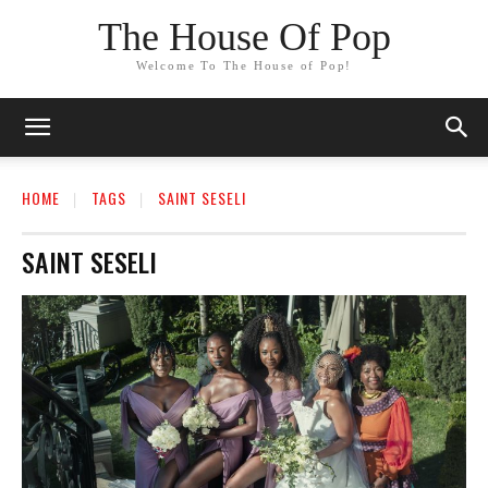
The House Of Pop
Welcome To The House of Pop!
HOME
TAGS
SAINT SESELI
SAINT SESELI