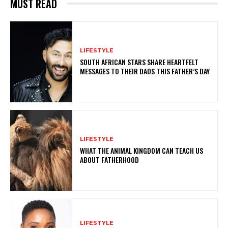
MUST READ
LIFESTYLE
SOUTH AFRICAN STARS SHARE HEARTFELT
MESSAGES TO THEIR DADS THIS FATHER’S DAY
LIFESTYLE
WHAT THE ANIMAL KINGDOM CAN TEACH US
ABOUT FATHERHOOD
LIFESTYLE