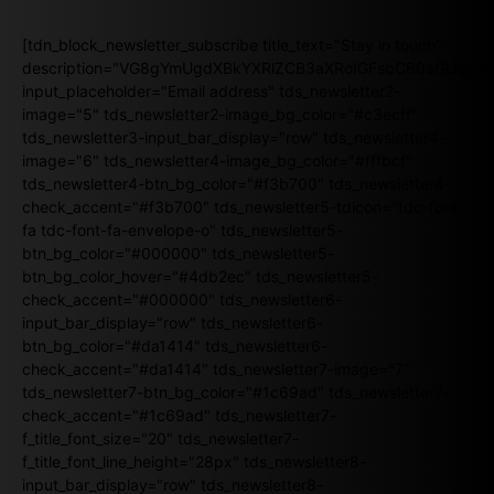
[tdn_block_newsletter_subscribe title_text="Stay in touch"
description="VG8gYmUgdXBkYXRlZCB3aXRoIGFsbCB0aGUgb
input_placeholder="Email address" tds_newsletter2-
image="5" tds_newsletter2-image_bg_color="#c3ecff"
tds_newsletter3-input_bar_display="row" tds_newsletter4-
image="6" tds_newsletter4-image_bg_color="#fffbcf"
tds_newsletter4-btn_bg_color="#f3b700" tds_newsletter4-
check_accent="#f3b700" tds_newsletter5-tdicon="tdc-font-
fa tdc-font-fa-envelope-o" tds_newsletter5-
btn_bg_color="#000000" tds_newsletter5-
btn_bg_color_hover="#4db2ec" tds_newsletter5-
check_accent="#000000" tds_newsletter6-
input_bar_display="row" tds_newsletter6-
btn_bg_color="#da1414" tds_newsletter6-
check_accent="#da1414" tds_newsletter7-image="7"
tds_newsletter7-btn_bg_color="#1c69ad" tds_newsletter7-
check_accent="#1c69ad" tds_newsletter7-
f_title_font_size="20" tds_newsletter7-
f_title_font_line_height="28px" tds_newsletter8-
input_bar_display="row" tds_newsletter8-