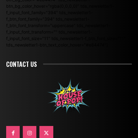
btn_bg_color_hover="rgba(0,0,0,0)" tds_newsletter1-
f_input_font_family="394" tds_newsletter1-
f_btn_font_family="394" tds_newsletter1-
f_btn_font_transform="uppercase" tds_newsletter1-
f_input_font_transform="" tds_newsletter1-
f_input_font_size="11" tds_newsletter1-f_btn_font_size="11"
tds_newsletter1-btn_text_color_hover="#e84474"]
CONTACT US