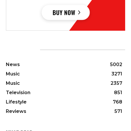
CATEGORIES
News
5002
Music
3271
Music
2357
Television
851
Lifestyle
768
Reviews
571