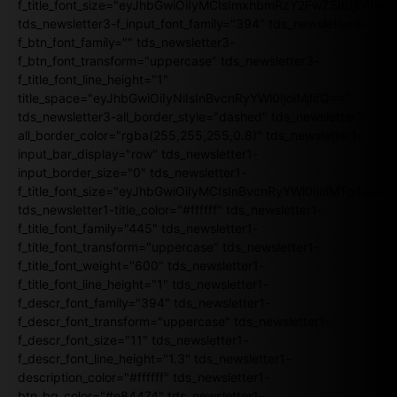
f_title_font_size="eyJhbGwiOiIyMCIsImxhbmRzY2FwZSI6IjE4Iiw
tds_newsletter3-f_input_font_family="394" tds_newsletter3-
f_btn_font_family="" tds_newsletter3-
f_btn_font_transform="uppercase" tds_newsletter3-
f_title_font_line_height="1"
title_space="eyJhbGwiOiIyNiIsInBvcnRyYWl0IjoiMjIifQ=="
tds_newsletter3-all_border_style="dashed" tds_newsletter3-
all_border_color="rgba(255,255,255,0.8)" tds_newsletter1-
input_bar_display="row" tds_newsletter1-
input_border_size="0" tds_newsletter1-
f_title_font_size="eyJhbGwiOiIyMCIsInBvcnRyYWl0IjoiMTgiLCJ
tds_newsletter1-title_color="#ffffff" tds_newsletter1-
f_title_font_family="445" tds_newsletter1-
f_title_font_transform="uppercase" tds_newsletter1-
f_title_font_weight="600" tds_newsletter1-
f_title_font_line_height="1" tds_newsletter1-
f_descr_font_family="394" tds_newsletter1-
f_descr_font_transform="uppercase" tds_newsletter1-
f_descr_font_size="11" tds_newsletter1-
f_descr_font_line_height="1.3" tds_newsletter1-
description_color="#ffffff" tds_newsletter1-
btn_bg_color="#e84474" tds_newsletter1-