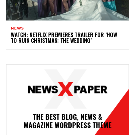
NEWS
WATCH: NETFLIX PREMIERES TRAILER FOR ‘HOW
TO RUIN CHRISTMAS: THE WEDDING’