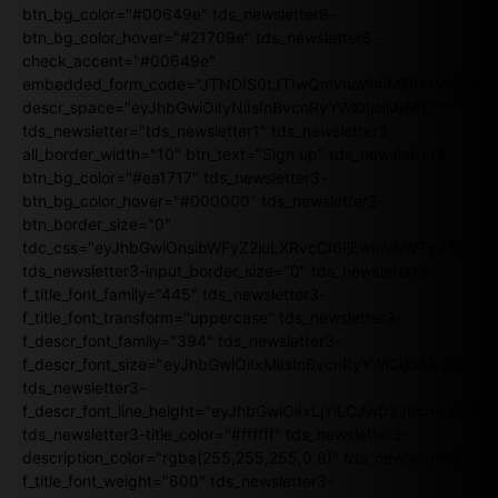
btn_bg_color="#00649e" tds_newsletter8-
btn_bg_color_hover="#21709e" tds_newsletter8-
check_accent="#00649e"
embedded_form_code="JTNDIS0tJTIwQmVnaW4lMjBNYWlsY2
descr_space="eyJhbGwiOiIyNiIsInBvcnRyYWl0IjoiMjAifQ=="
tds_newsletter="tds_newsletter1" tds_newsletter3-
all_border_width="10" btn_text="Sign up" tds_newsletter3-
btn_bg_color="#ea1717" tds_newsletter3-
btn_bg_color_hover="#000000" tds_newsletter3-
btn_border_size="0"
tdc_css="eyJhbGwiOnsibWFyZ2luLXRvcCI6IjEwIiwibWFyZ2luL
tds_newsletter3-input_border_size="0" tds_newsletter3-
f_title_font_family="445" tds_newsletter3-
f_title_font_transform="uppercase" tds_newsletter3-
f_descr_font_family="394" tds_newsletter3-
f_descr_font_size="eyJhbGwiOiIxMiIsInBvcnRyYWl0IjoiMTEifQ==
tds_newsletter3-
f_descr_font_line_height="eyJhbGwiOiIxLjYiLCJwb3J0cmFpdCI6
tds_newsletter3-title_color="#ffffff" tds_newsletter3-
description_color="rgba(255,255,255,0.8)" tds_newsletter3-
f_title_font_weight="600" tds_newsletter3-