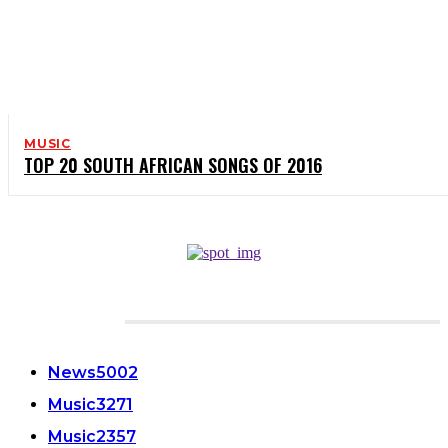
MUSIC
TOP 20 SOUTH AFRICAN SONGS OF 2016
CATEGORIES
News
5002
Music
3271
Music
2357