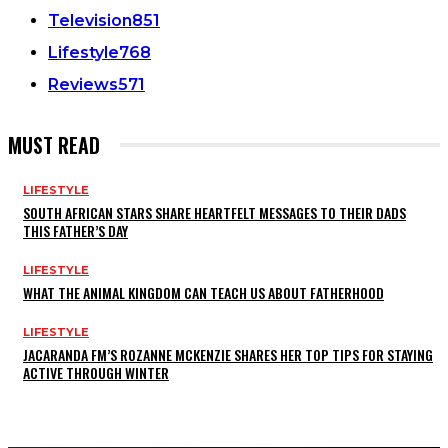
Television
851
Lifestyle
768
Reviews
571
MUST READ
LIFESTYLE
SOUTH AFRICAN STARS SHARE HEARTFELT MESSAGES TO THEIR DADS
THIS FATHER’S DAY
LIFESTYLE
WHAT THE ANIMAL KINGDOM CAN TEACH US ABOUT FATHERHOOD
LIFESTYLE
JACARANDA FM’S ROZANNE MCKENZIE SHARES HER TOP TIPS FOR STAYING
ACTIVE THROUGH WINTER