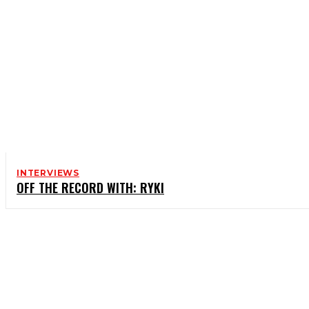
INTERVIEWS
OFF THE RECORD WITH: RYKI