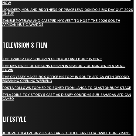
NOW
LIQUIDEEP, MDU AND BROTHERS OF PEACE LEAD OSKIDO’S BIG DAY OUT 2026
LINEUP
ZANELE POTELWA AND CASSPER NYOVEST TO HOST THE 2026 SOUTH
AFRICAN MUSIC AWARDS
TELEVISION & FILM
THE TRAILER FOR ‘CHILDREN OF BLOOD AND BONE’ IS HERE!
THE MYSTERIES OF GIBSONS DEEPEN IN SEASON 2 OF MURDER IN A SMALL
TOWN
THE ODYSSEY MAKES BOX OFFICE HISTORY IN SOUTH AFRICA WITH RECORD-
BREAKING OPENING WEEKEND
FOSTA FOLLOWS FORMER PRISONER FROM LANGA TO GLASTONBURY STAGE
TYLA JOINS TOY STORY 5 CAST AS DISNEY CONFIRMS SUB-SAHARAN AFRICAN
CAMEO
LIFESTYLE
JOBURG THEATRE UNVEILS A STAR-STUDDED CAST FOR JANICE HONEYMAN’S