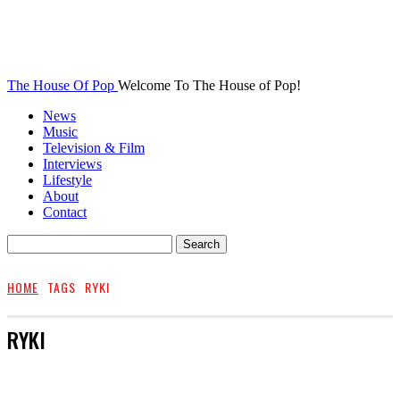
The House Of Pop
Welcome To The House of Pop!
News
Music
Television & Film
Interviews
Lifestyle
About
Contact
HOME
TAGS
RYKI
RYKI