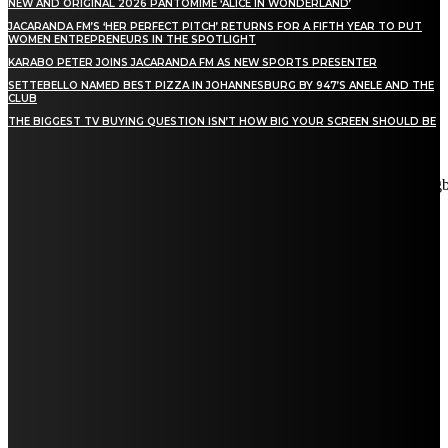
NEW AND ORIGINAL 2026 PANTOMIME ‘ALICE IN WONDERLAND’
JACARANDA FM’S ‘HER PERFECT PITCH’ RETURNS FOR A FIFTH YEAR TO PUT
WOMEN ENTREPRENEURS IN THE SPOTLIGHT
KARABO PETER JOINS JACARANDA FM AS NEW SPORTS PRESENTER
SETTEBELLO NAMED BEST PIZZA IN JOHANNESBURG BY 947’S ANELE AND THE
CLUB
THE BIGGEST TV BUYING QUESTION ISN’T HOW BIG YOUR SCREEN SHOULD BE
[tdn_block_newsletter_subscribe title_text="Stay in touch"
description="VG8gYmUgdXBkYXRlZCB3aXRoIGFsbCB0aGUg
input_placeholder="Email address" tds_newsletter2-image="5"
tds_newsletter2-image_bg_color="#c3ecff" tds_newsletter3-
input_bar_display="row" tds_newsletter4-image="6"
tds_newsletter4-image_bg_color="#fffbcf" tds_newsletter4-
btn_bg_color="#f3b700" tds_newsletter4-check_accent="#f3b700"
tds_newsletter5-tdicon="tdc-font-fa tdc-font-fa-envelope-o"
tds_newsletter5-btn_bg_color="#000000" tds_newsletter5-
btn_bg_color_hover="#4db2ec" tds_newsletter5-
check_accent="#000000" tds_newsletter6-input_bar_display="row"
tds_newsletter6-btn_bg_color="#da1414" tds_newsletter6-
check_accent="#da1414" tds_newsletter7-image="7"
tds_newsletter7-btn_bg_color="#1c69ad" tds_newsletter7-
check_accent="#1c69ad" tds_newsletter7-f_title_font_size="20"
tds_newsletter7-f_title_font_line_height="28px" tds_newsletter8-