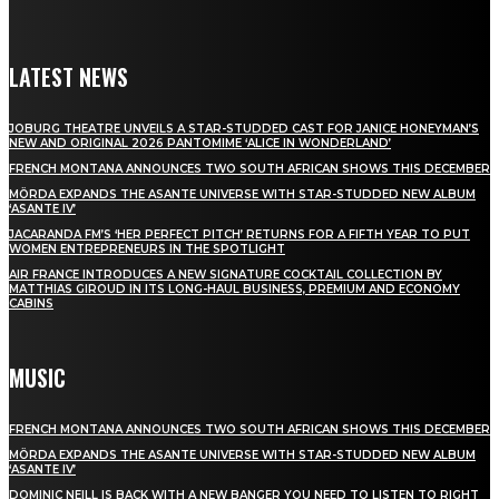
LATEST NEWS
JOBURG THEATRE UNVEILS A STAR-STUDDED CAST FOR JANICE HONEYMAN’S
NEW AND ORIGINAL 2026 PANTOMIME ‘ALICE IN WONDERLAND’
FRENCH MONTANA ANNOUNCES TWO SOUTH AFRICAN SHOWS THIS DECEMBER
MÖRDA EXPANDS THE ASANTE UNIVERSE WITH STAR-STUDDED NEW ALBUM
‘ASANTE IV’
JACARANDA FM’S ‘HER PERFECT PITCH’ RETURNS FOR A FIFTH YEAR TO PUT
WOMEN ENTREPRENEURS IN THE SPOTLIGHT
AIR FRANCE INTRODUCES A NEW SIGNATURE COCKTAIL COLLECTION BY
MATTHIAS GIROUD IN ITS LONG-HAUL BUSINESS, PREMIUM AND ECONOMY
CABINS
MUSIC
FRENCH MONTANA ANNOUNCES TWO SOUTH AFRICAN SHOWS THIS DECEMBER
MÖRDA EXPANDS THE ASANTE UNIVERSE WITH STAR-STUDDED NEW ALBUM
‘ASANTE IV’
DOMINIC NEILL IS BACK WITH A NEW BANGER YOU NEED TO LISTEN TO RIGHT