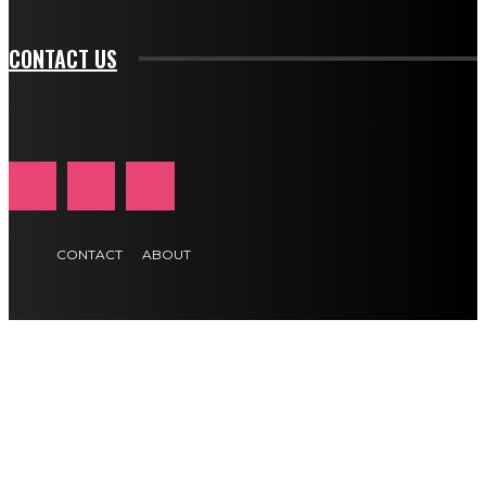
CONTACT US
CONTACT
ABOUT