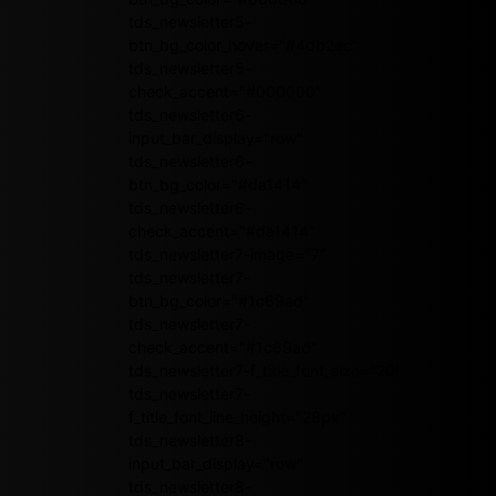
tds_newsletter5-
btn_bg_color_hover="#4db2ec"
tds_newsletter5-
check_accent="#000000"
tds_newsletter6-
input_bar_display="row"
tds_newsletter6-
btn_bg_color="#da1414"
tds_newsletter6-
check_accent="#da1414"
tds_newsletter7-image="7"
tds_newsletter7-
btn_bg_color="#1c69ad"
tds_newsletter7-
check_accent="#1c69ad"
tds_newsletter7-f_title_font_size="20"
tds_newsletter7-
f_title_font_line_height="28px"
tds_newsletter8-
input_bar_display="row"
tds_newsletter8-