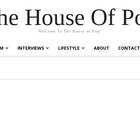
he House Of P
Welcome To The House of Pop!
LM
INTERVIEWS
LIFESTYLE
ABOUT
CONTACT