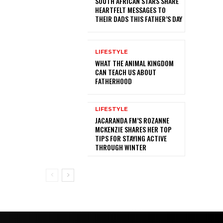
SOUTH AFRICAN STARS SHARE
HEARTFELT MESSAGES TO
THEIR DADS THIS FATHER’S DAY
LIFESTYLE
WHAT THE ANIMAL KINGDOM
CAN TEACH US ABOUT
FATHERHOOD
LIFESTYLE
JACARANDA FM’S ROZANNE
MCKENZIE SHARES HER TOP
TIPS FOR STAYING ACTIVE
THROUGH WINTER