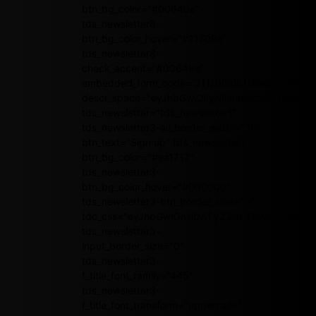
btn_bg_color="#00649e"
tds_newsletter8-
btn_bg_color_hover="#21709e"
tds_newsletter8-
check_accent="#00649e"
embedded_form_code="JTNDIS0tJTIwQmVnaW4
descr_space="eyJhbGwiOiIyNiIsInBvcnRyYWl0Ijoi
tds_newsletter="tds_newsletter1"
tds_newsletter3-all_border_width="10"
btn_text="Sign up" tds_newsletter3-
btn_bg_color="#ea1717"
tds_newsletter3-
btn_bg_color_hover="#000000"
tds_newsletter3-btn_border_size="0"
tdc_css="eyJhbGwiOnsibWFyZ2luLXRvcCI6IjEwI
tds_newsletter3-
input_border_size="0"
tds_newsletter3-
f_title_font_family="445"
tds_newsletter3-
f_title_font_transform="uppercase"