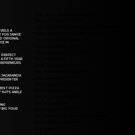
[tdn_block_newsletter_subscribe
title_text="Stay in touch"
description="VG8gYmUgdXBkYXRlZCB3aXRoIG
VEILS A
input_placeholder="Email address"
 FOR JANICE
D ORIGINAL
tds_newsletter2-image="5"
CE IN
tds_newsletter2-
image_bg_color="#c3ecff"
R PERFECT
tds_newsletter3-
 A FIFTH YEAR
REPRENEURS
input_bar_display="row"
tds_newsletter4-image="6"
S JACARANDA
tds_newsletter4-
PRESENTER
image_bg_color="#fffbcf"
BEST PIZZA
tds_newsletter4-
 947’S ANELE
btn_bg_color="#f3b700"
tds_newsletter4-
ING
W BIG YOUR
check_accent="#f3b700"
tds_newsletter5-tdicon="tdc-font-fa
tdc-font-fa-envelope-o"
tds_newsletter5-
btn_bg_color="#000000"