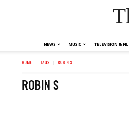
T
NEWS
MUSIC
TELEVISION & FI
HOME
TAGS
ROBIN S
ROBIN S