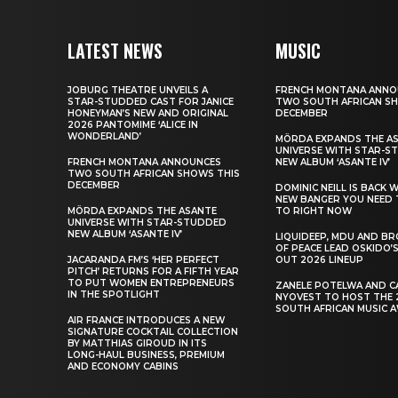
LATEST NEWS
MUSIC
JOBURG THEATRE UNVEILS A
FRENCH MONTANA ANNO
STAR-STUDDED CAST FOR JANICE
TWO SOUTH AFRICAN S
HONEYMAN’S NEW AND ORIGINAL
DECEMBER
2026 PANTOMIME ‘ALICE IN
WONDERLAND’
MÖRDA EXPANDS THE A
UNIVERSE WITH STAR-S
FRENCH MONTANA ANNOUNCES
NEW ALBUM ‘ASANTE IV’
TWO SOUTH AFRICAN SHOWS THIS
DECEMBER
DOMINIC NEILL IS BACK 
NEW BANGER YOU NEED 
MÖRDA EXPANDS THE ASANTE
TO RIGHT NOW
UNIVERSE WITH STAR-STUDDED
NEW ALBUM ‘ASANTE IV’
LIQUIDEEP, MDU AND B
OF PEACE LEAD OSKIDO’S
JACARANDA FM’S ‘HER PERFECT
OUT 2026 LINEUP
PITCH’ RETURNS FOR A FIFTH YEAR
TO PUT WOMEN ENTREPRENEURS
ZANELE POTELWA AND C
IN THE SPOTLIGHT
NYOVEST TO HOST THE 
SOUTH AFRICAN MUSIC 
AIR FRANCE INTRODUCES A NEW
SIGNATURE COCKTAIL COLLECTION
BY MATTHIAS GIROUD IN ITS
LONG-HAUL BUSINESS, PREMIUM
AND ECONOMY CABINS