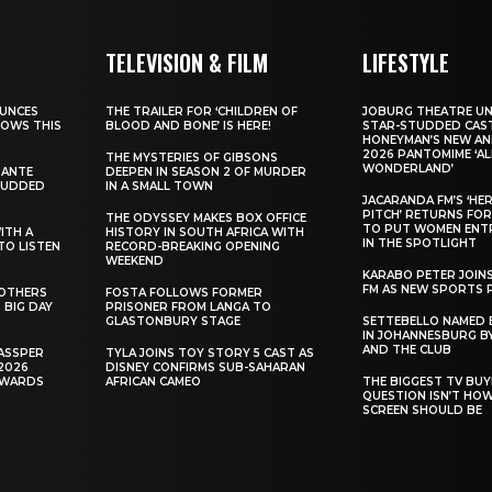
TELEVISION & FILM
LIFESTYLE
UNCES
THE TRAILER FOR ‘CHILDREN OF
JOBURG THEATRE UN
HOWS THIS
BLOOD AND BONE’ IS HERE!
STAR-STUDDED CAST
HONEYMAN’S NEW AN
2026 PANTOMIME ‘ALI
THE MYSTERIES OF GIBSONS
WONDERLAND’
SANTE
DEEPEN IN SEASON 2 OF MURDER
TUDDED
IN A SMALL TOWN
JACARANDA FM’S ‘HE
PITCH’ RETURNS FOR
THE ODYSSEY MAKES BOX OFFICE
TO PUT WOMEN ENT
WITH A
HISTORY IN SOUTH AFRICA WITH
IN THE SPOTLIGHT
TO LISTEN
RECORD-BREAKING OPENING
WEEKEND
KARABO PETER JOIN
FM AS NEW SPORTS 
ROTHERS
FOSTA FOLLOWS FORMER
 BIG DAY
PRISONER FROM LANGA TO
GLASTONBURY STAGE
SETTEBELLO NAMED 
IN JOHANNESBURG BY
AND THE CLUB
ASSPER
TYLA JOINS TOY STORY 5 CAST AS
2026
DISNEY CONFIRMS SUB-SAHARAN
AWARDS
AFRICAN CAMEO
THE BIGGEST TV BUY
QUESTION ISN’T HO
SCREEN SHOULD BE