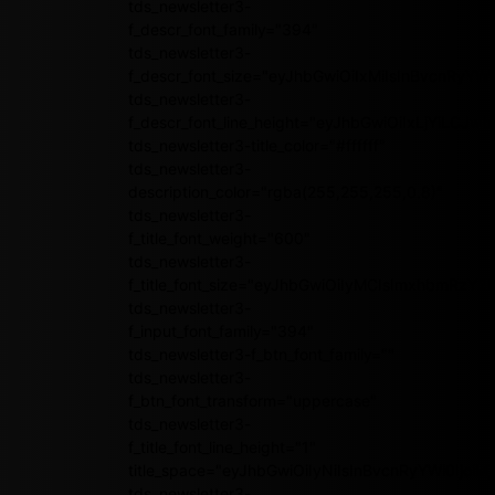
tds_newsletter3-
f_descr_font_family="394"
tds_newsletter3-
f_descr_font_size="eyJhbGwiOiIxMiIsInBvcnRyYWl
tds_newsletter3-
f_descr_font_line_height="eyJhbGwiOiIxLjYiLCJ
tds_newsletter3-title_color="#ffffff"
tds_newsletter3-
description_color="rgba(255,255,255,0.8)"
tds_newsletter3-
f_title_font_weight="600"
tds_newsletter3-
f_title_font_size="eyJhbGwiOiIyMCIsImxhbmRzY2
tds_newsletter3-
f_input_font_family="394"
tds_newsletter3-f_btn_font_family=""
tds_newsletter3-
f_btn_font_transform="uppercase"
tds_newsletter3-
f_title_font_line_height="1"
title_space="eyJhbGwiOiIyNiIsInBvcnRyYWl0IjoiMj
tds_newsletter3-