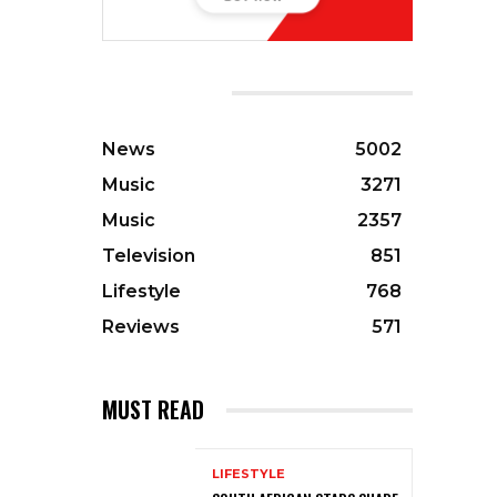
CATEGORIES
News
5002
Music
3271
Music
2357
Television
851
Lifestyle
768
Reviews
571
MUST READ
LIFESTYLE