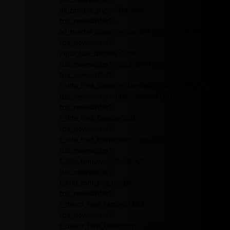
all_border_style="dashed"
tds_newsletter3-
all_border_color="rgba(255,255,255,0.8)"
tds_newsletter1-
input_bar_display="row"
tds_newsletter1-input_border_size="0"
tds_newsletter1-
f_title_font_size="eyJhbGwiOiIyMCIsInBvcnRyY
tds_newsletter1-title_color="#ffffff"
tds_newsletter1-
f_title_font_family="445"
tds_newsletter1-
f_title_font_transform="uppercase"
tds_newsletter1-
f_title_font_weight="600"
tds_newsletter1-
f_title_font_line_height="1"
tds_newsletter1-
f_descr_font_family="394"
tds_newsletter1-
f_descr_font_transform="uppercase"