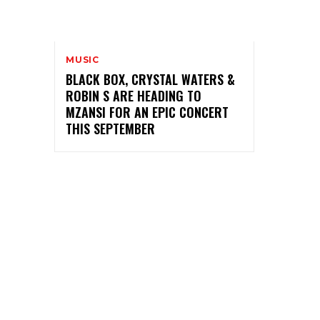
MUSIC
BLACK BOX, CRYSTAL WATERS &
ROBIN S ARE HEADING TO
MZANSI FOR AN EPIC CONCERT
THIS SEPTEMBER