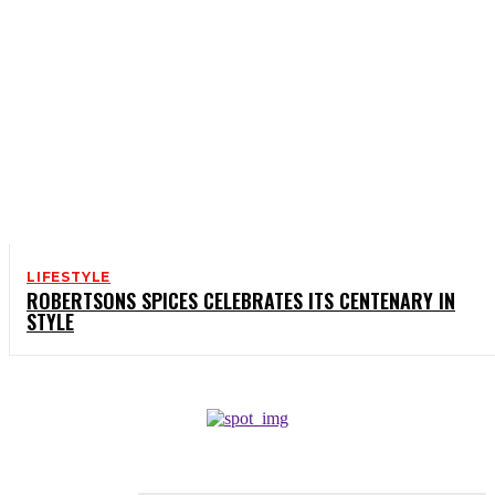
LIFESTYLE
ROBERTSONS SPICES CELEBRATES ITS CENTENARY IN
STYLE