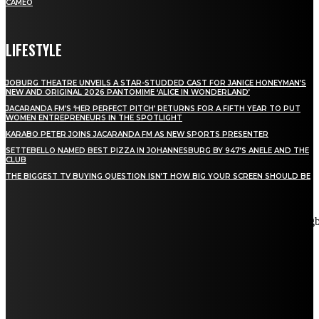
CAMEO
LIFESTYLE
JOBURG THEATRE UNVEILS A STAR-STUDDED CAST FOR JANICE HONEYMAN’S
NEW AND ORIGINAL 2026 PANTOMIME ‘ALICE IN WONDERLAND’
JACARANDA FM’S ‘HER PERFECT PITCH’ RETURNS FOR A FIFTH YEAR TO PUT
WOMEN ENTREPRENEURS IN THE SPOTLIGHT
KARABO PETER JOINS JACARANDA FM AS NEW SPORTS PRESENTER
SETTEBELLO NAMED BEST PIZZA IN JOHANNESBURG BY 947’S ANELE AND THE
CLUB
THE BIGGEST TV BUYING QUESTION ISN’T HOW BIG YOUR SCREEN SHOULD BE
[tdn_block_newsletter_subscribe title_text="Stay in touch"
description="VG8gYmUgdXBkYXRlZCB3aXRoIGFsbCB0aGUg
input_placeholder="Email address" tds_newsletter2-image="5"
tds_newsletter2-image_bg_color="#c3ecff" tds_newsletter3-
input_bar_display="row" tds_newsletter4-image="6"
tds_newsletter4-image_bg_color="#fffbcf" tds_newsletter4-
btn_bg_color="#f3b700" tds_newsletter4-check_accent="#f3b700"
tds_newsletter5-tdicon="tdc-font-fa tdc-font-fa-envelope-o"
tds_newsletter5-btn_bg_color="#000000" tds_newsletter5-