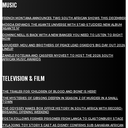
MUSIC
FRENCH MONTANA ANNOUNCES TWO SOUTH AFRICAN SHOWS THIS DECEMBER
MÖRDA EXPANDS THE ASANTE UNIVERSE WITH STAR-STUDDED NEW ALBUM
‘ASANTE IV’
DOMINIC NEILL IS BACK WITH A NEW BANGER YOU NEED TO LISTEN TO RIGHT
NOW
LIQUIDEEP, MDU AND BROTHERS OF PEACE LEAD OSKIDO’S BIG DAY OUT 2026
LINEUP
ZANELE POTELWA AND CASSPER NYOVEST TO HOST THE 2026 SOUTH
AFRICAN MUSIC AWARDS
TELEVISION & FILM
THE TRAILER FOR ‘CHILDREN OF BLOOD AND BONE’ IS HERE!
THE MYSTERIES OF GIBSONS DEEPEN IN SEASON 2 OF MURDER IN A SMALL
TOWN
THE ODYSSEY MAKES BOX OFFICE HISTORY IN SOUTH AFRICA WITH RECORD-
BREAKING OPENING WEEKEND
FOSTA FOLLOWS FORMER PRISONER FROM LANGA TO GLASTONBURY STAGE
TYLA JOINS TOY STORY 5 CAST AS DISNEY CONFIRMS SUB-SAHARAN AFRICAN