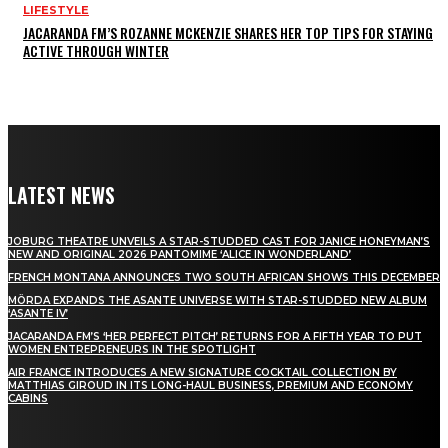
LIFESTYLE
JACARANDA FM’S ROZANNE MCKENZIE SHARES HER TOP TIPS FOR STAYING
ACTIVE THROUGH WINTER
LATEST NEWS
JOBURG THEATRE UNVEILS A STAR-STUDDED CAST FOR JANICE HONEYMAN’S
NEW AND ORIGINAL 2026 PANTOMIME ‘ALICE IN WONDERLAND’
FRENCH MONTANA ANNOUNCES TWO SOUTH AFRICAN SHOWS THIS DECEMBER
MÖRDA EXPANDS THE ASANTE UNIVERSE WITH STAR-STUDDED NEW ALBUM
‘ASANTE IV’
JACARANDA FM’S ‘HER PERFECT PITCH’ RETURNS FOR A FIFTH YEAR TO PUT
WOMEN ENTREPRENEURS IN THE SPOTLIGHT
AIR FRANCE INTRODUCES A NEW SIGNATURE COCKTAIL COLLECTION BY
MATTHIAS GIROUD IN ITS LONG-HAUL BUSINESS, PREMIUM AND ECONOMY
CABINS