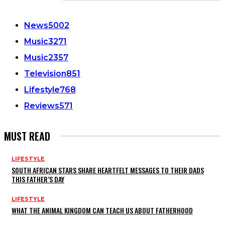
CATEGORIES
News
5002
Music
3271
Music
2357
Television
851
Lifestyle
768
Reviews
571
MUST READ
LIFESTYLE
SOUTH AFRICAN STARS SHARE HEARTFELT MESSAGES TO THEIR DADS
THIS FATHER’S DAY
LIFESTYLE
WHAT THE ANIMAL KINGDOM CAN TEACH US ABOUT FATHERHOOD