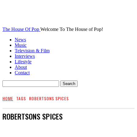
The House Of Pop
Welcome To The House of Pop!
News
Music
Television & Film
Interviews
Lifestyle
About
Contact
HOME
TAGS
ROBERTSONS SPICES
ROBERTSONS SPICES