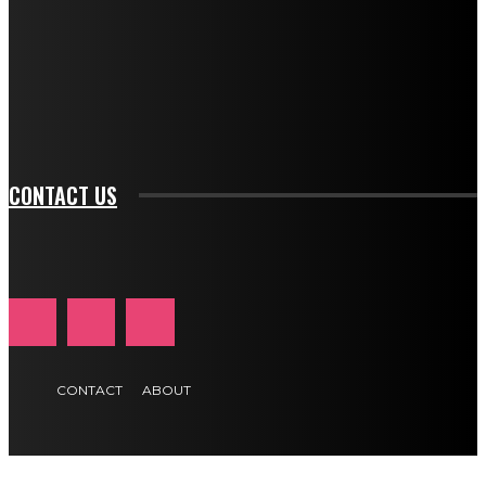
btn_bg_color_hover="rgba(0,0,0,0)" tds_newsletter1-
f_input_font_family="394" tds_newsletter1-
f_btn_font_family="394" tds_newsletter1-
f_btn_font_transform="uppercase" tds_newsletter1-
f_input_font_transform="" tds_newsletter1-f_input_font_size="11"
tds_newsletter1-f_btn_font_size="11" tds_newsletter1-
btn_text_color_hover="#e84474"]
CONTACT US
CONTACT
ABOUT