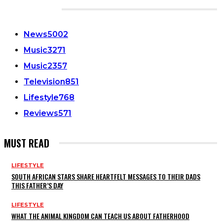
CATEGORIES
News
5002
Music
3271
Music
2357
Television
851
Lifestyle
768
Reviews
571
MUST READ
LIFESTYLE
SOUTH AFRICAN STARS SHARE HEARTFELT MESSAGES TO THEIR DADS
THIS FATHER’S DAY
LIFESTYLE
WHAT THE ANIMAL KINGDOM CAN TEACH US ABOUT FATHERHOOD