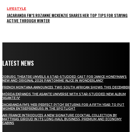
LIFESTYLE
JACARANDA FM’S ROZANNE MCKENZIE SHARES HER TOP TIPS FOR STAYING
ACTIVE THROUGH WINTER
LATEST NEWS
JOBURG THEATRE UNVEILS A STAR-STUDDED CAST FOR JANICE HONEYMAN’S
NEW AND ORIGINAL 2026 PANTOMIME ‘ALICE IN WONDERLAND’
FRENCH MONTANA ANNOUNCES TWO SOUTH AFRICAN SHOWS THIS DECEMBER
MÖRDA EXPANDS THE ASANTE UNIVERSE WITH STAR-STUDDED NEW ALBUM
‘ASANTE IV’
JACARANDA FM’S ‘HER PERFECT PITCH’ RETURNS FOR A FIFTH YEAR TO PUT
WOMEN ENTREPRENEURS IN THE SPOTLIGHT
AIR FRANCE INTRODUCES A NEW SIGNATURE COCKTAIL COLLECTION BY
MATTHIAS GIROUD IN ITS LONG-HAUL BUSINESS, PREMIUM AND ECONOMY
CABINS