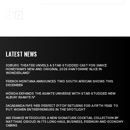
LATEST NEWS
JOBURG THEATRE UNVEILS A STAR-STUDDED CAST FOR JANICE
HONEYMAN’S NEW AND ORIGINAL 2026 PANTOMIME ‘ALICE IN
WONDERLAND’
FRENCH MONTANA ANNOUNCES TWO SOUTH AFRICAN SHOWS THIS
DECEMBER
MÖRDA EXPANDS THE ASANTE UNIVERSE WITH STAR-STUDDED NEW
ALBUM ‘ASANTE IV’
JACARANDA FM’S ‘HER PERFECT PITCH’ RETURNS FOR A FIFTH YEAR TO
PUT WOMEN ENTREPRENEURS IN THE SPOTLIGHT
AIR FRANCE INTRODUCES A NEW SIGNATURE COCKTAIL COLLECTION BY
MATTHIAS GIROUD IN ITS LONG-HAUL BUSINESS, PREMIUM AND ECONOMY
CABINS