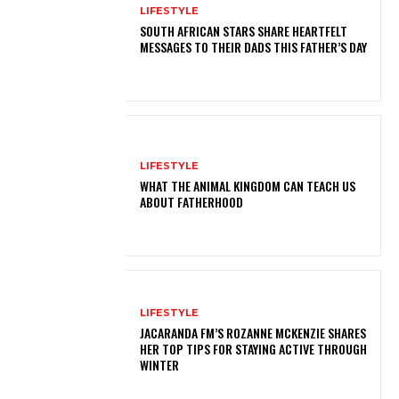
LIFESTYLE
SOUTH AFRICAN STARS SHARE HEARTFELT
MESSAGES TO THEIR DADS THIS FATHER’S DAY
LIFESTYLE
WHAT THE ANIMAL KINGDOM CAN TEACH US
ABOUT FATHERHOOD
LIFESTYLE
JACARANDA FM’S ROZANNE MCKENZIE SHARES
HER TOP TIPS FOR STAYING ACTIVE THROUGH
WINTER