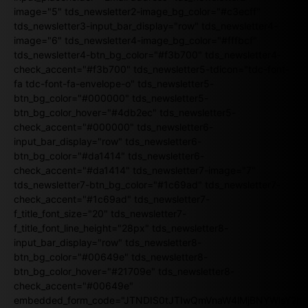
image="5" tds_newsletter2-image_bg_color="#c3ecff"
tds_newsletter3-input_bar_display="row" tds_newsletter4-
image="6" tds_newsletter4-image_bg_color="#fffbcf"
tds_newsletter4-btn_bg_color="#f3b700" tds_newsletter4-
check_accent="#f3b700" tds_newsletter5-tdicon="tdc-font-
fa tdc-font-fa-envelope-o" tds_newsletter5-
btn_bg_color="#000000" tds_newsletter5-
btn_bg_color_hover="#4db2ec" tds_newsletter5-
check_accent="#000000" tds_newsletter6-
input_bar_display="row" tds_newsletter6-
btn_bg_color="#da1414" tds_newsletter6-
check_accent="#da1414" tds_newsletter7-image="7"
tds_newsletter7-btn_bg_color="#1c69ad" tds_newsletter7-
check_accent="#1c69ad" tds_newsletter7-
f_title_font_size="20" tds_newsletter7-
f_title_font_line_height="28px" tds_newsletter8-
input_bar_display="row" tds_newsletter8-
btn_bg_color="#00649e" tds_newsletter8-
btn_bg_color_hover="#21709e" tds_newsletter8-
check_accent="#00649e"
embedded_form_code="JTNDIS0tJTIwQmVnaW4lMjBNYWlsY2