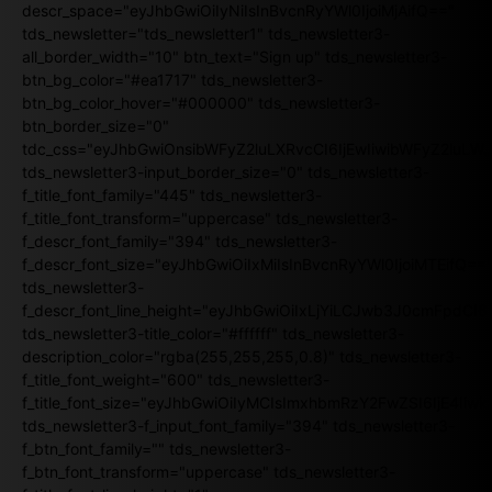
descr_space="eyJhbGwiOiIyNiIsInBvcnRyYWl0IjoiMjAifQ=="
tds_newsletter="tds_newsletter1" tds_newsletter3-
all_border_width="10" btn_text="Sign up" tds_newsletter3-
btn_bg_color="#ea1717" tds_newsletter3-
btn_bg_color_hover="#000000" tds_newsletter3-
btn_border_size="0"
tdc_css="eyJhbGwiOnsibWFyZ2luLXRvcCI6IjEwIiwibWFyZ2luL
tds_newsletter3-input_border_size="0" tds_newsletter3-
f_title_font_family="445" tds_newsletter3-
f_title_font_transform="uppercase" tds_newsletter3-
f_descr_font_family="394" tds_newsletter3-
f_descr_font_size="eyJhbGwiOiIxMiIsInBvcnRyYWl0IjoiMTEifQ==
tds_newsletter3-
f_descr_font_line_height="eyJhbGwiOiIxLjYiLCJwb3J0cmFpdCI6
tds_newsletter3-title_color="#ffffff" tds_newsletter3-
description_color="rgba(255,255,255,0.8)" tds_newsletter3-
f_title_font_weight="600" tds_newsletter3-
f_title_font_size="eyJhbGwiOiIyMCIsImxhbmRzY2FwZSI6IjE4Iiw
tds_newsletter3-f_input_font_family="394" tds_newsletter3-
f_btn_font_family="" tds_newsletter3-
f_btn_font_transform="uppercase" tds_newsletter3-