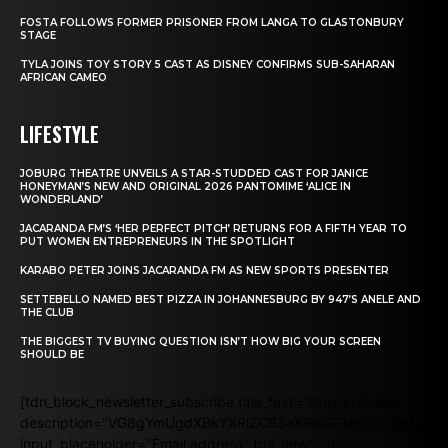
FOSTA FOLLOWS FORMER PRISONER FROM LANGA TO GLASTONBURY
STAGE
TYLA JOINS TOY STORY 5 CAST AS DISNEY CONFIRMS SUB-SAHARAN
AFRICAN CAMEO
LIFESTYLE
JOBURG THEATRE UNVEILS A STAR-STUDDED CAST FOR JANICE
HONEYMAN’S NEW AND ORIGINAL 2026 PANTOMIME ‘ALICE IN
WONDERLAND’
JACARANDA FM’S ‘HER PERFECT PITCH’ RETURNS FOR A FIFTH YEAR TO
PUT WOMEN ENTREPRENEURS IN THE SPOTLIGHT
KARABO PETER JOINS JACARANDA FM AS NEW SPORTS PRESENTER
SETTEBELLO NAMED BEST PIZZA IN JOHANNESBURG BY 947’S ANELE AND
THE CLUB
THE BIGGEST TV BUYING QUESTION ISN’T HOW BIG YOUR SCREEN
SHOULD BE
[tdn_block_newsletter_subscribe title_text="Stay in touch"
description="VG8gYmUgdXBkYXRlZCB3aXRoIGFsbCB0aGUgb
input_placeholder="Email address" tds_newsletter2-