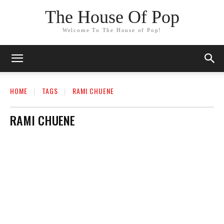
The House Of Pop
Welcome To The House of Pop!
HOME
TAGS
RAMI CHUENE
RAMI CHUENE