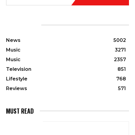
CATEGORIES
News
5002
Music
3271
Music
2357
Television
851
Lifestyle
768
Reviews
571
MUST READ