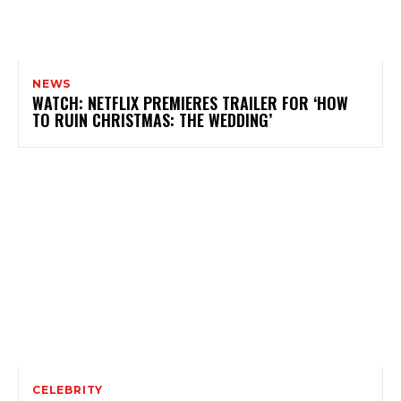
NEWS
WATCH: NETFLIX PREMIERES TRAILER FOR ‘HOW
TO RUIN CHRISTMAS: THE WEDDING’
CELEBRITY