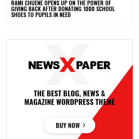
RAMI CHUENE OPENS UP ON THE POWER OF
GIVING BACK AFTER DONATING 1000 SCHOOL
SHOES TO PUPILS IN NEED