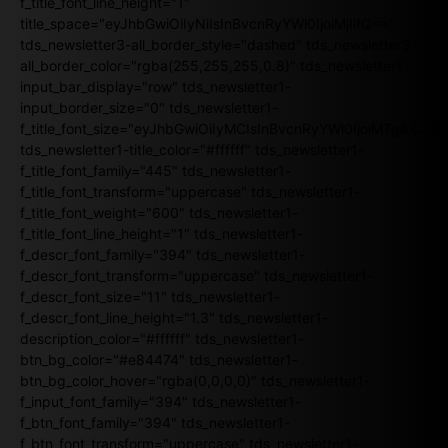
f_title_font_line_height="1"
title_space="eyJhbGwiOiIyNiIsInBvcnRyYWl0IjoiMjIifQ=="
tds_newsletter3-all_border_style="dashed" tds_newsletter3-
all_border_color="rgba(255,255,255,0.8)" tds_newsletter1-
input_bar_display="row" tds_newsletter1-
input_border_size="0" tds_newsletter1-
f_title_font_size="eyJhbGwiOiIyMCIsInBvcnRyYWl0IjoiMTgiLCJ
tds_newsletter1-title_color="#ffffff" tds_newsletter1-
f_title_font_family="445" tds_newsletter1-
f_title_font_transform="uppercase" tds_newsletter1-
f_title_font_weight="600" tds_newsletter1-
f_title_font_line_height="1" tds_newsletter1-
f_descr_font_family="394" tds_newsletter1-
f_descr_font_transform="uppercase" tds_newsletter1-
f_descr_font_size="11" tds_newsletter1-
f_descr_font_line_height="1.3" tds_newsletter1-
description_color="#ffffff" tds_newsletter1-
btn_bg_color="#e84474" tds_newsletter1-
btn_bg_color_hover="rgba(0,0,0,0)" tds_newsletter1-
f_input_font_family="394" tds_newsletter1-
f_btn_font_family="394" tds_newsletter1-
f_btn_font_transform="uppercase" tds_newsletter1-