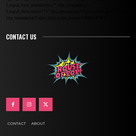
f_input_font_transform="" tds_newsletter1-
f_input_font_size="11" tds_newsletter1-f_btn_font_size="11"
tds_newsletter1-btn_text_color_hover="#e84474"]
CONTACT US
CONTACT
ABOUT