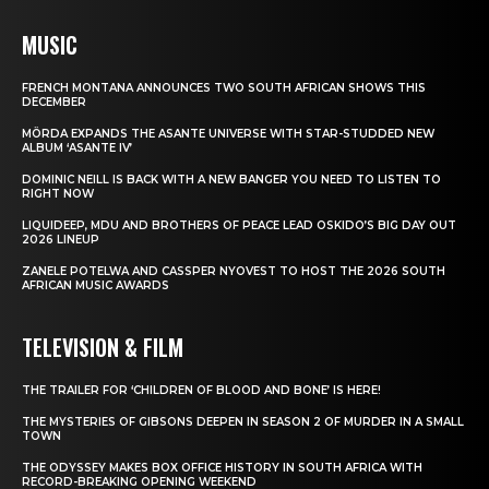
MUSIC
FRENCH MONTANA ANNOUNCES TWO SOUTH AFRICAN SHOWS THIS
DECEMBER
MÖRDA EXPANDS THE ASANTE UNIVERSE WITH STAR-STUDDED NEW
ALBUM ‘ASANTE IV’
DOMINIC NEILL IS BACK WITH A NEW BANGER YOU NEED TO LISTEN TO
RIGHT NOW
LIQUIDEEP, MDU AND BROTHERS OF PEACE LEAD OSKIDO’S BIG DAY OUT
2026 LINEUP
ZANELE POTELWA AND CASSPER NYOVEST TO HOST THE 2026 SOUTH
AFRICAN MUSIC AWARDS
TELEVISION & FILM
THE TRAILER FOR ‘CHILDREN OF BLOOD AND BONE’ IS HERE!
THE MYSTERIES OF GIBSONS DEEPEN IN SEASON 2 OF MURDER IN A SMALL
TOWN
THE ODYSSEY MAKES BOX OFFICE HISTORY IN SOUTH AFRICA WITH
RECORD-BREAKING OPENING WEEKEND