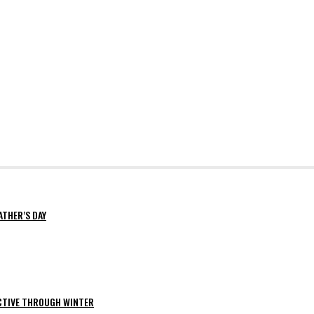
ATHER’S DAY
ACTIVE THROUGH WINTER