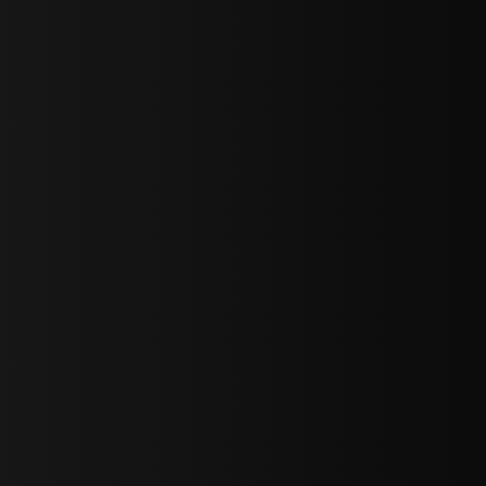
bGF0ZXN0IG5ld3MsIG9mZmVycyBhbmQgc3BlY2lhbCBhbm5vdW