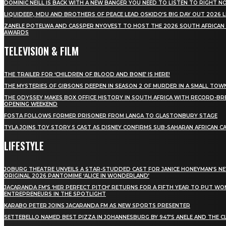
DOMINIC NEILL IS BACK WITH A NEW BANGER YOU NEED TO LISTEN TO RIGHT 
LIQUIDEEP, MDU AND BROTHERS OF PEACE LEAD OSKIDO’S BIG DAY OUT 2026 
ZANELE POTELWA AND CASSPER NYOVEST TO HOST THE 2026 SOUTH AFRICAN
AWARDS
TELEVISION & FILM
THE TRAILER FOR ‘CHILDREN OF BLOOD AND BONE’ IS HERE!
THE MYSTERIES OF GIBSONS DEEPEN IN SEASON 2 OF MURDER IN A SMALL TOW
THE ODYSSEY MAKES BOX OFFICE HISTORY IN SOUTH AFRICA WITH RECORD-BR
OPENING WEEKEND
FOSTA FOLLOWS FORMER PRISONER FROM LANGA TO GLASTONBURY STAGE
TYLA JOINS TOY STORY 5 CAST AS DISNEY CONFIRMS SUB-SAHARAN AFRICAN C
LIFESTYLE
JOBURG THEATRE UNVEILS A STAR-STUDDED CAST FOR JANICE HONEYMAN’S N
ORIGINAL 2026 PANTOMIME ‘ALICE IN WONDERLAND’
JACARANDA FM’S ‘HER PERFECT PITCH’ RETURNS FOR A FIFTH YEAR TO PUT W
ENTREPRENEURS IN THE SPOTLIGHT
KARABO PETER JOINS JACARANDA FM AS NEW SPORTS PRESENTER
SETTEBELLO NAMED BEST PIZZA IN JOHANNESBURG BY 947’S ANELE AND THE C