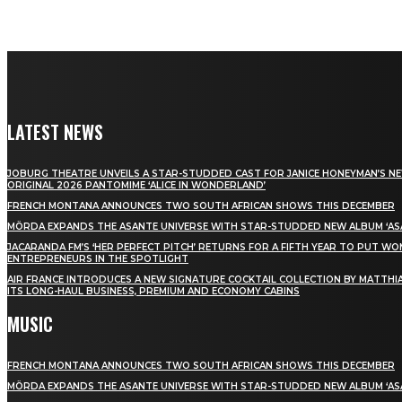
LATEST NEWS
JOBURG THEATRE UNVEILS A STAR-STUDDED CAST FOR JANICE HONEYMAN’S N
ORIGINAL 2026 PANTOMIME ‘ALICE IN WONDERLAND’
FRENCH MONTANA ANNOUNCES TWO SOUTH AFRICAN SHOWS THIS DECEMBER
MÖRDA EXPANDS THE ASANTE UNIVERSE WITH STAR-STUDDED NEW ALBUM ‘ASA
JACARANDA FM’S ‘HER PERFECT PITCH’ RETURNS FOR A FIFTH YEAR TO PUT W
ENTREPRENEURS IN THE SPOTLIGHT
AIR FRANCE INTRODUCES A NEW SIGNATURE COCKTAIL COLLECTION BY MATTHIA
ITS LONG-HAUL BUSINESS, PREMIUM AND ECONOMY CABINS
MUSIC
FRENCH MONTANA ANNOUNCES TWO SOUTH AFRICAN SHOWS THIS DECEMBER
MÖRDA EXPANDS THE ASANTE UNIVERSE WITH STAR-STUDDED NEW ALBUM ‘ASA