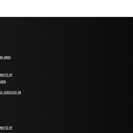
EW AND
NTE IV’
OMEN
S GIROUD IN
NTE IV’