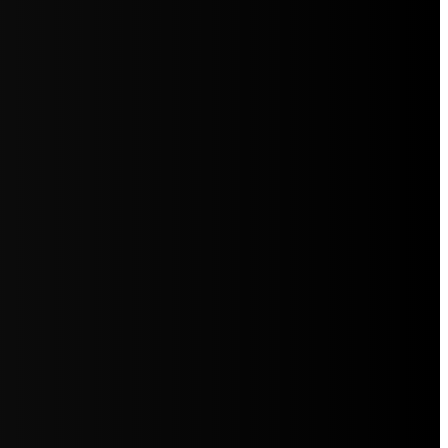
5jZW1lbnRzLg=="