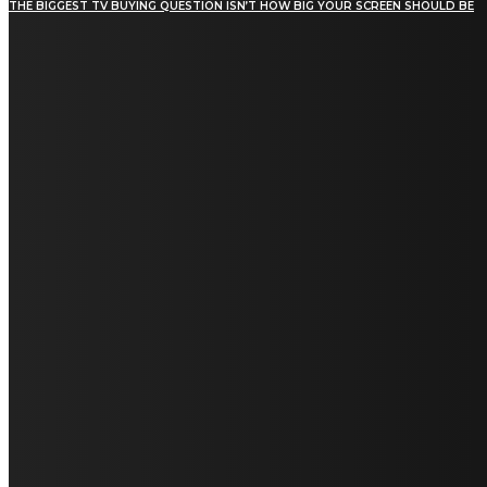
THE BIGGEST TV BUYING QUESTION ISN’T HOW BIG YOUR SCREEN SHOULD BE
[tdn_block_newsletter_subscribe title_text="Stay in
touch"
description="VG8gYmUgdXBkYXRlZCB3aXRoIGFsbCB0aGUg
input_placeholder="Email address"
tds_newsletter2-image="5" tds_newsletter2-
image_bg_color="#c3ecff" tds_newsletter3-
input_bar_display="row" tds_newsletter4-
image="6" tds_newsletter4-
image_bg_color="#fffbcf" tds_newsletter4-
btn_bg_color="#f3b700" tds_newsletter4-
check_accent="#f3b700" tds_newsletter5-
tdicon="tdc-font-fa tdc-font-fa-envelope-o"
tds_newsletter5-btn_bg_color="#000000"
tds_newsletter5-btn_bg_color_hover="#4db2ec"
tds_newsletter5-check_accent="#000000"
tds_newsletter6-input_bar_display="row"
tds_newsletter6-btn_bg_color="#da1414"
tds_newsletter6-check_accent="#da1414"
tds_newsletter7-image="7" tds_newsletter7-
btn_bg_color="#1c69ad" tds_newsletter7-
check_accent="#1c69ad" tds_newsletter7-
f_title_font_size="20" tds_newsletter7-
f_title_font_line_height="28px" tds_newsletter8-
input_bar_display="row" tds_newsletter8-