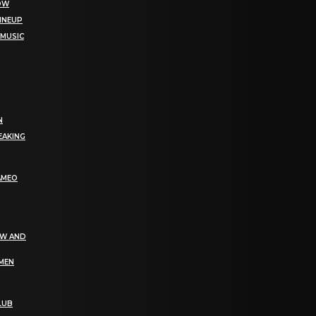
NOW
LINEUP
 MUSIC
N
EAKING
AMEO
EW AND
OMEN
LUB