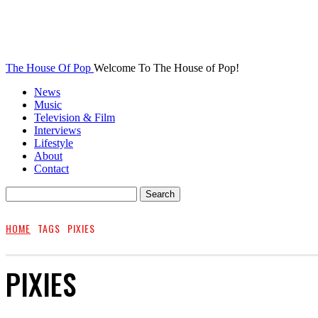
The House Of Pop
Welcome To The House of Pop!
News
Music
Television & Film
Interviews
Lifestyle
About
Contact
HOME
TAGS
PIXIES
PIXIES