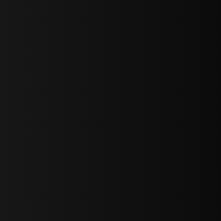
sY2hpbXAlMjBTaWdudXAlMjBGb3JtJTIwLS0lM0UlMEElM0Ns
LWJvdHRvbSI6IjAiLCJkaXNwbGF5IjoiIn0sInBvcnRyYWl0Ijp7Im
="
IjEuNCJ9"
wicG9ydHJhaXQiOiIxNiJ9"