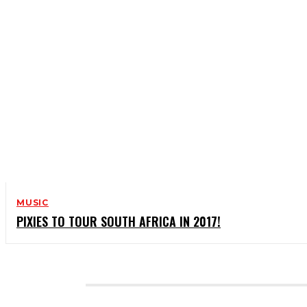
MUSIC
PIXIES TO TOUR SOUTH AFRICA IN 2017!
CATEGORIES