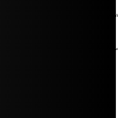
aW5rJTIwaHJlZiUzRCUyMiUyRiUyRmNkbi1pbWFnZXMubWFp
Rpc3BsYXkiOiIifSwicG9ydHJhaXRfbWF4X3dpZHRoIjoxMDE4LCJw