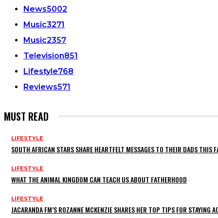
News
5002
Music
3271
Music
2357
Television
851
Lifestyle
768
Reviews
571
MUST READ
LIFESTYLE
SOUTH AFRICAN STARS SHARE HEARTFELT MESSAGES TO THEIR DADS THIS F
LIFESTYLE
WHAT THE ANIMAL KINGDOM CAN TEACH US ABOUT FATHERHOOD
LIFESTYLE
JACARANDA FM’S ROZANNE MCKENZIE SHARES HER TOP TIPS FOR STAYING 