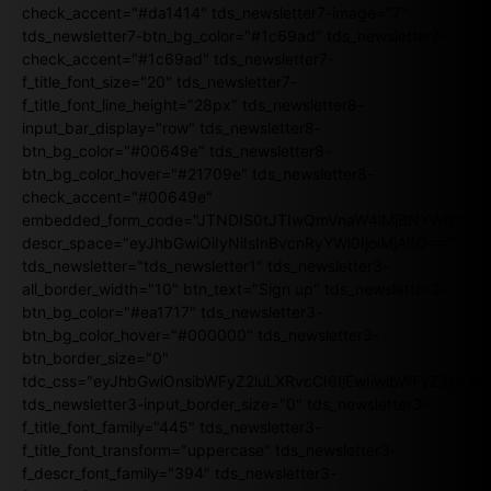
check_accent="#da1414" tds_newsletter7-image="7"
tds_newsletter7-btn_bg_color="#1c69ad" tds_newsletter7-
check_accent="#1c69ad" tds_newsletter7-
f_title_font_size="20" tds_newsletter7-
f_title_font_line_height="28px" tds_newsletter8-
input_bar_display="row" tds_newsletter8-
btn_bg_color="#00649e" tds_newsletter8-
btn_bg_color_hover="#21709e" tds_newsletter8-
check_accent="#00649e"
embedded_form_code="JTNDIS0tJTIwQmVnaW4lMjBNYWlsY2
descr_space="eyJhbGwiOiIyNiIsInBvcnRyYWl0IjoiMjAifQ=="
tds_newsletter="tds_newsletter1" tds_newsletter3-
all_border_width="10" btn_text="Sign up" tds_newsletter3-
btn_bg_color="#ea1717" tds_newsletter3-
btn_bg_color_hover="#000000" tds_newsletter3-
btn_border_size="0"
tdc_css="eyJhbGwiOnsibWFyZ2luLXRvcCI6IjEwIiwibWFyZ2luL
tds_newsletter3-input_border_size="0" tds_newsletter3-
f_title_font_family="445" tds_newsletter3-
f_title_font_transform="uppercase" tds_newsletter3-
f_descr_font_family="394" tds_newsletter3-