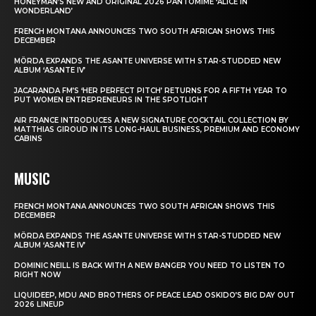
HONEYMAN’S NEW AND ORIGINAL 2026 PANTOMIME ‘ALICE IN
WONDERLAND’
FRENCH MONTANA ANNOUNCES TWO SOUTH AFRICAN SHOWS THIS
DECEMBER
MÖRDA EXPANDS THE ASANTE UNIVERSE WITH STAR-STUDDED NEW
ALBUM ‘ASANTE IV’
JACARANDA FM’S ‘HER PERFECT PITCH’ RETURNS FOR A FIFTH YEAR TO
PUT WOMEN ENTREPRENEURS IN THE SPOTLIGHT
AIR FRANCE INTRODUCES A NEW SIGNATURE COCKTAIL COLLECTION BY
MATTHIAS GIROUD IN ITS LONG-HAUL BUSINESS, PREMIUM AND ECONOMY
CABINS
MUSIC
FRENCH MONTANA ANNOUNCES TWO SOUTH AFRICAN SHOWS THIS
DECEMBER
MÖRDA EXPANDS THE ASANTE UNIVERSE WITH STAR-STUDDED NEW
ALBUM ‘ASANTE IV’
DOMINIC NEILL IS BACK WITH A NEW BANGER YOU NEED TO LISTEN TO
RIGHT NOW
LIQUIDEEP, MDU AND BROTHERS OF PEACE LEAD OSKIDO’S BIG DAY OUT
2026 LINEUP