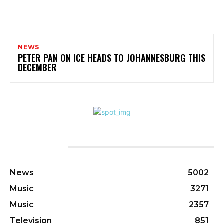
NEWS
PETER PAN ON ICE HEADS TO JOHANNESBURG THIS
DECEMBER
CATEGORIES
News
5002
Music
3271
Music
2357
Television
851