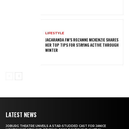
LIFESTYLE
JACARANDA FM’S ROZANNE MCKENZIE SHARES
HER TOP TIPS FOR STAYING ACTIVE THROUGH
WINTER
LATEST NEWS
JOBURG THEATRE UNVEILS A STAR-STUDDED CAST FOR JANICE