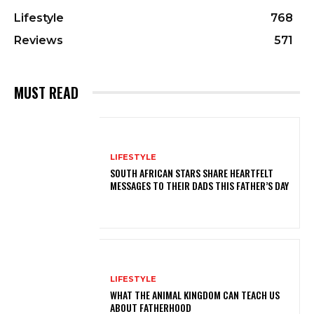
Lifestyle
768
Reviews
571
MUST READ
LIFESTYLE
SOUTH AFRICAN STARS SHARE HEARTFELT
MESSAGES TO THEIR DADS THIS FATHER’S DAY
LIFESTYLE
WHAT THE ANIMAL KINGDOM CAN TEACH US
ABOUT FATHERHOOD