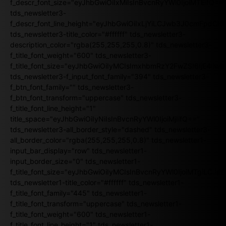
f_descr_font_size="eyJhbGwiOiIxMiIsInBvcnRyYWl0IjoiMTEifQ==
tds_newsletter3-
f_descr_font_line_height="eyJhbGwiOiIxLjYiLCJwb3J0cmFpdCI6
tds_newsletter3-title_color="#ffffff" tds_newsletter3-
description_color="rgba(255,255,255,0.8)" tds_newsletter3-
f_title_font_weight="600" tds_newsletter3-
f_title_font_size="eyJhbGwiOiIyMCIsImxhbmRzY2FwZSI6IjE4Iiw
tds_newsletter3-f_input_font_family="394" tds_newsletter3-
f_btn_font_family="" tds_newsletter3-
f_btn_font_transform="uppercase" tds_newsletter3-
f_title_font_line_height="1"
title_space="eyJhbGwiOiIyNiIsInBvcnRyYWl0IjoiMjIifQ=="
tds_newsletter3-all_border_style="dashed" tds_newsletter3-
all_border_color="rgba(255,255,255,0.8)" tds_newsletter1-
input_bar_display="row" tds_newsletter1-
input_border_size="0" tds_newsletter1-
f_title_font_size="eyJhbGwiOiIyMCIsInBvcnRyYWl0IjoiMTgiLCJ
tds_newsletter1-title_color="#ffffff" tds_newsletter1-
f_title_font_family="445" tds_newsletter1-
f_title_font_transform="uppercase" tds_newsletter1-
f_title_font_weight="600" tds_newsletter1-
f_title_font_line_height="1" tds_newsletter1-