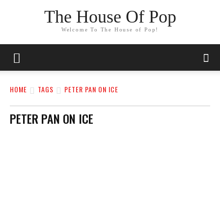
The House Of Pop
Welcome To The House of Pop!
HOME
TAGS
PETER PAN ON ICE
PETER PAN ON ICE