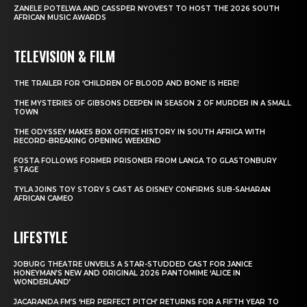
ZANELE POTELWA AND CASSPER NYOVEST TO HOST THE 2026 SOUTH
AFRICAN MUSIC AWARDS
TELEVISION & FILM
THE TRAILER FOR ‘CHILDREN OF BLOOD AND BONE’ IS HERE!
THE MYSTERIES OF GIBSONS DEEPEN IN SEASON 2 OF MURDER IN A SMALL
TOWN
THE ODYSSEY MAKES BOX OFFICE HISTORY IN SOUTH AFRICA WITH
RECORD-BREAKING OPENING WEEKEND
FOSTA FOLLOWS FORMER PRISONER FROM LANGA TO GLASTONBURY
STAGE
TYLA JOINS TOY STORY 5 CAST AS DISNEY CONFIRMS SUB-SAHARAN
AFRICAN CAMEO
LIFESTYLE
JOBURG THEATRE UNVEILS A STAR-STUDDED CAST FOR JANICE
HONEYMAN’S NEW AND ORIGINAL 2026 PANTOMIME ‘ALICE IN
WONDERLAND’
JACARANDA FM’S ‘HER PERFECT PITCH’ RETURNS FOR A FIFTH YEAR TO