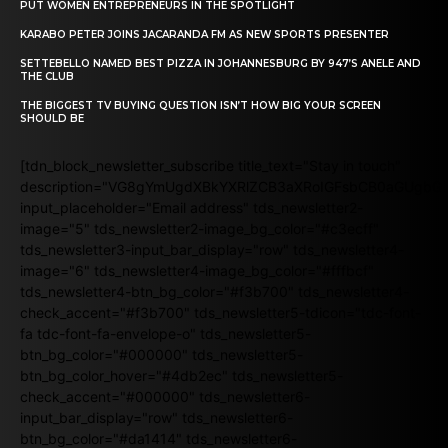
PUT WOMEN ENTREPRENEURS IN THE SPOTLIGHT
KARABO PETER JOINS JACARANDA FM AS NEW SPORTS PRESENTER
SETTEBELLO NAMED BEST PIZZA IN JOHANNESBURG BY 947’S ANELE AND
THE CLUB
THE BIGGEST TV BUYING QUESTION ISN’T HOW BIG YOUR SCREEN
SHOULD BE
[tdn_block_newsletter_subscribe title_text="Stay in touch"
description="VG8gYmUgdXBkYXRlZCB3aXRoIGFsbCB0aGUgb
input_placeholder="Email address" tds_newsletter2-
image="5" tds_newsletter2-image_bg_color="#c3ecff"
tds_newsletter3-input_bar_display="row" tds_newsletter4-
image="6" tds_newsletter4-image_bg_color="#fffbcf"
tds_newsletter4-btn_bg_color="#f3b700" tds_newsletter4-
check_accent="#f3b700" tds_newsletter5-tdicon="tdc-font-
fa tdc-font-fa-envelope-o" tds_newsletter5-
btn_bg_color="#000000" tds_newsletter5-
btn_bg_color_hover="#4db2ec" tds_newsletter5-
check_accent="#000000" tds_newsletter6-
input_bar_display="row" tds_newsletter6-
btn_bg_color="#da1414" tds_newsletter6-