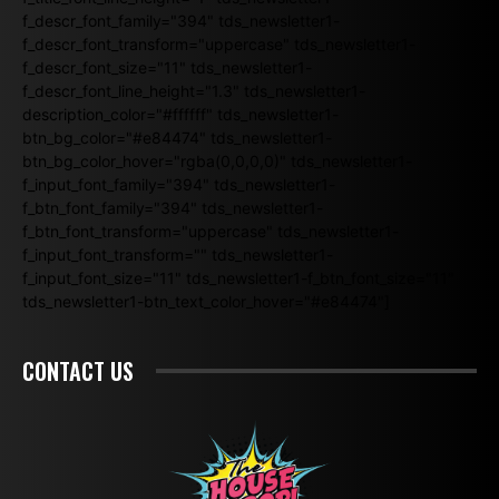
f_descr_font_family="394" tds_newsletter1-
f_descr_font_transform="uppercase" tds_newsletter1-
f_descr_font_size="11" tds_newsletter1-
f_descr_font_line_height="1.3" tds_newsletter1-
description_color="#ffffff" tds_newsletter1-
btn_bg_color="#e84474" tds_newsletter1-
btn_bg_color_hover="rgba(0,0,0,0)" tds_newsletter1-
f_input_font_family="394" tds_newsletter1-
f_btn_font_family="394" tds_newsletter1-
f_btn_font_transform="uppercase" tds_newsletter1-
f_input_font_transform="" tds_newsletter1-
f_input_font_size="11" tds_newsletter1-f_btn_font_size="11"
tds_newsletter1-btn_text_color_hover="#e84474"]
CONTACT US