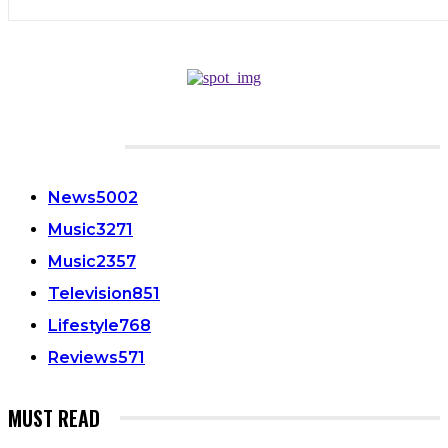
CATEGORIES
News
5002
Music
3271
Music
2357
Television
851
Lifestyle
768
Reviews
571
MUST READ