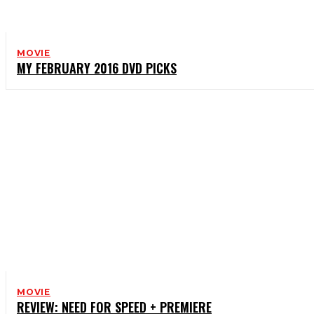
MOVIE
MY FEBRUARY 2016 DVD PICKS
MOVIE
REVIEW: NEED FOR SPEED + PREMIERE