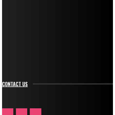
f_title_font_weight="600" tds_newsletter1-
f_title_font_line_height="1" tds_newsletter1-
f_descr_font_family="394" tds_newsletter1-
f_descr_font_transform="uppercase" tds_newsletter1-
f_descr_font_size="11" tds_newsletter1-
f_descr_font_line_height="1.3" tds_newsletter1-
description_color="#ffffff" tds_newsletter1-
btn_bg_color="#e84474" tds_newsletter1-
btn_bg_color_hover="rgba(0,0,0,0)" tds_newsletter1-
f_input_font_family="394" tds_newsletter1-
f_btn_font_family="394" tds_newsletter1-
f_btn_font_transform="uppercase" tds_newsletter1-
f_input_font_transform="" tds_newsletter1-f_input_font_size="11"
tds_newsletter1-f_btn_font_size="11" tds_newsletter1-
btn_text_color_hover="#e84474"]
CONTACT US