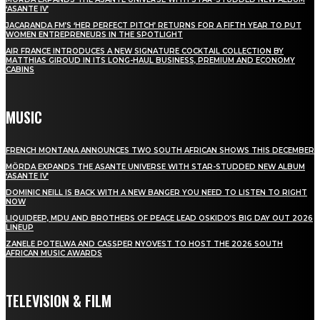
‘ASANTE IV’
JACARANDA FM’S ‘HER PERFECT PITCH’ RETURNS FOR A FIFTH YEAR TO PUT
WOMEN ENTREPRENEURS IN THE SPOTLIGHT
AIR FRANCE INTRODUCES A NEW SIGNATURE COCKTAIL COLLECTION BY
MATTHIAS GIROUD IN ITS LONG-HAUL BUSINESS, PREMIUM AND ECONOMY
CABINS
MUSIC
FRENCH MONTANA ANNOUNCES TWO SOUTH AFRICAN SHOWS THIS DECEMBER
MÖRDA EXPANDS THE ASANTE UNIVERSE WITH STAR-STUDDED NEW ALBUM
‘ASANTE IV’
DOMINIC NEILL IS BACK WITH A NEW BANGER YOU NEED TO LISTEN TO RIGHT
NOW
LIQUIDEEP, MDU AND BROTHERS OF PEACE LEAD OSKIDO’S BIG DAY OUT 2026
LINEUP
ZANELE POTELWA AND CASSPER NYOVEST TO HOST THE 2026 SOUTH
AFRICAN MUSIC AWARDS
TELEVISION & FILM