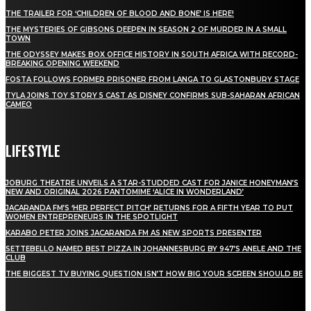
THE TRAILER FOR ‘CHILDREN OF BLOOD AND BONE’ IS HERE!
THE MYSTERIES OF GIBSONS DEEPEN IN SEASON 2 OF MURDER IN A SMALL
TOWN
THE ODYSSEY MAKES BOX OFFICE HISTORY IN SOUTH AFRICA WITH RECORD-
BREAKING OPENING WEEKEND
FOSTA FOLLOWS FORMER PRISONER FROM LANGA TO GLASTONBURY STAGE
TYLA JOINS TOY STORY 5 CAST AS DISNEY CONFIRMS SUB-SAHARAN AFRICAN
CAMEO
LIFESTYLE
JOBURG THEATRE UNVEILS A STAR-STUDDED CAST FOR JANICE HONEYMAN’S
NEW AND ORIGINAL 2026 PANTOMIME ‘ALICE IN WONDERLAND’
JACARANDA FM’S ‘HER PERFECT PITCH’ RETURNS FOR A FIFTH YEAR TO PUT
WOMEN ENTREPRENEURS IN THE SPOTLIGHT
KARABO PETER JOINS JACARANDA FM AS NEW SPORTS PRESENTER
SETTEBELLO NAMED BEST PIZZA IN JOHANNESBURG BY 947’S ANELE AND THE
CLUB
THE BIGGEST TV BUYING QUESTION ISN’T HOW BIG YOUR SCREEN SHOULD BE
[tdn_block_newsletter_subscribe title_text="Stay in touch"