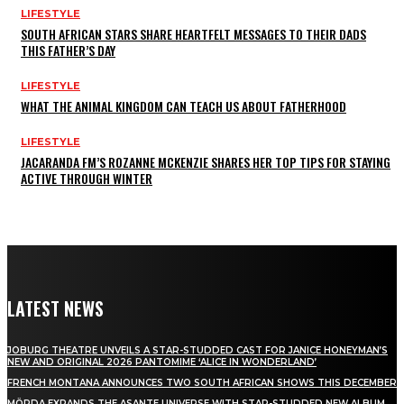
LIFESTYLE
SOUTH AFRICAN STARS SHARE HEARTFELT MESSAGES TO THEIR DADS
THIS FATHER’S DAY
LIFESTYLE
WHAT THE ANIMAL KINGDOM CAN TEACH US ABOUT FATHERHOOD
LIFESTYLE
JACARANDA FM’S ROZANNE MCKENZIE SHARES HER TOP TIPS FOR STAYING
ACTIVE THROUGH WINTER
LATEST NEWS
JOBURG THEATRE UNVEILS A STAR-STUDDED CAST FOR JANICE HONEYMAN’S
NEW AND ORIGINAL 2026 PANTOMIME ‘ALICE IN WONDERLAND’
FRENCH MONTANA ANNOUNCES TWO SOUTH AFRICAN SHOWS THIS DECEMBER
MÖRDA EXPANDS THE ASANTE UNIVERSE WITH STAR-STUDDED NEW ALBUM