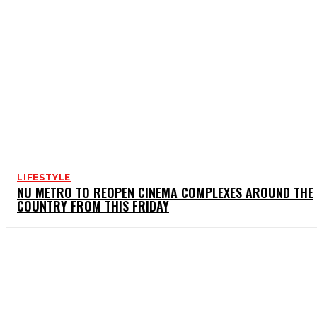
LIFESTYLE
NU METRO TO REOPEN CINEMA COMPLEXES AROUND THE
COUNTRY FROM THIS FRIDAY