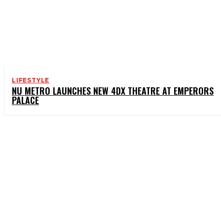
LIFESTYLE
NU METRO LAUNCHES NEW 4DX THEATRE AT EMPERORS
PALACE