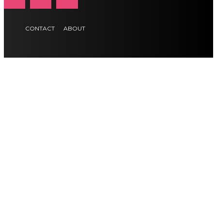
CONTACT
ABOUT