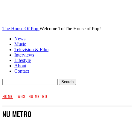
The House Of Pop
Welcome To The House of Pop!
News
Music
Television & Film
Interviews
Lifestyle
About
Contact
HOME
TAGS
NU METRO
NU METRO