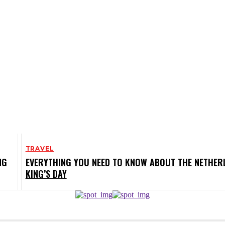
TRAVEL
NG
EVERYTHING YOU NEED TO KNOW ABOUT THE NETHER
KING’S DAY