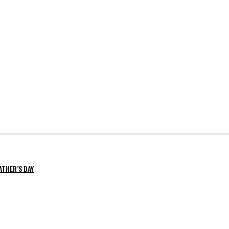
ATHER’S DAY