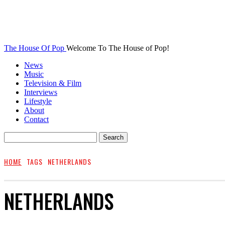
The House Of Pop
Welcome To The House of Pop!
News
Music
Television & Film
Interviews
Lifestyle
About
Contact
HOME
TAGS
NETHERLANDS
NETHERLANDS