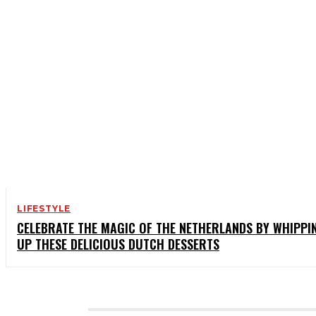
LIFESTYLE
CELEBRATE THE MAGIC OF THE NETHERLANDS BY WHIPPI
UP THESE DELICIOUS DUTCH DESSERTS
CATEGORIES