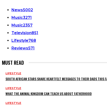
News
5002
Music
3271
Music
2357
Television
851
Lifestyle
768
Reviews
571
MUST READ
LIFESTYLE
SOUTH AFRICAN STARS SHARE HEARTFELT MESSAGES TO THEIR DADS THIS F
LIFESTYLE
WHAT THE ANIMAL KINGDOM CAN TEACH US ABOUT FATHERHOOD
LIFESTYLE