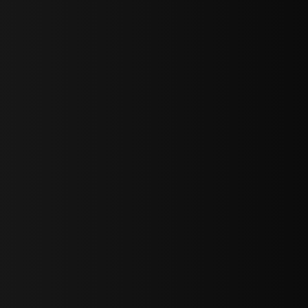
sY2hpbXAlMjBTaWdudXAlMjBGb3JtJTIwLS0lM0UlMEElM0Ns
LWJvdHRvbSI6IjAiLCJkaXNwbGF5IjoiIn0sInBvcnRyYWl0Ijp7Im
="
IjEuNCJ9"