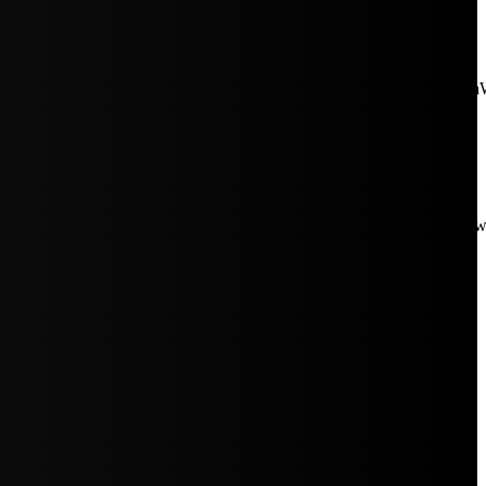
aW5rJTIwaHJlZiUzRCUyMiUyRiUyRmNkbi1pbWFnZXMubWFp
Rpc3BsYXkiOiIifSwicG9ydHJhaXRfbWF4X3dpZHRoIjoxMDE4LCJw