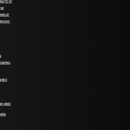
NTE IV’
NOW
LINEUP
 MUSIC
N
EAKING
AMEO
EW AND
OMEN