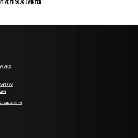
ACTIVE THROUGH WINTER
EW AND
NTE IV’
OMEN
S GIROUD IN