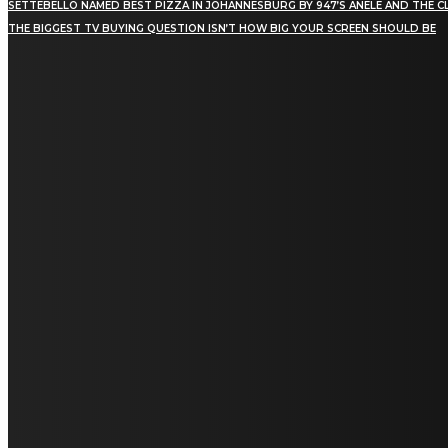
SETTEBELLO NAMED BEST PIZZA IN JOHANNESBURG BY 947’S ANELE AND THE C
THE BIGGEST TV BUYING QUESTION ISN’T HOW BIG YOUR SCREEN SHOULD BE
[tdn_block_newsletter_subscribe title_text="Stay in
touch"
description="VG8gYmUgdXBkYXRlZCB3aXRoIGFsbCB0aGUg
input_placeholder="Email address"
tds_newsletter2-image="5" tds_newsletter2-
image_bg_color="#c3ecff" tds_newsletter3-
input_bar_display="row" tds_newsletter4-
image="6" tds_newsletter4-
image_bg_color="#fffbcf" tds_newsletter4-
btn_bg_color="#f3b700" tds_newsletter4-
check_accent="#f3b700" tds_newsletter5-
tdicon="tdc-font-fa tdc-font-fa-envelope-o"
tds_newsletter5-btn_bg_color="#000000"
tds_newsletter5-btn_bg_color_hover="#4db2ec"
tds_newsletter5-check_accent="#000000"
tds_newsletter6-input_bar_display="row"
tds_newsletter6-btn_bg_color="#da1414"
tds_newsletter6-check_accent="#da1414"
tds_newsletter7-image="7" tds_newsletter7-
btn_bg_color="#1c69ad" tds_newsletter7-
check_accent="#1c69ad" tds_newsletter7-
f_title_font_size="20" tds_newsletter7-
f_title_font_line_height="28px" tds_newsletter8-