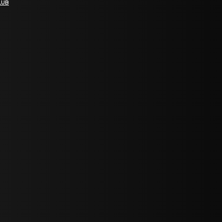
LUB
bGF0ZXN0IG5ld3MsIG9mZmVycyBhbmQgc3BlY2lhbCBhbm5vdW