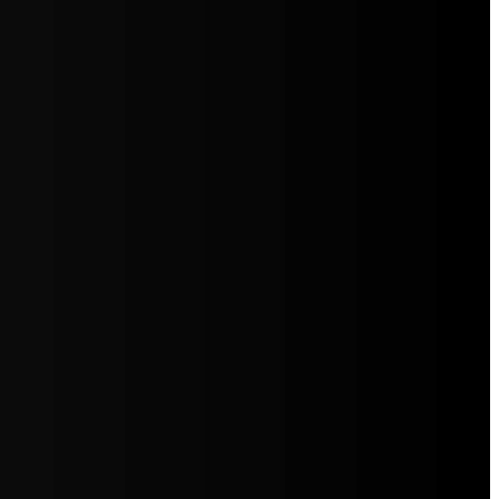
5jZW1lbnRzLg=="