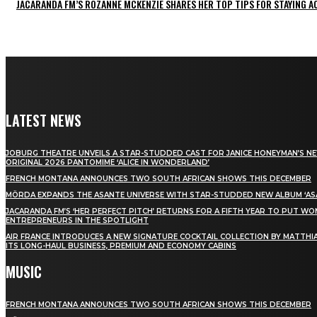
JACARANDA FM’S ROZANNE MCKENZIE SHARES HER TOP TIPS FOR STAYING 
LATEST NEWS
JOBURG THEATRE UNVEILS A STAR-STUDDED CAST FOR JANICE HONEYMAN’S N
ORIGINAL 2026 PANTOMIME ‘ALICE IN WONDERLAND’
FRENCH MONTANA ANNOUNCES TWO SOUTH AFRICAN SHOWS THIS DECEMBER
MÖRDA EXPANDS THE ASANTE UNIVERSE WITH STAR-STUDDED NEW ALBUM ‘ASA
JACARANDA FM’S ‘HER PERFECT PITCH’ RETURNS FOR A FIFTH YEAR TO PUT W
ENTREPRENEURS IN THE SPOTLIGHT
AIR FRANCE INTRODUCES A NEW SIGNATURE COCKTAIL COLLECTION BY MATTHIA
ITS LONG-HAUL BUSINESS, PREMIUM AND ECONOMY CABINS
MUSIC
FRENCH MONTANA ANNOUNCES TWO SOUTH AFRICAN SHOWS THIS DECEMBER