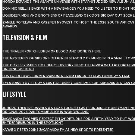
MÖRDA EXPANDS THE ASANTE UNIVERSE WITH STAR-STUDDED NEW ALBUM ‘ASA
DOMINIC NEILL IS BACK WITH A NEW BANGER YOU NEED TO LISTEN TO RIGHT 
LIQUIDEEP, MDU AND BROTHERS OF PEACE LEAD OSKIDO’S BIG DAY OUT 2026 
ZANELE POTELWA AND CASSPER NYOVEST TO HOST THE 2026 SOUTH AFRICAN
AWARDS
TELEVISION & FILM
THE TRAILER FOR ‘CHILDREN OF BLOOD AND BONE’ IS HERE!
THE MYSTERIES OF GIBSONS DEEPEN IN SEASON 2 OF MURDER IN A SMALL TOW
THE ODYSSEY MAKES BOX OFFICE HISTORY IN SOUTH AFRICA WITH RECORD-BR
OPENING WEEKEND
FOSTA FOLLOWS FORMER PRISONER FROM LANGA TO GLASTONBURY STAGE
TYLA JOINS TOY STORY 5 CAST AS DISNEY CONFIRMS SUB-SAHARAN AFRICAN C
LIFESTYLE
JOBURG THEATRE UNVEILS A STAR-STUDDED CAST FOR JANICE HONEYMAN’S N
ORIGINAL 2026 PANTOMIME ‘ALICE IN WONDERLAND’
JACARANDA FM’S ‘HER PERFECT PITCH’ RETURNS FOR A FIFTH YEAR TO PUT W
ENTREPRENEURS IN THE SPOTLIGHT
KARABO PETER JOINS JACARANDA FM AS NEW SPORTS PRESENTER