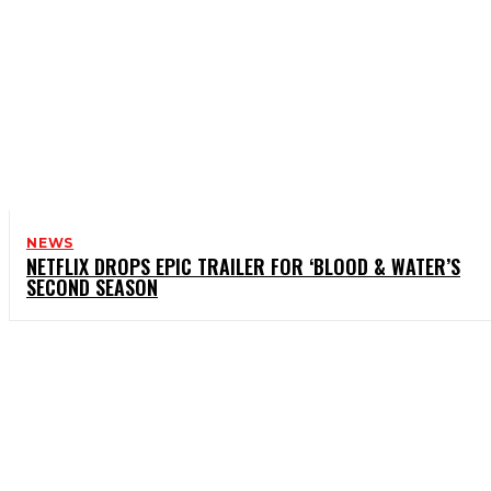
NEWS
NETFLIX DROPS EPIC TRAILER FOR ‘BLOOD & WATER’S
SECOND SEASON