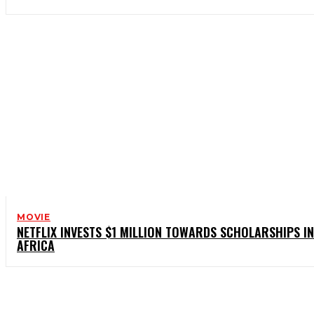
MOVIE
NETFLIX INVESTS $1 MILLION TOWARDS SCHOLARSHIPS IN
AFRICA