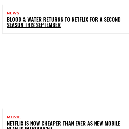
NEWS
BLOOD & WATER RETURNS TO NETFLIX FOR A SECOND
SEASON THIS SEPTEMBER
MOVIE
NETFLIX IS NOW CHEAPER THAN EVER AS NEW MOBILE
PLAN IS INTRODUCED