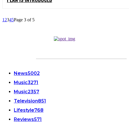
1
2
3
4
5
Page 3 of 5
CATEGORIES
News
5002
Music
3271
Music
2357
Television
851
Lifestyle
768
Reviews
571