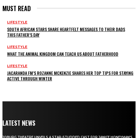
MUST READ
LIFESTYLE
SOUTH AFRICAN STARS SHARE HEARTFELT MESSAGES TO THEIR DADS
THIS FATHER’S DAY
LIFESTYLE
WHAT THE ANIMAL KINGDOM CAN TEACH US ABOUT FATHERHOOD
LIFESTYLE
JACARANDA FM’S ROZANNE MCKENZIE SHARES HER TOP TIPS FOR STAYING
ACTIVE THROUGH WINTER
LATEST NEWS
JOBURG THEATRE UNVEILS A STAR-STUDDED CAST FOR JANICE HONEYMAN’S