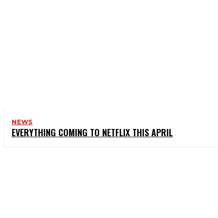
NEWS
EVERYTHING COMING TO NETFLIX THIS APRIL