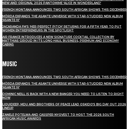
NEW AND ORIGINAL 2026 PANTOMIME ‘ALICE IN WONDERLAND’
FRENCH MONTANA ANNOUNCES TWO SOUTH AFRICAN SHOWS THIS DECEMBER
MÖRDA EXPANDS THE ASANTE UNIVERSE WITH STAR-STUDDED NEW ALBUM
‘ASANTE IV’
JACARANDA FM’S ‘HER PERFECT PITCH’ RETURNS FOR A FIFTH YEAR TO PUT
WOMEN ENTREPRENEURS IN THE SPOTLIGHT
AIR FRANCE INTRODUCES A NEW SIGNATURE COCKTAIL COLLECTION BY
MATTHIAS GIROUD IN ITS LONG-HAUL BUSINESS, PREMIUM AND ECONOMY
CABINS
MUSIC
FRENCH MONTANA ANNOUNCES TWO SOUTH AFRICAN SHOWS THIS DECEMBER
MÖRDA EXPANDS THE ASANTE UNIVERSE WITH STAR-STUDDED NEW ALBUM
‘ASANTE IV’
DOMINIC NEILL IS BACK WITH A NEW BANGER YOU NEED TO LISTEN TO RIGHT
NOW
LIQUIDEEP, MDU AND BROTHERS OF PEACE LEAD OSKIDO’S BIG DAY OUT 2026
LINEUP
ZANELE POTELWA AND CASSPER NYOVEST TO HOST THE 2026 SOUTH
AFRICAN MUSIC AWARDS