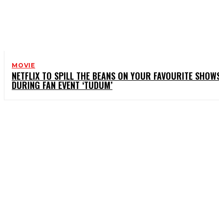
MOVIE
NETFLIX TO SPILL THE BEANS ON YOUR FAVOURITE SHOW
DURING FAN EVENT ‘TUDUM’