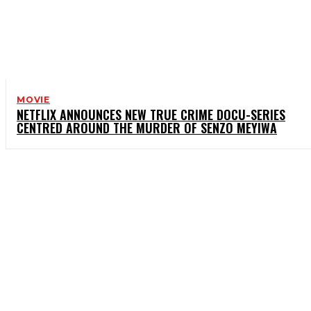
MOVIE
NETFLIX ANNOUNCES NEW TRUE CRIME DOCU-SERIES
CENTRED AROUND THE MURDER OF SENZO MEYIWA