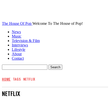
The House Of Pop
Welcome To The House of Pop!
News
Music
Television & Film
Interviews
Lifestyle
About
Contact
HOME
TAGS
NETFLIX
NETFLIX