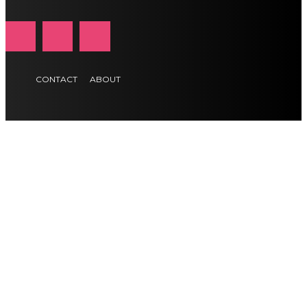
CONTACT
ABOUT