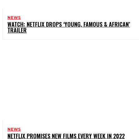
NEWS
WATCH: NETFLIX DROPS ‘YOUNG, FAMOUS & AFRICAN’
TRAILER
NEWS
NETFLIX PROMISES NEW FILMS EVERY WEEK IN 2022