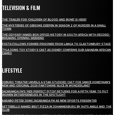
TELEVISION & FILM
THE TRAILER FOR ‘CHILDREN OF BLOOD AND BONE’ IS HERE!
THE MYSTERIES OF GIBSONS DEEPEN IN SEASON 2 OF MURDER IN A SMALL
TOWN
THE ODYSSEY MAKES BOX OFFICE HISTORY IN SOUTH AFRICA WITH RECORD-
BREAKING OPENING WEEKEND
FOSTA FOLLOWS FORMER PRISONER FROM LANGA TO GLASTONBURY STAGE
TYLA JOINS TOY STORY 5 CAST AS DISNEY CONFIRMS SUB-SAHARAN AFRICAN
CAMEO
LIFESTYLE
JOBURG THEATRE UNVEILS A STAR-STUDDED CAST FOR JANICE HONEYMAN’S
NEW AND ORIGINAL 2026 PANTOMIME ‘ALICE IN WONDERLAND’
JACARANDA FM’S ‘HER PERFECT PITCH’ RETURNS FOR A FIFTH YEAR TO PUT
WOMEN ENTREPRENEURS IN THE SPOTLIGHT
KARABO PETER JOINS JACARANDA FM AS NEW SPORTS PRESENTER
SETTEBELLO NAMED BEST PIZZA IN JOHANNESBURG BY 947’S ANELE AND THE
CLUB