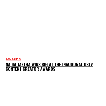
AWARDS
NADIA JAFTHA WINS BIG AT THE INAUGURAL DSTV
CONTENT CREATOR AWARDS