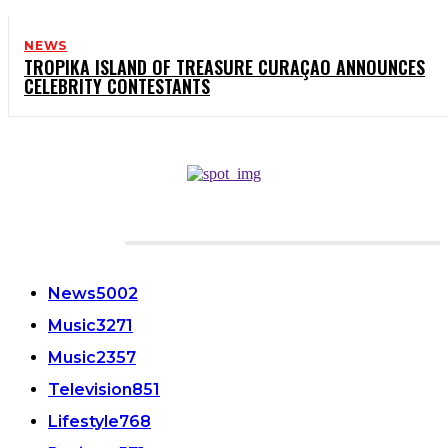
NEWS
TROPIKA ISLAND OF TREASURE CURAÇAO ANNOUNCES
CELEBRITY CONTESTANTS
CATEGORIES
News
5002
Music
3271
Music
2357
Television
851
Lifestyle
768