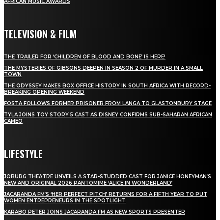
AFRICAN MUSIC AWARDS
TELEVISION & FILM
THE TRAILER FOR ‘CHILDREN OF BLOOD AND BONE’ IS HERE!
THE MYSTERIES OF GIBSONS DEEPEN IN SEASON 2 OF MURDER IN A SMALL
TOWN
THE ODYSSEY MAKES BOX OFFICE HISTORY IN SOUTH AFRICA WITH RECORD-
BREAKING OPENING WEEKEND
FOSTA FOLLOWS FORMER PRISONER FROM LANGA TO GLASTONBURY STAGE
TYLA JOINS TOY STORY 5 CAST AS DISNEY CONFIRMS SUB-SAHARAN AFRICAN
CAMEO
LIFESTYLE
JOBURG THEATRE UNVEILS A STAR-STUDDED CAST FOR JANICE HONEYMAN’S
NEW AND ORIGINAL 2026 PANTOMIME ‘ALICE IN WONDERLAND’
JACARANDA FM’S ‘HER PERFECT PITCH’ RETURNS FOR A FIFTH YEAR TO PUT
WOMEN ENTREPRENEURS IN THE SPOTLIGHT
KARABO PETER JOINS JACARANDA FM AS NEW SPORTS PRESENTER