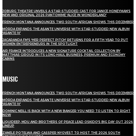
JOBURG THEATRE UNVEILS A STAR-STUDDED CAST FOR JANICE HONEYMAN’S
NEW AND ORIGINAL 2026 PANTOMIME ‘ALICE IN WONDERLAND’
FRENCH MONTANA ANNOUNCES TWO SOUTH AFRICAN SHOWS THIS DECEMBER
MÖRDA EXPANDS THE ASANTE UNIVERSE WITH STAR-STUDDED NEW ALBUM
‘ASANTE IV’
JACARANDA FM’S ‘HER PERFECT PITCH’ RETURNS FOR A FIFTH YEAR TO PUT
WOMEN ENTREPRENEURS IN THE SPOTLIGHT
AIR FRANCE INTRODUCES A NEW SIGNATURE COCKTAIL COLLECTION BY
MATTHIAS GIROUD IN ITS LONG-HAUL BUSINESS, PREMIUM AND ECONOMY
CABINS
MUSIC
FRENCH MONTANA ANNOUNCES TWO SOUTH AFRICAN SHOWS THIS DECEMBER
MÖRDA EXPANDS THE ASANTE UNIVERSE WITH STAR-STUDDED NEW ALBUM
‘ASANTE IV’
DOMINIC NEILL IS BACK WITH A NEW BANGER YOU NEED TO LISTEN TO RIGHT
NOW
LIQUIDEEP, MDU AND BROTHERS OF PEACE LEAD OSKIDO’S BIG DAY OUT 2026
LINEUP
ZANELE POTELWA AND CASSPER NYOVEST TO HOST THE 2026 SOUTH