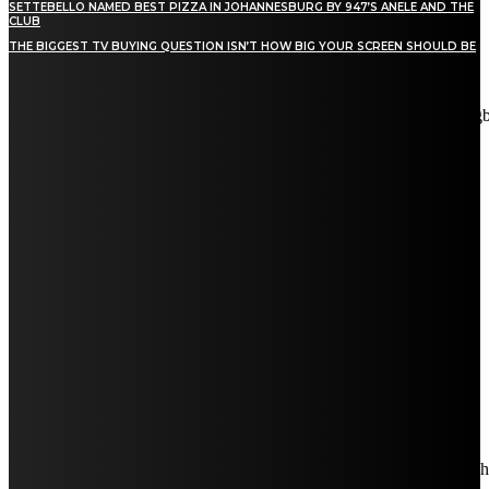
SETTEBELLO NAMED BEST PIZZA IN JOHANNESBURG BY 947’S ANELE AND THE
CLUB
THE BIGGEST TV BUYING QUESTION ISN’T HOW BIG YOUR SCREEN SHOULD BE
[tdn_block_newsletter_subscribe title_text="Stay in touch"
description="VG8gYmUgdXBkYXRlZCB3aXRoIGFsbCB0aGUg
input_placeholder="Email address" tds_newsletter2-image="5"
tds_newsletter2-image_bg_color="#c3ecff" tds_newsletter3-
input_bar_display="row" tds_newsletter4-image="6"
tds_newsletter4-image_bg_color="#fffbcf" tds_newsletter4-
btn_bg_color="#f3b700" tds_newsletter4-check_accent="#f3b700"
tds_newsletter5-tdicon="tdc-font-fa tdc-font-fa-envelope-o"
tds_newsletter5-btn_bg_color="#000000" tds_newsletter5-
btn_bg_color_hover="#4db2ec" tds_newsletter5-
check_accent="#000000" tds_newsletter6-input_bar_display="row"
tds_newsletter6-btn_bg_color="#da1414" tds_newsletter6-
check_accent="#da1414" tds_newsletter7-image="7"
tds_newsletter7-btn_bg_color="#1c69ad" tds_newsletter7-
check_accent="#1c69ad" tds_newsletter7-f_title_font_size="20"
tds_newsletter7-f_title_font_line_height="28px" tds_newsletter8-
input_bar_display="row" tds_newsletter8-btn_bg_color="#00649e"
tds_newsletter8-btn_bg_color_hover="#21709e" tds_newsletter8-
check_accent="#00649e"
embedded_form_code="JTNDIS0tJTIwQmVnaW4lMjBNYWl
descr_space="eyJhbGwiOiIyNiIsInBvcnRyYWl0IjoiMjAifQ=="