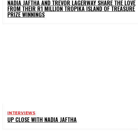
NADIA JAFTHA AND TREVOR LAGERWAY SHARE THE LOVE
FROM THEIR R1 MILLION TROPIKA ISLAND OF TREASURE
PRIZE WINNINGS
INTERVIEWS
UP CLOSE WITH NADIA JAFTHA