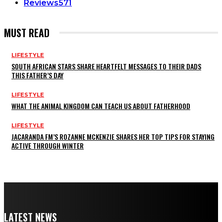
Reviews
571
MUST READ
LIFESTYLE
SOUTH AFRICAN STARS SHARE HEARTFELT MESSAGES TO THEIR DADS
THIS FATHER’S DAY
LIFESTYLE
WHAT THE ANIMAL KINGDOM CAN TEACH US ABOUT FATHERHOOD
LIFESTYLE
JACARANDA FM’S ROZANNE MCKENZIE SHARES HER TOP TIPS FOR STAYING
ACTIVE THROUGH WINTER
LATEST NEWS