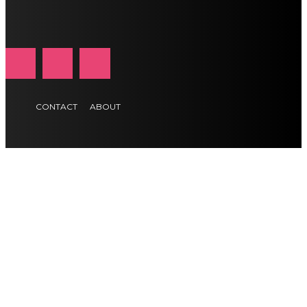
CONTACT
ABOUT