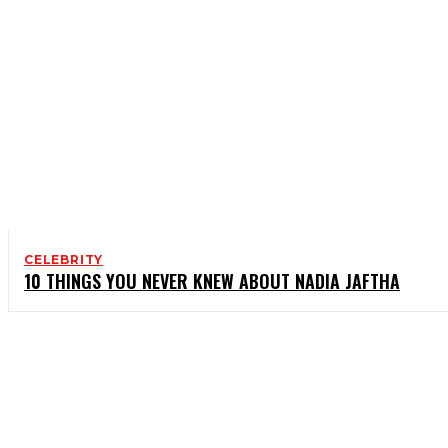
CELEBRITY
10 THINGS YOU NEVER KNEW ABOUT NADIA JAFTHA