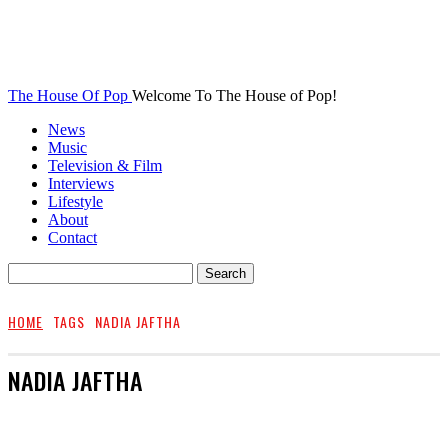
The House Of Pop
Welcome To The House of Pop!
News
Music
Television & Film
Interviews
Lifestyle
About
Contact
HOME
TAGS
NADIA JAFTHA
NADIA JAFTHA