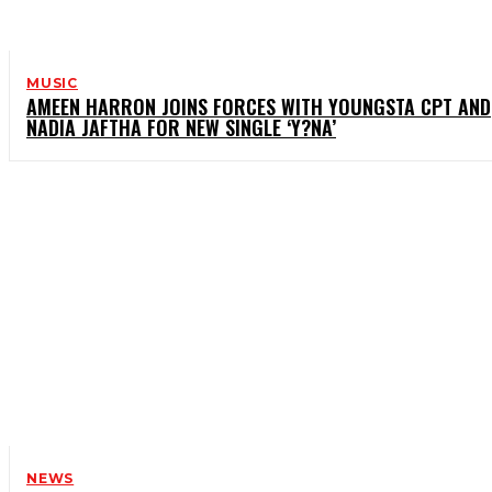
MUSIC
AMEEN HARRON JOINS FORCES WITH YOUNGSTA CPT AND
NADIA JAFTHA FOR NEW SINGLE ‘Y?NA’
NEWS