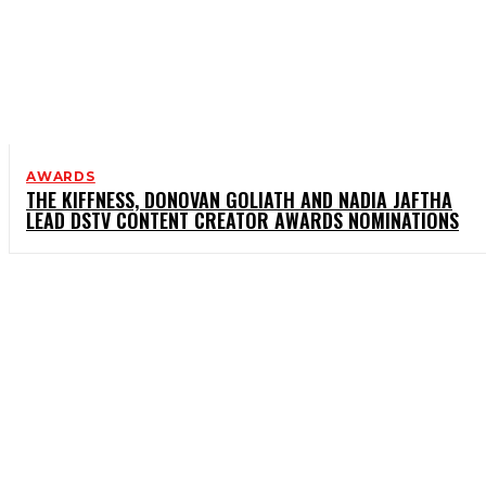
AWARDS
THE KIFFNESS, DONOVAN GOLIATH AND NADIA JAFTHA
LEAD DSTV CONTENT CREATOR AWARDS NOMINATIONS