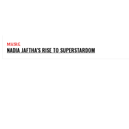
MUSIC
NADIA JAFTHA’S RISE TO SUPERSTARDOM