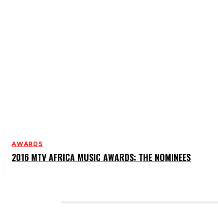
AWARDS
2016 MTV AFRICA MUSIC AWARDS: THE NOMINEES
CATEGORIES