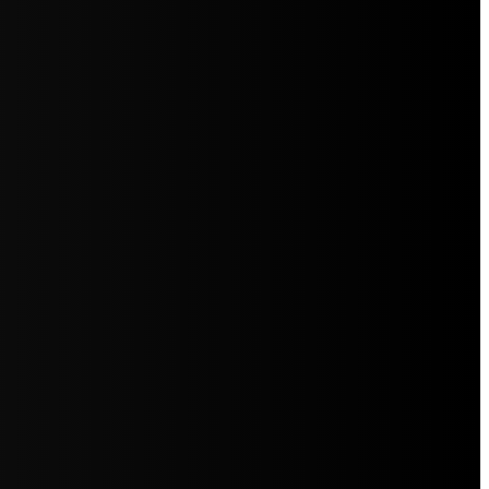
5jZW1lbnRzLg=="