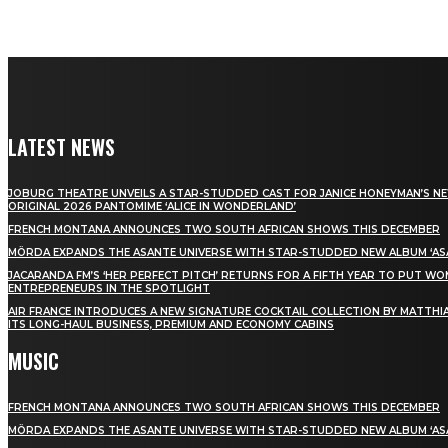
LATEST NEWS
JOBURG THEATRE UNVEILS A STAR-STUDDED CAST FOR JANICE HONEYMAN’S N
ORIGINAL 2026 PANTOMIME ‘ALICE IN WONDERLAND’
FRENCH MONTANA ANNOUNCES TWO SOUTH AFRICAN SHOWS THIS DECEMBER
MÖRDA EXPANDS THE ASANTE UNIVERSE WITH STAR-STUDDED NEW ALBUM ‘ASA
JACARANDA FM’S ‘HER PERFECT PITCH’ RETURNS FOR A FIFTH YEAR TO PUT W
ENTREPRENEURS IN THE SPOTLIGHT
AIR FRANCE INTRODUCES A NEW SIGNATURE COCKTAIL COLLECTION BY MATTHIA
ITS LONG-HAUL BUSINESS, PREMIUM AND ECONOMY CABINS
MUSIC
FRENCH MONTANA ANNOUNCES TWO SOUTH AFRICAN SHOWS THIS DECEMBER
MÖRDA EXPANDS THE ASANTE UNIVERSE WITH STAR-STUDDED NEW ALBUM ‘ASA