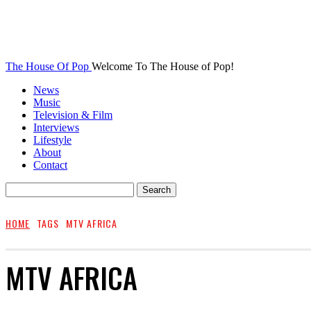
The House Of Pop
Welcome To The House of Pop!
News
Music
Television & Film
Interviews
Lifestyle
About
Contact
HOME
TAGS
MTV AFRICA
MTV AFRICA