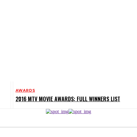
AWARDS
2016 MTV MOVIE AWARDS: FULL WINNERS LIST