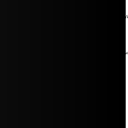
aW5rJTIwaHJlZiUzRCUyMiUyRiUyRmNkbi1pbWFnZXMubWFp
Rpc3BsYXkiOiIifSwicG9ydHJhaXRfbWF4X3dpZHRoIjoxMDE4LCJw