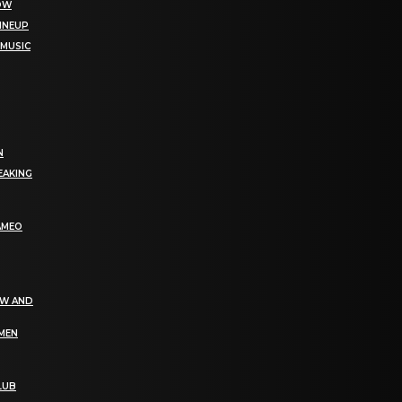
NOW
LINEUP
 MUSIC
N
EAKING
AMEO
EW AND
OMEN
LUB