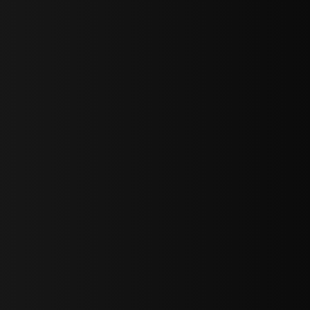
sY2hpbXAlMjBTaWdudXAlMjBGb3JtJTIwLS0lM0UlMEElM0Ns
LWJvdHRvbSI6IjAiLCJkaXNwbGF5IjoiIn0sInBvcnRyYWl0Ijp7Im
="
IjEuNCJ9"
wicG9ydHJhaXQiOiIxNiJ9"