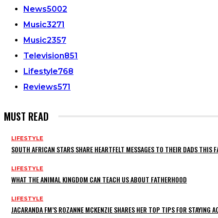
News
5002
Music
3271
Music
2357
Television
851
Lifestyle
768
Reviews
571
MUST READ
LIFESTYLE
SOUTH AFRICAN STARS SHARE HEARTFELT MESSAGES TO THEIR DADS THIS F
LIFESTYLE
WHAT THE ANIMAL KINGDOM CAN TEACH US ABOUT FATHERHOOD
LIFESTYLE
JACARANDA FM’S ROZANNE MCKENZIE SHARES HER TOP TIPS FOR STAYING 