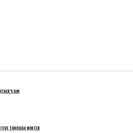
ATHER’S DAY
ACTIVE THROUGH WINTER