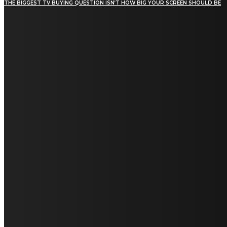
THE BIGGEST TV BUYING QUESTION ISN’T HOW BIG YOUR SCREEN SHOULD BE
[tdn_block_newsletter_subscribe title_text="Stay in
touch"
description="VG8gYmUgdXBkYXRlZCB3aXRoIGFsbCB0aGUg
input_placeholder="Email address"
tds_newsletter2-image="5" tds_newsletter2-
image_bg_color="#c3ecff" tds_newsletter3-
input_bar_display="row" tds_newsletter4-
image="6" tds_newsletter4-
image_bg_color="#fffbcf" tds_newsletter4-
btn_bg_color="#f3b700" tds_newsletter4-
check_accent="#f3b700" tds_newsletter5-
tdicon="tdc-font-fa tdc-font-fa-envelope-o"
tds_newsletter5-btn_bg_color="#000000"
tds_newsletter5-btn_bg_color_hover="#4db2ec"
tds_newsletter5-check_accent="#000000"
tds_newsletter6-input_bar_display="row"
tds_newsletter6-btn_bg_color="#da1414"
tds_newsletter6-check_accent="#da1414"
tds_newsletter7-image="7" tds_newsletter7-
btn_bg_color="#1c69ad" tds_newsletter7-
check_accent="#1c69ad" tds_newsletter7-
f_title_font_size="20" tds_newsletter7-
f_title_font_line_height="28px" tds_newsletter8-
input_bar_display="row" tds_newsletter8-