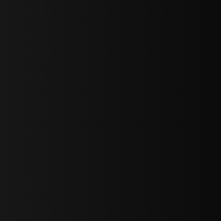
bGF0ZXN0IG5ld3MsIG9mZmVycyBhbmQgc3BlY2lhbCBhbm5vdW