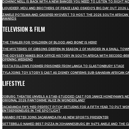
DOMINIC NEILL IS BACK WITH A NEW BANGER YOU NEED TO LISTEN TO RIGHT 
LIQUIDEEP, MDU AND BROTHERS OF PEACE LEAD OSKIDO’S BIG DAY OUT 2026 
ZANELE POTELWA AND CASSPER NYOVEST TO HOST THE 2026 SOUTH AFRICAN
AWARDS
TELEVISION & FILM
THE TRAILER FOR ‘CHILDREN OF BLOOD AND BONE’ IS HERE!
THE MYSTERIES OF GIBSONS DEEPEN IN SEASON 2 OF MURDER IN A SMALL TOW
THE ODYSSEY MAKES BOX OFFICE HISTORY IN SOUTH AFRICA WITH RECORD-BR
OPENING WEEKEND
FOSTA FOLLOWS FORMER PRISONER FROM LANGA TO GLASTONBURY STAGE
TYLA JOINS TOY STORY 5 CAST AS DISNEY CONFIRMS SUB-SAHARAN AFRICAN C
LIFESTYLE
JOBURG THEATRE UNVEILS A STAR-STUDDED CAST FOR JANICE HONEYMAN’S N
ORIGINAL 2026 PANTOMIME ‘ALICE IN WONDERLAND’
JACARANDA FM’S ‘HER PERFECT PITCH’ RETURNS FOR A FIFTH YEAR TO PUT W
ENTREPRENEURS IN THE SPOTLIGHT
KARABO PETER JOINS JACARANDA FM AS NEW SPORTS PRESENTER
SETTEBELLO NAMED BEST PIZZA IN JOHANNESBURG BY 947’S ANELE AND THE C