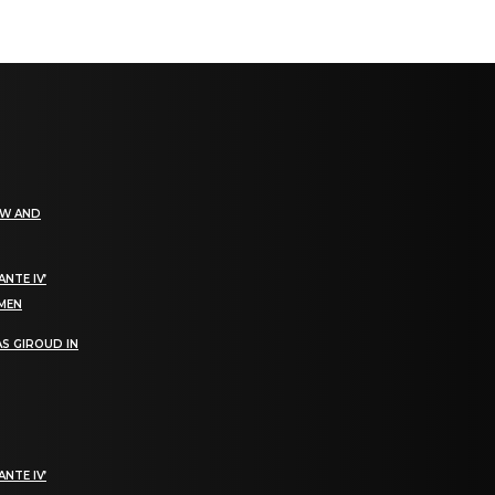
EW AND
NTE IV’
OMEN
S GIROUD IN
NTE IV’