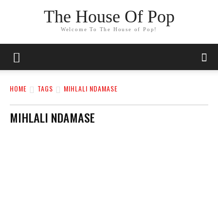
The House Of Pop
Welcome To The House of Pop!
HOME
TAGS
MIHLALI NDAMASE
MIHLALI NDAMASE