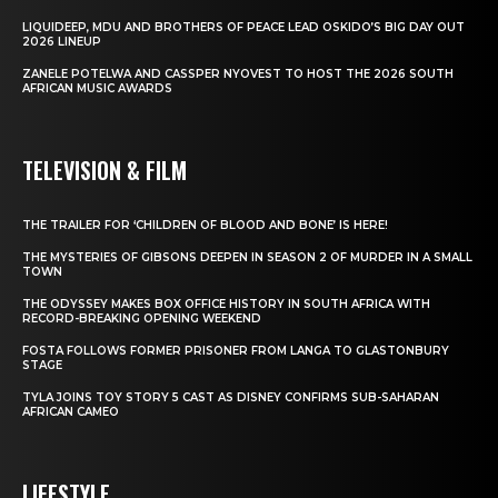
LIQUIDEEP, MDU AND BROTHERS OF PEACE LEAD OSKIDO’S BIG DAY OUT
2026 LINEUP
ZANELE POTELWA AND CASSPER NYOVEST TO HOST THE 2026 SOUTH
AFRICAN MUSIC AWARDS
TELEVISION & FILM
THE TRAILER FOR ‘CHILDREN OF BLOOD AND BONE’ IS HERE!
THE MYSTERIES OF GIBSONS DEEPEN IN SEASON 2 OF MURDER IN A SMALL
TOWN
THE ODYSSEY MAKES BOX OFFICE HISTORY IN SOUTH AFRICA WITH
RECORD-BREAKING OPENING WEEKEND
FOSTA FOLLOWS FORMER PRISONER FROM LANGA TO GLASTONBURY
STAGE
TYLA JOINS TOY STORY 5 CAST AS DISNEY CONFIRMS SUB-SAHARAN
AFRICAN CAMEO
LIFESTYLE