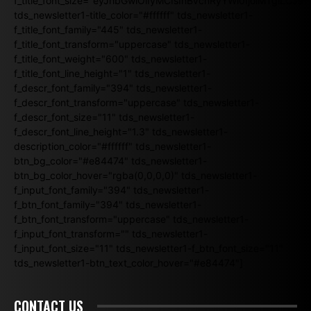
f_title_font_size="eyJhbGwiOiIyMCIsInBvcnRyYWl0IjoiMTgiLCJ
tds_newsletter1-title_color="#ffffff" tds_newsletter1-
f_title_font_family="445" tds_newsletter1-
f_title_font_transform="uppercase" tds_newsletter1-
f_title_font_weight="600" tds_newsletter1-
f_title_font_line_height="1" tds_newsletter1-
f_descr_font_family="394" tds_newsletter1-
f_descr_font_transform="uppercase" tds_newsletter1-
f_descr_font_size="11" tds_newsletter1-
f_descr_font_line_height="1.3" tds_newsletter1-
description_color="#ffffff" tds_newsletter1-
btn_bg_color="#e84474" tds_newsletter1-
btn_bg_color_hover="rgba(0,0,0,0)" tds_newsletter1-
f_input_font_family="394" tds_newsletter1-
f_btn_font_family="394" tds_newsletter1-
f_btn_font_transform="uppercase" tds_newsletter1-
f_input_font_transform="" tds_newsletter1-
f_input_font_size="11" tds_newsletter1-f_btn_font_size="11"
tds_newsletter1-btn_text_color_hover="#e84474"]
CONTACT US