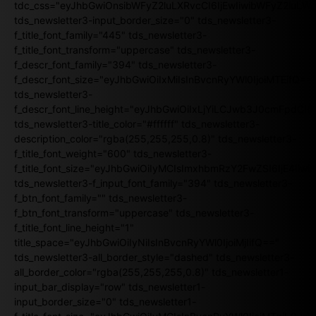
tdc_css="eyJhbGwiOnsibWFyZ2luLXRvcCI6IjEwIiwibWFyZ2luL
tds_newsletter3-input_border_size="0" tds_newsletter3-
f_title_font_family="445" tds_newsletter3-
f_title_font_transform="uppercase" tds_newsletter3-
f_descr_font_family="394" tds_newsletter3-
f_descr_font_size="eyJhbGwiOiIxMiIsInBvcnRyYWl0IjoiMTEifQ==
tds_newsletter3-
f_descr_font_line_height="eyJhbGwiOiIxLjYiLCJwb3J0cmFpdCI6
tds_newsletter3-title_color="#ffffff" tds_newsletter3-
description_color="rgba(255,255,255,0.8)" tds_newsletter3-
f_title_font_weight="600" tds_newsletter3-
f_title_font_size="eyJhbGwiOiIyMCIsImxhbmRzY2FwZSI6IjE4Iiw
tds_newsletter3-f_input_font_family="394" tds_newsletter3-
f_btn_font_family="" tds_newsletter3-
f_btn_font_transform="uppercase" tds_newsletter3-
f_title_font_line_height="1"
title_space="eyJhbGwiOiIyNiIsInBvcnRyYWl0IjoiMjIifQ=="
tds_newsletter3-all_border_style="dashed" tds_newsletter3-
all_border_color="rgba(255,255,255,0.8)" tds_newsletter1-
input_bar_display="row" tds_newsletter1-
input_border_size="0" tds_newsletter1-