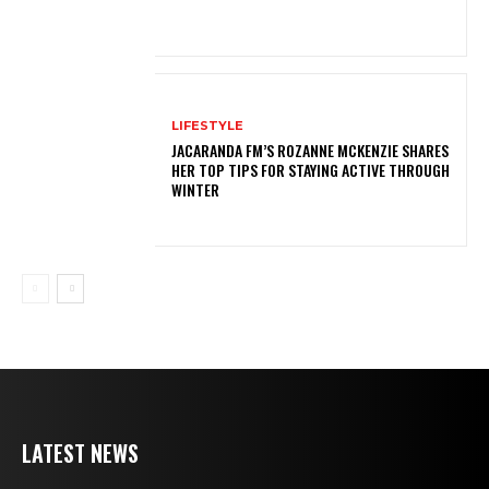
LIFESTYLE
JACARANDA FM’S ROZANNE MCKENZIE SHARES
HER TOP TIPS FOR STAYING ACTIVE THROUGH
WINTER
LATEST NEWS