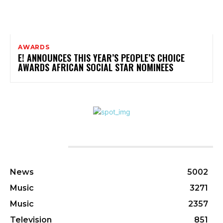
AWARDS
E! ANNOUNCES THIS YEAR’S PEOPLE’S CHOICE
AWARDS AFRICAN SOCIAL STAR NOMINEES
CATEGORIES
News
5002
Music
3271
Music
2357
Television
851