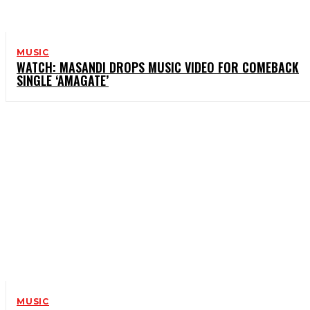
MUSIC
WATCH: MASANDI DROPS MUSIC VIDEO FOR COMEBACK
SINGLE ‘AMAGATE’
MUSIC