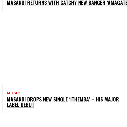
MASANDI RETURNS WITH CATCHY NEW BANGER ‘AMAGATE
MUSIC
MASANDI DROPS NEW SINGLE ‘ITHEMBA’ – HIS MAJOR
LABEL DEBUT