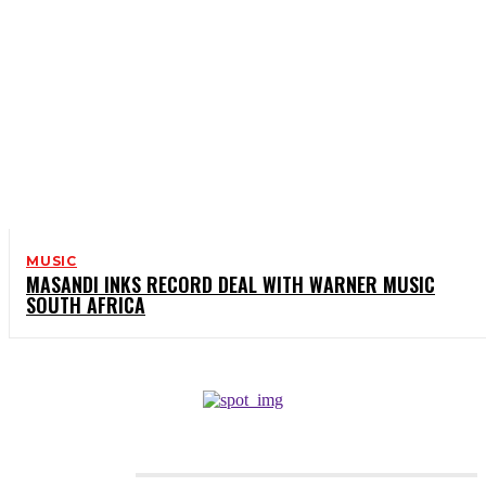
MUSIC
MASANDI INKS RECORD DEAL WITH WARNER MUSIC
SOUTH AFRICA
CATEGORIES