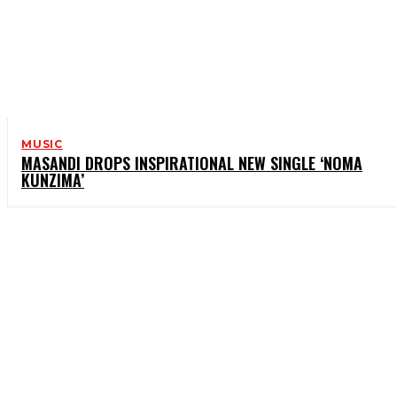
MUSIC
MASANDI DROPS INSPIRATIONAL NEW SINGLE ‘NOMA
KUNZIMA’