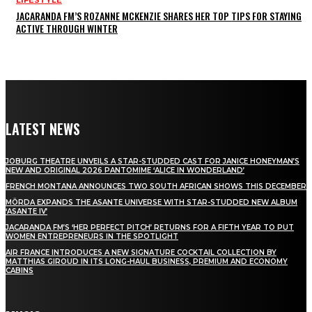
LIFESTYLE
JACARANDA FM’S ROZANNE MCKENZIE SHARES HER TOP TIPS FOR STAYING
ACTIVE THROUGH WINTER
LATEST NEWS
JOBURG THEATRE UNVEILS A STAR-STUDDED CAST FOR JANICE HONEYMAN’S
NEW AND ORIGINAL 2026 PANTOMIME ‘ALICE IN WONDERLAND’
FRENCH MONTANA ANNOUNCES TWO SOUTH AFRICAN SHOWS THIS DECEMBER
MÖRDA EXPANDS THE ASANTE UNIVERSE WITH STAR-STUDDED NEW ALBUM
‘ASANTE IV’
JACARANDA FM’S ‘HER PERFECT PITCH’ RETURNS FOR A FIFTH YEAR TO PUT
WOMEN ENTREPRENEURS IN THE SPOTLIGHT
AIR FRANCE INTRODUCES A NEW SIGNATURE COCKTAIL COLLECTION BY
MATTHIAS GIROUD IN ITS LONG-HAUL BUSINESS, PREMIUM AND ECONOMY
CABINS