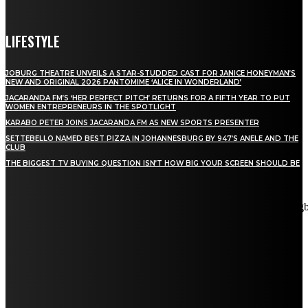
LIFESTYLE
JOBURG THEATRE UNVEILS A STAR-STUDDED CAST FOR JANICE HONEYMAN’S
NEW AND ORIGINAL 2026 PANTOMIME ‘ALICE IN WONDERLAND’
JACARANDA FM’S ‘HER PERFECT PITCH’ RETURNS FOR A FIFTH YEAR TO PUT
WOMEN ENTREPRENEURS IN THE SPOTLIGHT
KARABO PETER JOINS JACARANDA FM AS NEW SPORTS PRESENTER
SETTEBELLO NAMED BEST PIZZA IN JOHANNESBURG BY 947’S ANELE AND THE
CLUB
THE BIGGEST TV BUYING QUESTION ISN’T HOW BIG YOUR SCREEN SHOULD BE
[tdn_block_newsletter_subscribe title_text="Stay in touch"
description="VG8gYmUgdXBkYXRlZCB3aXRoIGFsbCB0aGUg
input_placeholder="Email address" tds_newsletter2-image="5"
tds_newsletter2-image_bg_color="#c3ecff" tds_newsletter3-
input_bar_display="row" tds_newsletter4-image="6"
tds_newsletter4-image_bg_color="#fffbcf" tds_newsletter4-
btn_bg_color="#f3b700" tds_newsletter4-check_accent="#f3b700"
tds_newsletter5-tdicon="tdc-font-fa tdc-font-fa-envelope-o"
tds_newsletter5-btn_bg_color="#000000" tds_newsletter5-
btn_bg_color_hover="#4db2ec" tds_newsletter5-