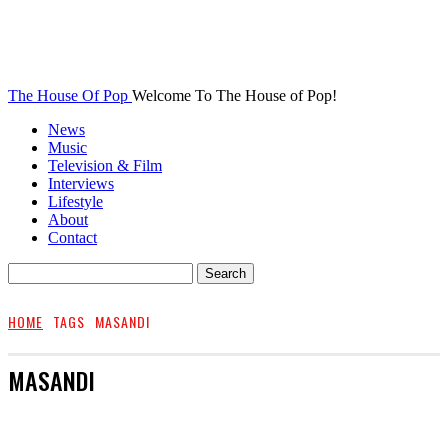
The House Of Pop
Welcome To The House of Pop!
News
Music
Television & Film
Interviews
Lifestyle
About
Contact
HOME
TAGS
MASANDI
MASANDI