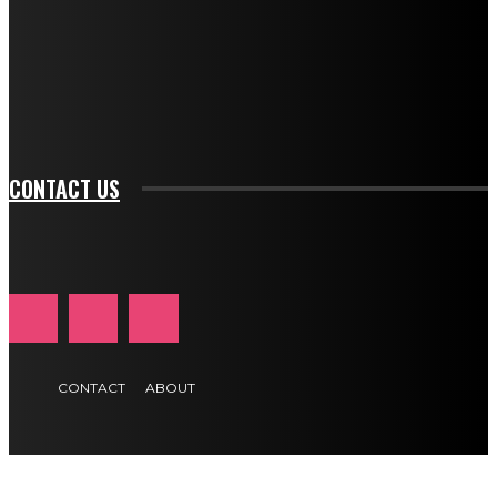
btn_bg_color_hover="rgba(0,0,0,0)" tds_newsletter1-
f_input_font_family="394" tds_newsletter1-
f_btn_font_family="394" tds_newsletter1-
f_btn_font_transform="uppercase" tds_newsletter1-
f_input_font_transform="" tds_newsletter1-f_input_font_size="11"
tds_newsletter1-f_btn_font_size="11" tds_newsletter1-
btn_text_color_hover="#e84474"]
CONTACT US
CONTACT
ABOUT