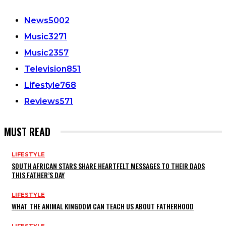
News
5002
Music
3271
Music
2357
Television
851
Lifestyle
768
Reviews
571
MUST READ
LIFESTYLE
SOUTH AFRICAN STARS SHARE HEARTFELT MESSAGES TO THEIR DADS
THIS FATHER’S DAY
LIFESTYLE
WHAT THE ANIMAL KINGDOM CAN TEACH US ABOUT FATHERHOOD