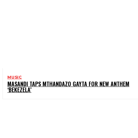
MUSIC
MASANDI TAPS MTHANDAZO GAYTA FOR NEW ANTHEM
‘BEKEZELA’