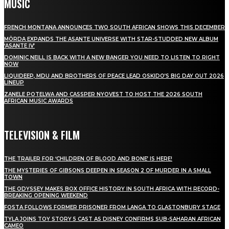
MUSIC
FRENCH MONTANA ANNOUNCES TWO SOUTH AFRICAN SHOWS THIS DECEMBER
MÖRDA EXPANDS THE ASANTE UNIVERSE WITH STAR-STUDDED NEW ALBUM
‘ASANTE IV’
DOMINIC NEILL IS BACK WITH A NEW BANGER YOU NEED TO LISTEN TO RIGHT
NOW
LIQUIDEEP, MDU AND BROTHERS OF PEACE LEAD OSKIDO’S BIG DAY OUT 2026
LINEUP
ZANELE POTELWA AND CASSPER NYOVEST TO HOST THE 2026 SOUTH
AFRICAN MUSIC AWARDS
TELEVISION & FILM
THE TRAILER FOR ‘CHILDREN OF BLOOD AND BONE’ IS HERE!
THE MYSTERIES OF GIBSONS DEEPEN IN SEASON 2 OF MURDER IN A SMALL
TOWN
THE ODYSSEY MAKES BOX OFFICE HISTORY IN SOUTH AFRICA WITH RECORD-
BREAKING OPENING WEEKEND
FOSTA FOLLOWS FORMER PRISONER FROM LANGA TO GLASTONBURY STAGE
TYLA JOINS TOY STORY 5 CAST AS DISNEY CONFIRMS SUB-SAHARAN AFRICAN
CAMEO