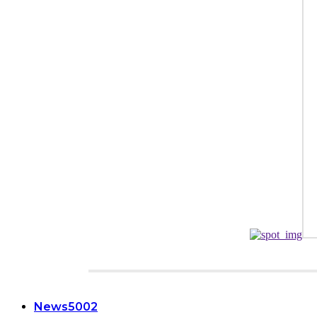
CATEGORIES
News
5002