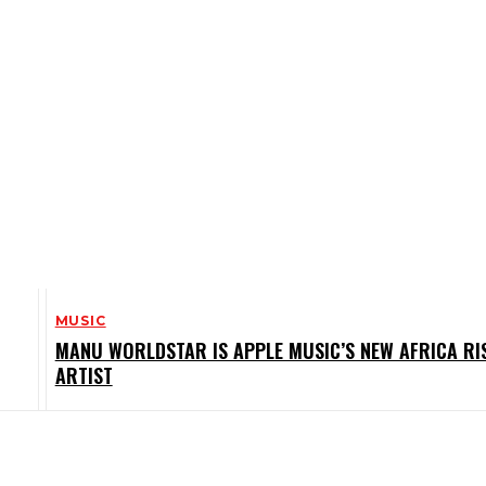
MUSIC
MANU WORLDSTAR IS APPLE MUSIC’S NEW AFRICA RI
ARTIST