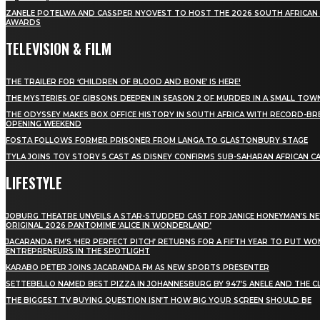
ZANELE POTELWA AND CASSPER NYOVEST TO HOST THE 2026 SOUTH AFRICAN
AWARDS
TELEVISION & FILM
THE TRAILER FOR ‘CHILDREN OF BLOOD AND BONE’ IS HERE!
THE MYSTERIES OF GIBSONS DEEPEN IN SEASON 2 OF MURDER IN A SMALL TOW
THE ODYSSEY MAKES BOX OFFICE HISTORY IN SOUTH AFRICA WITH RECORD-BR
OPENING WEEKEND
FOSTA FOLLOWS FORMER PRISONER FROM LANGA TO GLASTONBURY STAGE
TYLA JOINS TOY STORY 5 CAST AS DISNEY CONFIRMS SUB-SAHARAN AFRICAN C
LIFESTYLE
JOBURG THEATRE UNVEILS A STAR-STUDDED CAST FOR JANICE HONEYMAN’S N
ORIGINAL 2026 PANTOMIME ‘ALICE IN WONDERLAND’
JACARANDA FM’S ‘HER PERFECT PITCH’ RETURNS FOR A FIFTH YEAR TO PUT W
ENTREPRENEURS IN THE SPOTLIGHT
KARABO PETER JOINS JACARANDA FM AS NEW SPORTS PRESENTER
SETTEBELLO NAMED BEST PIZZA IN JOHANNESBURG BY 947’S ANELE AND THE C
THE BIGGEST TV BUYING QUESTION ISN’T HOW BIG YOUR SCREEN SHOULD BE
[tdn_block_newsletter_subscribe title_text="Stay in