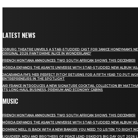
LATEST NEWS
JOBURG THEATRE UNVEILS A STAR-STUDDED CAST FOR JANICE HONEYMAN’S N
ORIGINAL 2026 PANTOMIME ‘ALICE IN WONDERLAND’
FRENCH MONTANA ANNOUNCES TWO SOUTH AFRICAN SHOWS THIS DECEMBER
MÖRDA EXPANDS THE ASANTE UNIVERSE WITH STAR-STUDDED NEW ALBUM ‘ASA
JACARANDA FM’S ‘HER PERFECT PITCH’ RETURNS FOR A FIFTH YEAR TO PUT W
ENTREPRENEURS IN THE SPOTLIGHT
AIR FRANCE INTRODUCES A NEW SIGNATURE COCKTAIL COLLECTION BY MATTHIA
ITS LONG-HAUL BUSINESS, PREMIUM AND ECONOMY CABINS
MUSIC
FRENCH MONTANA ANNOUNCES TWO SOUTH AFRICAN SHOWS THIS DECEMBER
MÖRDA EXPANDS THE ASANTE UNIVERSE WITH STAR-STUDDED NEW ALBUM ‘ASA
DOMINIC NEILL IS BACK WITH A NEW BANGER YOU NEED TO LISTEN TO RIGHT 
LIQUIDEEP, MDU AND BROTHERS OF PEACE LEAD OSKIDO’S BIG DAY OUT 2026 