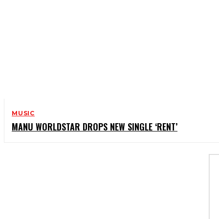
MUSIC
MANU WORLDSTAR DROPS NEW SINGLE ‘RENT’