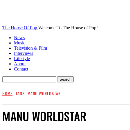
The House Of Pop
Welcome To The House of Pop!
News
Music
Television & Film
Interviews
Lifestyle
About
Contact
HOME
TAGS
MANU WORLDSTAR
MANU WORLDSTAR