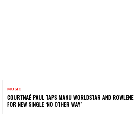
MUSIC
COURTNAÉ PAUL TAPS MANU WORLDSTAR AND ROWLENE
FOR NEW SINGLE ‘NO OTHER WAY’