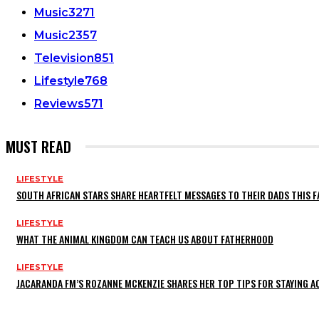
Music
3271
Music
2357
Television
851
Lifestyle
768
Reviews
571
MUST READ
LIFESTYLE
SOUTH AFRICAN STARS SHARE HEARTFELT MESSAGES TO THEIR DADS THIS F
LIFESTYLE
WHAT THE ANIMAL KINGDOM CAN TEACH US ABOUT FATHERHOOD
LIFESTYLE
JACARANDA FM’S ROZANNE MCKENZIE SHARES HER TOP TIPS FOR STAYING 