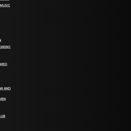
 MUSIC
N
EAKING
AMEO
EW AND
OMEN
LUB