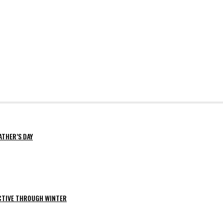
ATHER’S DAY
ACTIVE THROUGH WINTER