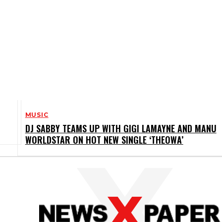
MUSIC
DJ SABBY TEAMS UP WITH GIGI LAMAYNE AND MANU
WORLDSTAR ON HOT NEW SINGLE ‘THEOWA’