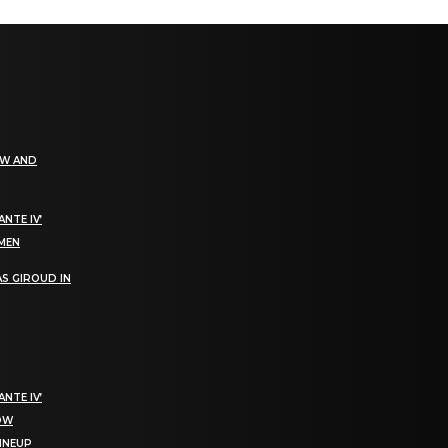
EW AND
NTE IV’
OMEN
S GIROUD IN
NTE IV’
NOW
LINEUP