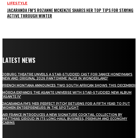
LIFESTYLE
JACARANDA FM’S ROZANNE MCKENZIE SHARES HER TOP TIPS FOR STAYING
ACTIVE THROUGH WINTER
LATEST NEWS
JOBURG THEATRE UNVEILS A STAR-STUDDED CAST FOR JANICE HONEYMAN’S
NEW AND ORIGINAL 2026 PANTOMIME ‘ALICE IN WONDERLAND’
FRENCH MONTANA ANNOUNCES TWO SOUTH AFRICAN SHOWS THIS DECEMBER
MÖRDA EXPANDS THE ASANTE UNIVERSE WITH STAR-STUDDED NEW ALBUM
‘ASANTE IV’
JACARANDA FM’S ‘HER PERFECT PITCH’ RETURNS FOR A FIFTH YEAR TO PUT
WOMEN ENTREPRENEURS IN THE SPOTLIGHT
AIR FRANCE INTRODUCES A NEW SIGNATURE COCKTAIL COLLECTION BY
MATTHIAS GIROUD IN ITS LONG-HAUL BUSINESS, PREMIUM AND ECONOMY
CABINS