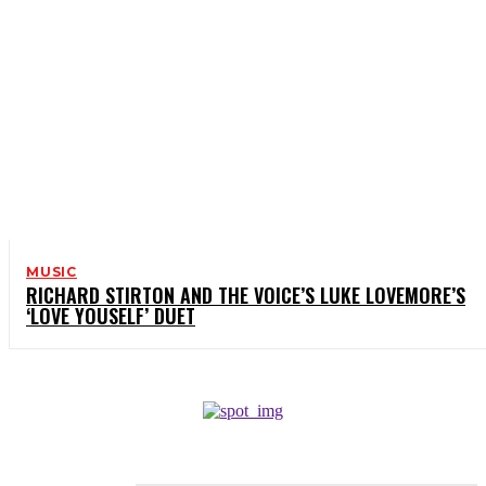
MUSIC
RICHARD STIRTON AND THE VOICE’S LUKE LOVEMORE’S
‘LOVE YOUSELF’ DUET