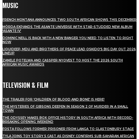
MUSIC
FRENCH MONTANA ANNOUNCES TWO SOUTH AFRICAN SHOWS THIS DECEMBER
MÖRDA EXPANDS THE ASANTE UNIVERSE WITH STAR-STUDDED NEW ALBUM
‘ASANTE IV’
DOMINIC NEILL IS BACK WITH A NEW BANGER YOU NEED TO LISTEN TO RIGHT
NOW
LIQUIDEEP, MDU AND BROTHERS OF PEACE LEAD OSKIDO’S BIG DAY OUT 2026
LINEUP
ZANELE POTELWA AND CASSPER NYOVEST TO HOST THE 2026 SOUTH
AFRICAN MUSIC AWARDS
TELEVISION & FILM
THE TRAILER FOR ‘CHILDREN OF BLOOD AND BONE’ IS HERE!
THE MYSTERIES OF GIBSONS DEEPEN IN SEASON 2 OF MURDER IN A SMALL
TOWN
THE ODYSSEY MAKES BOX OFFICE HISTORY IN SOUTH AFRICA WITH RECORD-
BREAKING OPENING WEEKEND
FOSTA FOLLOWS FORMER PRISONER FROM LANGA TO GLASTONBURY STAGE
TYLA JOINS TOY STORY 5 CAST AS DISNEY CONFIRMS SUB-SAHARAN AFRICAN