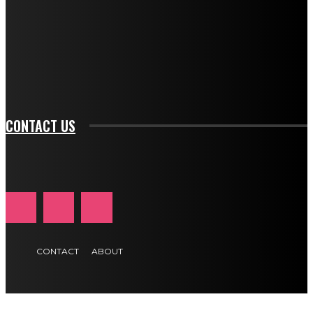
btn_bg_color_hover="rgba(0,0,0,0)" tds_newsletter1-
f_input_font_family="394" tds_newsletter1-
f_btn_font_family="394" tds_newsletter1-
f_btn_font_transform="uppercase" tds_newsletter1-
f_input_font_transform="" tds_newsletter1-f_input_font_size="11"
tds_newsletter1-f_btn_font_size="11" tds_newsletter1-
btn_text_color_hover="#e84474"]
CONTACT US
CONTACT
ABOUT