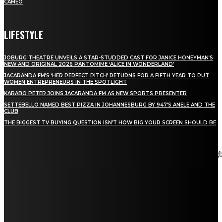
CAMEO
LIFESTYLE
JOBURG THEATRE UNVEILS A STAR-STUDDED CAST FOR JANICE HONEYMAN’S
NEW AND ORIGINAL 2026 PANTOMIME ‘ALICE IN WONDERLAND’
JACARANDA FM’S ‘HER PERFECT PITCH’ RETURNS FOR A FIFTH YEAR TO PUT
WOMEN ENTREPRENEURS IN THE SPOTLIGHT
KARABO PETER JOINS JACARANDA FM AS NEW SPORTS PRESENTER
SETTEBELLO NAMED BEST PIZZA IN JOHANNESBURG BY 947’S ANELE AND THE
CLUB
THE BIGGEST TV BUYING QUESTION ISN’T HOW BIG YOUR SCREEN SHOULD BE
[tdn_block_newsletter_subscribe title_text="Stay in touch"
description="VG8gYmUgdXBkYXRlZCB3aXRoIGFsbCB0aGUg
input_placeholder="Email address" tds_newsletter2-image="5"
tds_newsletter2-image_bg_color="#c3ecff" tds_newsletter3-
input_bar_display="row" tds_newsletter4-image="6"
tds_newsletter4-image_bg_color="#fffbcf" tds_newsletter4-
btn_bg_color="#f3b700" tds_newsletter4-check_accent="#f3b700"
tds_newsletter5-tdicon="tdc-font-fa tdc-font-fa-envelope-o"
tds_newsletter5-btn_bg_color="#000000" tds_newsletter5-