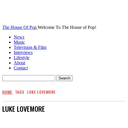
The House Of Pop
Welcome To The House of Pop!
News
Music
Television & Film
Interviews
Lifestyle
About
Contact
HOME
TAGS
LUKE LOVEMORE
LUKE LOVEMORE