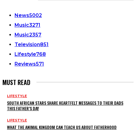
CATEGORIES
News
5002
Music
3271
Music
2357
Television
851
Lifestyle
768
Reviews
571
MUST READ
LIFESTYLE
SOUTH AFRICAN STARS SHARE HEARTFELT MESSAGES TO THEIR DADS
THIS FATHER’S DAY
LIFESTYLE
WHAT THE ANIMAL KINGDOM CAN TEACH US ABOUT FATHERHOOD