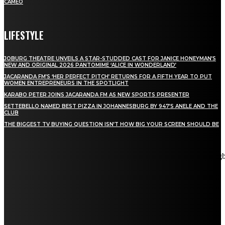
CAMEO
LIFESTYLE
JOBURG THEATRE UNVEILS A STAR-STUDDED CAST FOR JANICE HONEYMAN’S
NEW AND ORIGINAL 2026 PANTOMIME ‘ALICE IN WONDERLAND’
JACARANDA FM’S ‘HER PERFECT PITCH’ RETURNS FOR A FIFTH YEAR TO PUT
WOMEN ENTREPRENEURS IN THE SPOTLIGHT
KARABO PETER JOINS JACARANDA FM AS NEW SPORTS PRESENTER
SETTEBELLO NAMED BEST PIZZA IN JOHANNESBURG BY 947’S ANELE AND THE
CLUB
THE BIGGEST TV BUYING QUESTION ISN’T HOW BIG YOUR SCREEN SHOULD BE
[tdn_block_newsletter_subscribe title_text="Stay in touch"
description="VG8gYmUgdXBkYXRlZCB3aXRoIGFsbCB0aGUg
input_placeholder="Email address" tds_newsletter2-image="5"
tds_newsletter2-image_bg_color="#c3ecff" tds_newsletter3-
input_bar_display="row" tds_newsletter4-image="6"
tds_newsletter4-image_bg_color="#fffbcf" tds_newsletter4-
btn_bg_color="#f3b700" tds_newsletter4-check_accent="#f3b700"
tds_newsletter5-tdicon="tdc-font-fa tdc-font-fa-envelope-o"
tds_newsletter5-btn_bg_color="#000000" tds_newsletter5-