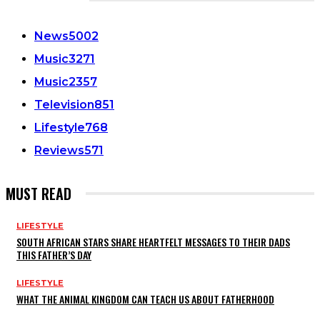
CATEGORIES
News
5002
Music
3271
Music
2357
Television
851
Lifestyle
768
Reviews
571
MUST READ
LIFESTYLE
SOUTH AFRICAN STARS SHARE HEARTFELT MESSAGES TO THEIR DADS
THIS FATHER’S DAY
LIFESTYLE
WHAT THE ANIMAL KINGDOM CAN TEACH US ABOUT FATHERHOOD