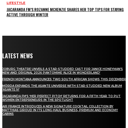
LIFESTYLE
JACARANDA FM’S ROZANNE MCKENZIE SHARES HER TOP TIPS FOR STAYING
ACTIVE THROUGH WINTER
LATEST NEWS
JOBURG THEATRE UNVEILS A STAR-STUDDED CAST FOR JANICE HONEYMAN’S
NEW AND ORIGINAL 2026 PANTOMIME ‘ALICE IN WONDERLAND’
FRENCH MONTANA ANNOUNCES TWO SOUTH AFRICAN SHOWS THIS DECEMBER
MÖRDA EXPANDS THE ASANTE UNIVERSE WITH STAR-STUDDED NEW ALBUM
‘ASANTE IV’
JACARANDA FM’S ‘HER PERFECT PITCH’ RETURNS FOR A FIFTH YEAR TO PUT
WOMEN ENTREPRENEURS IN THE SPOTLIGHT
AIR FRANCE INTRODUCES A NEW SIGNATURE COCKTAIL COLLECTION BY
MATTHIAS GIROUD IN ITS LONG-HAUL BUSINESS, PREMIUM AND ECONOMY
CABINS