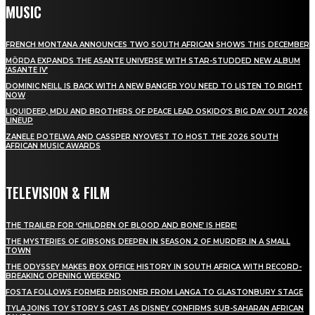
MUSIC
FRENCH MONTANA ANNOUNCES TWO SOUTH AFRICAN SHOWS THIS DECEMBER
MÖRDA EXPANDS THE ASANTE UNIVERSE WITH STAR-STUDDED NEW ALBUM
‘ASANTE IV’
DOMINIC NEILL IS BACK WITH A NEW BANGER YOU NEED TO LISTEN TO RIGHT
NOW
LIQUIDEEP, MDU AND BROTHERS OF PEACE LEAD OSKIDO’S BIG DAY OUT 2026
LINEUP
ZANELE POTELWA AND CASSPER NYOVEST TO HOST THE 2026 SOUTH
AFRICAN MUSIC AWARDS
TELEVISION & FILM
THE TRAILER FOR ‘CHILDREN OF BLOOD AND BONE’ IS HERE!
THE MYSTERIES OF GIBSONS DEEPEN IN SEASON 2 OF MURDER IN A SMALL
TOWN
THE ODYSSEY MAKES BOX OFFICE HISTORY IN SOUTH AFRICA WITH RECORD-
BREAKING OPENING WEEKEND
FOSTA FOLLOWS FORMER PRISONER FROM LANGA TO GLASTONBURY STAGE
TYLA JOINS TOY STORY 5 CAST AS DISNEY CONFIRMS SUB-SAHARAN AFRICAN