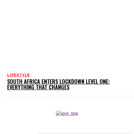
LIFESTYLE
SOUTH AFRICA ENTERS LOCKDOWN LEVEL ONE:
EVERYTHING THAT CHANGES