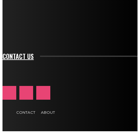
btn_bg_color_hover="rgba(0,0,0,0)" tds_newsletter1-
f_input_font_family="394" tds_newsletter1-
f_btn_font_family="394" tds_newsletter1-
f_btn_font_transform="uppercase" tds_newsletter1-
f_input_font_transform="" tds_newsletter1-f_input_font_size="11"
tds_newsletter1-f_btn_font_size="11" tds_newsletter1-
btn_text_color_hover="#e84474"]
CONTACT US
CONTACT
ABOUT