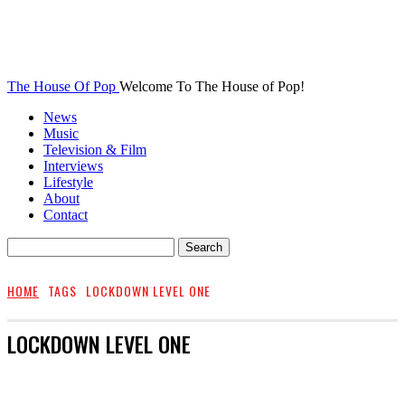
The House Of Pop
Welcome To The House of Pop!
News
Music
Television & Film
Interviews
Lifestyle
About
Contact
HOME
TAGS
LOCKDOWN LEVEL ONE
LOCKDOWN LEVEL ONE