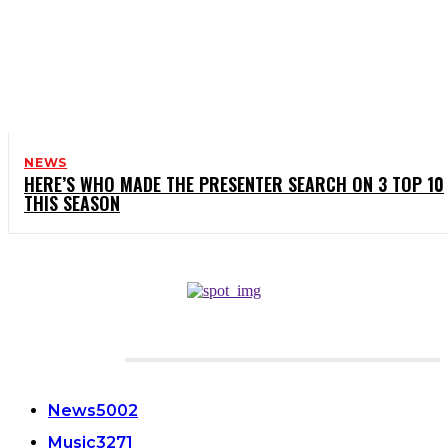
NEWS
HERE’S WHO MADE THE PRESENTER SEARCH ON 3 TOP 10
THIS SEASON
CATEGORIES
News
5002
Music
3271