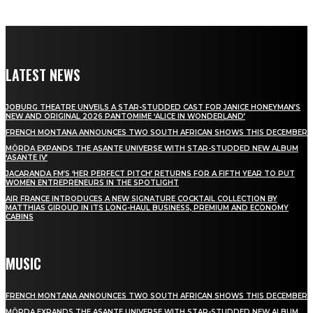
LATEST NEWS
JOBURG THEATRE UNVEILS A STAR-STUDDED CAST FOR JANICE HONEYMAN’S
NEW AND ORIGINAL 2026 PANTOMIME ‘ALICE IN WONDERLAND’
FRENCH MONTANA ANNOUNCES TWO SOUTH AFRICAN SHOWS THIS DECEMBER
MÖRDA EXPANDS THE ASANTE UNIVERSE WITH STAR-STUDDED NEW ALBUM
‘ASANTE IV’
JACARANDA FM’S ‘HER PERFECT PITCH’ RETURNS FOR A FIFTH YEAR TO PUT
WOMEN ENTREPRENEURS IN THE SPOTLIGHT
AIR FRANCE INTRODUCES A NEW SIGNATURE COCKTAIL COLLECTION BY
MATTHIAS GIROUD IN ITS LONG-HAUL BUSINESS, PREMIUM AND ECONOMY
CABINS
MUSIC
FRENCH MONTANA ANNOUNCES TWO SOUTH AFRICAN SHOWS THIS DECEMBER
MÖRDA EXPANDS THE ASANTE UNIVERSE WITH STAR-STUDDED NEW ALBUM