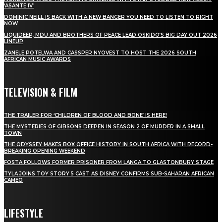
‘ASANTE IV’
DOMINIC NEILL IS BACK WITH A NEW BANGER YOU NEED TO LISTEN TO RIGHT
NOW
LIQUIDEEP, MDU AND BROTHERS OF PEACE LEAD OSKIDO’S BIG DAY OUT 2026
LINEUP
ZANELE POTELWA AND CASSPER NYOVEST TO HOST THE 2026 SOUTH
AFRICAN MUSIC AWARDS
TELEVISION & FILM
THE TRAILER FOR ‘CHILDREN OF BLOOD AND BONE’ IS HERE!
THE MYSTERIES OF GIBSONS DEEPEN IN SEASON 2 OF MURDER IN A SMALL
TOWN
THE ODYSSEY MAKES BOX OFFICE HISTORY IN SOUTH AFRICA WITH RECORD-
BREAKING OPENING WEEKEND
FOSTA FOLLOWS FORMER PRISONER FROM LANGA TO GLASTONBURY STAGE
TYLA JOINS TOY STORY 5 CAST AS DISNEY CONFIRMS SUB-SAHARAN AFRICAN
CAMEO
LIFESTYLE