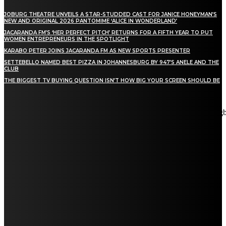
JOBURG THEATRE UNVEILS A STAR-STUDDED CAST FOR JANICE HONEYMAN’S
NEW AND ORIGINAL 2026 PANTOMIME ‘ALICE IN WONDERLAND’
JACARANDA FM’S ‘HER PERFECT PITCH’ RETURNS FOR A FIFTH YEAR TO PUT
WOMEN ENTREPRENEURS IN THE SPOTLIGHT
KARABO PETER JOINS JACARANDA FM AS NEW SPORTS PRESENTER
SETTEBELLO NAMED BEST PIZZA IN JOHANNESBURG BY 947’S ANELE AND THE
CLUB
THE BIGGEST TV BUYING QUESTION ISN’T HOW BIG YOUR SCREEN SHOULD BE
[tdn_block_newsletter_subscribe title_text="Stay in touch"
description="VG8gYmUgdXBkYXRlZCB3aXRoIGFsbCB0aGUg
input_placeholder="Email address" tds_newsletter2-image="5"
tds_newsletter2-image_bg_color="#c3ecff" tds_newsletter3-
input_bar_display="row" tds_newsletter4-image="6"
tds_newsletter4-image_bg_color="#fffbcf" tds_newsletter4-
btn_bg_color="#f3b700" tds_newsletter4-check_accent="#f3b700"
tds_newsletter5-tdicon="tdc-font-fa tdc-font-fa-envelope-o"
tds_newsletter5-btn_bg_color="#000000" tds_newsletter5-
btn_bg_color_hover="#4db2ec" tds_newsletter5-
check_accent="#000000" tds_newsletter6-input_bar_display="row"
tds_newsletter6-btn_bg_color="#da1414" tds_newsletter6-
check_accent="#da1414" tds_newsletter7-image="7"
tds_newsletter7-btn_bg_color="#1c69ad" tds_newsletter7-