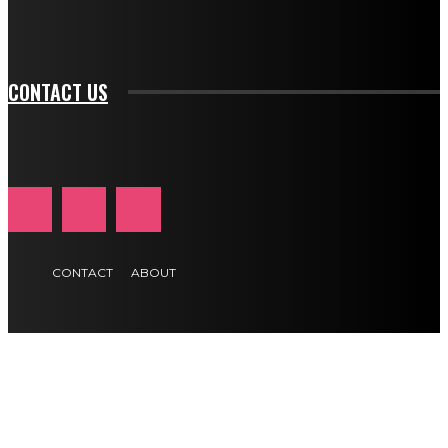
tds_newsletter1-f_btn_font_size="11" tds_newsletter1-
btn_text_color_hover="#e84474"]
CONTACT US
CONTACT
ABOUT