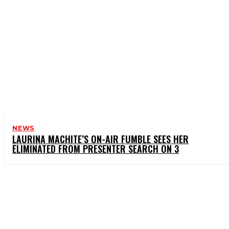
NEWS
LAURINA MACHITE’S ON-AIR FUMBLE SEES HER
ELIMINATED FROM PRESENTER SEARCH ON 3