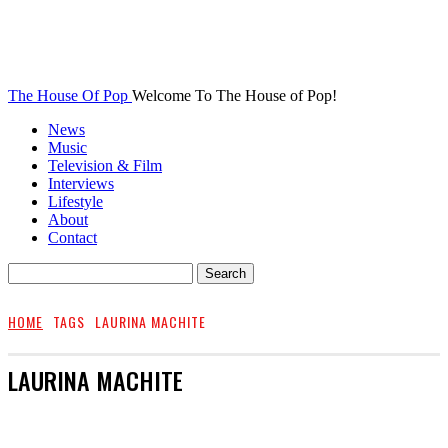
The House Of Pop
Welcome To The House of Pop!
News
Music
Television & Film
Interviews
Lifestyle
About
Contact
HOME
TAGS
LAURINA MACHITE
LAURINA MACHITE