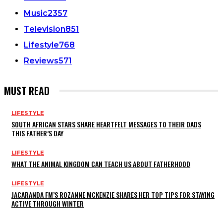
Music
2357
Television
851
Lifestyle
768
Reviews
571
MUST READ
LIFESTYLE
SOUTH AFRICAN STARS SHARE HEARTFELT MESSAGES TO THEIR DADS
THIS FATHER’S DAY
LIFESTYLE
WHAT THE ANIMAL KINGDOM CAN TEACH US ABOUT FATHERHOOD
LIFESTYLE
JACARANDA FM’S ROZANNE MCKENZIE SHARES HER TOP TIPS FOR STAYING
ACTIVE THROUGH WINTER