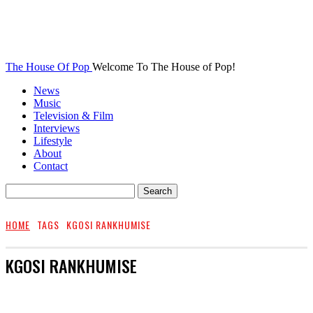
The House Of Pop
Welcome To The House of Pop!
News
Music
Television & Film
Interviews
Lifestyle
About
Contact
HOME
TAGS
KGOSI RANKHUMISE
KGOSI RANKHUMISE