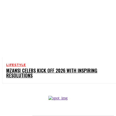
LIFESTYLE
MZANSI CELEBS KICK OFF 2026 WITH INSPIRING
RESOLUTIONS