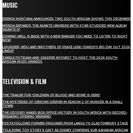
MUSIC
FRENCH MONTANA ANNOUNCES TWO SOUTH AFRICAN SHOWS THIS DECEMBER
MÖRDA EXPANDS THE ASANTE UNIVERSE WITH STAR-STUDDED NEW ALBUM
‘ASANTE IV’
DOMINIC NEILL IS BACK WITH A NEW BANGER YOU NEED TO LISTEN TO RIGHT
NOW
LIQUIDEEP, MDU AND BROTHERS OF PEACE LEAD OSKIDO’S BIG DAY OUT 2026
LINEUP
ZANELE POTELWA AND CASSPER NYOVEST TO HOST THE 2026 SOUTH
AFRICAN MUSIC AWARDS
TELEVISION & FILM
THE TRAILER FOR ‘CHILDREN OF BLOOD AND BONE’ IS HERE!
THE MYSTERIES OF GIBSONS DEEPEN IN SEASON 2 OF MURDER IN A SMALL
TOWN
THE ODYSSEY MAKES BOX OFFICE HISTORY IN SOUTH AFRICA WITH RECORD-
BREAKING OPENING WEEKEND
FOSTA FOLLOWS FORMER PRISONER FROM LANGA TO GLASTONBURY STAGE
TYLA JOINS TOY STORY 5 CAST AS DISNEY CONFIRMS SUB-SAHARAN AFRICAN