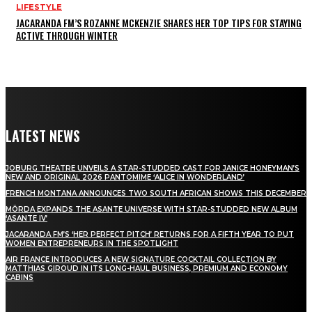
LIFESTYLE
JACARANDA FM’S ROZANNE MCKENZIE SHARES HER TOP TIPS FOR STAYING
ACTIVE THROUGH WINTER
LATEST NEWS
JOBURG THEATRE UNVEILS A STAR-STUDDED CAST FOR JANICE HONEYMAN’S
NEW AND ORIGINAL 2026 PANTOMIME ‘ALICE IN WONDERLAND’
FRENCH MONTANA ANNOUNCES TWO SOUTH AFRICAN SHOWS THIS DECEMBER
MÖRDA EXPANDS THE ASANTE UNIVERSE WITH STAR-STUDDED NEW ALBUM
‘ASANTE IV’
JACARANDA FM’S ‘HER PERFECT PITCH’ RETURNS FOR A FIFTH YEAR TO PUT
WOMEN ENTREPRENEURS IN THE SPOTLIGHT
AIR FRANCE INTRODUCES A NEW SIGNATURE COCKTAIL COLLECTION BY
MATTHIAS GIROUD IN ITS LONG-HAUL BUSINESS, PREMIUM AND ECONOMY
CABINS