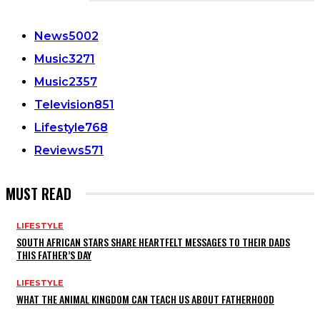
CATEGORIES
News
5002
Music
3271
Music
2357
Television
851
Lifestyle
768
Reviews
571
MUST READ
LIFESTYLE
SOUTH AFRICAN STARS SHARE HEARTFELT MESSAGES TO THEIR DADS
THIS FATHER’S DAY
LIFESTYLE
WHAT THE ANIMAL KINGDOM CAN TEACH US ABOUT FATHERHOOD