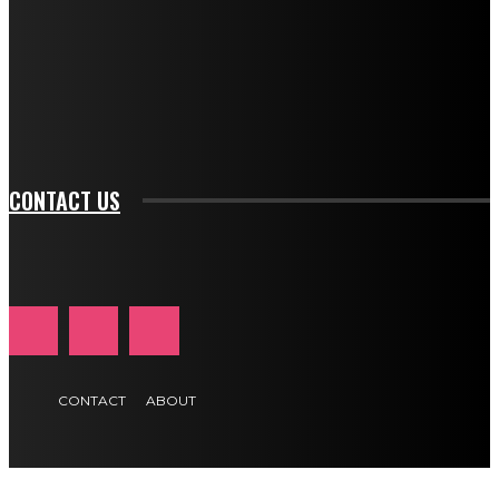
btn_bg_color_hover="rgba(0,0,0,0)" tds_newsletter1-
f_input_font_family="394" tds_newsletter1-
f_btn_font_family="394" tds_newsletter1-
f_btn_font_transform="uppercase" tds_newsletter1-
f_input_font_transform="" tds_newsletter1-f_input_font_size="11"
tds_newsletter1-f_btn_font_size="11" tds_newsletter1-
btn_text_color_hover="#e84474"]
CONTACT US
CONTACT
ABOUT