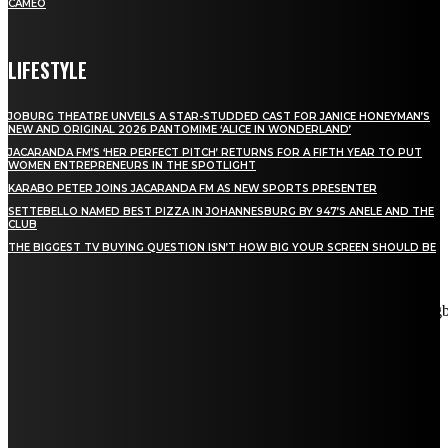
CAMEO
LIFESTYLE
JOBURG THEATRE UNVEILS A STAR-STUDDED CAST FOR JANICE HONEYMAN’S
NEW AND ORIGINAL 2026 PANTOMIME ‘ALICE IN WONDERLAND’
JACARANDA FM’S ‘HER PERFECT PITCH’ RETURNS FOR A FIFTH YEAR TO PUT
WOMEN ENTREPRENEURS IN THE SPOTLIGHT
KARABO PETER JOINS JACARANDA FM AS NEW SPORTS PRESENTER
SETTEBELLO NAMED BEST PIZZA IN JOHANNESBURG BY 947’S ANELE AND THE
CLUB
THE BIGGEST TV BUYING QUESTION ISN’T HOW BIG YOUR SCREEN SHOULD BE
[tdn_block_newsletter_subscribe title_text="Stay in touch"
description="VG8gYmUgdXBkYXRlZCB3aXRoIGFsbCB0aGUg
input_placeholder="Email address" tds_newsletter2-image="5"
tds_newsletter2-image_bg_color="#c3ecff" tds_newsletter3-
input_bar_display="row" tds_newsletter4-image="6"
tds_newsletter4-image_bg_color="#fffbcf" tds_newsletter4-
btn_bg_color="#f3b700" tds_newsletter4-check_accent="#f3b700"
tds_newsletter5-tdicon="tdc-font-fa tdc-font-fa-envelope-o"
tds_newsletter5-btn_bg_color="#000000" tds_newsletter5-