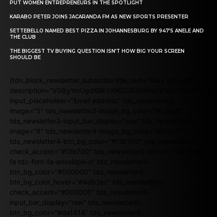
PUT WOMEN ENTREPRENEURS IN THE SPOTLIGHT
KARABO PETER JOINS JACARANDA FM AS NEW SPORTS PRESENTER
SETTEBELLO NAMED BEST PIZZA IN JOHANNESBURG BY 947’S ANELE AND
THE CLUB
THE BIGGEST TV BUYING QUESTION ISN’T HOW BIG YOUR SCREEN
SHOULD BE
[tdn_block_newsletter_subscribe title_text="Stay in touch"
description="VG8gYmUgdXBkYXRlZCB3aXRoIGFsbCB0aGUgb
input_placeholder="Email address" tds_newsletter2-
image="5" tds_newsletter2-image_bg_color="#c3ecff"
tds_newsletter3-input_bar_display="row" tds_newsletter4-
image="6" tds_newsletter4-image_bg_color="#fffbcf"
tds_newsletter4-btn_bg_color="#f3b700" tds_newsletter4-
check_accent="#f3b700" tds_newsletter5-tdicon="tdc-font-
fa tdc-font-fa-envelope-o" tds_newsletter5-
btn_bg_color="#000000" tds_newsletter5-
btn_bg_color_hover="#4db2ec" tds_newsletter5-
check_accent="#000000" tds_newsletter6-
input_bar_display="row" tds_newsletter6-
btn_bg_color="#da1414" tds_newsletter6-