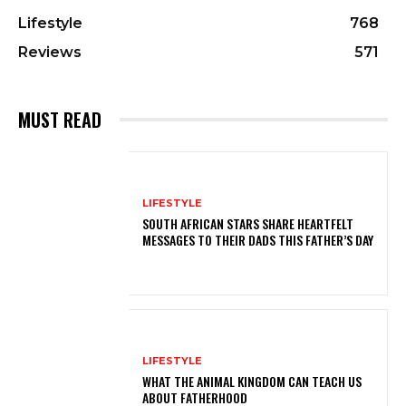
Lifestyle
768
Reviews
571
MUST READ
LIFESTYLE
SOUTH AFRICAN STARS SHARE HEARTFELT
MESSAGES TO THEIR DADS THIS FATHER’S DAY
LIFESTYLE
WHAT THE ANIMAL KINGDOM CAN TEACH US
ABOUT FATHERHOOD