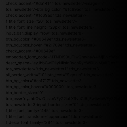
check_accent="#da1414" tds_newsletter7-image="7"
tds_newsletter7-btn_bg_color="#1c69ad" tds_newsletter7-
check_accent="#1c69ad" tds_newsletter7-
f_title_font_size="20" tds_newsletter7-
f_title_font_line_height="28px" tds_newsletter8-
input_bar_display="row" tds_newsletter8-
btn_bg_color="#00649e" tds_newsletter8-
btn_bg_color_hover="#21709e" tds_newsletter8-
check_accent="#00649e"
embedded_form_code="JTNDIS0tJTIwQmVnaW4lMjBNYWlsY2
descr_space="eyJhbGwiOiIyNiIsInBvcnRyYWl0IjoiMjAifQ=="
tds_newsletter="tds_newsletter1" tds_newsletter3-
all_border_width="10" btn_text="Sign up" tds_newsletter3-
btn_bg_color="#ea1717" tds_newsletter3-
btn_bg_color_hover="#000000" tds_newsletter3-
btn_border_size="0"
tdc_css="eyJhbGwiOnsibWFyZ2luLXRvcCI6IjEwIiwibWFyZ2luL
tds_newsletter3-input_border_size="0" tds_newsletter3-
f_title_font_family="445" tds_newsletter3-
f_title_font_transform="uppercase" tds_newsletter3-
f_descr_font_family="394" tds_newsletter3-