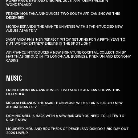
HONEYMAN’S NEW AND ORIGINAL 2026 PANTOMIME ‘ALICE IN
WONDERLAND’
FRENCH MONTANA ANNOUNCES TWO SOUTH AFRICAN SHOWS THIS
DECEMBER
MÖRDA EXPANDS THE ASANTE UNIVERSE WITH STAR-STUDDED NEW
ALBUM ‘ASANTE IV’
JACARANDA FM’S ‘HER PERFECT PITCH’ RETURNS FOR A FIFTH YEAR TO
PUT WOMEN ENTREPRENEURS IN THE SPOTLIGHT
AIR FRANCE INTRODUCES A NEW SIGNATURE COCKTAIL COLLECTION BY
MATTHIAS GIROUD IN ITS LONG-HAUL BUSINESS, PREMIUM AND ECONOMY
CABINS
MUSIC
FRENCH MONTANA ANNOUNCES TWO SOUTH AFRICAN SHOWS THIS
DECEMBER
MÖRDA EXPANDS THE ASANTE UNIVERSE WITH STAR-STUDDED NEW
ALBUM ‘ASANTE IV’
DOMINIC NEILL IS BACK WITH A NEW BANGER YOU NEED TO LISTEN TO
RIGHT NOW
LIQUIDEEP, MDU AND BROTHERS OF PEACE LEAD OSKIDO’S BIG DAY OUT
2026 LINEUP