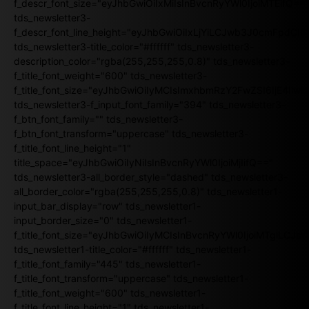
f_descr_font_size="eyJhbGwiOiIxMiIsInBvcnRyYWl0IjoiMTEifQ==
tds_newsletter3-
f_descr_font_line_height="eyJhbGwiOiIxLjYiLCJwb3J0cmFpdCI6
tds_newsletter3-title_color="#ffffff" tds_newsletter3-
description_color="rgba(255,255,255,0.8)" tds_newsletter3-
f_title_font_weight="600" tds_newsletter3-
f_title_font_size="eyJhbGwiOiIyMCIsImxhbmRzY2FwZSI6IjE4Iiw
tds_newsletter3-f_input_font_family="394" tds_newsletter3-
f_btn_font_family="" tds_newsletter3-
f_btn_font_transform="uppercase" tds_newsletter3-
f_title_font_line_height="1"
title_space="eyJhbGwiOiIyNiIsInBvcnRyYWl0IjoiMjIifQ=="
tds_newsletter3-all_border_style="dashed" tds_newsletter3-
all_border_color="rgba(255,255,255,0.8)" tds_newsletter1-
input_bar_display="row" tds_newsletter1-
input_border_size="0" tds_newsletter1-
f_title_font_size="eyJhbGwiOiIyMCIsInBvcnRyYWl0IjoiMTgiLCJ
tds_newsletter1-title_color="#ffffff" tds_newsletter1-
f_title_font_family="445" tds_newsletter1-
f_title_font_transform="uppercase" tds_newsletter1-
f_title_font_weight="600" tds_newsletter1-
f_title_font_line_height="1" tds_newsletter1-