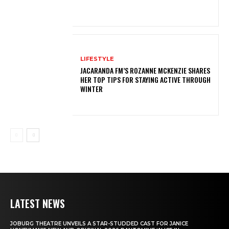
LIFESTYLE
JACARANDA FM’S ROZANNE MCKENZIE SHARES
HER TOP TIPS FOR STAYING ACTIVE THROUGH
WINTER
LATEST NEWS
JOBURG THEATRE UNVEILS A STAR-STUDDED CAST FOR JANICE