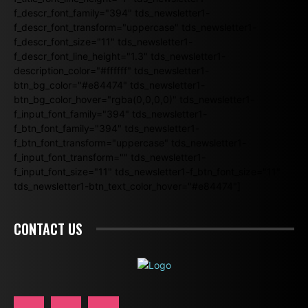
f_descr_font_family="394" tds_newsletter1-
f_descr_font_transform="uppercase" tds_newsletter1-
f_descr_font_size="11" tds_newsletter1-
f_descr_font_line_height="1.3" tds_newsletter1-
description_color="#ffffff" tds_newsletter1-
btn_bg_color="#e84474" tds_newsletter1-
btn_bg_color_hover="rgba(0,0,0,0)" tds_newsletter1-
f_input_font_family="394" tds_newsletter1-
f_btn_font_family="394" tds_newsletter1-
f_btn_font_transform="uppercase" tds_newsletter1-
f_input_font_transform="" tds_newsletter1-
f_input_font_size="11" tds_newsletter1-f_btn_font_size="11"
tds_newsletter1-btn_text_color_hover="#e84474"]
CONTACT US