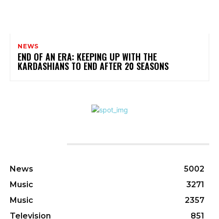
NEWS
END OF AN ERA: KEEPING UP WITH THE
KARDASHIANS TO END AFTER 20 SEASONS
CATEGORIES
News
5002
Music
3271
Music
2357
Television
851