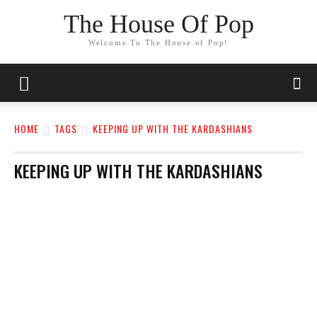
The House Of Pop
Welcome To The House of Pop!
HOME
TAGS
KEEPING UP WITH THE KARDASHIANS
KEEPING UP WITH THE KARDASHIANS