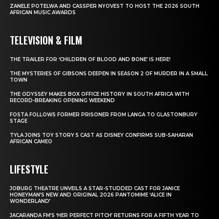
ZANELE POTELWA AND CASSPER NYOVEST TO HOST THE 2026 SOUTH
AFRICAN MUSIC AWARDS
TELEVISION & FILM
THE TRAILER FOR ‘CHILDREN OF BLOOD AND BONE’ IS HERE!
THE MYSTERIES OF GIBSONS DEEPEN IN SEASON 2 OF MURDER IN A SMALL
TOWN
THE ODYSSEY MAKES BOX OFFICE HISTORY IN SOUTH AFRICA WITH
RECORD-BREAKING OPENING WEEKEND
FOSTA FOLLOWS FORMER PRISONER FROM LANGA TO GLASTONBURY
STAGE
TYLA JOINS TOY STORY 5 CAST AS DISNEY CONFIRMS SUB-SAHARAN
AFRICAN CAMEO
LIFESTYLE
JOBURG THEATRE UNVEILS A STAR-STUDDED CAST FOR JANICE
HONEYMAN’S NEW AND ORIGINAL 2026 PANTOMIME ‘ALICE IN
WONDERLAND’
JACARANDA FM’S ‘HER PERFECT PITCH’ RETURNS FOR A FIFTH YEAR TO