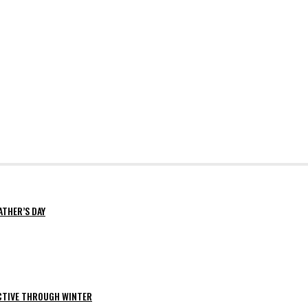
ATHER’S DAY
ACTIVE THROUGH WINTER