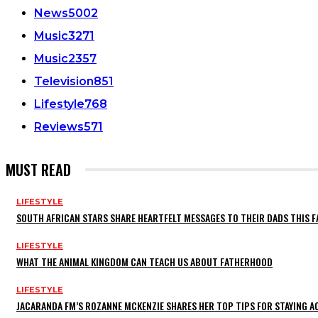
News
5002
Music
3271
Music
2357
Television
851
Lifestyle
768
Reviews
571
MUST READ
LIFESTYLE
SOUTH AFRICAN STARS SHARE HEARTFELT MESSAGES TO THEIR DADS THIS F
LIFESTYLE
WHAT THE ANIMAL KINGDOM CAN TEACH US ABOUT FATHERHOOD
LIFESTYLE
JACARANDA FM’S ROZANNE MCKENZIE SHARES HER TOP TIPS FOR STAYING 