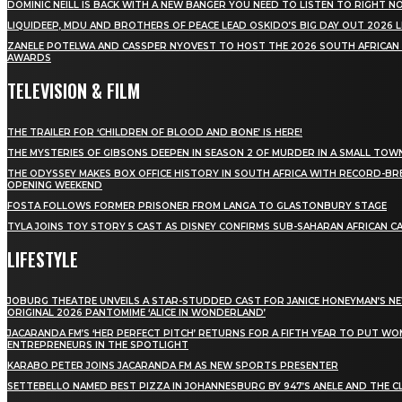
DOMINIC NEILL IS BACK WITH A NEW BANGER YOU NEED TO LISTEN TO RIGHT 
LIQUIDEEP, MDU AND BROTHERS OF PEACE LEAD OSKIDO’S BIG DAY OUT 2026 
ZANELE POTELWA AND CASSPER NYOVEST TO HOST THE 2026 SOUTH AFRICAN
AWARDS
TELEVISION & FILM
THE TRAILER FOR ‘CHILDREN OF BLOOD AND BONE’ IS HERE!
THE MYSTERIES OF GIBSONS DEEPEN IN SEASON 2 OF MURDER IN A SMALL TOW
THE ODYSSEY MAKES BOX OFFICE HISTORY IN SOUTH AFRICA WITH RECORD-BR
OPENING WEEKEND
FOSTA FOLLOWS FORMER PRISONER FROM LANGA TO GLASTONBURY STAGE
TYLA JOINS TOY STORY 5 CAST AS DISNEY CONFIRMS SUB-SAHARAN AFRICAN C
LIFESTYLE
JOBURG THEATRE UNVEILS A STAR-STUDDED CAST FOR JANICE HONEYMAN’S N
ORIGINAL 2026 PANTOMIME ‘ALICE IN WONDERLAND’
JACARANDA FM’S ‘HER PERFECT PITCH’ RETURNS FOR A FIFTH YEAR TO PUT W
ENTREPRENEURS IN THE SPOTLIGHT
KARABO PETER JOINS JACARANDA FM AS NEW SPORTS PRESENTER
SETTEBELLO NAMED BEST PIZZA IN JOHANNESBURG BY 947’S ANELE AND THE C