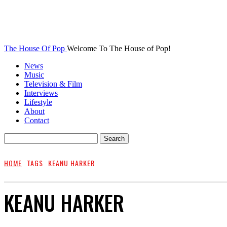
The House Of Pop
Welcome To The House of Pop!
News
Music
Television & Film
Interviews
Lifestyle
About
Contact
HOME
TAGS
KEANU HARKER
KEANU HARKER