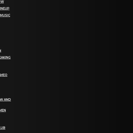
NOW
LINEUP
 MUSIC
N
EAKING
AMEO
EW AND
OMEN
LUB