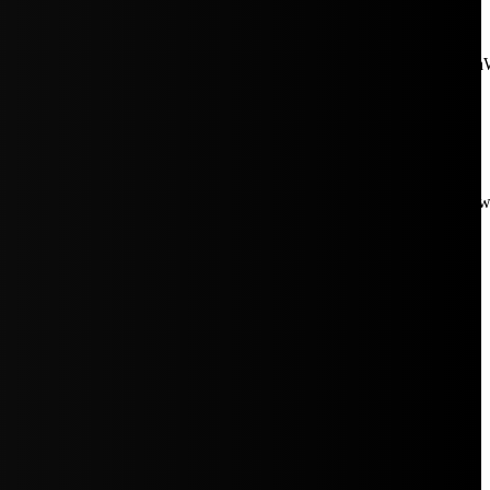
aW5rJTIwaHJlZiUzRCUyMiUyRiUyRmNkbi1pbWFnZXMubWFp
Rpc3BsYXkiOiIifSwicG9ydHJhaXRfbWF4X3dpZHRoIjoxMDE4LCJw