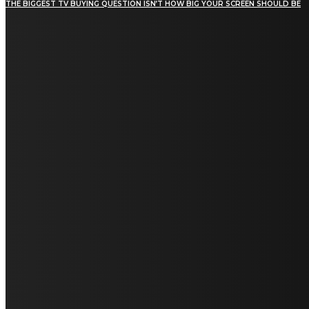
THE BIGGEST TV BUYING QUESTION ISN’T HOW BIG YOUR SCREEN SHOULD BE
[tdn_block_newsletter_subscribe title_text="Stay in
touch"
description="VG8gYmUgdXBkYXRlZCB3aXRoIGFsbCB0aGUg
input_placeholder="Email address"
tds_newsletter2-image="5" tds_newsletter2-
image_bg_color="#c3ecff" tds_newsletter3-
input_bar_display="row" tds_newsletter4-
image="6" tds_newsletter4-
image_bg_color="#fffbcf" tds_newsletter4-
btn_bg_color="#f3b700" tds_newsletter4-
check_accent="#f3b700" tds_newsletter5-
tdicon="tdc-font-fa tdc-font-fa-envelope-o"
tds_newsletter5-btn_bg_color="#000000"
tds_newsletter5-btn_bg_color_hover="#4db2ec"
tds_newsletter5-check_accent="#000000"
tds_newsletter6-input_bar_display="row"
tds_newsletter6-btn_bg_color="#da1414"
tds_newsletter6-check_accent="#da1414"
tds_newsletter7-image="7" tds_newsletter7-
btn_bg_color="#1c69ad" tds_newsletter7-
check_accent="#1c69ad" tds_newsletter7-
f_title_font_size="20" tds_newsletter7-
f_title_font_line_height="28px" tds_newsletter8-
input_bar_display="row" tds_newsletter8-