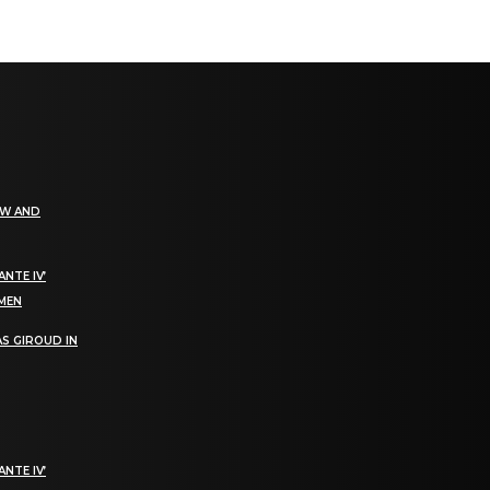
EW AND
NTE IV’
OMEN
S GIROUD IN
NTE IV’