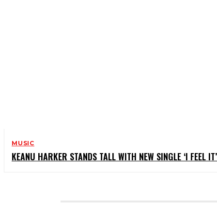
MUSIC
KEANU HARKER STANDS TALL WITH NEW SINGLE ‘I FEEL IT’
CATEGORIES