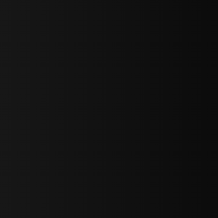
sY2hpbXAlMjBTaWdudXAlMjBGb3JtJTIwLS0lM0UlMEElM0Ns
LWJvdHRvbSI6IjAiLCJkaXNwbGF5IjoiIn0sInBvcnRyYWl0Ijp7Im
="
IjEuNCJ9"
wicG9ydHJhaXQiOiIxNiJ9"