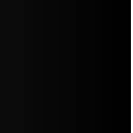
5jZW1lbnRzLg=="