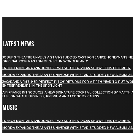
LATEST NEWS
JOBURG THEATRE UNVEILS A STAR-STUDDED CAST FOR JANICE HONEYMAN’S N
ORIGINAL 2026 PANTOMIME ‘ALICE IN WONDERLAND’
FRENCH MONTANA ANNOUNCES TWO SOUTH AFRICAN SHOWS THIS DECEMBER
MÖRDA EXPANDS THE ASANTE UNIVERSE WITH STAR-STUDDED NEW ALBUM ‘ASA
JACARANDA FM’S ‘HER PERFECT PITCH’ RETURNS FOR A FIFTH YEAR TO PUT W
ENTREPRENEURS IN THE SPOTLIGHT
AIR FRANCE INTRODUCES A NEW SIGNATURE COCKTAIL COLLECTION BY MATTHIA
ITS LONG-HAUL BUSINESS, PREMIUM AND ECONOMY CABINS
MUSIC
FRENCH MONTANA ANNOUNCES TWO SOUTH AFRICAN SHOWS THIS DECEMBER
MÖRDA EXPANDS THE ASANTE UNIVERSE WITH STAR-STUDDED NEW ALBUM ‘ASA