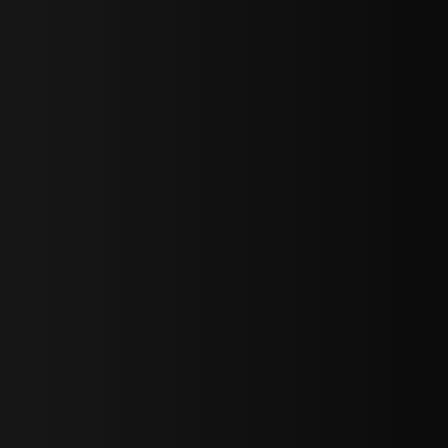
bGF0ZXN0IG5ld3MsIG9mZmVycyBhbmQgc3BlY2lhbCBhbm5vdW