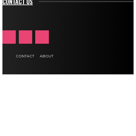
CONTACT US
CONTACT
ABOUT