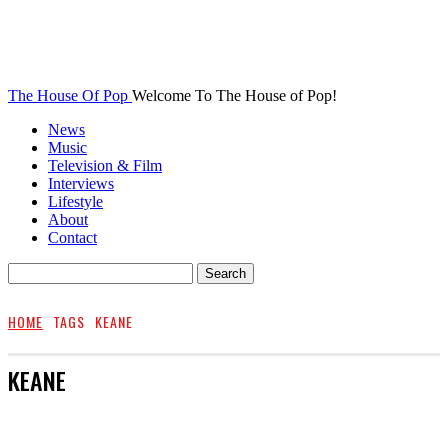
The House Of Pop
Welcome To The House of Pop!
News
Music
Television & Film
Interviews
Lifestyle
About
Contact
HOME
TAGS
KEANE
KEANE