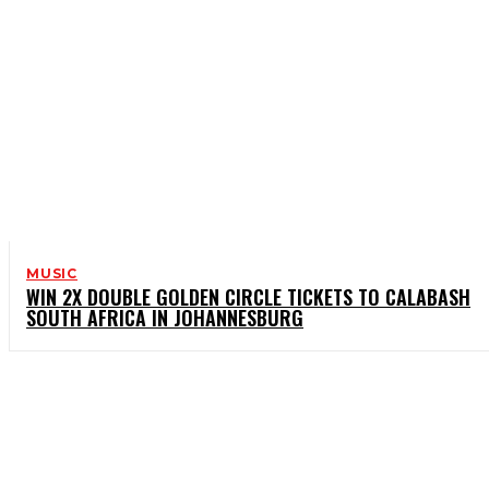
MUSIC
WIN 2X DOUBLE GOLDEN CIRCLE TICKETS TO CALABASH
SOUTH AFRICA IN JOHANNESBURG