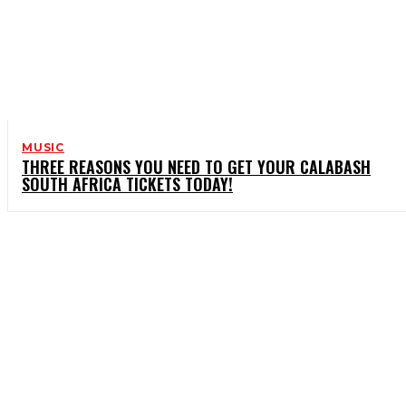
MUSIC
THREE REASONS YOU NEED TO GET YOUR CALABASH
SOUTH AFRICA TICKETS TODAY!