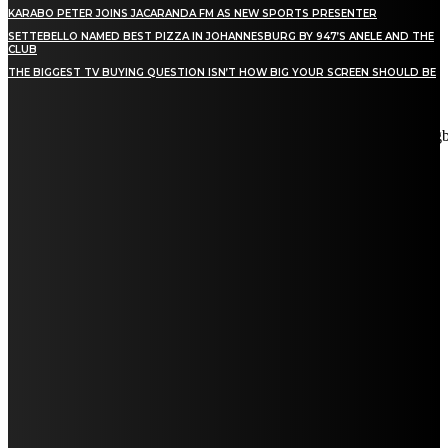
KARABO PETER JOINS JACARANDA FM AS NEW SPORTS PRESENTER
SETTEBELLO NAMED BEST PIZZA IN JOHANNESBURG BY 947’S ANELE AND THE
CLUB
THE BIGGEST TV BUYING QUESTION ISN’T HOW BIG YOUR SCREEN SHOULD BE
[tdn_block_newsletter_subscribe title_text="Stay in touch"
description="VG8gYmUgdXBkYXRlZCB3aXRoIGFsbCB0aGUg
input_placeholder="Email address" tds_newsletter2-image="5"
tds_newsletter2-image_bg_color="#c3ecff" tds_newsletter3-
input_bar_display="row" tds_newsletter4-image="6"
tds_newsletter4-image_bg_color="#fffbcf" tds_newsletter4-
btn_bg_color="#f3b700" tds_newsletter4-check_accent="#f3b700"
tds_newsletter5-tdicon="tdc-font-fa tdc-font-fa-envelope-o"
tds_newsletter5-btn_bg_color="#000000" tds_newsletter5-
btn_bg_color_hover="#4db2ec" tds_newsletter5-
check_accent="#000000" tds_newsletter6-input_bar_display="row"
tds_newsletter6-btn_bg_color="#da1414" tds_newsletter6-
check_accent="#da1414" tds_newsletter7-image="7"
tds_newsletter7-btn_bg_color="#1c69ad" tds_newsletter7-
check_accent="#1c69ad" tds_newsletter7-f_title_font_size="20"
tds_newsletter7-f_title_font_line_height="28px" tds_newsletter8-
input_bar_display="row" tds_newsletter8-btn_bg_color="#00649e"
tds_newsletter8-btn_bg_color_hover="#21709e" tds_newsletter8-
check_accent="#00649e"