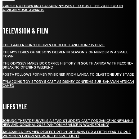
ZANELE POTELWA AND CASSPER NYOVEST TO HOST THE 2026 SOUTH
AFRICAN MUSIC AWARDS
TELEVISION & FILM
THE TRAILER FOR ‘CHILDREN OF BLOOD AND BONE’ IS HERE!
THE MYSTERIES OF GIBSONS DEEPEN IN SEASON 2 OF MURDER IN A SMALL
TOWN
THE ODYSSEY MAKES BOX OFFICE HISTORY IN SOUTH AFRICA WITH RECORD-
BREAKING OPENING WEEKEND
FOSTA FOLLOWS FORMER PRISONER FROM LANGA TO GLASTONBURY STAGE
TYLA JOINS TOY STORY 5 CAST AS DISNEY CONFIRMS SUB-SAHARAN AFRICAN
CAMEO
LIFESTYLE
JOBURG THEATRE UNVEILS A STAR-STUDDED CAST FOR JANICE HONEYMAN’S
NEW AND ORIGINAL 2026 PANTOMIME ‘ALICE IN WONDERLAND’
JACARANDA FM’S ‘HER PERFECT PITCH’ RETURNS FOR A FIFTH YEAR TO PUT
WOMEN ENTREPRENEURS IN THE SPOTLIGHT