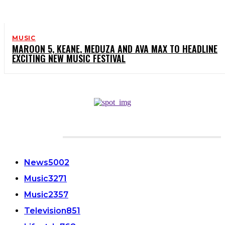
MUSIC
MAROON 5, KEANE, MEDUZA AND AVA MAX TO HEADLINE
EXCITING NEW MUSIC FESTIVAL
CATEGORIES
News
5002
Music
3271
Music
2357
Television
851