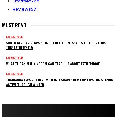
Lifestyle
768
Reviews
571
MUST READ
LIFESTYLE
SOUTH AFRICAN STARS SHARE HEARTFELT MESSAGES TO THEIR DADS
THIS FATHER’S DAY
LIFESTYLE
WHAT THE ANIMAL KINGDOM CAN TEACH US ABOUT FATHERHOOD
LIFESTYLE
JACARANDA FM’S ROZANNE MCKENZIE SHARES HER TOP TIPS FOR STAYING
ACTIVE THROUGH WINTER