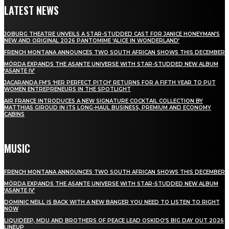
LATEST NEWS
JOBURG THEATRE UNVEILS A STAR-STUDDED CAST FOR JANICE HONEYMAN’S
NEW AND ORIGINAL 2026 PANTOMIME ‘ALICE IN WONDERLAND’
FRENCH MONTANA ANNOUNCES TWO SOUTH AFRICAN SHOWS THIS DECEMBER
MÖRDA EXPANDS THE ASANTE UNIVERSE WITH STAR-STUDDED NEW ALBUM
‘ASANTE IV’
JACARANDA FM’S ‘HER PERFECT PITCH’ RETURNS FOR A FIFTH YEAR TO PUT
WOMEN ENTREPRENEURS IN THE SPOTLIGHT
AIR FRANCE INTRODUCES A NEW SIGNATURE COCKTAIL COLLECTION BY
MATTHIAS GIROUD IN ITS LONG-HAUL BUSINESS, PREMIUM AND ECONOMY
CABINS
MUSIC
FRENCH MONTANA ANNOUNCES TWO SOUTH AFRICAN SHOWS THIS DECEMBER
MÖRDA EXPANDS THE ASANTE UNIVERSE WITH STAR-STUDDED NEW ALBUM
‘ASANTE IV’
DOMINIC NEILL IS BACK WITH A NEW BANGER YOU NEED TO LISTEN TO RIGHT
NOW
LIQUIDEEP, MDU AND BROTHERS OF PEACE LEAD OSKIDO’S BIG DAY OUT 2026
LINEUP