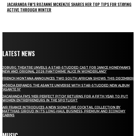
JACARANDA FM’S ROZANNE MCKENZIE SHARES HER TOP TIPS FOR STAYING
ACTIVE THROUGH WINTER
LATEST NEWS
JOBURG THEATRE UNVEILS A STAR-STUDDED CAST FOR JANICE HONEYMAN’S
NEW AND ORIGINAL 2026 PANTOMIME ‘ALICE IN WONDERLAND’
FRENCH MONTANA ANNOUNCES TWO SOUTH AFRICAN SHOWS THIS DECEMBER
MÖRDA EXPANDS THE ASANTE UNIVERSE WITH STAR-STUDDED NEW ALBUM
‘ASANTE IV’
JACARANDA FM’S ‘HER PERFECT PITCH’ RETURNS FOR A FIFTH YEAR TO PUT
WOMEN ENTREPRENEURS IN THE SPOTLIGHT
AIR FRANCE INTRODUCES A NEW SIGNATURE COCKTAIL COLLECTION BY
MATTHIAS GIROUD IN ITS LONG-HAUL BUSINESS, PREMIUM AND ECONOMY
CABINS
MUSIC