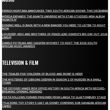
FRENCH MONTANA ANNOUNCES TWO SOUTH AFRICAN SHOWS THIS DECEMBER
MÖRDA EXPANDS THE ASANTE UNIVERSE WITH STAR-STUDDED NEW ALBUM
‘ASANTE IV’
DOMINIC NEILL IS BACK WITH A NEW BANGER YOU NEED TO LISTEN TO RIGHT
NOW
LIQUIDEEP, MDU AND BROTHERS OF PEACE LEAD OSKIDO’S BIG DAY OUT 2026
LINEUP
ZANELE POTELWA AND CASSPER NYOVEST TO HOST THE 2026 SOUTH
AFRICAN MUSIC AWARDS
TELEVISION & FILM
THE TRAILER FOR ‘CHILDREN OF BLOOD AND BONE’ IS HERE!
THE MYSTERIES OF GIBSONS DEEPEN IN SEASON 2 OF MURDER IN A SMALL
TOWN
THE ODYSSEY MAKES BOX OFFICE HISTORY IN SOUTH AFRICA WITH RECORD-
BREAKING OPENING WEEKEND
FOSTA FOLLOWS FORMER PRISONER FROM LANGA TO GLASTONBURY STAGE
TYLA JOINS TOY STORY 5 CAST AS DISNEY CONFIRMS SUB-SAHARAN AFRICAN
CAMEO