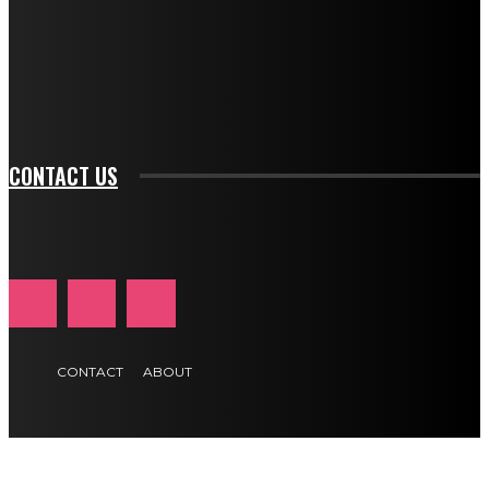
f_input_font_family="394" tds_newsletter1-
f_btn_font_family="394" tds_newsletter1-
f_btn_font_transform="uppercase" tds_newsletter1-
f_input_font_transform="" tds_newsletter1-f_input_font_size="11"
tds_newsletter1-f_btn_font_size="11" tds_newsletter1-
btn_text_color_hover="#e84474"]
CONTACT US
CONTACT
ABOUT