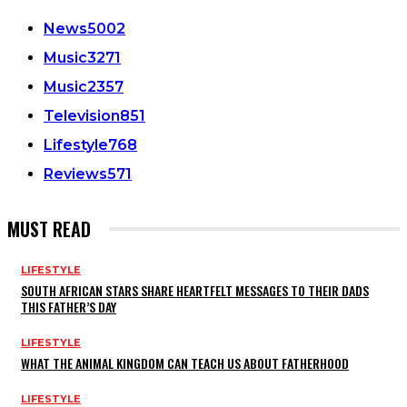
News
5002
Music
3271
Music
2357
Television
851
Lifestyle
768
Reviews
571
MUST READ
LIFESTYLE
SOUTH AFRICAN STARS SHARE HEARTFELT MESSAGES TO THEIR DADS
THIS FATHER’S DAY
LIFESTYLE
WHAT THE ANIMAL KINGDOM CAN TEACH US ABOUT FATHERHOOD
LIFESTYLE