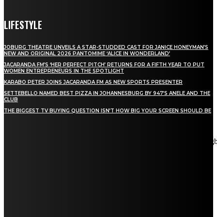
LIFESTYLE
JOBURG THEATRE UNVEILS A STAR-STUDDED CAST FOR JANICE HONEYMAN’S
NEW AND ORIGINAL 2026 PANTOMIME ‘ALICE IN WONDERLAND’
JACARANDA FM’S ‘HER PERFECT PITCH’ RETURNS FOR A FIFTH YEAR TO PUT
WOMEN ENTREPRENEURS IN THE SPOTLIGHT
KARABO PETER JOINS JACARANDA FM AS NEW SPORTS PRESENTER
SETTEBELLO NAMED BEST PIZZA IN JOHANNESBURG BY 947’S ANELE AND THE
CLUB
THE BIGGEST TV BUYING QUESTION ISN’T HOW BIG YOUR SCREEN SHOULD BE
[tdn_block_newsletter_subscribe title_text="Stay in touch"
description="VG8gYmUgdXBkYXRlZCB3aXRoIGFsbCB0aGUg
input_placeholder="Email address" tds_newsletter2-image="5"
tds_newsletter2-image_bg_color="#c3ecff" tds_newsletter3-
input_bar_display="row" tds_newsletter4-image="6"
tds_newsletter4-image_bg_color="#fffbcf" tds_newsletter4-
btn_bg_color="#f3b700" tds_newsletter4-check_accent="#f3b700"
tds_newsletter5-tdicon="tdc-font-fa tdc-font-fa-envelope-o"
tds_newsletter5-btn_bg_color="#000000" tds_newsletter5-
btn_bg_color_hover="#4db2ec" tds_newsletter5-