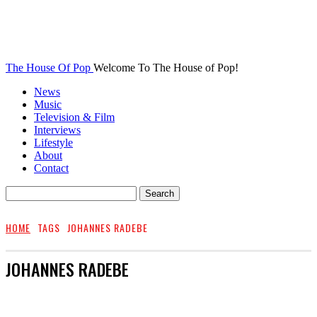
The House Of Pop
Welcome To The House of Pop!
News
Music
Television & Film
Interviews
Lifestyle
About
Contact
HOME
TAGS
JOHANNES RADEBE
JOHANNES RADEBE