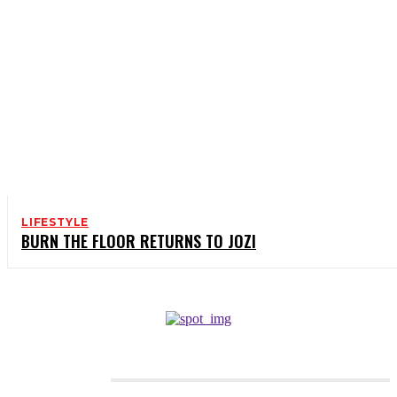
LIFESTYLE
BURN THE FLOOR RETURNS TO JOZI
CATEGORIES