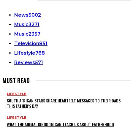
CATEGORIES
News
5002
Music
3271
Music
2357
Television
851
Lifestyle
768
Reviews
571
MUST READ
LIFESTYLE
SOUTH AFRICAN STARS SHARE HEARTFELT MESSAGES TO THEIR DADS
THIS FATHER’S DAY
LIFESTYLE
WHAT THE ANIMAL KINGDOM CAN TEACH US ABOUT FATHERHOOD