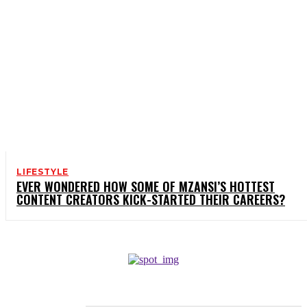
LIFESTYLE
EVER WONDERED HOW SOME OF MZANSI’S HOTTEST
CONTENT CREATORS KICK-STARTED THEIR CAREERS?