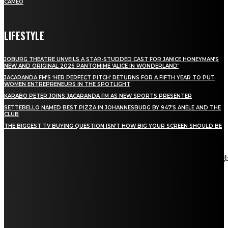
CAMEO
LIFESTYLE
JOBURG THEATRE UNVEILS A STAR-STUDDED CAST FOR JANICE HONEYMAN’S
NEW AND ORIGINAL 2026 PANTOMIME ‘ALICE IN WONDERLAND’
JACARANDA FM’S ‘HER PERFECT PITCH’ RETURNS FOR A FIFTH YEAR TO PUT
WOMEN ENTREPRENEURS IN THE SPOTLIGHT
KARABO PETER JOINS JACARANDA FM AS NEW SPORTS PRESENTER
SETTEBELLO NAMED BEST PIZZA IN JOHANNESBURG BY 947’S ANELE AND THE
CLUB
THE BIGGEST TV BUYING QUESTION ISN’T HOW BIG YOUR SCREEN SHOULD BE
[tdn_block_newsletter_subscribe title_text="Stay in touch"
description="VG8gYmUgdXBkYXRlZCB3aXRoIGFsbCB0aGUg
input_placeholder="Email address" tds_newsletter2-image="5"
tds_newsletter2-image_bg_color="#c3ecff" tds_newsletter3-
input_bar_display="row" tds_newsletter4-image="6"
tds_newsletter4-image_bg_color="#fffbcf" tds_newsletter4-
btn_bg_color="#f3b700" tds_newsletter4-check_accent="#f3b700"
tds_newsletter5-tdicon="tdc-font-fa tdc-font-fa-envelope-o"
tds_newsletter5-btn_bg_color="#000000" tds_newsletter5-