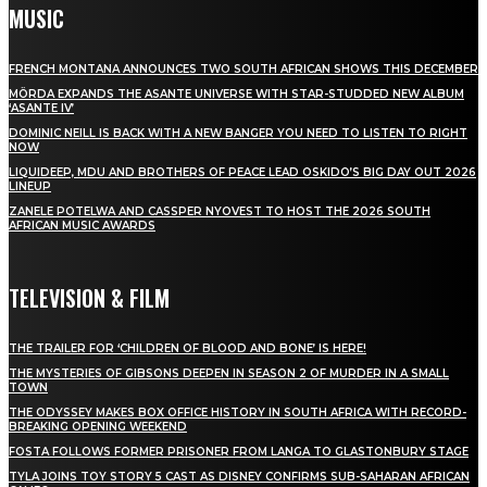
MUSIC
FRENCH MONTANA ANNOUNCES TWO SOUTH AFRICAN SHOWS THIS DECEMBER
MÖRDA EXPANDS THE ASANTE UNIVERSE WITH STAR-STUDDED NEW ALBUM
‘ASANTE IV’
DOMINIC NEILL IS BACK WITH A NEW BANGER YOU NEED TO LISTEN TO RIGHT
NOW
LIQUIDEEP, MDU AND BROTHERS OF PEACE LEAD OSKIDO’S BIG DAY OUT 2026
LINEUP
ZANELE POTELWA AND CASSPER NYOVEST TO HOST THE 2026 SOUTH
AFRICAN MUSIC AWARDS
TELEVISION & FILM
THE TRAILER FOR ‘CHILDREN OF BLOOD AND BONE’ IS HERE!
THE MYSTERIES OF GIBSONS DEEPEN IN SEASON 2 OF MURDER IN A SMALL
TOWN
THE ODYSSEY MAKES BOX OFFICE HISTORY IN SOUTH AFRICA WITH RECORD-
BREAKING OPENING WEEKEND
FOSTA FOLLOWS FORMER PRISONER FROM LANGA TO GLASTONBURY STAGE
TYLA JOINS TOY STORY 5 CAST AS DISNEY CONFIRMS SUB-SAHARAN AFRICAN