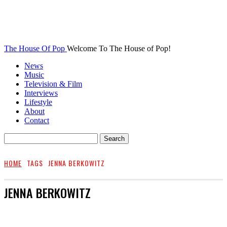
The House Of Pop
Welcome To The House of Pop!
News
Music
Television & Film
Interviews
Lifestyle
About
Contact
HOME
TAGS
JENNA BERKOWITZ
JENNA BERKOWITZ