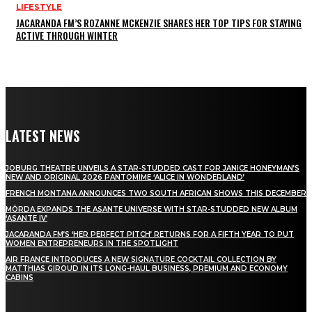
LIFESTYLE
JACARANDA FM’S ROZANNE MCKENZIE SHARES HER TOP TIPS FOR STAYING
ACTIVE THROUGH WINTER
LATEST NEWS
JOBURG THEATRE UNVEILS A STAR-STUDDED CAST FOR JANICE HONEYMAN’S
NEW AND ORIGINAL 2026 PANTOMIME ‘ALICE IN WONDERLAND’
FRENCH MONTANA ANNOUNCES TWO SOUTH AFRICAN SHOWS THIS DECEMBER
MÖRDA EXPANDS THE ASANTE UNIVERSE WITH STAR-STUDDED NEW ALBUM
‘ASANTE IV’
JACARANDA FM’S ‘HER PERFECT PITCH’ RETURNS FOR A FIFTH YEAR TO PUT
WOMEN ENTREPRENEURS IN THE SPOTLIGHT
AIR FRANCE INTRODUCES A NEW SIGNATURE COCKTAIL COLLECTION BY
MATTHIAS GIROUD IN ITS LONG-HAUL BUSINESS, PREMIUM AND ECONOMY
CABINS