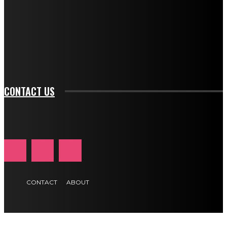
btn_bg_color_hover="rgba(0,0,0,0)" tds_newsletter1-
f_input_font_family="394" tds_newsletter1-
f_btn_font_family="394" tds_newsletter1-
f_btn_font_transform="uppercase" tds_newsletter1-
f_input_font_transform="" tds_newsletter1-f_input_font_size="11"
tds_newsletter1-f_btn_font_size="11" tds_newsletter1-
btn_text_color_hover="#e84474"]
CONTACT US
CONTACT
ABOUT