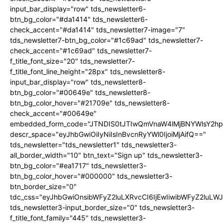
input_bar_display="row" tds_newsletter6-
btn_bg_color="#da1414" tds_newsletter6-
check_accent="#da1414" tds_newsletter7-image="7"
tds_newsletter7-btn_bg_color="#1c69ad" tds_newsletter7-
check_accent="#1c69ad" tds_newsletter7-
f_title_font_size="20" tds_newsletter7-
f_title_font_line_height="28px" tds_newsletter8-
input_bar_display="row" tds_newsletter8-
btn_bg_color="#00649e" tds_newsletter8-
btn_bg_color_hover="#21709e" tds_newsletter8-
check_accent="#00649e"
embedded_form_code="JTNDIS0tJTIwQmVnaW4lMjBNYWlsY2
descr_space="eyJhbGwiOiIyNiIsInBvcnRyYWl0IjoiMjAifQ=="
tds_newsletter="tds_newsletter1" tds_newsletter3-
all_border_width="10" btn_text="Sign up" tds_newsletter3-
btn_bg_color="#ea1717" tds_newsletter3-
btn_bg_color_hover="#000000" tds_newsletter3-
btn_border_size="0"
tdc_css="eyJhbGwiOnsibWFyZ2luLXRvcCI6IjEwIiwibWFyZ2luL
tds_newsletter3-input_border_size="0" tds_newsletter3-
f_title_font_family="445" tds_newsletter3-