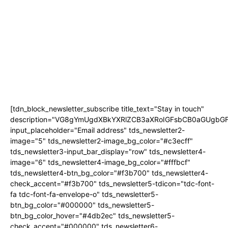
WONDERLAND’
JACARANDA FM’S ‘HER PERFECT PITCH’ RETURNS FOR A FIFTH YEAR TO
PUT WOMEN ENTREPRENEURS IN THE SPOTLIGHT
KARABO PETER JOINS JACARANDA FM AS NEW SPORTS PRESENTER
SETTEBELLO NAMED BEST PIZZA IN JOHANNESBURG BY 947’S ANELE AND
THE CLUB
THE BIGGEST TV BUYING QUESTION ISN’T HOW BIG YOUR SCREEN
SHOULD BE
[tdn_block_newsletter_subscribe title_text="Stay in touch"
description="VG8gYmUgdXBkYXRlZCB3aXRoIGFsbCB0aGUgb
input_placeholder="Email address" tds_newsletter2-
image="5" tds_newsletter2-image_bg_color="#c3ecff"
tds_newsletter3-input_bar_display="row" tds_newsletter4-
image="6" tds_newsletter4-image_bg_color="#fffbcf"
tds_newsletter4-btn_bg_color="#f3b700" tds_newsletter4-
check_accent="#f3b700" tds_newsletter5-tdicon="tdc-font-
fa tdc-font-fa-envelope-o" tds_newsletter5-
btn_bg_color="#000000" tds_newsletter5-
btn_bg_color_hover="#4db2ec" tds_newsletter5-
check_accent="#000000" tds_newsletter6-