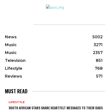
CATEGORIES
News
5002
Music
3271
Music
2357
Television
851
Lifestyle
768
Reviews
571
MUST READ
LIFESTYLE
SOUTH AFRICAN STARS SHARE HEARTFELT MESSAGES TO THEIR DADS