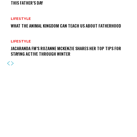
THIS FATHER’S DAY
LIFESTYLE
WHAT THE ANIMAL KINGDOM CAN TEACH US ABOUT FATHERHOOD
LIFESTYLE
JACARANDA FM’S ROZANNE MCKENZIE SHARES HER TOP TIPS FOR
STAYING ACTIVE THROUGH WINTER
LATEST NEWS
JOBURG THEATRE UNVEILS A STAR-STUDDED CAST FOR JANICE
HONEYMAN’S NEW AND ORIGINAL 2026 PANTOMIME ‘ALICE IN
WONDERLAND’