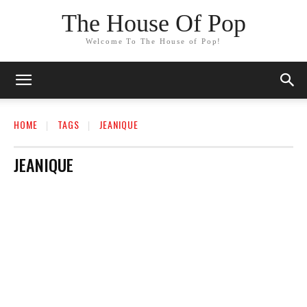
The House Of Pop
Welcome To The House of Pop!
HOME
TAGS
JEANIQUE
JEANIQUE