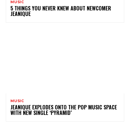
MUSIC
5 THINGS YOU NEVER KNEW ABOUT NEWCOMER
JEANIQUE
MUSIC
JEANIQUE EXPLODES ONTO THE POP MUSIC SPACE
WITH NEW SINGLE ‘PYRAMID’