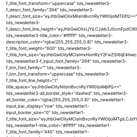
f_title_font_transform="uppercase" tds_newsletter3-
f_descr_font_family="394" tds_newsletter3-
f_descr_font_size="eyJhbGwiOiIxMiIsInBvcnRyYWl0IjoiMTEifQ==
tds_newsletter3-
f_descr_font_line_height="eyJhbGwiOiIxLjYiLCJwb3J0cmFpdCI6
tds_newsletter3-title_color="#ffffff" tds_newsletter3-
description_color="rgba(255,255,255,0.8)" tds_newsletter3-
f_title_font_weight="600" tds_newsletter3-
f_title_font_size="eyJhbGwiOiIyMCIsImxhbmRzY2FwZSI6IjE4Iiw
tds_newsletter3-f_input_font_family="394" tds_newsletter3-
f_btn_font_family="" tds_newsletter3-
f_btn_font_transform="uppercase" tds_newsletter3-
f_title_font_line_height="1"
title_space="eyJhbGwiOiIyNiIsInBvcnRyYWl0IjoiMjIifQ=="
tds_newsletter3-all_border_style="dashed" tds_newsletter3-
all_border_color="rgba(255,255,255,0.8)" tds_newsletter1-
input_bar_display="row" tds_newsletter1-
input_border_size="0" tds_newsletter1-
f_title_font_size="eyJhbGwiOiIyMCIsInBvcnRyYWl0IjoiMTgiLCJ
tds_newsletter1-title_color="#ffffff" tds_newsletter1-
f_title_font_family="445" tds_newsletter1-