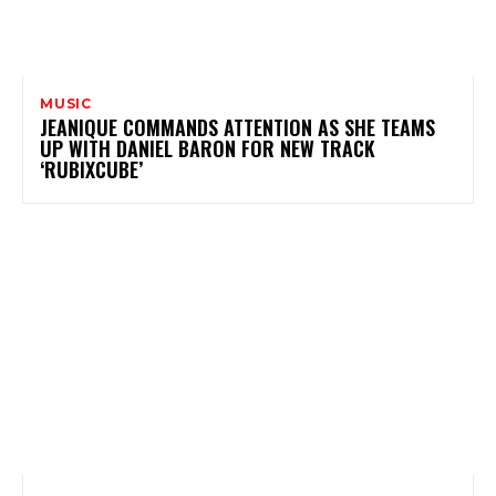
MUSIC
JEANIQUE COMMANDS ATTENTION AS SHE TEAMS
UP WITH DANIEL BARON FOR NEW TRACK
‘RUBIXCUBE’