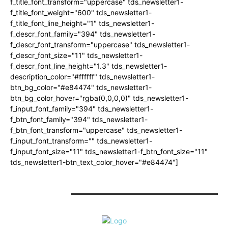
f_title_font_transform="uppercase" tds_newsletter1-
f_title_font_weight="600" tds_newsletter1-
f_title_font_line_height="1" tds_newsletter1-
f_descr_font_family="394" tds_newsletter1-
f_descr_font_transform="uppercase" tds_newsletter1-
f_descr_font_size="11" tds_newsletter1-
f_descr_font_line_height="1.3" tds_newsletter1-
description_color="#ffffff" tds_newsletter1-
btn_bg_color="#e84474" tds_newsletter1-
btn_bg_color_hover="rgba(0,0,0,0)" tds_newsletter1-
f_input_font_family="394" tds_newsletter1-
f_btn_font_family="394" tds_newsletter1-
f_btn_font_transform="uppercase" tds_newsletter1-
f_input_font_transform="" tds_newsletter1-
f_input_font_size="11" tds_newsletter1-f_btn_font_size="11"
tds_newsletter1-btn_text_color_hover="#e84474"]
CONTACT US