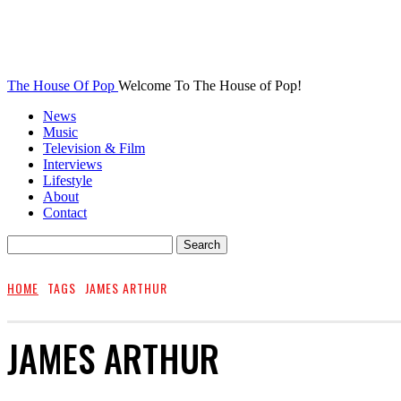
The House Of Pop
Welcome To The House of Pop!
News
Music
Television & Film
Interviews
Lifestyle
About
Contact
HOME
TAGS
JAMES ARTHUR
JAMES ARTHUR