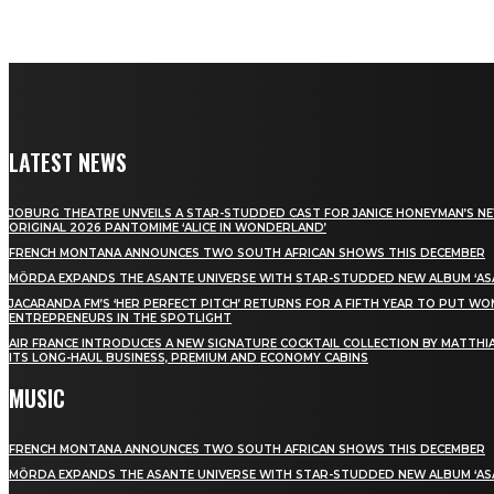
LATEST NEWS
JOBURG THEATRE UNVEILS A STAR-STUDDED CAST FOR JANICE HONEYMAN’S N
ORIGINAL 2026 PANTOMIME ‘ALICE IN WONDERLAND’
FRENCH MONTANA ANNOUNCES TWO SOUTH AFRICAN SHOWS THIS DECEMBER
MÖRDA EXPANDS THE ASANTE UNIVERSE WITH STAR-STUDDED NEW ALBUM ‘ASA
JACARANDA FM’S ‘HER PERFECT PITCH’ RETURNS FOR A FIFTH YEAR TO PUT W
ENTREPRENEURS IN THE SPOTLIGHT
AIR FRANCE INTRODUCES A NEW SIGNATURE COCKTAIL COLLECTION BY MATTHIA
ITS LONG-HAUL BUSINESS, PREMIUM AND ECONOMY CABINS
MUSIC
FRENCH MONTANA ANNOUNCES TWO SOUTH AFRICAN SHOWS THIS DECEMBER
MÖRDA EXPANDS THE ASANTE UNIVERSE WITH STAR-STUDDED NEW ALBUM ‘ASA