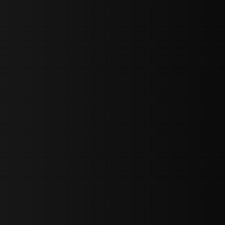
sY2hpbXAlMjBTaWdudXAlMjBGb3JtJTIwLS0lM0UlMEElM0Ns
LWJvdHRvbSI6IjAiLCJkaXNwbGF5IjoiIn0sInBvcnRyYWl0Ijp7Im
="
IjEuNCJ9"
wicG9ydHJhaXQiOiIxNiJ9"