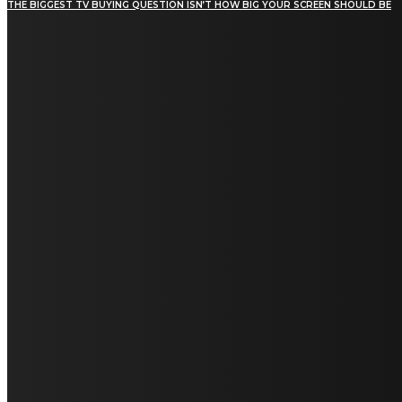
THE BIGGEST TV BUYING QUESTION ISN’T HOW BIG YOUR SCREEN SHOULD BE
[tdn_block_newsletter_subscribe title_text="Stay in
touch"
description="VG8gYmUgdXBkYXRlZCB3aXRoIGFsbCB0aGUg
input_placeholder="Email address"
tds_newsletter2-image="5" tds_newsletter2-
image_bg_color="#c3ecff" tds_newsletter3-
input_bar_display="row" tds_newsletter4-
image="6" tds_newsletter4-
image_bg_color="#fffbcf" tds_newsletter4-
btn_bg_color="#f3b700" tds_newsletter4-
check_accent="#f3b700" tds_newsletter5-
tdicon="tdc-font-fa tdc-font-fa-envelope-o"
tds_newsletter5-btn_bg_color="#000000"
tds_newsletter5-btn_bg_color_hover="#4db2ec"
tds_newsletter5-check_accent="#000000"
tds_newsletter6-input_bar_display="row"
tds_newsletter6-btn_bg_color="#da1414"
tds_newsletter6-check_accent="#da1414"
tds_newsletter7-image="7" tds_newsletter7-
btn_bg_color="#1c69ad" tds_newsletter7-
check_accent="#1c69ad" tds_newsletter7-
f_title_font_size="20" tds_newsletter7-
f_title_font_line_height="28px" tds_newsletter8-
input_bar_display="row" tds_newsletter8-