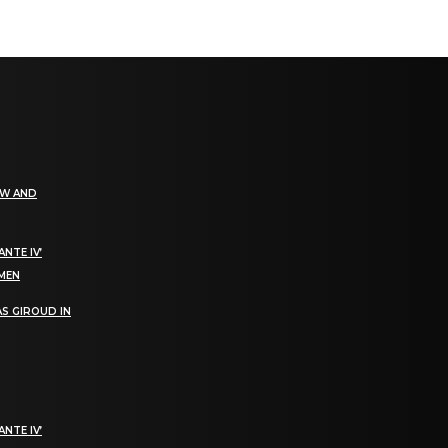
EW AND
NTE IV’
OMEN
S GIROUD IN
NTE IV’