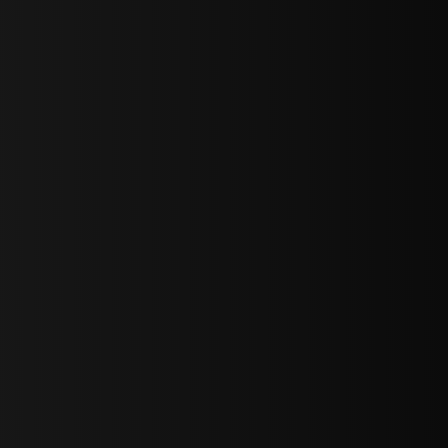
bGF0ZXN0IG5ld3MsIG9mZmVycyBhbmQgc3BlY2lhbCBhbm5vdW