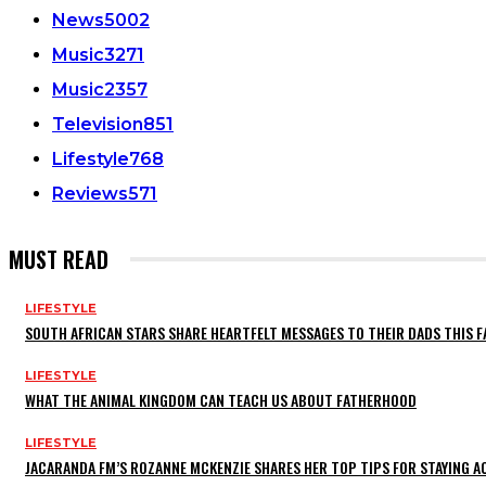
News
5002
Music
3271
Music
2357
Television
851
Lifestyle
768
Reviews
571
MUST READ
LIFESTYLE
SOUTH AFRICAN STARS SHARE HEARTFELT MESSAGES TO THEIR DADS THIS F
LIFESTYLE
WHAT THE ANIMAL KINGDOM CAN TEACH US ABOUT FATHERHOOD
LIFESTYLE
JACARANDA FM’S ROZANNE MCKENZIE SHARES HER TOP TIPS FOR STAYING 