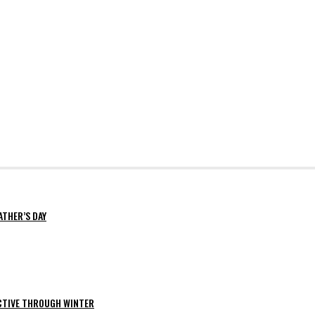
ATHER’S DAY
ACTIVE THROUGH WINTER