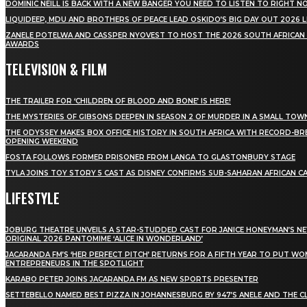
DOMINIC NEILL IS BACK WITH A NEW BANGER YOU NEED TO LISTEN TO RIGHT 
LIQUIDEEP, MDU AND BROTHERS OF PEACE LEAD OSKIDO’S BIG DAY OUT 2026 
ZANELE POTELWA AND CASSPER NYOVEST TO HOST THE 2026 SOUTH AFRICAN
AWARDS
TELEVISION & FILM
THE TRAILER FOR ‘CHILDREN OF BLOOD AND BONE’ IS HERE!
THE MYSTERIES OF GIBSONS DEEPEN IN SEASON 2 OF MURDER IN A SMALL TOW
THE ODYSSEY MAKES BOX OFFICE HISTORY IN SOUTH AFRICA WITH RECORD-BR
OPENING WEEKEND
FOSTA FOLLOWS FORMER PRISONER FROM LANGA TO GLASTONBURY STAGE
TYLA JOINS TOY STORY 5 CAST AS DISNEY CONFIRMS SUB-SAHARAN AFRICAN C
LIFESTYLE
JOBURG THEATRE UNVEILS A STAR-STUDDED CAST FOR JANICE HONEYMAN’S N
ORIGINAL 2026 PANTOMIME ‘ALICE IN WONDERLAND’
JACARANDA FM’S ‘HER PERFECT PITCH’ RETURNS FOR A FIFTH YEAR TO PUT W
ENTREPRENEURS IN THE SPOTLIGHT
KARABO PETER JOINS JACARANDA FM AS NEW SPORTS PRESENTER
SETTEBELLO NAMED BEST PIZZA IN JOHANNESBURG BY 947’S ANELE AND THE C