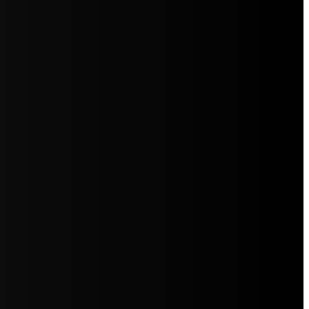
5jZW1lbnRzLg=="