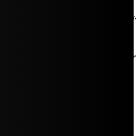
aW5rJTIwaHJlZiUzRCUyMiUyRiUyRmNkbi1pbWFnZXMubWFp
Rpc3BsYXkiOiIifSwicG9ydHJhaXRfbWF4X3dpZHRoIjoxMDE4LCJw