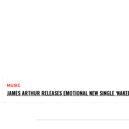
MUSIC
JAMES ARTHUR RELEASES EMOTIONAL NEW SINGLE ‘NAKE
CATEGORIES