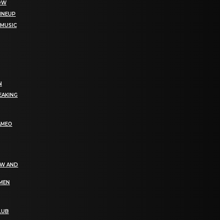
NOW
LINEUP
 MUSIC
N
EAKING
AMEO
EW AND
OMEN
LUB