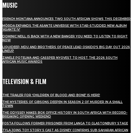
MUSIC
FRENCH MONTANA ANNOUNCES TWO SOUTH AFRICAN SHOWS THIS DECEMBER
MÖRDA EXPANDS THE ASANTE UNIVERSE WITH STAR-STUDDED NEW ALBUM
‘ASANTE IV’
DOMINIC NEILL IS BACK WITH A NEW BANGER YOU NEED TO LISTEN TO RIGHT
NOW
LIQUIDEEP, MDU AND BROTHERS OF PEACE LEAD OSKIDO’S BIG DAY OUT 2026
LINEUP
ZANELE POTELWA AND CASSPER NYOVEST TO HOST THE 2026 SOUTH
AFRICAN MUSIC AWARDS
TELEVISION & FILM
THE TRAILER FOR ‘CHILDREN OF BLOOD AND BONE’ IS HERE!
THE MYSTERIES OF GIBSONS DEEPEN IN SEASON 2 OF MURDER IN A SMALL
TOWN
THE ODYSSEY MAKES BOX OFFICE HISTORY IN SOUTH AFRICA WITH RECORD-
BREAKING OPENING WEEKEND
FOSTA FOLLOWS FORMER PRISONER FROM LANGA TO GLASTONBURY STAGE
TYLA JOINS TOY STORY 5 CAST AS DISNEY CONFIRMS SUB-SAHARAN AFRICAN