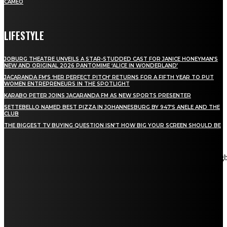
CAMEO
LIFESTYLE
JOBURG THEATRE UNVEILS A STAR-STUDDED CAST FOR JANICE HONEYMAN’S
NEW AND ORIGINAL 2026 PANTOMIME ‘ALICE IN WONDERLAND’
JACARANDA FM’S ‘HER PERFECT PITCH’ RETURNS FOR A FIFTH YEAR TO PUT
WOMEN ENTREPRENEURS IN THE SPOTLIGHT
KARABO PETER JOINS JACARANDA FM AS NEW SPORTS PRESENTER
SETTEBELLO NAMED BEST PIZZA IN JOHANNESBURG BY 947’S ANELE AND THE
CLUB
THE BIGGEST TV BUYING QUESTION ISN’T HOW BIG YOUR SCREEN SHOULD BE
[tdn_block_newsletter_subscribe title_text="Stay in touch"
description="VG8gYmUgdXBkYXRlZCB3aXRoIGFsbCB0aGUg
input_placeholder="Email address" tds_newsletter2-image="5"
tds_newsletter2-image_bg_color="#c3ecff" tds_newsletter3-
input_bar_display="row" tds_newsletter4-image="6"
tds_newsletter4-image_bg_color="#fffbcf" tds_newsletter4-
btn_bg_color="#f3b700" tds_newsletter4-check_accent="#f3b700"
tds_newsletter5-tdicon="tdc-font-fa tdc-font-fa-envelope-o"
tds_newsletter5-btn_bg_color="#000000" tds_newsletter5-