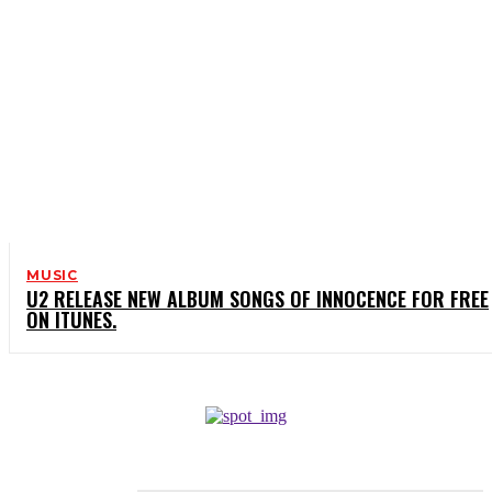
MUSIC
U2 RELEASE NEW ALBUM SONGS OF INNOCENCE FOR FREE
ON ITUNES.