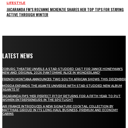
LIFESTYLE
JACARANDA FM’S ROZANNE MCKENZIE SHARES HER TOP TIPS FOR STAYING
ACTIVE THROUGH WINTER
LATEST NEWS
JOBURG THEATRE UNVEILS A STAR-STUDDED CAST FOR JANICE HONEYMAN’S
NEW AND ORIGINAL 2026 PANTOMIME ‘ALICE IN WONDERLAND’
FRENCH MONTANA ANNOUNCES TWO SOUTH AFRICAN SHOWS THIS DECEMBER
MÖRDA EXPANDS THE ASANTE UNIVERSE WITH STAR-STUDDED NEW ALBUM
‘ASANTE IV’
JACARANDA FM’S ‘HER PERFECT PITCH’ RETURNS FOR A FIFTH YEAR TO PUT
WOMEN ENTREPRENEURS IN THE SPOTLIGHT
AIR FRANCE INTRODUCES A NEW SIGNATURE COCKTAIL COLLECTION BY
MATTHIAS GIROUD IN ITS LONG-HAUL BUSINESS, PREMIUM AND ECONOMY
CABINS