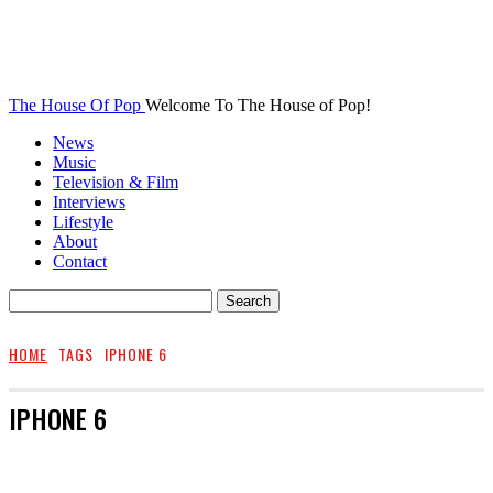
The House Of Pop
Welcome To The House of Pop!
News
Music
Television & Film
Interviews
Lifestyle
About
Contact
HOME
TAGS
IPHONE 6
IPHONE 6