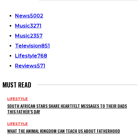
CATEGORIES
News
5002
Music
3271
Music
2357
Television
851
Lifestyle
768
Reviews
571
MUST READ
LIFESTYLE
SOUTH AFRICAN STARS SHARE HEARTFELT MESSAGES TO THEIR DADS
THIS FATHER’S DAY
LIFESTYLE
WHAT THE ANIMAL KINGDOM CAN TEACH US ABOUT FATHERHOOD