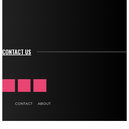
btn_bg_color_hover="rgba(0,0,0,0)" tds_newsletter1-
f_input_font_family="394" tds_newsletter1-
f_btn_font_family="394" tds_newsletter1-
f_btn_font_transform="uppercase" tds_newsletter1-
f_input_font_transform="" tds_newsletter1-f_input_font_size="11"
tds_newsletter1-f_btn_font_size="11" tds_newsletter1-
btn_text_color_hover="#e84474"]
CONTACT US
CONTACT
ABOUT