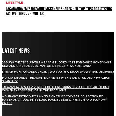
LIFESTYLE
JACARANDA FM’S ROZANNE MCKENZIE SHARES HER TOP TIPS FOR STAYING
ACTIVE THROUGH WINTER
LATEST NEWS
JOBURG THEATRE UNVEILS A STAR-STUDDED CAST FOR JANICE HONEYMAN’S
NEW AND ORIGINAL 2026 PANTOMIME ‘ALICE IN WONDERLAND’
FRENCH MONTANA ANNOUNCES TWO SOUTH AFRICAN SHOWS THIS DECEMBER
MÖRDA EXPANDS THE ASANTE UNIVERSE WITH STAR-STUDDED NEW ALBUM
‘ASANTE IV’
JACARANDA FM’S ‘HER PERFECT PITCH’ RETURNS FOR A FIFTH YEAR TO PUT
WOMEN ENTREPRENEURS IN THE SPOTLIGHT
AIR FRANCE INTRODUCES A NEW SIGNATURE COCKTAIL COLLECTION BY
MATTHIAS GIROUD IN ITS LONG-HAUL BUSINESS, PREMIUM AND ECONOMY
CABINS