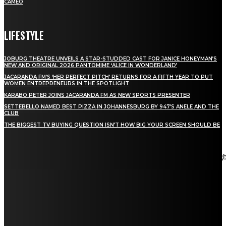
CAMEO
LIFESTYLE
JOBURG THEATRE UNVEILS A STAR-STUDDED CAST FOR JANICE HONEYMAN’S
NEW AND ORIGINAL 2026 PANTOMIME ‘ALICE IN WONDERLAND’
JACARANDA FM’S ‘HER PERFECT PITCH’ RETURNS FOR A FIFTH YEAR TO PUT
WOMEN ENTREPRENEURS IN THE SPOTLIGHT
KARABO PETER JOINS JACARANDA FM AS NEW SPORTS PRESENTER
SETTEBELLO NAMED BEST PIZZA IN JOHANNESBURG BY 947’S ANELE AND THE
CLUB
THE BIGGEST TV BUYING QUESTION ISN’T HOW BIG YOUR SCREEN SHOULD BE
[tdn_block_newsletter_subscribe title_text="Stay in touch"
description="VG8gYmUgdXBkYXRlZCB3aXRoIGFsbCB0aGUg
input_placeholder="Email address" tds_newsletter2-image="5"
tds_newsletter2-image_bg_color="#c3ecff" tds_newsletter3-
input_bar_display="row" tds_newsletter4-image="6"
tds_newsletter4-image_bg_color="#fffbcf" tds_newsletter4-
btn_bg_color="#f3b700" tds_newsletter4-check_accent="#f3b700"
tds_newsletter5-tdicon="tdc-font-fa tdc-font-fa-envelope-o"
tds_newsletter5-btn_bg_color="#000000" tds_newsletter5-