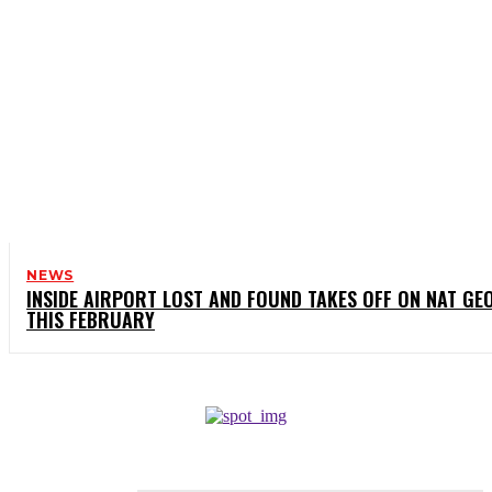
NEWS
INSIDE AIRPORT LOST AND FOUND TAKES OFF ON NAT GE
THIS FEBRUARY