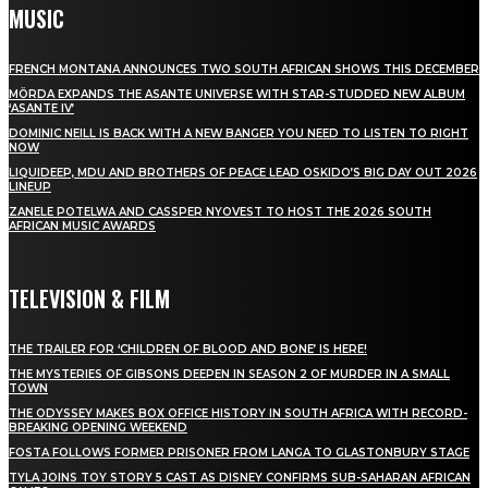
MUSIC
FRENCH MONTANA ANNOUNCES TWO SOUTH AFRICAN SHOWS THIS DECEMBER
MÖRDA EXPANDS THE ASANTE UNIVERSE WITH STAR-STUDDED NEW ALBUM
‘ASANTE IV’
DOMINIC NEILL IS BACK WITH A NEW BANGER YOU NEED TO LISTEN TO RIGHT
NOW
LIQUIDEEP, MDU AND BROTHERS OF PEACE LEAD OSKIDO’S BIG DAY OUT 2026
LINEUP
ZANELE POTELWA AND CASSPER NYOVEST TO HOST THE 2026 SOUTH
AFRICAN MUSIC AWARDS
TELEVISION & FILM
THE TRAILER FOR ‘CHILDREN OF BLOOD AND BONE’ IS HERE!
THE MYSTERIES OF GIBSONS DEEPEN IN SEASON 2 OF MURDER IN A SMALL
TOWN
THE ODYSSEY MAKES BOX OFFICE HISTORY IN SOUTH AFRICA WITH RECORD-
BREAKING OPENING WEEKEND
FOSTA FOLLOWS FORMER PRISONER FROM LANGA TO GLASTONBURY STAGE
TYLA JOINS TOY STORY 5 CAST AS DISNEY CONFIRMS SUB-SAHARAN AFRICAN