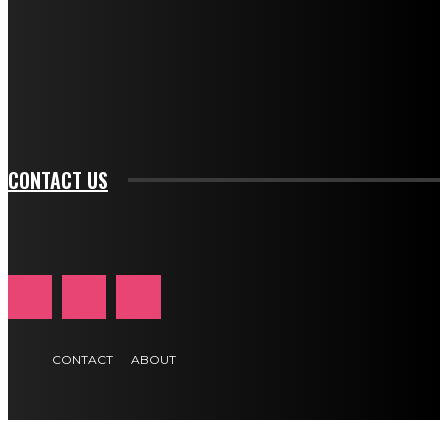
btn_bg_color_hover="rgba(0,0,0,0)" tds_newsletter1-
f_input_font_family="394" tds_newsletter1-
f_btn_font_family="394" tds_newsletter1-
f_btn_font_transform="uppercase" tds_newsletter1-
f_input_font_transform="" tds_newsletter1-f_input_font_size="11"
tds_newsletter1-f_btn_font_size="11" tds_newsletter1-
btn_text_color_hover="#e84474"]
CONTACT US
CONTACT
ABOUT