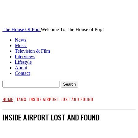
The House Of Pop
Welcome To The House of Pop!
News
Music
Television & Film
Interviews
Lifestyle
About
Contact
HOME
TAGS
INSIDE AIRPORT LOST AND FOUND
INSIDE AIRPORT LOST AND FOUND