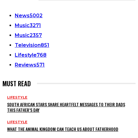
CATEGORIES
News
5002
Music
3271
Music
2357
Television
851
Lifestyle
768
Reviews
571
MUST READ
LIFESTYLE
SOUTH AFRICAN STARS SHARE HEARTFELT MESSAGES TO THEIR DADS
THIS FATHER’S DAY
LIFESTYLE
WHAT THE ANIMAL KINGDOM CAN TEACH US ABOUT FATHERHOOD