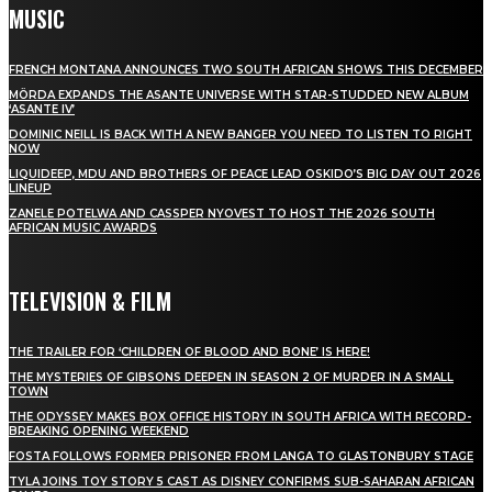
MUSIC
FRENCH MONTANA ANNOUNCES TWO SOUTH AFRICAN SHOWS THIS DECEMBER
MÖRDA EXPANDS THE ASANTE UNIVERSE WITH STAR-STUDDED NEW ALBUM
‘ASANTE IV’
DOMINIC NEILL IS BACK WITH A NEW BANGER YOU NEED TO LISTEN TO RIGHT
NOW
LIQUIDEEP, MDU AND BROTHERS OF PEACE LEAD OSKIDO’S BIG DAY OUT 2026
LINEUP
ZANELE POTELWA AND CASSPER NYOVEST TO HOST THE 2026 SOUTH
AFRICAN MUSIC AWARDS
TELEVISION & FILM
THE TRAILER FOR ‘CHILDREN OF BLOOD AND BONE’ IS HERE!
THE MYSTERIES OF GIBSONS DEEPEN IN SEASON 2 OF MURDER IN A SMALL
TOWN
THE ODYSSEY MAKES BOX OFFICE HISTORY IN SOUTH AFRICA WITH RECORD-
BREAKING OPENING WEEKEND
FOSTA FOLLOWS FORMER PRISONER FROM LANGA TO GLASTONBURY STAGE
TYLA JOINS TOY STORY 5 CAST AS DISNEY CONFIRMS SUB-SAHARAN AFRICAN