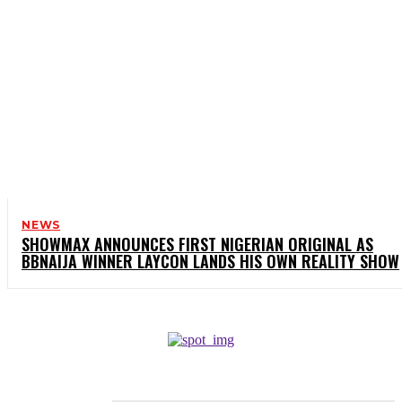
NEWS
SHOWMAX ANNOUNCES FIRST NIGERIAN ORIGINAL AS
BBNAIJA WINNER LAYCON LANDS HIS OWN REALITY SHOW