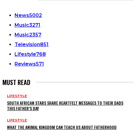
CATEGORIES
News
5002
Music
3271
Music
2357
Television
851
Lifestyle
768
Reviews
571
MUST READ
LIFESTYLE
SOUTH AFRICAN STARS SHARE HEARTFELT MESSAGES TO THEIR DADS
THIS FATHER’S DAY
LIFESTYLE
WHAT THE ANIMAL KINGDOM CAN TEACH US ABOUT FATHERHOOD