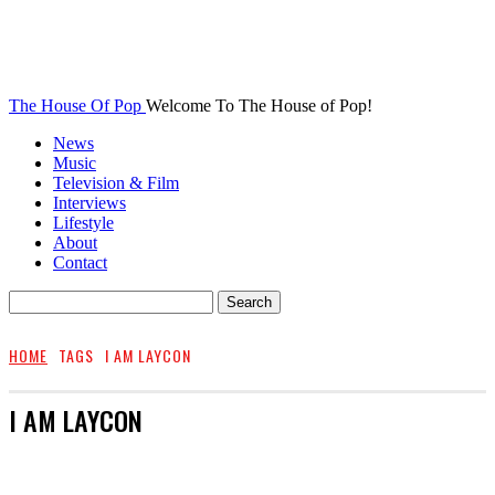
The House Of Pop
Welcome To The House of Pop!
News
Music
Television & Film
Interviews
Lifestyle
About
Contact
HOME
TAGS
I AM LAYCON
I AM LAYCON