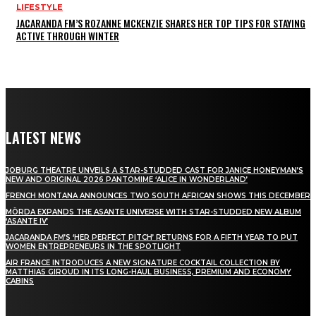
LIFESTYLE
JACARANDA FM’S ROZANNE MCKENZIE SHARES HER TOP TIPS FOR STAYING
ACTIVE THROUGH WINTER
LATEST NEWS
JOBURG THEATRE UNVEILS A STAR-STUDDED CAST FOR JANICE HONEYMAN’S
NEW AND ORIGINAL 2026 PANTOMIME ‘ALICE IN WONDERLAND’
FRENCH MONTANA ANNOUNCES TWO SOUTH AFRICAN SHOWS THIS DECEMBER
MÖRDA EXPANDS THE ASANTE UNIVERSE WITH STAR-STUDDED NEW ALBUM
‘ASANTE IV’
JACARANDA FM’S ‘HER PERFECT PITCH’ RETURNS FOR A FIFTH YEAR TO PUT
WOMEN ENTREPRENEURS IN THE SPOTLIGHT
AIR FRANCE INTRODUCES A NEW SIGNATURE COCKTAIL COLLECTION BY
MATTHIAS GIROUD IN ITS LONG-HAUL BUSINESS, PREMIUM AND ECONOMY
CABINS