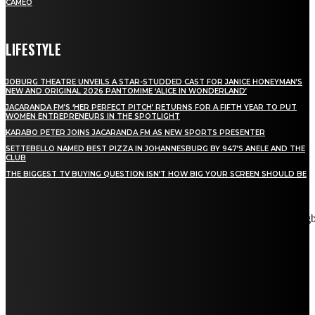
CAMEO
LIFESTYLE
JOBURG THEATRE UNVEILS A STAR-STUDDED CAST FOR JANICE HONEYMAN’S
NEW AND ORIGINAL 2026 PANTOMIME ‘ALICE IN WONDERLAND’
JACARANDA FM’S ‘HER PERFECT PITCH’ RETURNS FOR A FIFTH YEAR TO PUT
WOMEN ENTREPRENEURS IN THE SPOTLIGHT
KARABO PETER JOINS JACARANDA FM AS NEW SPORTS PRESENTER
SETTEBELLO NAMED BEST PIZZA IN JOHANNESBURG BY 947’S ANELE AND THE
CLUB
THE BIGGEST TV BUYING QUESTION ISN’T HOW BIG YOUR SCREEN SHOULD BE
[tdn_block_newsletter_subscribe title_text="Stay in touch"
description="VG8gYmUgdXBkYXRlZCB3aXRoIGFsbCB0aGUg
input_placeholder="Email address" tds_newsletter2-image="5"
tds_newsletter2-image_bg_color="#c3ecff" tds_newsletter3-
input_bar_display="row" tds_newsletter4-image="6"
tds_newsletter4-image_bg_color="#fffbcf" tds_newsletter4-
btn_bg_color="#f3b700" tds_newsletter4-check_accent="#f3b700"
tds_newsletter5-tdicon="tdc-font-fa tdc-font-fa-envelope-o"
tds_newsletter5-btn_bg_color="#000000" tds_newsletter5-