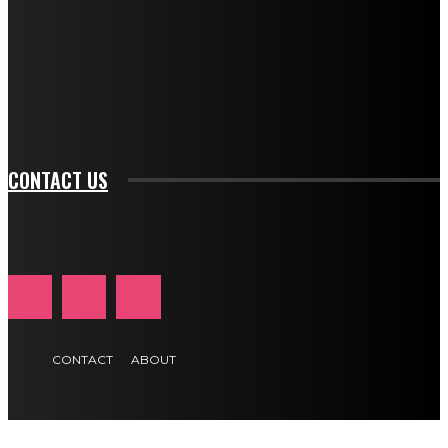
btn_bg_color_hover="rgba(0,0,0,0)" tds_newsletter1-
f_input_font_family="394" tds_newsletter1-
f_btn_font_family="394" tds_newsletter1-
f_btn_font_transform="uppercase" tds_newsletter1-
f_input_font_transform="" tds_newsletter1-f_input_font_size="11"
tds_newsletter1-f_btn_font_size="11" tds_newsletter1-
btn_text_color_hover="#e84474"]
CONTACT US
CONTACT
ABOUT