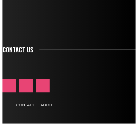
f_input_font_family="394" tds_newsletter1-
f_btn_font_family="394" tds_newsletter1-
f_btn_font_transform="uppercase" tds_newsletter1-
f_input_font_transform="" tds_newsletter1-f_input_font_size="11"
tds_newsletter1-f_btn_font_size="11" tds_newsletter1-
btn_text_color_hover="#e84474"]
CONTACT US
CONTACT
ABOUT