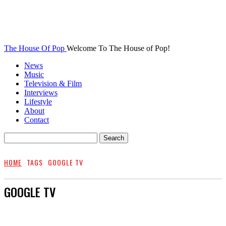
The House Of Pop
Welcome To The House of Pop!
News
Music
Television & Film
Interviews
Lifestyle
About
Contact
HOME
TAGS
GOOGLE TV
GOOGLE TV