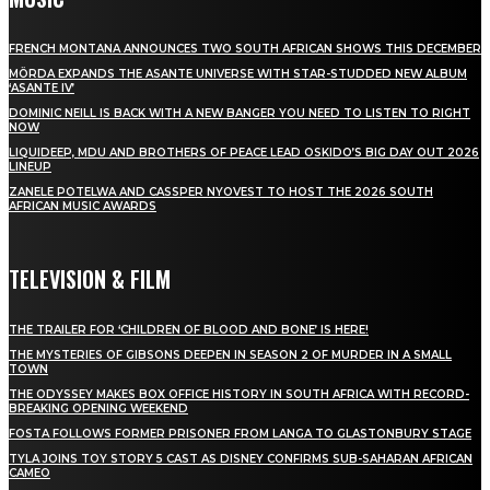
FRENCH MONTANA ANNOUNCES TWO SOUTH AFRICAN SHOWS THIS DECEMBER
MÖRDA EXPANDS THE ASANTE UNIVERSE WITH STAR-STUDDED NEW ALBUM
‘ASANTE IV’
DOMINIC NEILL IS BACK WITH A NEW BANGER YOU NEED TO LISTEN TO RIGHT
NOW
LIQUIDEEP, MDU AND BROTHERS OF PEACE LEAD OSKIDO’S BIG DAY OUT 2026
LINEUP
ZANELE POTELWA AND CASSPER NYOVEST TO HOST THE 2026 SOUTH
AFRICAN MUSIC AWARDS
TELEVISION & FILM
THE TRAILER FOR ‘CHILDREN OF BLOOD AND BONE’ IS HERE!
THE MYSTERIES OF GIBSONS DEEPEN IN SEASON 2 OF MURDER IN A SMALL
TOWN
THE ODYSSEY MAKES BOX OFFICE HISTORY IN SOUTH AFRICA WITH RECORD-
BREAKING OPENING WEEKEND
FOSTA FOLLOWS FORMER PRISONER FROM LANGA TO GLASTONBURY STAGE
TYLA JOINS TOY STORY 5 CAST AS DISNEY CONFIRMS SUB-SAHARAN AFRICAN
CAMEO