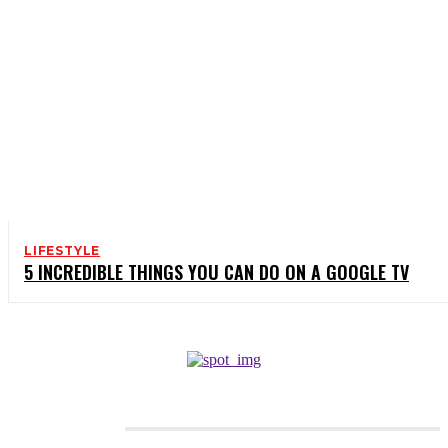
LIFESTYLE
5 INCREDIBLE THINGS YOU CAN DO ON A GOOGLE TV
CATEGORIES