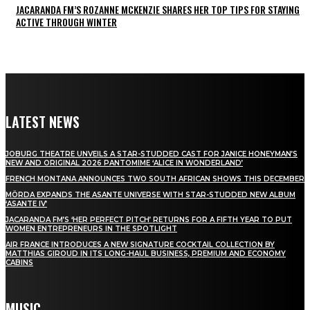
JACARANDA FM’S ROZANNE MCKENZIE SHARES HER TOP TIPS FOR STAYING
ACTIVE THROUGH WINTER
LATEST NEWS
JOBURG THEATRE UNVEILS A STAR-STUDDED CAST FOR JANICE HONEYMAN’S
NEW AND ORIGINAL 2026 PANTOMIME ‘ALICE IN WONDERLAND’
FRENCH MONTANA ANNOUNCES TWO SOUTH AFRICAN SHOWS THIS DECEMBER
MÖRDA EXPANDS THE ASANTE UNIVERSE WITH STAR-STUDDED NEW ALBUM
‘ASANTE IV’
JACARANDA FM’S ‘HER PERFECT PITCH’ RETURNS FOR A FIFTH YEAR TO PUT
WOMEN ENTREPRENEURS IN THE SPOTLIGHT
AIR FRANCE INTRODUCES A NEW SIGNATURE COCKTAIL COLLECTION BY
MATTHIAS GIROUD IN ITS LONG-HAUL BUSINESS, PREMIUM AND ECONOMY
CABINS
MUSIC