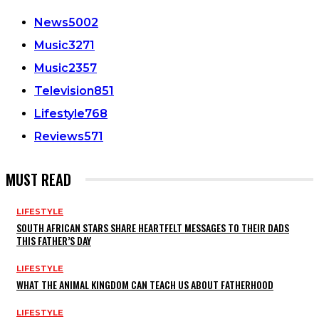
News
5002
Music
3271
Music
2357
Television
851
Lifestyle
768
Reviews
571
MUST READ
LIFESTYLE
SOUTH AFRICAN STARS SHARE HEARTFELT MESSAGES TO THEIR DADS
THIS FATHER’S DAY
LIFESTYLE
WHAT THE ANIMAL KINGDOM CAN TEACH US ABOUT FATHERHOOD
LIFESTYLE