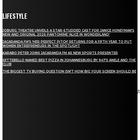
LIFESTYLE
JOBURG THEATRE UNVEILS A STAR-STUDDED CAST FOR JANICE HONEYMAN’S
NEW AND ORIGINAL 2026 PANTOMIME ‘ALICE IN WONDERLAND’
JACARANDA FM’S ‘HER PERFECT PITCH’ RETURNS FOR A FIFTH YEAR TO PUT
WOMEN ENTREPRENEURS IN THE SPOTLIGHT
KARABO PETER JOINS JACARANDA FM AS NEW SPORTS PRESENTER
SETTEBELLO NAMED BEST PIZZA IN JOHANNESBURG BY 947’S ANELE AND THE
CLUB
THE BIGGEST TV BUYING QUESTION ISN’T HOW BIG YOUR SCREEN SHOULD BE
[tdn_block_newsletter_subscribe title_text="Stay in touch"
description="VG8gYmUgdXBkYXRlZCB3aXRoIGFsbCB0aGUg
input_placeholder="Email address" tds_newsletter2-image="5"
tds_newsletter2-image_bg_color="#c3ecff" tds_newsletter3-
input_bar_display="row" tds_newsletter4-image="6"
tds_newsletter4-image_bg_color="#fffbcf" tds_newsletter4-
btn_bg_color="#f3b700" tds_newsletter4-check_accent="#f3b700"
tds_newsletter5-tdicon="tdc-font-fa tdc-font-fa-envelope-o"
tds_newsletter5-btn_bg_color="#000000" tds_newsletter5-
btn_bg_color_hover="#4db2ec" tds_newsletter5-