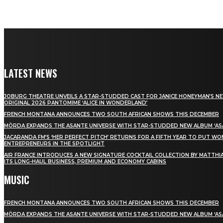
LATEST NEWS
JOBURG THEATRE UNVEILS A STAR-STUDDED CAST FOR JANICE HONEYMAN’S N
ORIGINAL 2026 PANTOMIME ‘ALICE IN WONDERLAND’
FRENCH MONTANA ANNOUNCES TWO SOUTH AFRICAN SHOWS THIS DECEMBER
MÖRDA EXPANDS THE ASANTE UNIVERSE WITH STAR-STUDDED NEW ALBUM ‘ASA
JACARANDA FM’S ‘HER PERFECT PITCH’ RETURNS FOR A FIFTH YEAR TO PUT W
ENTREPRENEURS IN THE SPOTLIGHT
AIR FRANCE INTRODUCES A NEW SIGNATURE COCKTAIL COLLECTION BY MATTHIA
ITS LONG-HAUL BUSINESS, PREMIUM AND ECONOMY CABINS
MUSIC
FRENCH MONTANA ANNOUNCES TWO SOUTH AFRICAN SHOWS THIS DECEMBER
MÖRDA EXPANDS THE ASANTE UNIVERSE WITH STAR-STUDDED NEW ALBUM ‘ASA