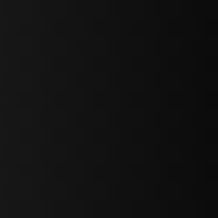
sY2hpbXAlMjBTaWdudXAlMjBGb3JtJTIwLS0lM0UlMEElM0Ns
LWJvdHRvbSI6IjAiLCJkaXNwbGF5IjoiIn0sInBvcnRyYWl0Ijp7Im
="
IjEuNCJ9"
wicG9ydHJhaXQiOiIxNiJ9"