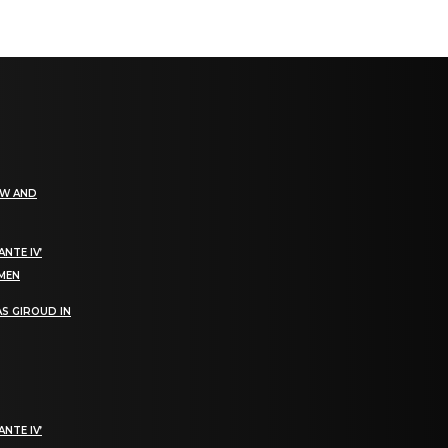
EW AND
NTE IV’
OMEN
S GIROUD IN
NTE IV’