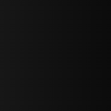
bGF0ZXN0IG5ld3MsIG9mZmVycyBhbmQgc3BlY2lhbCBhbm5vdW