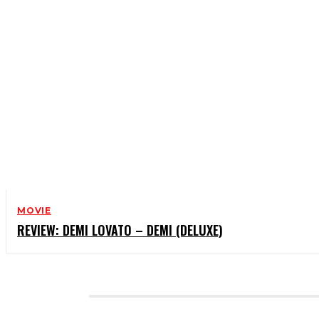
MOVIE
REVIEW: DEMI LOVATO – DEMI (DELUXE)
CATEGORIES