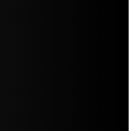
5jZW1lbnRzLg=="