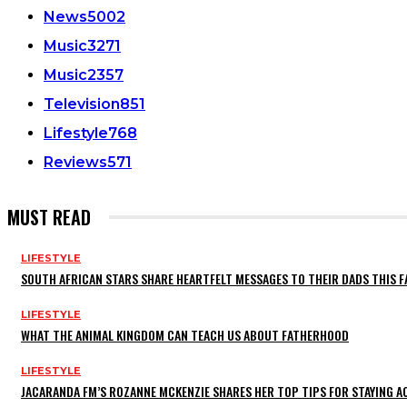
News
5002
Music
3271
Music
2357
Television
851
Lifestyle
768
Reviews
571
MUST READ
LIFESTYLE
SOUTH AFRICAN STARS SHARE HEARTFELT MESSAGES TO THEIR DADS THIS F
LIFESTYLE
WHAT THE ANIMAL KINGDOM CAN TEACH US ABOUT FATHERHOOD
LIFESTYLE
JACARANDA FM’S ROZANNE MCKENZIE SHARES HER TOP TIPS FOR STAYING 