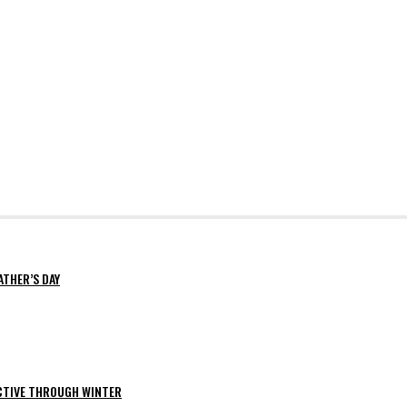
ATHER’S DAY
ACTIVE THROUGH WINTER