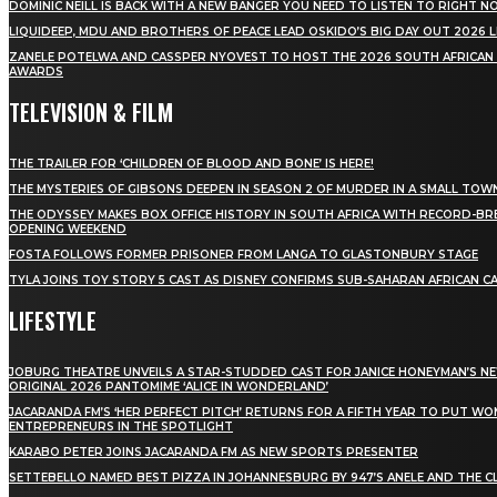
DOMINIC NEILL IS BACK WITH A NEW BANGER YOU NEED TO LISTEN TO RIGHT 
LIQUIDEEP, MDU AND BROTHERS OF PEACE LEAD OSKIDO’S BIG DAY OUT 2026 
ZANELE POTELWA AND CASSPER NYOVEST TO HOST THE 2026 SOUTH AFRICAN
AWARDS
TELEVISION & FILM
THE TRAILER FOR ‘CHILDREN OF BLOOD AND BONE’ IS HERE!
THE MYSTERIES OF GIBSONS DEEPEN IN SEASON 2 OF MURDER IN A SMALL TOW
THE ODYSSEY MAKES BOX OFFICE HISTORY IN SOUTH AFRICA WITH RECORD-BR
OPENING WEEKEND
FOSTA FOLLOWS FORMER PRISONER FROM LANGA TO GLASTONBURY STAGE
TYLA JOINS TOY STORY 5 CAST AS DISNEY CONFIRMS SUB-SAHARAN AFRICAN C
LIFESTYLE
JOBURG THEATRE UNVEILS A STAR-STUDDED CAST FOR JANICE HONEYMAN’S N
ORIGINAL 2026 PANTOMIME ‘ALICE IN WONDERLAND’
JACARANDA FM’S ‘HER PERFECT PITCH’ RETURNS FOR A FIFTH YEAR TO PUT W
ENTREPRENEURS IN THE SPOTLIGHT
KARABO PETER JOINS JACARANDA FM AS NEW SPORTS PRESENTER
SETTEBELLO NAMED BEST PIZZA IN JOHANNESBURG BY 947’S ANELE AND THE C