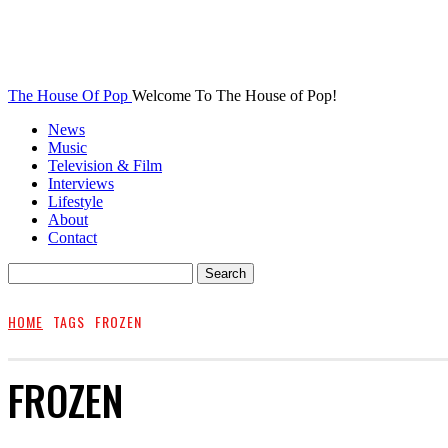
The House Of Pop
Welcome To The House of Pop!
News
Music
Television & Film
Interviews
Lifestyle
About
Contact
HOME
TAGS
FROZEN
FROZEN