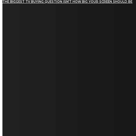
THE BIGGEST TV BUYING QUESTION ISN’T HOW BIG YOUR SCREEN SHOULD BE
[tdn_block_newsletter_subscribe title_text="Stay in
touch"
description="VG8gYmUgdXBkYXRlZCB3aXRoIGFsbCB0aGUg
input_placeholder="Email address"
tds_newsletter2-image="5" tds_newsletter2-
image_bg_color="#c3ecff" tds_newsletter3-
input_bar_display="row" tds_newsletter4-
image="6" tds_newsletter4-
image_bg_color="#fffbcf" tds_newsletter4-
btn_bg_color="#f3b700" tds_newsletter4-
check_accent="#f3b700" tds_newsletter5-
tdicon="tdc-font-fa tdc-font-fa-envelope-o"
tds_newsletter5-btn_bg_color="#000000"
tds_newsletter5-btn_bg_color_hover="#4db2ec"
tds_newsletter5-check_accent="#000000"
tds_newsletter6-input_bar_display="row"
tds_newsletter6-btn_bg_color="#da1414"
tds_newsletter6-check_accent="#da1414"
tds_newsletter7-image="7" tds_newsletter7-
btn_bg_color="#1c69ad" tds_newsletter7-
check_accent="#1c69ad" tds_newsletter7-
f_title_font_size="20" tds_newsletter7-
f_title_font_line_height="28px" tds_newsletter8-
input_bar_display="row" tds_newsletter8-