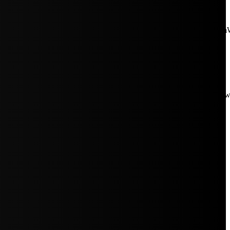
aW5rJTIwaHJlZiUzRCUyMiUyRiUyRmNkbi1pbWFnZXMubWFp
Rpc3BsYXkiOiIifSwicG9ydHJhaXRfbWF4X3dpZHRoIjoxMDE4LCJw