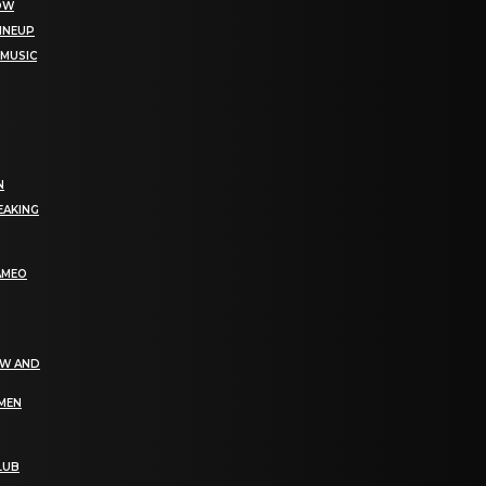
NOW
LINEUP
 MUSIC
N
EAKING
AMEO
EW AND
OMEN
LUB